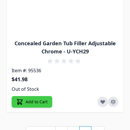
Concealed Garden Tub Filler Adjustable
Chrome - U-YCH29
Item #: 95536
$41.98
Out of Stock
Add to Cart