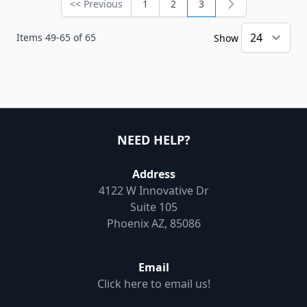
<< Previous
1
2
3
Page
Page
Page
You're currently readin
Items
49
-
65
of
65
Show
NEED HELP?
Address
4122 W Innovative Dr
Suite 105
Phoenix AZ, 85086
Email
Click here to email us!