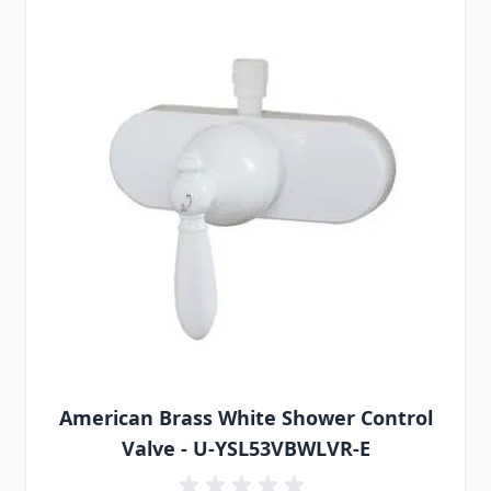
American Brass White Shower Control
Valve - U-YSL53VBWLVR-E