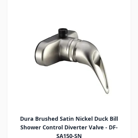
Dura Brushed Satin Nickel Duck Bill
Shower Control Diverter Valve - DF-
SA150-SN