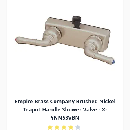
Empire Brass Company Brushed Nickel
Teapot Handle Shower Valve - X-
YNN53VBN