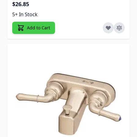
$26.85
5+ In Stock
Add to Cart