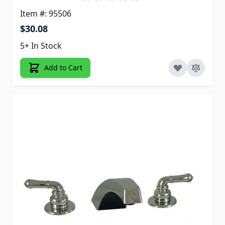
Item #: 95506
$30.08
5+ In Stock
Add to Cart