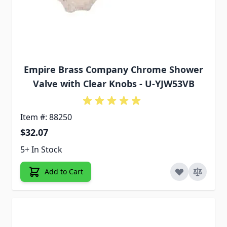
Empire Brass Company Chrome Shower
Valve with Clear Knobs - U-YJW53VB
Item #: 88250
$32.07
5+ In Stock
Add to Cart