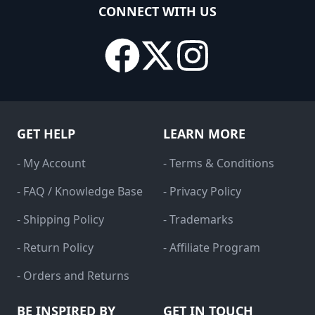
CONNECT WITH US
GET HELP
LEARN MORE
- My Account
- Terms & Conditions
- FAQ / Knowledge Base
- Privacy Policy
- Shipping Policy
- Trademarks
- Return Policy
- Affiliate Program
- Orders and Returns
BE INSPIRED BY
GET IN TOUCH