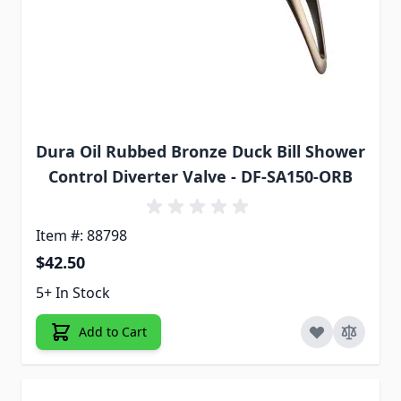
Dura Oil Rubbed Bronze Duck Bill Shower
Control Diverter Valve - DF-SA150-ORB
Item #: 88798
$42.50
5+ In Stock
Add to Cart