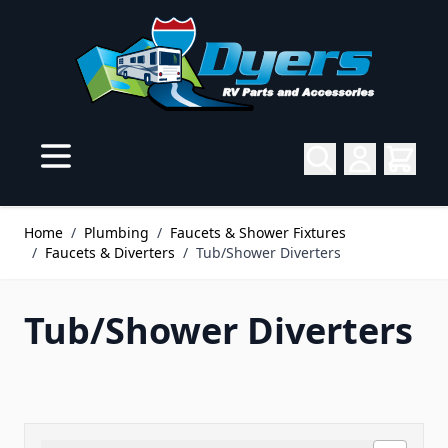
Skip to Content
Home
/
Plumbing
/
Faucets & Shower Fixtures
/
Faucets & Diverters
/
Tub/Shower Diverters
Tub/Shower Diverters