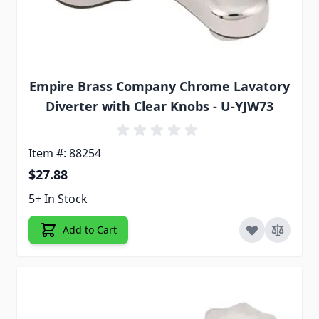
Empire Brass Company Chrome Lavatory
Diverter with Clear Knobs - U-YJW73
Item #: 88254
$27.88
5+ In Stock
Add to Cart