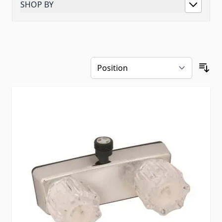
SHOP BY