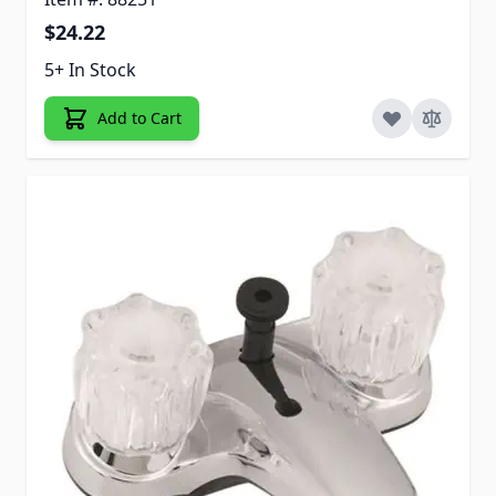
$24.22
5+ In Stock
Add to Cart