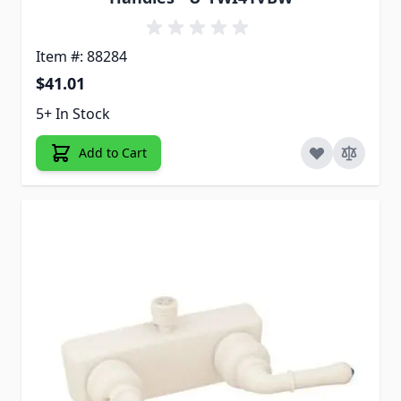
Item #: 88284
$41.01
5+ In Stock
Add to Cart