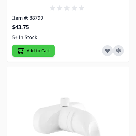
Item #: 88799
$43.75
5+ In Stock
Add to Cart