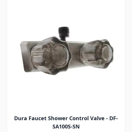
Dura Faucet Shower Control Valve - DF-
SA100S-SN