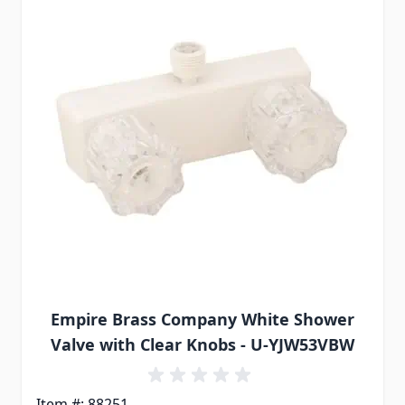
Empire Brass Company White Shower
Valve with Clear Knobs - U-YJW53VBW
Item #: 88251