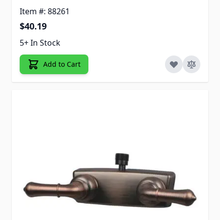
Item #: 88261
$40.19
5+ In Stock
Add to Cart