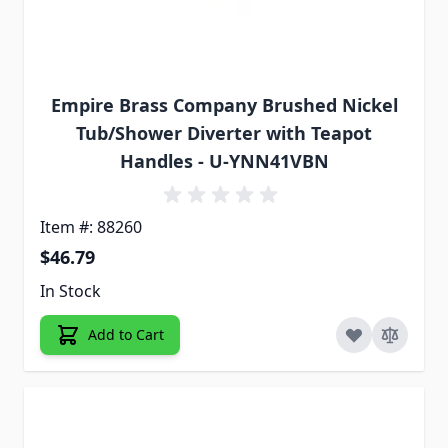
Empire Brass Company Brushed Nickel
Tub/Shower Diverter with Teapot
Handles - U-YNN41VBN
Item #: 88260
$46.79
In Stock
Add to Cart