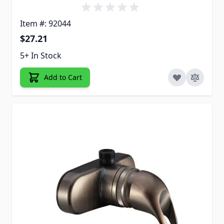
Item #: 92044
$27.21
5+ In Stock
Add to Cart