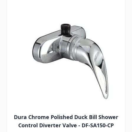
Dura Chrome Polished Duck Bill Shower
Control Diverter Valve - DF-SA150-CP