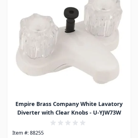
Empire Brass Company White Lavatory
Diverter with Clear Knobs - U-YJW73W
Item #: 88255