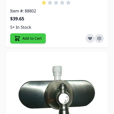
Item #: 88802
$39.65
5+ In Stock
Add to Cart