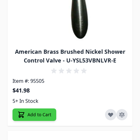
American Brass Brushed Nickel Shower
Control Valve - U-YSL53VBNLVR-E
Item #: 95505
$41.98
5+ In Stock
Add to Cart