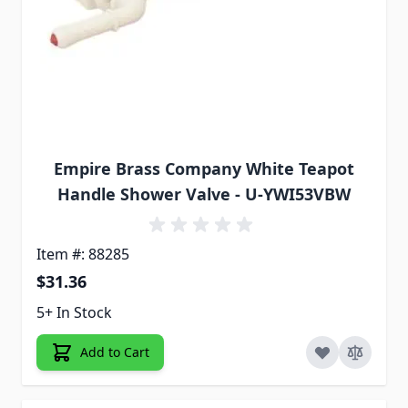
Empire Brass Company White Teapot
Handle Shower Valve - U-YWI53VBW
Item #: 88285
$31.36
5+ In Stock
Add to Cart