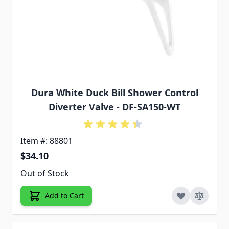
Dura White Duck Bill Shower Control
Diverter Valve - DF-SA150-WT
Item #: 88801
$34.10
Out of Stock
Add to Cart