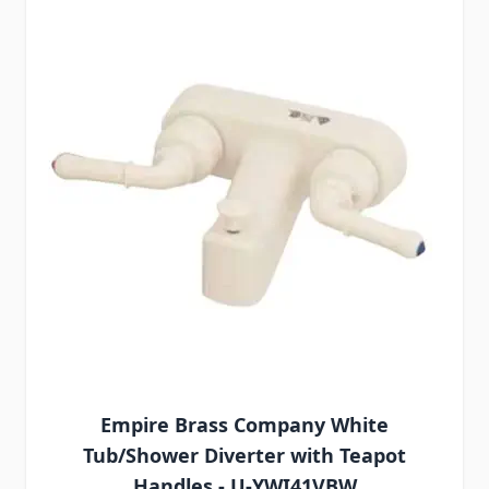
Empire Brass Company White
Tub/Shower Diverter with Teapot
Handles - U-YWI41VBW