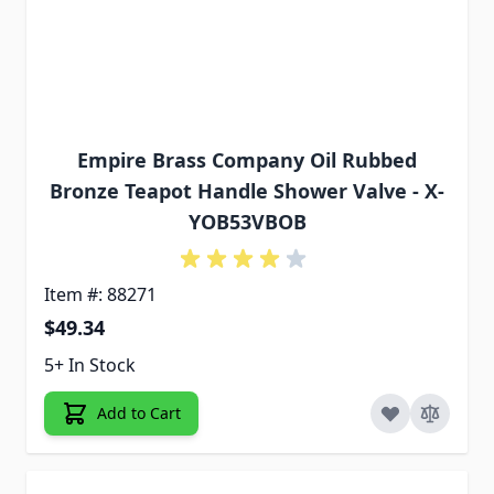
Empire Brass Company Oil Rubbed
Bronze Teapot Handle Shower Valve - X-
YOB53VBOB
Item #: 88271
$49.34
5+ In Stock
Add to Cart