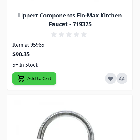
Lippert Components Flo-Max Kitchen
Faucet - 719325
Item #: 95985
$90.35
5+ In Stock
Add to Cart