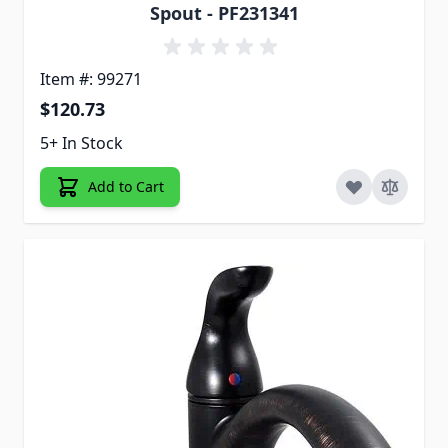
Spout - PF231341
Item #: 99271
$120.73
5+ In Stock
Add to Cart