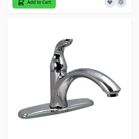
Add to Cart