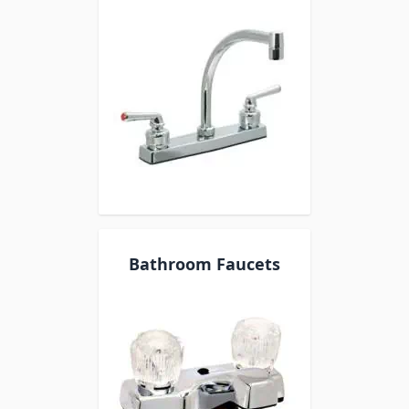
Bathroom Faucets