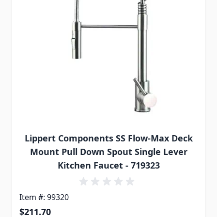
Lippert Components SS Flow-Max Deck
Mount Pull Down Spout Single Lever
Kitchen Faucet - 719323
Item #: 99320
$211.70