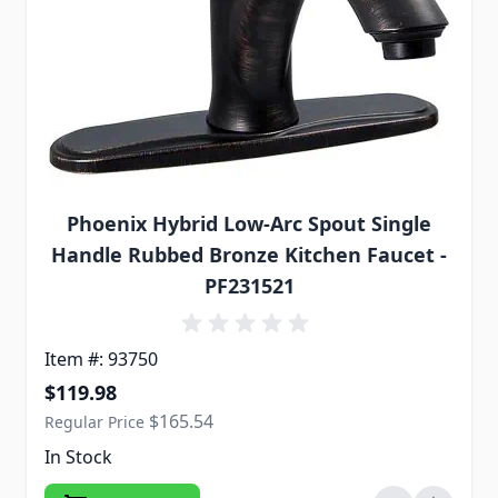
Phoenix Hybrid Low-Arc Spout Single
Handle Rubbed Bronze Kitchen Faucet -
PF231521
Item #: 93750
Special Price
$119.98
$165.54
Regular Price
In Stock