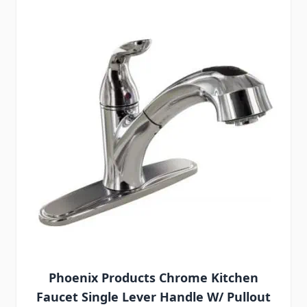
Phoenix Products Chrome Kitchen
Faucet Single Lever Handle W/ Pullout