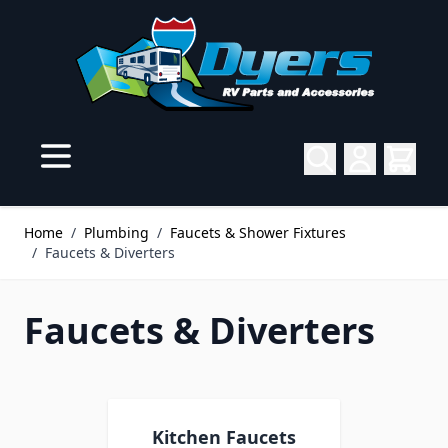
Skip to Content
Home
/
Plumbing
/
Faucets & Shower Fixtures
/
Faucets & Diverters
Faucets & Diverters
Kitchen Faucets