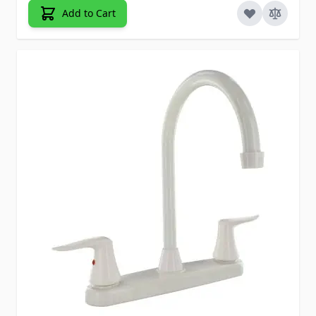
Add to Cart