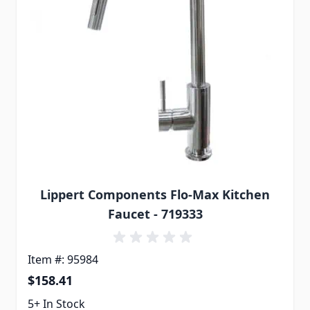
Lippert Components Flo-Max Kitchen
Faucet - 719333
Item #: 95984
$158.41
5+ In Stock