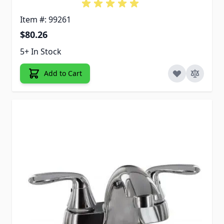
Item #: 99261
$80.26
5+ In Stock
Add to Cart