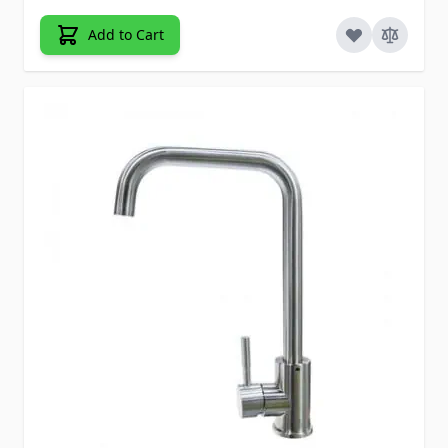
Add to Cart