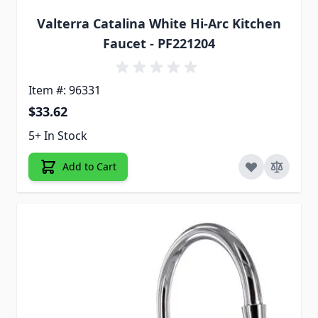
Valterra Catalina White Hi-Arc Kitchen
Faucet - PF221204
Item #: 96331
$33.62
5+ In Stock
Add to Cart