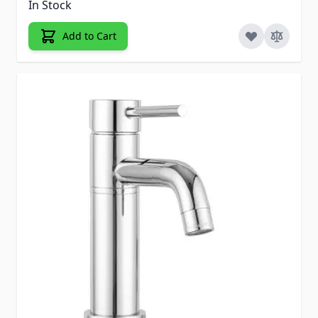
In Stock
Add to Cart