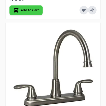
Add to Cart