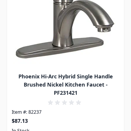
Phoenix Hi-Arc Hybrid Single Handle
Brushed Nickel Kitchen Faucet -
PF231421
Item #: 82237
$87.13
In Stock