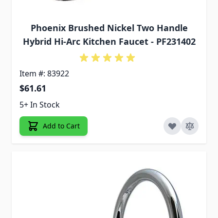
Phoenix Brushed Nickel Two Handle
Hybrid Hi-Arc Kitchen Faucet - PF231402
Item #: 83922
$61.61
5+ In Stock
Add to Cart