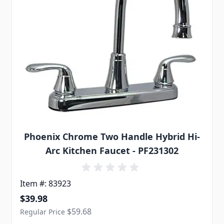
Phoenix Chrome Two Handle Hybrid Hi-
Arc Kitchen Faucet - PF231302
Item #: 83923
Special Price
$39.98
$59.68
Regular Price