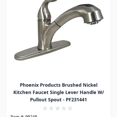
Phoenix Products Brushed Nickel
Kitchen Faucet Single Lever Handle W/
Pullout Spout - PF231441
Item #: 99248