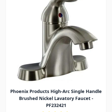
Phoenix Products High-Arc Single Handle
Brushed Nickel Lavatory Faucet -
PF232421