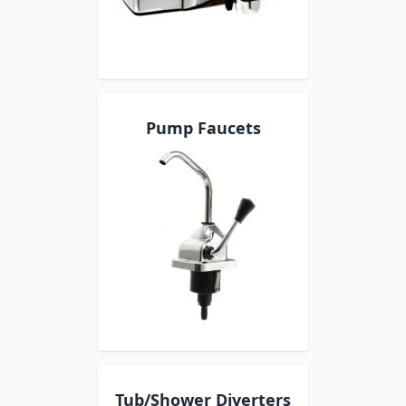
Pump Faucets
Tub/Shower Diverters