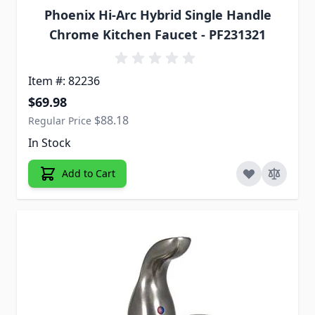
Phoenix Hi-Arc Hybrid Single Handle
Chrome Kitchen Faucet - PF231321
Item #: 82236
Special Price
$69.98
$88.18
Regular Price
In Stock
Add to Cart