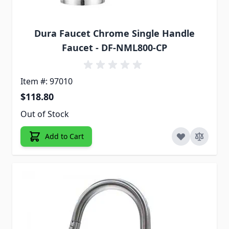
Dura Faucet Chrome Single Handle
Faucet - DF-NML800-CP
Item #: 97010
$118.80
Out of Stock
Add to Cart