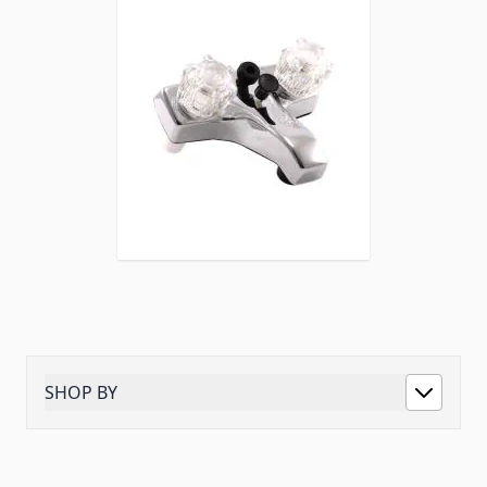
SHOP BY