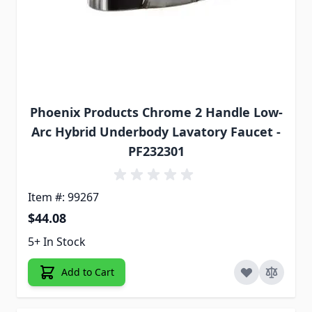
Phoenix Products Chrome 2 Handle Low-
Arc Hybrid Underbody Lavatory Faucet -
PF232301
Item #: 99267
$44.08
5+ In Stock
Add to Cart