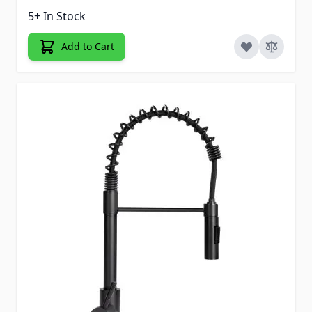
5+ In Stock
Add to Cart