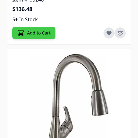
$136.48
5+ In Stock
Add to Cart