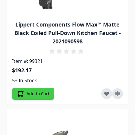
Lippert Components Flow Max™ Matte
Black Coiled Pull-Down Kitchen Faucet -
2021090598
Item #: 99321
$192.17
5+ In Stock
Add to Cart