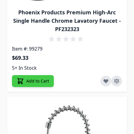
Phoenix Products Premium High-Arc
Single Handle Chrome Lavatory Faucet -
PF232323
Item #: 99279
$69.33
5+ In Stock
Add to Cart