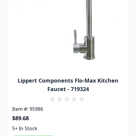
Lippert Components Flo-Max Kitchen
Faucet - 719324
Item #: 95986
$89.68
5+ In Stock