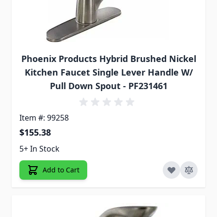
Phoenix Products Hybrid Brushed Nickel
Kitchen Faucet Single Lever Handle W/
Pull Down Spout - PF231461
Item #: 99258
$155.38
5+ In Stock
Add to Cart