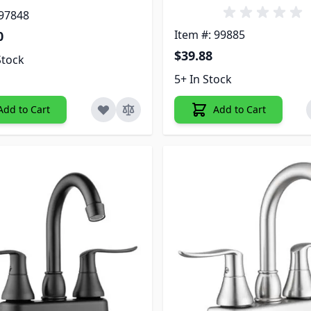
 97848
Item #: 99885
0
$39.88
Stock
5+ In Stock
Add to Cart
Add to Cart