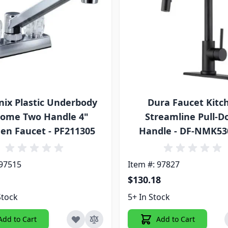
ix Plastic Underbody
Dura Faucet Kitc
ome Two Handle 4"
Streamline Pull-
hen Faucet - PF211305
Handle - DF-NMK5
 97515
Item #: 97827
$130.18
Stock
5+ In Stock
Add to Cart
Add to Cart