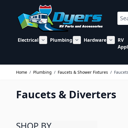
Skip to Content
Sear
Electrical
Plumbing
Hardware
RV
Show submenu for Electrical category
Show submenu for Plu
Show su
Appl
Home
/
Plumbing
/
Faucets & Shower Fixtures
/
Faucets
Faucets & Diverters
SHOP BY