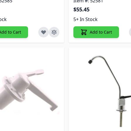
 52585
Item #: 52581
$55.45
tock
5+ In Stock
Add to Cart
Add to Cart