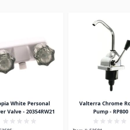
pia White Personal
Valterra Chrome R
er Valve - 20354RW21
Pump - RP800