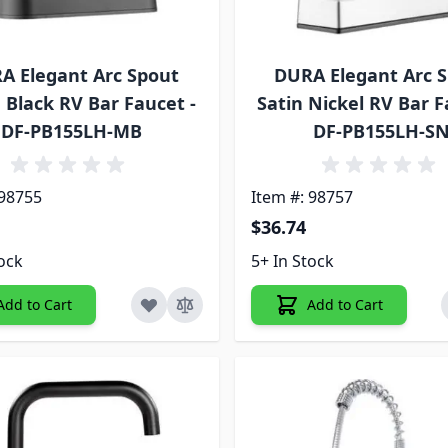
A Elegant Arc Spout
DURA Elegant Arc 
 Black RV Bar Faucet -
Satin Nickel RV Bar F
DF-PB155LH-MB
DF-PB155LH-S
 98755
Item #: 98757
$36.74
tock
5+ In Stock
Add to Cart
Add to Cart