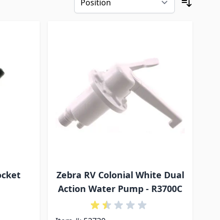
ocket
Zebra RV Colonial White Dual
Action Water Pump - R3700C