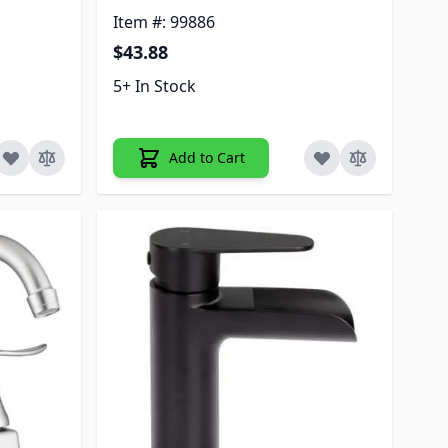
Item #: 99886
$43.88
5+ In Stock
Add to Cart