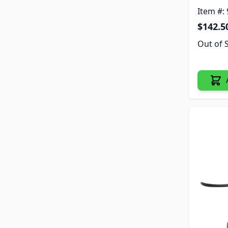
Item #:
$142.5
Out of 