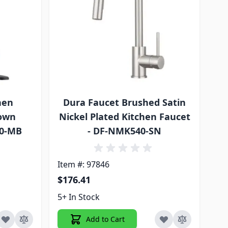
hen
Dura Faucet Brushed Satin
Down
Nickel Plated Kitchen Faucet
30-MB
- DF-NMK540-SN
Item #: 97846
$176.41
5+ In Stock
Add to Cart