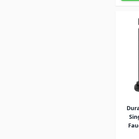
Dura
Sin
Fau