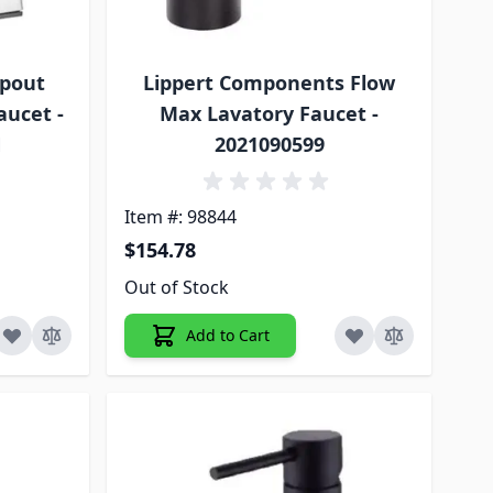
Spout
Lippert Components Flow
aucet -
Max Lavatory Faucet -
N
2021090599
Item #: 98844
$154.78
Out of Stock
Add to Cart