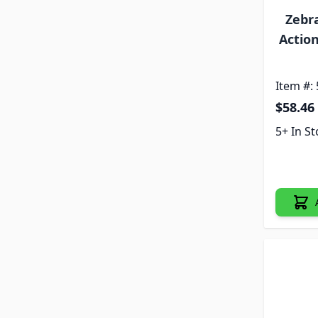
Zebr
Actio
Item #:
$58.46
5+ In S