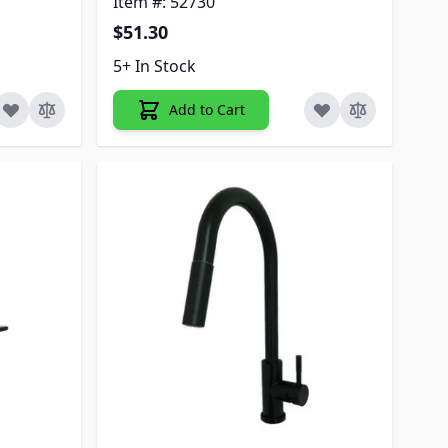
Item #: 52730
$51.30
5+ In Stock
Add to Cart