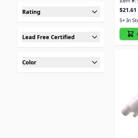
Item #:
$21.61
Rating
filter
5+ In S
Lead Free Certified
filter
Color
filter