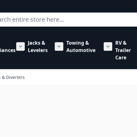
ch
Jacks &
Towing &
RV &
mbing category
bmenu for Hardware category
iances
Levelers
Automotive
Trailer
Show submenu for RV Appliances category
Show submenu for Jacks & Levele
Show submen
Care
 & Diverters