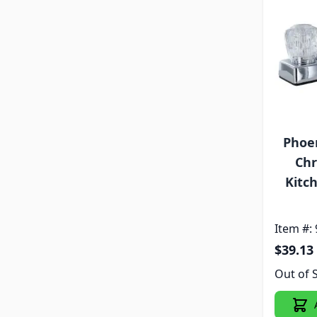
Phoen
Chr
Kitc
Item #:
$39.13
Out of 