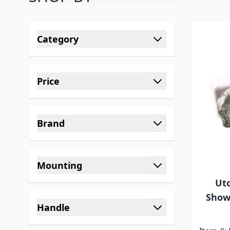
Skip to product list
Category
filter
Price
filter
Brand
filter
Mounting
filter
Uto
Show
Handle
filter