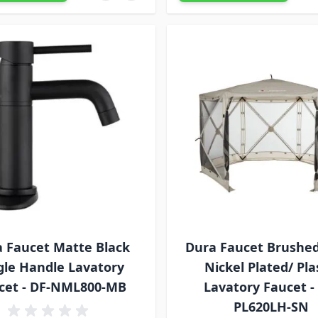
 Faucet Matte Black
Dura Faucet Brushed
gle Handle Lavatory
Nickel Plated/ Pla
cet - DF-NML800-MB
Lavatory Faucet -
PL620LH-SN