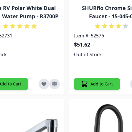
a RV Polar White Dual
SHURflo Chrome Si
n Water Pump - R3700P
Faucet - 15-045-
 52731
Item #: 52576
$51.62
tock
Out of Stock
Add to Cart
Add to Cart