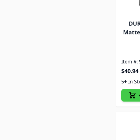
DUR
Matte
Item #:
$40.94
5+ In S