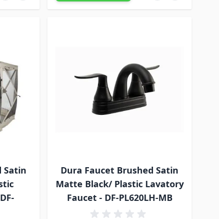
 Satin
Dura Faucet Brushed Satin
stic
Matte Black/ Plastic Lavatory
 DF-
Faucet - DF-PL620LH-MB