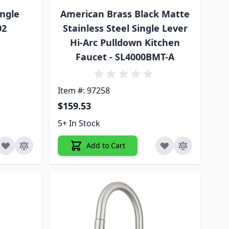
ngle
American Brass Black Matte
02
Stainless Steel Single Lever
Hi-Arc Pulldown Kitchen
Faucet - SL4000BMT-A
Item #: 97258
$159.53
5+ In Stock
Add to Cart