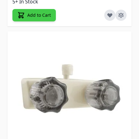
5+ In Stock
Add to Cart