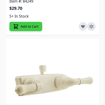
Item #: 84249
$29.70
5+ In Stock
Add to Cart