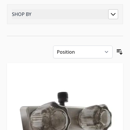
SHOP BY
Skip to product list