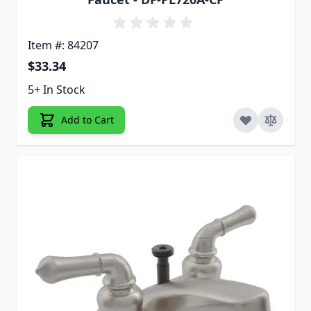
Item #: 84207
$33.34
5+ In Stock
Add to Cart