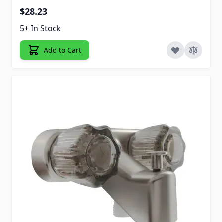
$28.23
5+ In Stock
Add to Cart