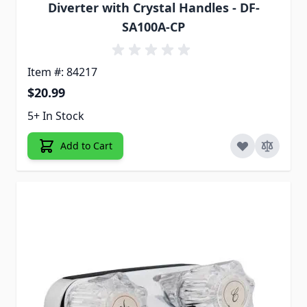
Diverter with Crystal Handles - DF-
SA100A-CP
Item #: 84217
$20.99
5+ In Stock
Add to Cart