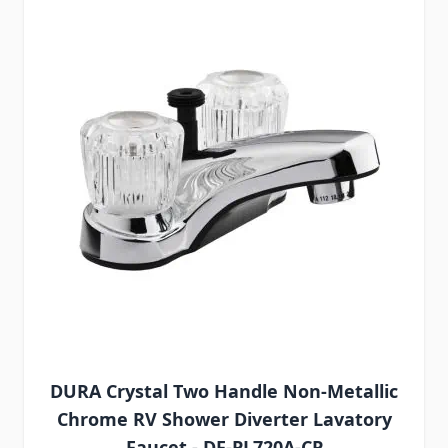
DURA Crystal Two Handle Non-Metallic
Chrome RV Shower Diverter Lavatory
Faucet - DF-PL720A-CP