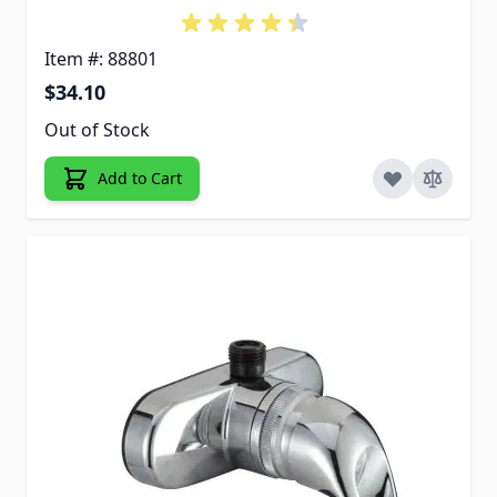
Item #: 88801
$34.10
Out of Stock
Add to Cart