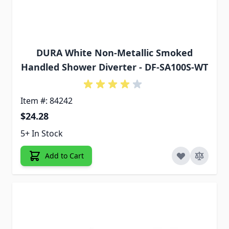
DURA White Non-Metallic Smoked
Handled Shower Diverter - DF-SA100S-WT
Item #: 84242
$24.28
5+ In Stock
Add to Cart