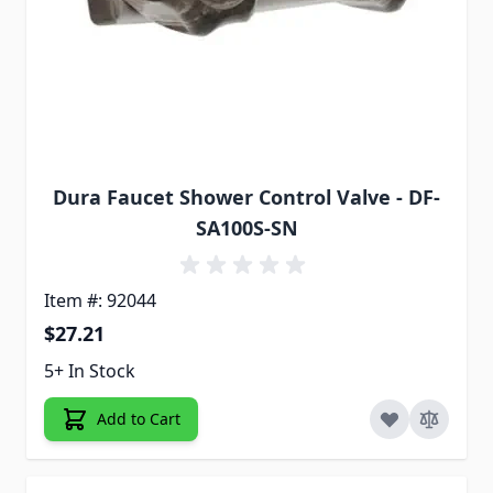
Dura Faucet Shower Control Valve - DF-
SA100S-SN
Item #: 92044
$27.21
5+ In Stock
Add to Cart