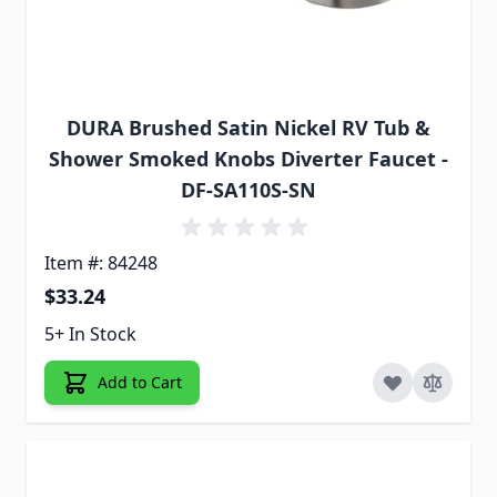
DURA Brushed Satin Nickel RV Tub &
Shower Smoked Knobs Diverter Faucet -
DF-SA110S-SN
Item #: 84248
$33.24
5+ In Stock
Add to Cart