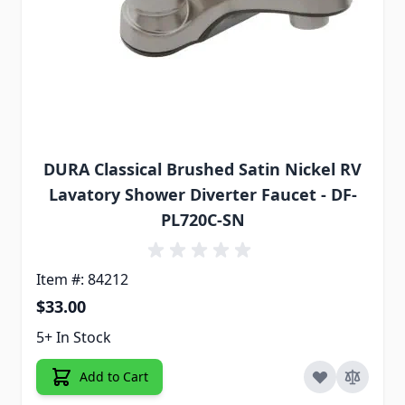
DURA Classical Brushed Satin Nickel RV
Lavatory Shower Diverter Faucet - DF-
PL720C-SN
Item #: 84212
$33.00
5+ In Stock
Add to Cart