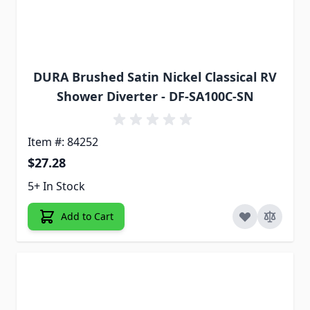
DURA Brushed Satin Nickel Classical RV
Shower Diverter - DF-SA100C-SN
Item #: 84252
$27.28
5+ In Stock
Add to Cart