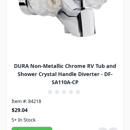
DURA Non-Metallic Chrome RV Tub and
Shower Crystal Handle Diverter - DF-
SA110A-CP
Item #: 84218
$29.04
5+ In Stock