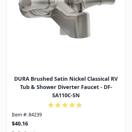
DURA Brushed Satin Nickel Classical RV
Tub & Shower Diverter Faucet - DF-
SA110C-SN
Item #: 84239
$40.16