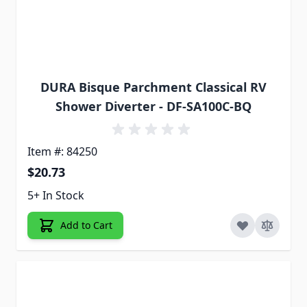
DURA Bisque Parchment Classical RV
Shower Diverter - DF-SA100C-BQ
Item #: 84250
$20.73
5+ In Stock
Add to Cart