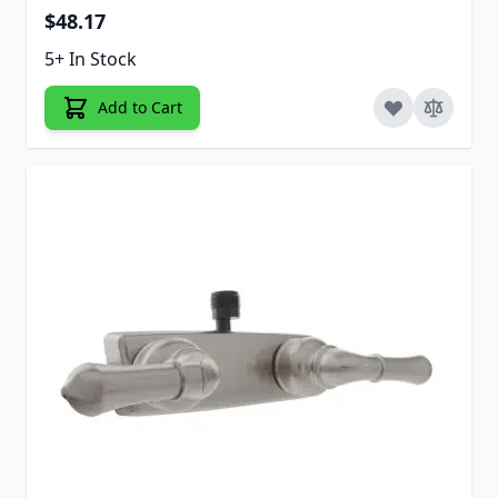
$48.17
5+ In Stock
Add to Cart