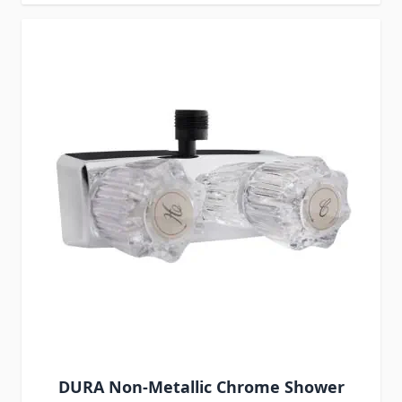
DURA Non-Metallic Chrome Shower