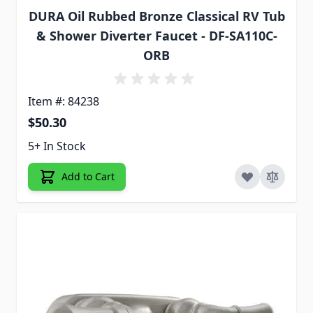
DURA Oil Rubbed Bronze Classical RV Tub
& Shower Diverter Faucet - DF-SA110C-
ORB
Item #: 84238
$50.30
5+ In Stock
Add to Cart