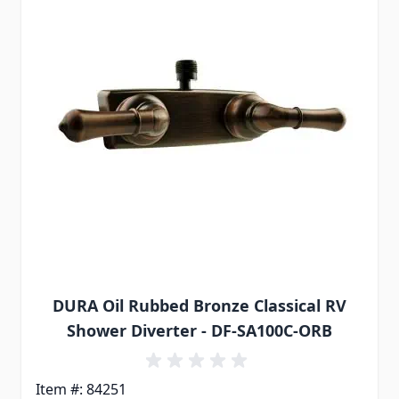
DURA Oil Rubbed Bronze Classical RV
Shower Diverter - DF-SA100C-ORB
Item #: 84251