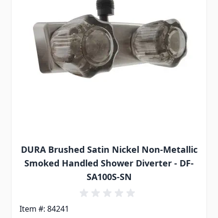
DURA Brushed Satin Nickel Non-Metallic
Smoked Handled Shower Diverter - DF-
SA100S-SN
Item #: 84241