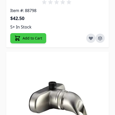
Item #: 88798
$42.50
5+ In Stock
Add to Cart