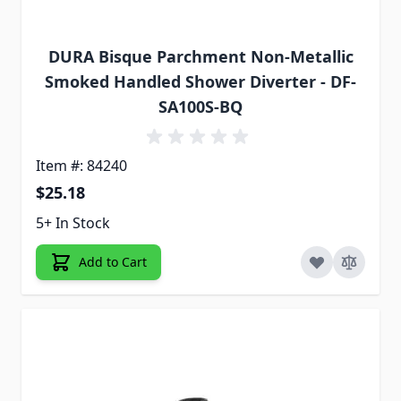
DURA Bisque Parchment Non-Metallic
Smoked Handled Shower Diverter - DF-
SA100S-BQ
Item #: 84240
$25.18
5+ In Stock
Add to Cart