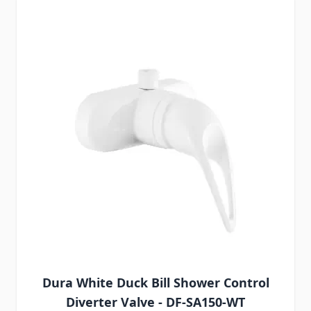
Dura White Duck Bill Shower Control
Diverter Valve - DF-SA150-WT