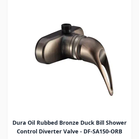
Dura Oil Rubbed Bronze Duck Bill Shower
Control Diverter Valve - DF-SA150-ORB