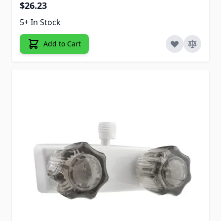
$26.23
5+ In Stock
Add to Cart