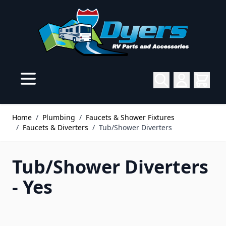
Skip to Content
Home
/
Plumbing
/
Faucets & Shower Fixtures
/
Faucets & Diverters
/
Tub/Shower Diverters
Tub/Shower Diverters
- Yes