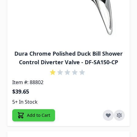
Dura Chrome Polished Duck Bill Shower
Control Diverter Valve - DF-SA150-CP
Item #: 88802
$39.65
5+ In Stock
Add to Cart