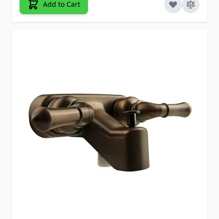
Add to Cart