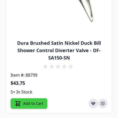
Dura Brushed Satin Nickel Duck Bill
Shower Control Diverter Valve - DF-
SA150-SN
Item #: 88799
$43.75
5+ In Stock
Add to Cart