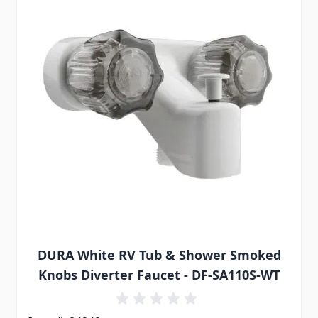
DURA White RV Tub & Shower Smoked
Knobs Diverter Faucet - DF-SA110S-WT