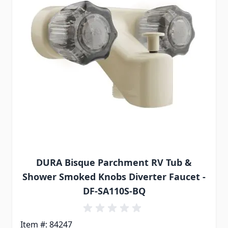
DURA Bisque Parchment RV Tub &
Shower Smoked Knobs Diverter Faucet -
DF-SA110S-BQ
Item #: 84247