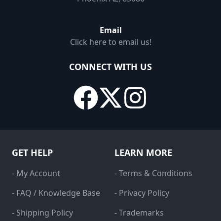
Email
Click here to email us!
CONNECT WITH US
GET HELP
LEARN MORE
- My Account
- Terms & Conditions
- FAQ / Knowledge Base
- Privacy Policy
- Shipping Policy
- Trademarks