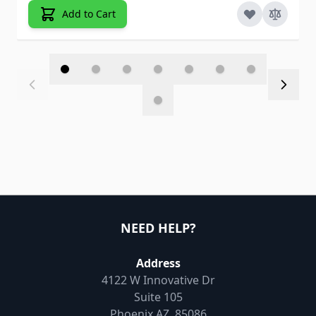
Add to Cart
NEED HELP?
Address
4122 W Innovative Dr
Suite 105
Phoenix AZ, 85086