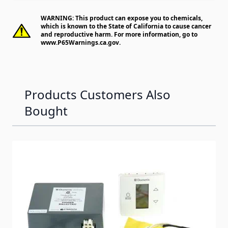
WARNING: This product can expose you to chemicals,
which is known to the State of California to cause cancer
and reproductive harm. For more information, go to
www.P65Warnings.ca.gov
.
Products Customers Also
Bought
Navigating through the elements of the carousel is possib
Press to skip carousel
Press to go to carousel navigation