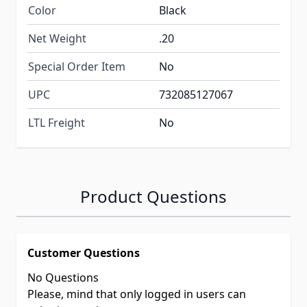
Color
Black
Net Weight
.20
Special Order Item
No
UPC
732085127067
LTL Freight
No
Product Questions
Customer Questions
No Questions
Please, mind that only logged in users can