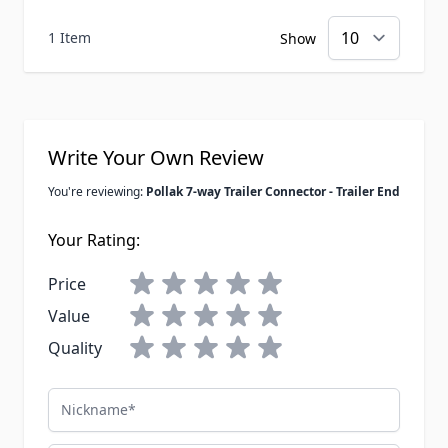
1 Item
Show
Write Your Own Review
You're reviewing:
Pollak 7-way Trailer Connector - Trailer End
Your Rating:
Price
Value
Quality
Nickname