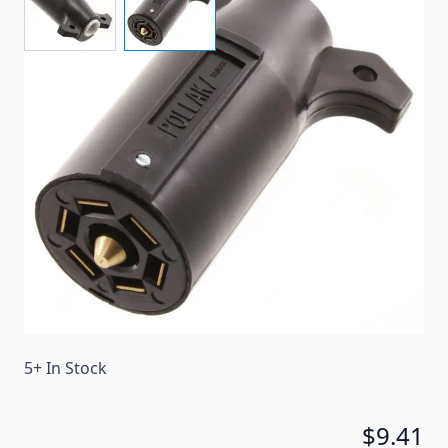
Dual grips make it easy to remove the plug. The
interior design prevents internal short-circuiting.
Item #
18602
Color
Black
Special Order Item
No
Ships LTL Freight
No
5+ In Stock
$9.41