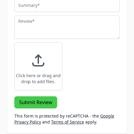
Summary
Review
Click here or drag and
drop to add files.
Submit Review
This form is protected by reCAPTCHA - the
Google
Privacy Policy
and
Terms of Service
apply.