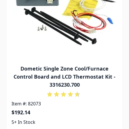
Dometic Single Zone Cool/Furnace
Control Board and LCD Thermostat Kit -
3316230.700
Item #: 82073
$192.14
5+ In Stock