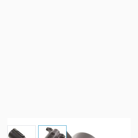
View larger image
View larger image