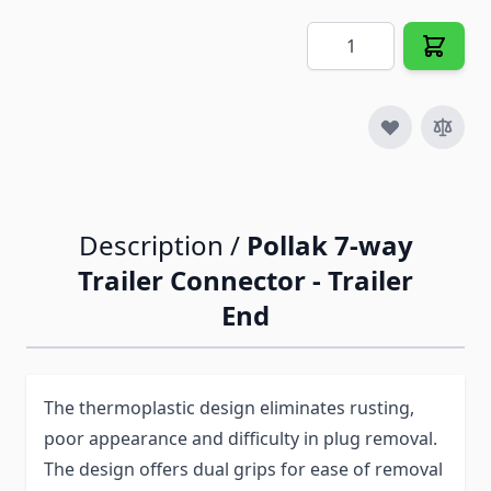
Quantity
Description /
Pollak 7-way
Trailer Connector - Trailer
End
The thermoplastic design eliminates rusting,
poor appearance and difficulty in plug removal.
The design offers dual grips for ease of removal