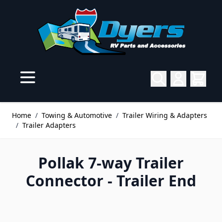
Skip to Content
Home
/
Towing & Automotive
/
Trailer Wiring & Adapters
/
Trailer Adapters
Pollak 7-way Trailer
Connector - Trailer End