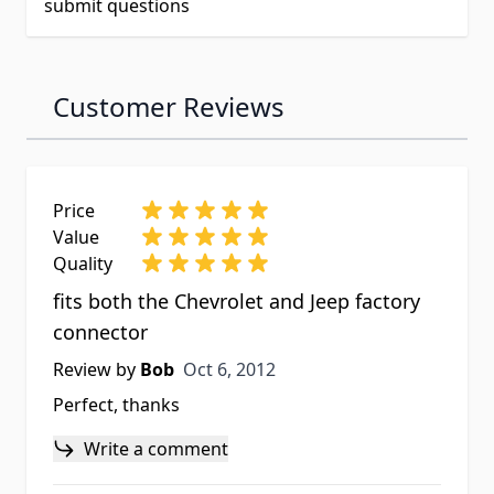
submit questions
Customer Reviews
Price
Value
Quality
fits both the Chevrolet and Jeep factory
connector
Oct 6, 2012
Review by
Bob
Oct 6, 2012
Perfect, thanks
Write a comment