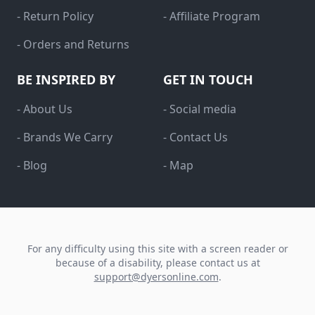
- Return Policy
- Affiliate Program
- Orders and Returns
BE INSPIRED BY
GET IN TOUCH
- About Us
- Social media
- Brands We Carry
- Contact Us
- Blog
- Map
For any difficulty using this site with a screen reader or
because of a disability, please contact us at
support@dyersonline.com
.