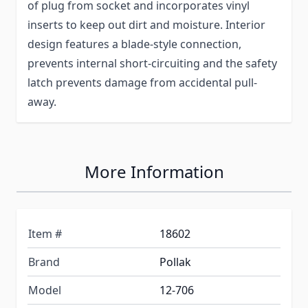
of plug from socket and incorporates vinyl
inserts to keep out dirt and moisture. Interior
design features a blade-style connection,
prevents internal short-circuiting and the safety
latch prevents damage from accidental pull-
away.
More Information
Item #
18602
Brand
Pollak
Model
12-706