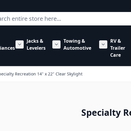
ch
Jacks &
Towing &
RV &
mbing category
bmenu for Hardware category
iances
Levelers
Automotive
Trailer
Show submenu for RV Appliances category
Show submenu for Jacks & Levele
Show submen
Care
pecialty Recreation 14" x 22" Clear Skylight
Specialty R