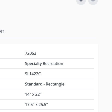
on
72053
Specialty Recreation
SL1422C
Standard - Rectangle
14" x 22"
17.5" x 25.5"