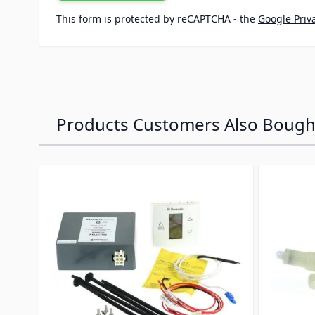
This form is protected by reCAPTCHA - the
Google Priva
Products Customers Also Bough
Navigating through the elements of the carousel is p
Press to skip carousel
Press to go to carousel navigation