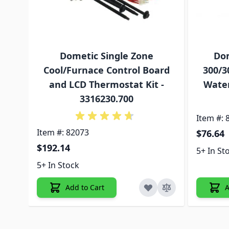
Dometic Single Zone
Dom
Cool/Furnace Control Board
300/3
and LCD Thermostat Kit -
Water
3316230.700
Item #: 
Item #: 82073
$76.64
$192.14
5+ In St
5+ In Stock
Add to Cart
A