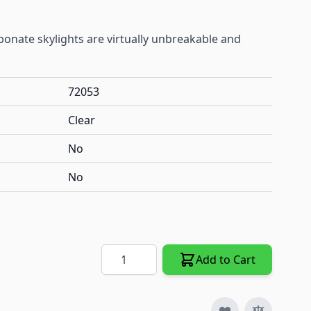
onate skylights are virtually unbreakable and
72053
Clear
No
No
Quantity
Add to Cart