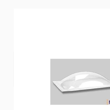
Description /
Specialty Recreati
Clear Skylight
To determine what skylight you need, use a size th
than the rough hole opening in your roof. If neces
available to finish the inside hole (order separate
exact size of the hole you are working with.