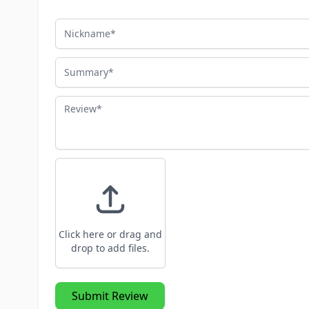
Nickname
Summary
Review
Click here or drag and
drop to add files.
Submit Review