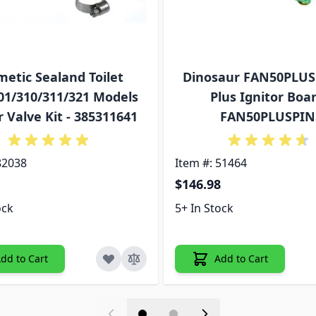
etic Sealand Toilet
Dinosaur FAN50PLUS
01/310/311/321 Models
Plus Ignitor Boar
 Valve Kit - 385311641
FAN50PLUSPIN
82038
Item #: 51464
$146.98
ock
5+ In Stock
dd to Cart
Add to Cart