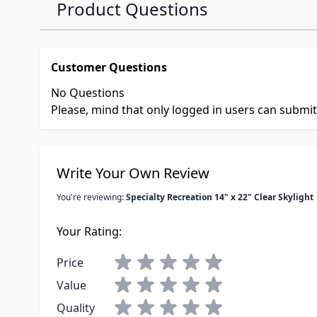
Product Questions
Customer Questions
No Questions
Please, mind that only logged in users can submi
Write Your Own Review
You're reviewing:
Specialty Recreation 14" x 22" Clear Skylight
Your Rating:
Price
Value
Quality