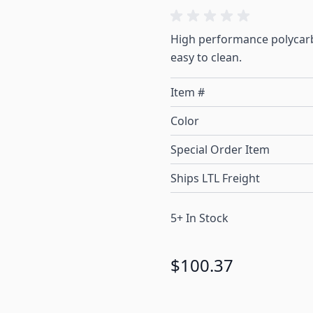
High performance polycarb
easy to clean.
Item #
Color
Special Order Item
Ships LTL Freight
5+ In Stock
$100.37