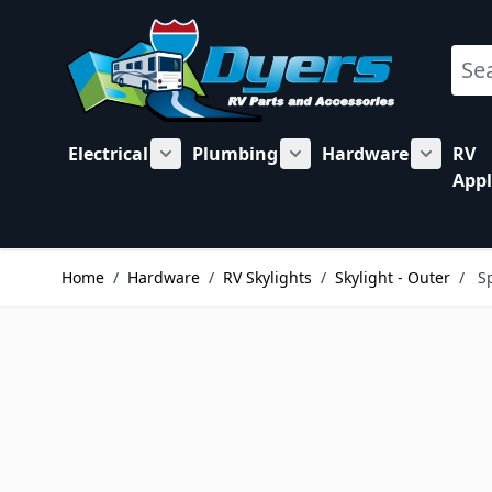
Skip to Content
Sear
Electrical
Plumbing
Hardware
RV
Show submenu for Electrical category
Show submenu for Plu
Show su
Appl
Home
/
Hardware
/
RV Skylights
/
Skylight - Outer
/
S