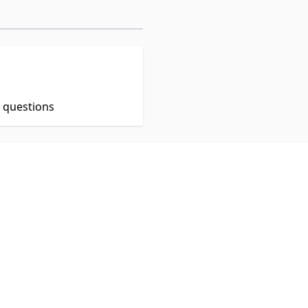
t questions