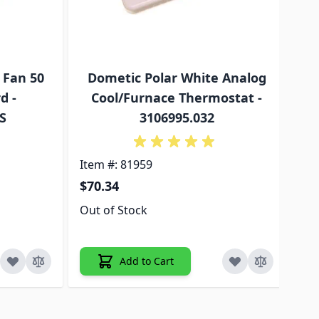
 Fan 50
Dometic Polar White Analog
d -
Cool/Furnace Thermostat -
Co
S
3106995.032
Item #: 81959
Ite
$70.34
$3
Out of Stock
5+ 
Add to Cart