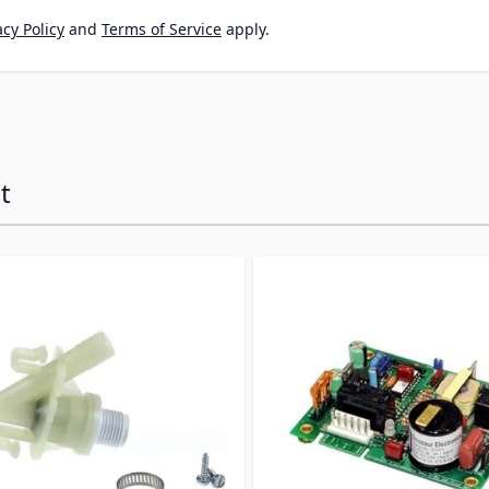
cy Policy
and
Terms of Service
apply.
t
ossible using the tab key. You can skip the carousel or go s