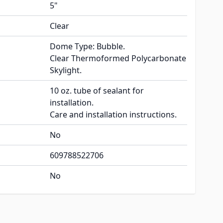
5"
Clear
Dome Type: Bubble.
Clear Thermoformed Polycarbonate
Skylight.
10 oz. tube of sealant for
installation.
Care and installation instructions.
No
609788522706
No