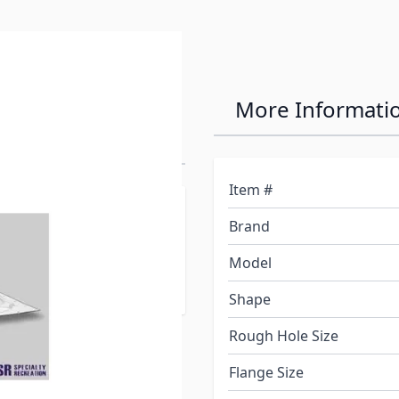
on 14" x 22"
More Informati
Item #
at is equal to or greater
Brand
sary, an inner garnish is
ly). Inner garnish must be
Model
Shape
Rough Hole Size
Flange Size