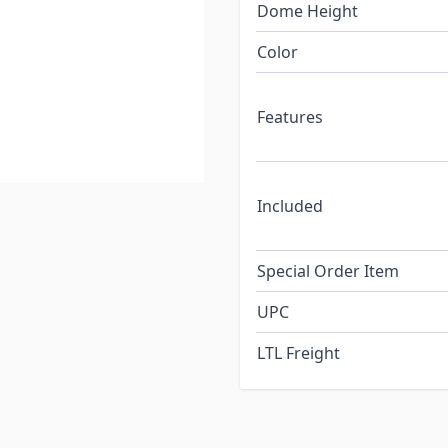
Dome Height
Color
Features
Included
Special Order Item
UPC
LTL Freight