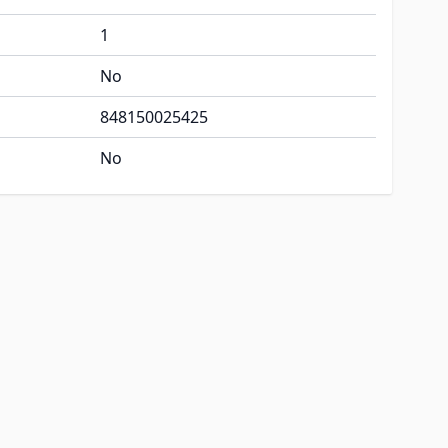
1
No
848150025425
No