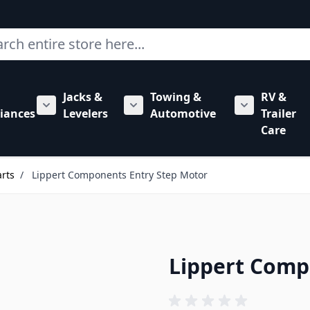
ch
Jacks &
Towing &
RV &
mbing category
bmenu for Hardware category
iances
Levelers
Automotive
Trailer
Show submenu for RV Appliances category
Show submenu for Jacks & Levele
Show submen
Care
arts
/
Lippert Components Entry Step Motor
Lippert Comp