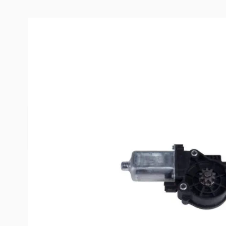
Description /
Lippert Componen
Motor
Lippert Components is the largest and most comp
the RV industry.