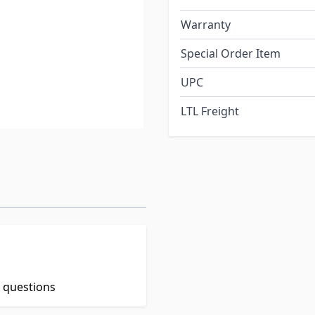
Warranty
Special Order Item
UPC
LTL Freight
t questions