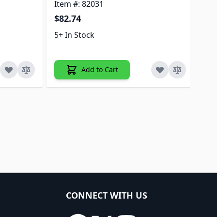
Item #: 82031
$7
$82.74
5+ 
5+ In Stock
Add to Cart
CONNECT WITH US