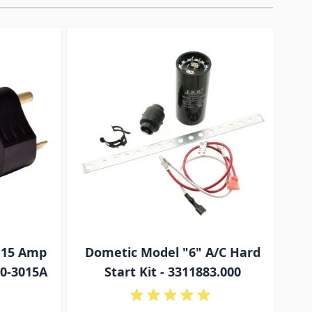
traight to carousel navigation using the skip links.
 15 Amp
Dometic Model "6" A/C Hard
C
10-3015A
Start Kit - 3311883.000
Ite