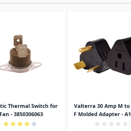
ossible using the tab key. You can skip the carousel or go s
ic Thermal Switch for
Valterra 30 Amp M to
Fan - 3850306063
F Molded Adapter - A