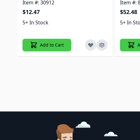
Item #: 30912
Item #: 
$12.47
$52.48
5+ In Stock
5+ In St
Add to Cart
A