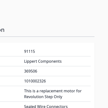
on
91115
Lippert Components
369506
1010002326
This is a replacement motor for
Revolution Step Only
Sealed Wire Connectors