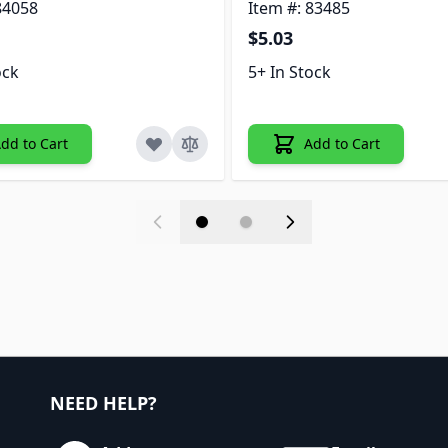
84058
Item #: 83485
$5.03
ock
5+ In Stock
dd to Cart
Add to Cart
NEED HELP?