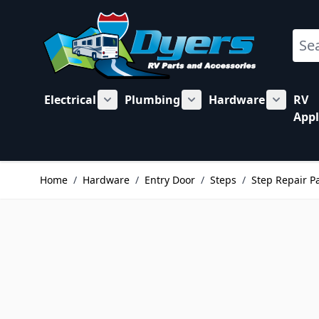
Skip to Content
Sear
Electrical
Plumbing
Hardware
RV
Show submenu for Electrical category
Show submenu for Plu
Show su
Appl
Home
/
Hardware
/
Entry Door
/
Steps
/
Step Repair P