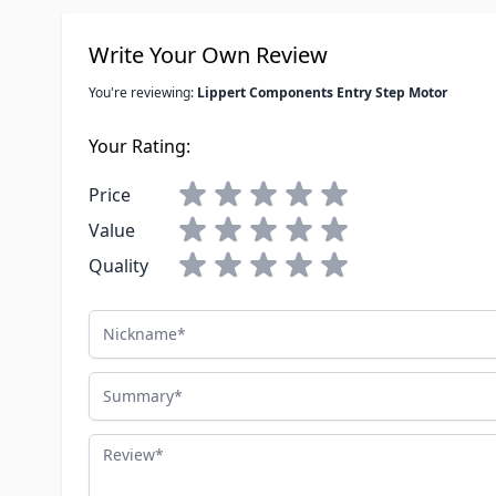
Write Your Own Review
You're reviewing:
Lippert Components Entry Step Motor
Your Rating:
Price
Value
Quality
Nickname
Summary
Review