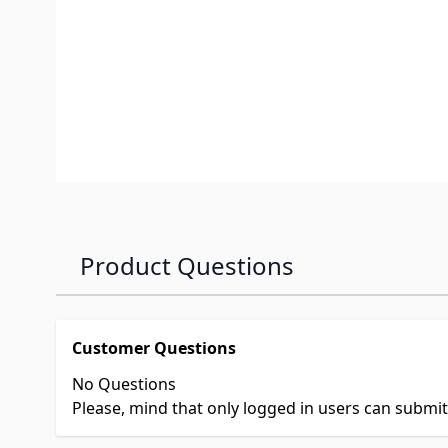
Product Questions
Customer Questions
No Questions
Please, mind that only logged in users can submi