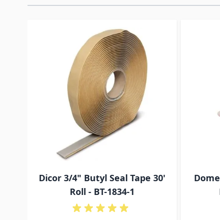
Navigating through the elements of the carousel is p
Press to skip carousel
Press to go to carousel navigation
Dicor 3/4" Butyl Seal Tape 30'
Domet
Roll - BT-1834-1