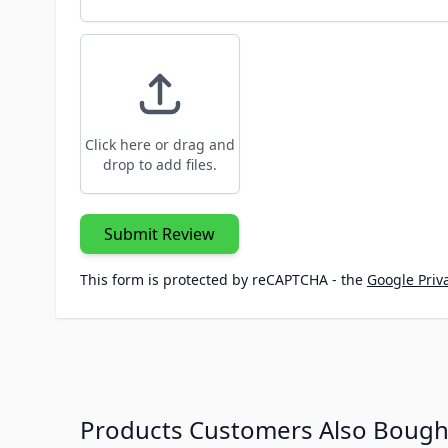
Click here or drag and
drop to add files.
Submit Review
This form is protected by reCAPTCHA - the
Google Priva
Products Customers Also Bough