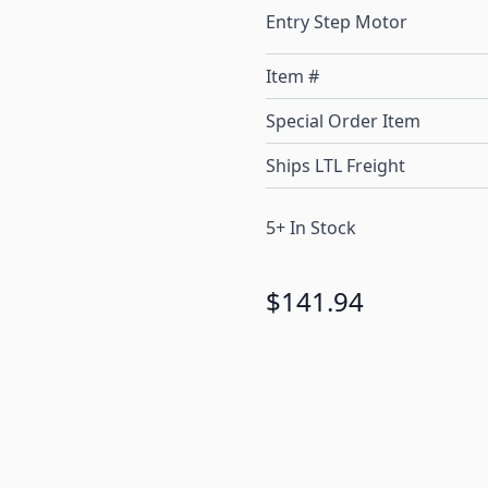
Entry Step Motor
Item #
Special Order Item
Ships LTL Freight
5+ In Stock
$141.94