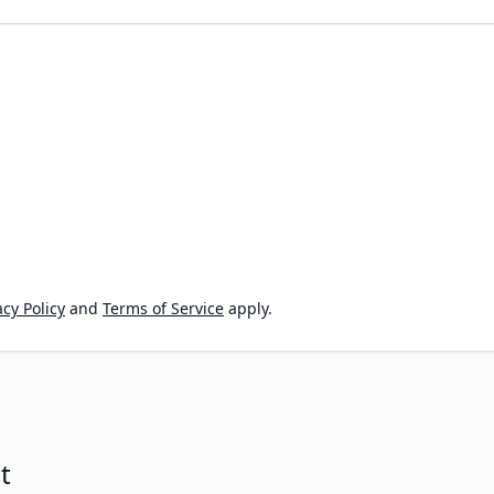
cy Policy
and
Terms of Service
apply.
t