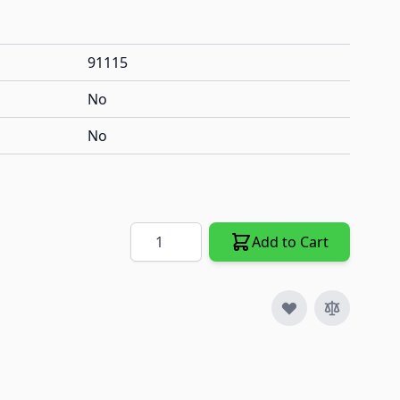
91115
No
No
Quantity
Add to Cart