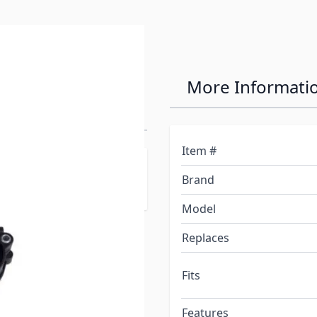
ts Entry Step
More Informati
Item #
rehensive supplier to
Brand
Model
Replaces
Fits
Features