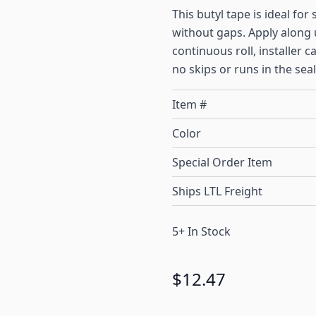
This butyl tape is ideal for
without gaps. Apply along 
continuous roll, installer 
no skips or runs in the seal
Item #
Color
Special Order Item
Ships LTL Freight
5+ In Stock
$12.47