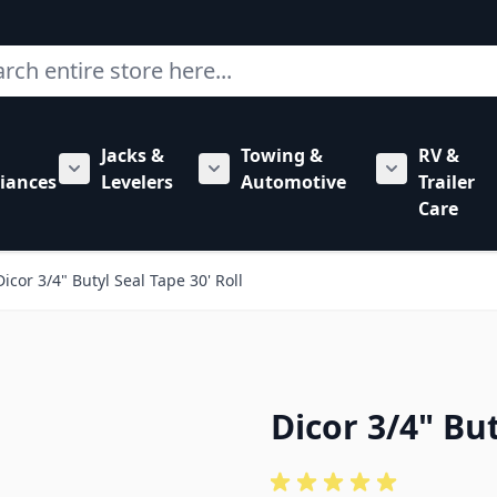
ch
Jacks &
Towing &
RV &
mbing category
bmenu for Hardware category
iances
Levelers
Automotive
Trailer
Show submenu for RV Appliances category
Show submenu for Jacks & Levele
Show submen
Care
Dicor 3/4" Butyl Seal Tape 30' Roll
Dicor 3/4" But