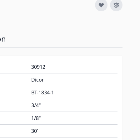
on
30912
Dicor
BT-1834-1
3/4"
1/8"
30'