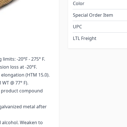
Color
Special Order Item
e present.
UPC
LTL Freight
imits: -20°F - 275° F.
ion loss at -20°F.
 elongation (HTM 15.0).
 WT @ 77° F).
 of product compound
galvanized metal after
d alcohol. Weaken to