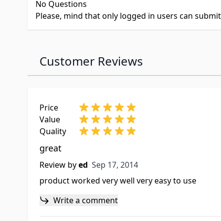
No Questions
Please, mind that only logged in users can submi
Customer Reviews
Price
Value
Quality
great
Sep 17, 2014
Review by
ed
Sep 17, 2014
product worked very well very easy to use
Write a comment