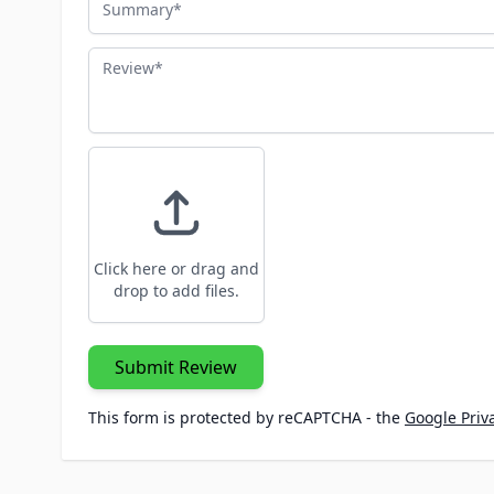
Review
Click here or drag and
drop to add files.
Submit Review
This form is protected by reCAPTCHA - the
Google Priva