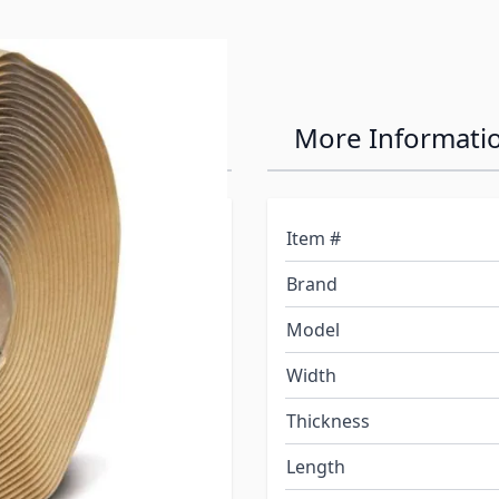
al Tape 30' Roll
More Informati
Item #
d contamination.
Brand
.
iner. DO NOT Stretch this
Model
Width
. Install or assemble as
duct.
Thickness
areas, where temperatures
Length