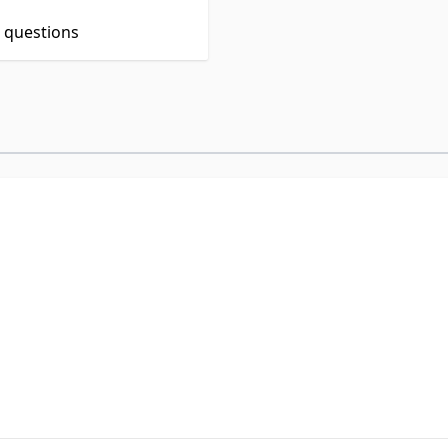
t questions