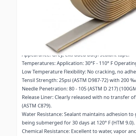
- Do not stretch this product during application.
- Keep out of the reach of children.
- Do not use where acidic or alkaline chemicals ar
- For industrial, professional use only.
Technical Specs:
Appearance: Grey, extruded butyl sealant tape.
Temperatures: Application: 30°F - 110° F Operating l
Low Temperature Flexibility: No cracking, no adhes
Tensil Strength: 25psi (ASTM D987-72) with 200 ‰
Needle Penetration: 80 - 105 (ASTM D 217) (100GM
Release Liner: Clearly released with no transfer
(ASTM C879).
Water Resistance: Sealant maintains adhesion to 
being submerged for 30 days at 120° F (HTM 9.0).
Chemical Resistance: Excellent to water, vapor an