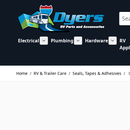
Skip to Content
Sear
Electrical
Plumbing
Hardware
RV
Show submenu for Electrical category
Show submenu for Plu
Show su
Appl
Home
/
RV & Trailer Care
/
Seals, Tapes & Adhesives
/