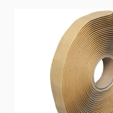
Description /
Dicor 3/4" Butyl Se
Installation:
- Surfaces must be clean and free of moisture an
- Clean, remove dust, dirt, moisture oil and grease
- Cut to desired length then peel off the release l
product.
- Apply to seam, joint, opening, skylight frame, etc
required. Use Mineral Spirits to clean up this pro
- Do not apply this product in weather-exposed 
will exceed 190°F.