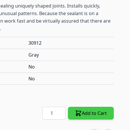
 sealing uniquely shaped joints. Installs quickly,
unusual patterns. Because the sealant is on a
can work fast and be virtually assured that there are
.
30912
Gray
No
No
Quantity
Add to Cart