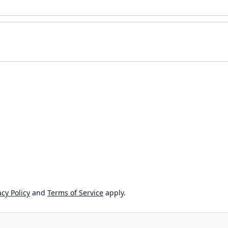
cy Policy
and
Terms of Service
apply.