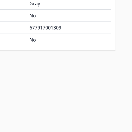
Gray
No
677917001309
No