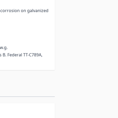
f corrosion on galvanized
 w.g.
ss B. Federal TT-C789A,