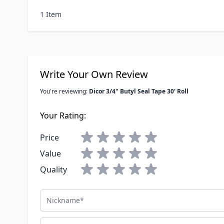
1 Item
Write Your Own Review
You're reviewing:
Dicor 3/4" Butyl Seal Tape 30' Roll
Your Rating:
Price
Value
Quality
Nickname
Summary