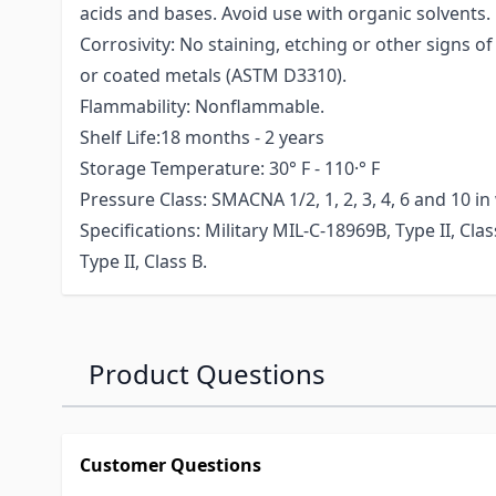
acids and bases. Avoid use with organic solvents.
Corrosivity: No staining, etching or other signs o
or coated metals (ASTM D3310).
Flammability: Nonflammable.
Shelf Life:18 months - 2 years
Storage Temperature: 30° F - 110·° F
Pressure Class: SMACNA 1/2, 1, 2, 3, 4, 6 and 10 in
Specifications: Military MIL-C-18969B, Type II, Cla
Type II, Class B.
Product Questions
Customer Questions