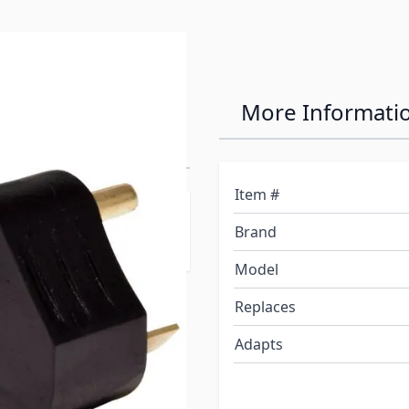
M to 15 Amp F
More Informati
Item #
apting 30 amp power to
Brand
Model
Replaces
Adapts