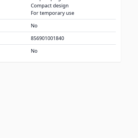
Compact design
For temporary use
No
856901001840
No