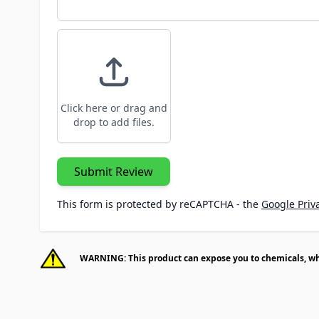
Click here or drag and
drop to add files.
Submit Review
This form is protected by reCAPTCHA - the
Google Priva
WARNING: This product can expose you to chemicals, whic