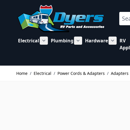
Skip to Content
Sear
Electrical
Plumbing
Hardware
RV
Show submenu for Electrical category
Show submenu for Plu
Show su
Appl
Home
/
Electrical
/
Power Cords & Adapters
/
Adapters