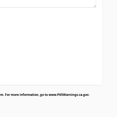
rm. For more information, go to
www.P65Warnings.ca.gov
.