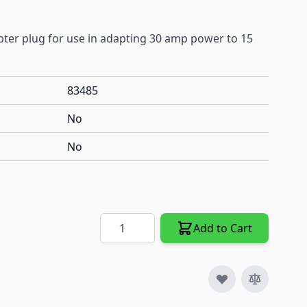
ter plug for use in adapting 30 amp power to 15
83485
No
No
Quantity
Add to Cart