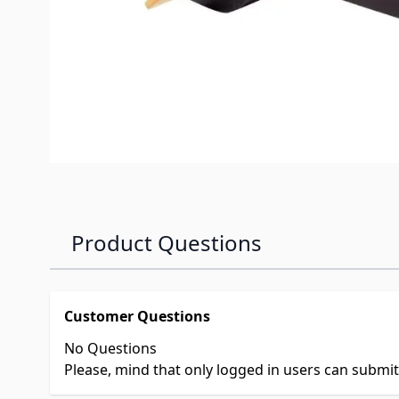
Product Questions
Customer Questions
No Questions
Please, mind that only logged in users can submi