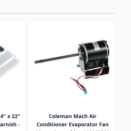
traight to carousel navigation using the skip links.
4" x 22"
Coleman Mach Air
T
arnish -
Conditioner Evaporator Fan
Co