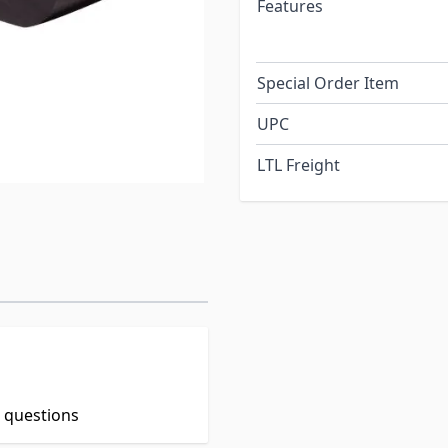
Features
Special Order Item
UPC
LTL Freight
t questions