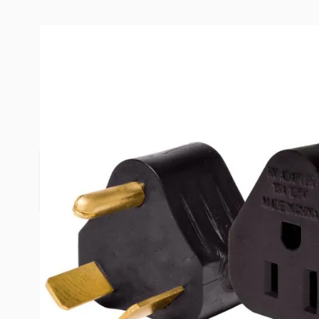
Description /
Valterra 30 Amp 
Molded Adapter
Space saving compact adapter plug for use in ad
15 amp power.