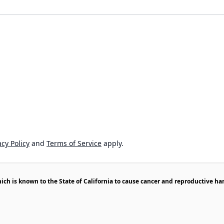
cy Policy
and
Terms of Service
apply.
h is known to the State of California to cause cancer and reproductive ha