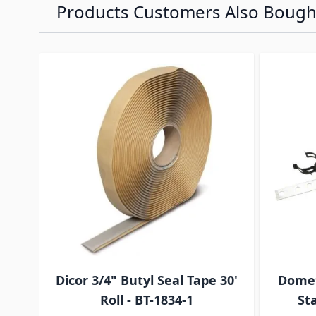
Products Customers Also Bough
Navigating through the elements of the carousel is p
Press to skip carousel
Press to go to carousel navigation
Dicor 3/4" Butyl Seal Tape 30'
Domet
Roll - BT-1834-1
Sta