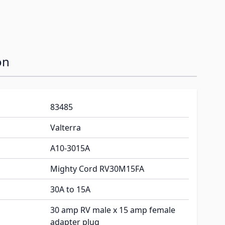
on
83485
Valterra
A10-3015A
Mighty Cord RV30M15FA
30A to 15A
30 amp RV male x 15 amp female
adapter plug