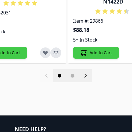
N1422D
82031
Item #: 29866
$88.18
ock
5+ In Stock
dd to Cart
Add to Cart
NEED HELP?