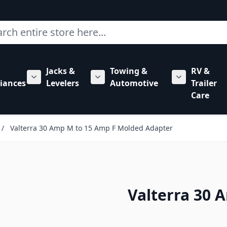
ch
Jacks &
Towing &
RV &
mbing category
bmenu for Hardware category
iances
Levelers
Automotive
Trailer
Show submenu for RV Appliances category
Show submenu for Jacks & Levele
Show submen
Care
/
Valterra 30 Amp M to 15 Amp F Molded Adapter
Valterra 30 