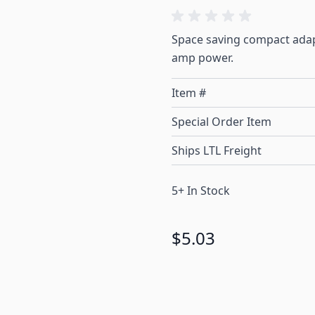
Space saving compact adap
amp power.
Item #
Special Order Item
Ships LTL Freight
5+ In Stock
$5.03