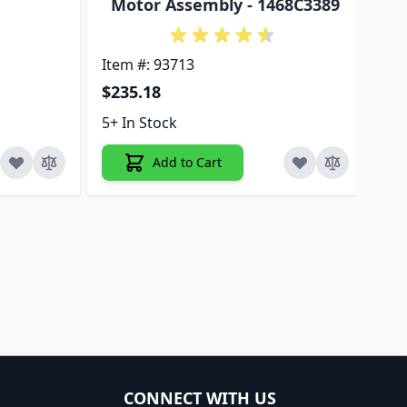
Motor Assembly - 1468C3389
Pl
Item #: 93713
Ite
$235.18
$3
5+ In Stock
5+ 
Add to Cart
CONNECT WITH US