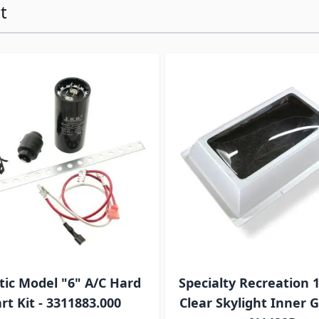
t
ossible using the tab key. You can skip the carousel or go s
ic Model "6" A/C Hard
Specialty Recreation 1
rt Kit - 3311883.000
Clear Skylight Inner G