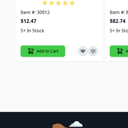
Item #: 30912
Item #: 
$12.47
$82.74
5+ In Stock
5+ In St
Add to Cart
A