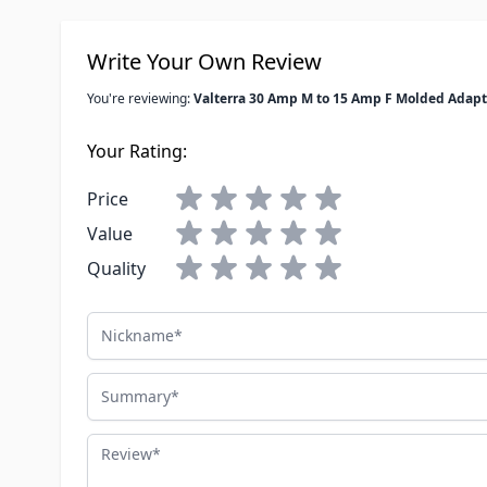
Write Your Own Review
You're reviewing:
Valterra 30 Amp M to 15 Amp F Molded Adapt
Your Rating:
Price
Value
Quality
Nickname
Summary
Review