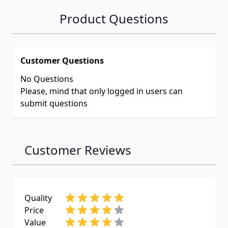
Product Questions
Customer Questions
No Questions
Please, mind that only logged in users can
submit questions
Customer Reviews
Quality
Price
Value