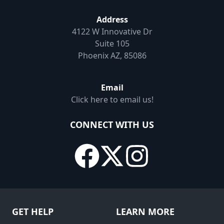
Address
4122 W Innovative Dr
Suite 105
Phoenix AZ, 85086
Email
Click here to email us!
CONNECT WITH US
GET HELP
LEARN MORE