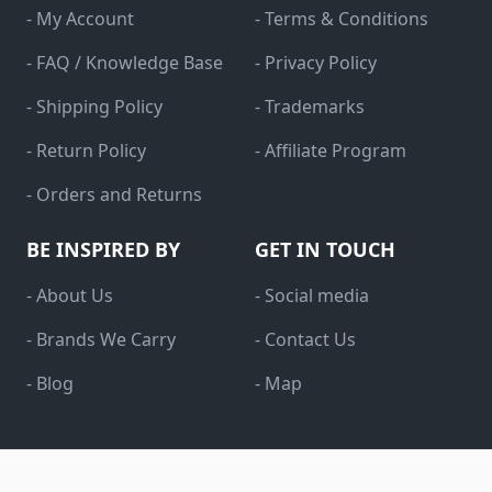
- My Account
- Terms & Conditions
- FAQ / Knowledge Base
- Privacy Policy
- Shipping Policy
- Trademarks
- Return Policy
- Affiliate Program
- Orders and Returns
BE INSPIRED BY
GET IN TOUCH
- About Us
- Social media
- Brands We Carry
- Contact Us
- Blog
- Map