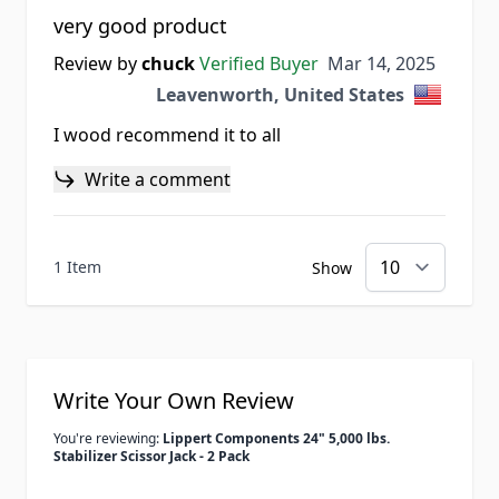
very good product
Mar 14, 2025
Review by
chuck
Verified Buyer
Mar 14, 2025
Leavenworth, United States
I wood recommend it to all
Write a comment
1 Item
Show
Write Your Own Review
You're reviewing:
Lippert Components 24" 5,000 lbs.
Stabilizer Scissor Jack - 2 Pack