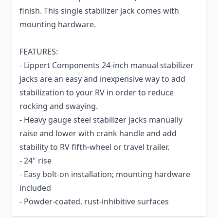
finish. This single stabilizer jack comes with
mounting hardware.
FEATURES:
- Lippert Components 24-inch manual stabilizer
jacks are an easy and inexpensive way to add
stabilization to your RV in order to reduce
rocking and swaying.
- Heavy gauge steel stabilizer jacks manually
raise and lower with crank handle and add
stability to RV fifth-wheel or travel trailer.
- 24" rise
- Easy bolt-on installation; mounting hardware
included
- Powder-coated, rust-inhibitive surfaces