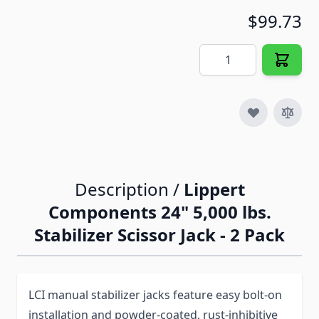
$99.73
Quantity
Description /
Lippert
Components 24" 5,000 lbs.
Stabilizer Scissor Jack - 2 Pack
LCI manual stabilizer jacks feature easy bolt-on
installation and powder-coated, rust-inhibitive