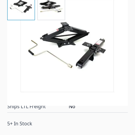
Lippert Components 24-inch lift stabilizer jacks
provide a cost-efficient way to stabilize your RV or
trailer.
Item #
93780
Color
Black
Special Order Item
No
Ships LTL Freight
No
5+ In Stock