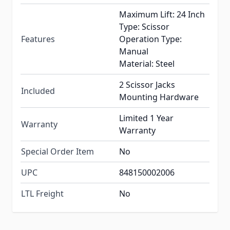
Maximum Lift: 24 Inch
Type: Scissor
Features
Operation Type:
Manual
Material: Steel
2 Scissor Jacks
Included
Mounting Hardware
Limited 1 Year
Warranty
Warranty
Special Order Item
No
UPC
848150002006
LTL Freight
No