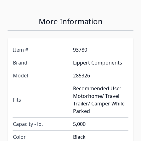
More Information
Item #
93780
Brand
Lippert Components
Model
285326
Recommended Use:
Motorhome/ Travel
Fits
Trailer/ Camper While
Parked
Capacity - lb.
5,000
Color
Black