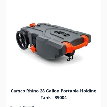
Camco Rhino 28 Gallon Portable Holding
Tank - 39004