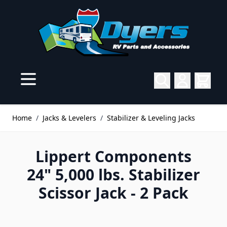
Skip to Content
Home
/
Jacks & Levelers
/
Stabilizer & Leveling Jacks
Lippert Components
24" 5,000 lbs. Stabilizer
Scissor Jack - 2 Pack