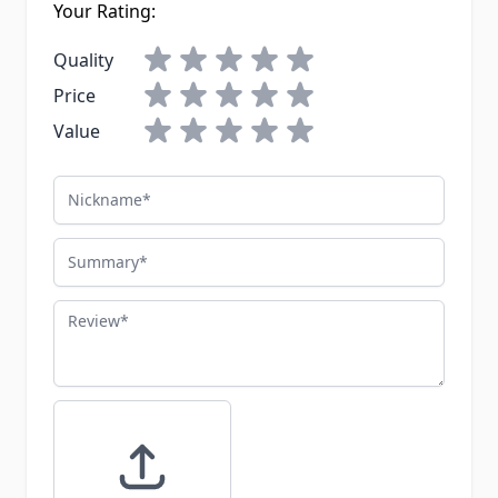
Your Rating:
Quality
Price
Value
Nickname
Summary
Review