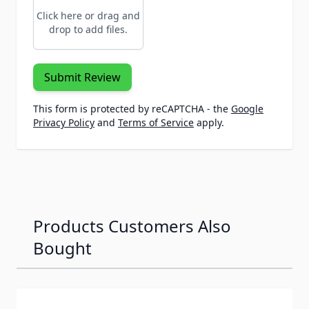
Click here or drag and
drop to add files.
Submit Review
This form is protected by reCAPTCHA - the
Google
Privacy Policy
and
Terms of Service
apply.
Products Customers Also
Bought
Navigating through the elements of the carousel is possib
Press to skip carousel
Press to go to carousel navigation