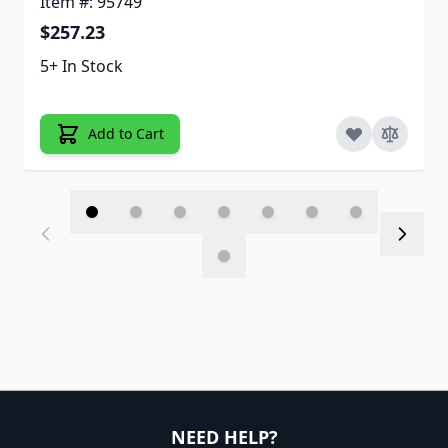
Item #: 95749
$257.23
5+ In Stock
Add to Cart
NEED HELP?