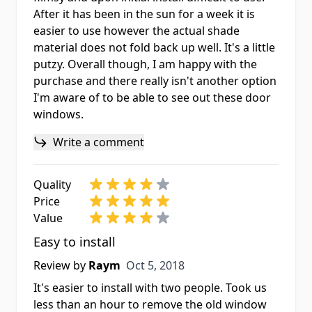
After it has been in the sun for a week it is
easier to use however the actual shade
material does not fold back up well. It's a little
putzy. Overall though, I am happy with the
purchase and there really isn't another option
I'm aware of to be able to see out these door
windows.
Write a comment
Quality
Price
Value
Easy to install
Oct 5, 2018
Review by
Raym
Oct 5, 2018
It's easier to install with two people. Took us
less than an hour to remove the old window