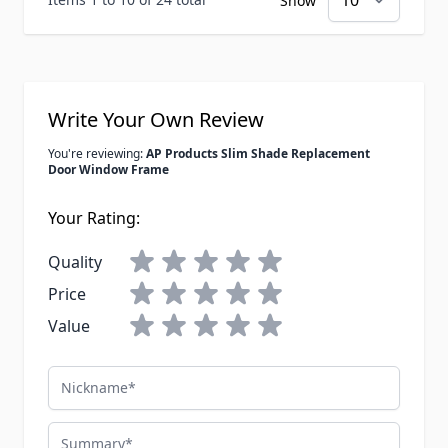
Show
Write Your Own Review
You're reviewing:
AP Products Slim Shade Replacement
Door Window Frame
Your Rating:
Quality
Price
Value
Nickname
Summary