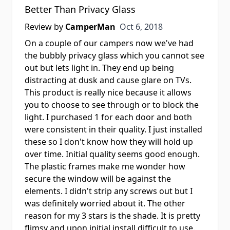
Better Than Privacy Glass
Oct 6, 2018
Review by
CamperMan
Oct 6, 2018
On a couple of our campers now we've had
the bubbly privacy glass which you cannot see
out but lets light in. They end up being
distracting at dusk and cause glare on TVs.
This product is really nice because it allows
you to choose to see through or to block the
light. I purchased 1 for each door and both
were consistent in their quality. I just installed
these so I don't know how they will hold up
over time. Initial quality seems good enough.
The plastic frames make me wonder how
secure the window will be against the
elements. I didn't strip any screws out but I
was definitely worried about it. The other
reason for my 3 stars is the shade. It is pretty
flimsy and upon initial install difficult to use.