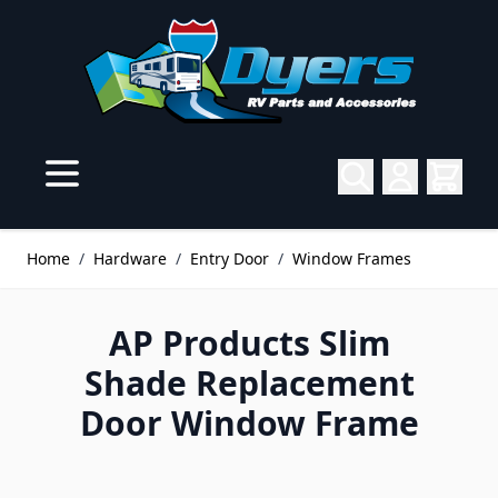
Skip to Content
Home
/
Hardware
/
Entry Door
/
Window Frames
AP Products Slim
Shade Replacement
Door Window Frame