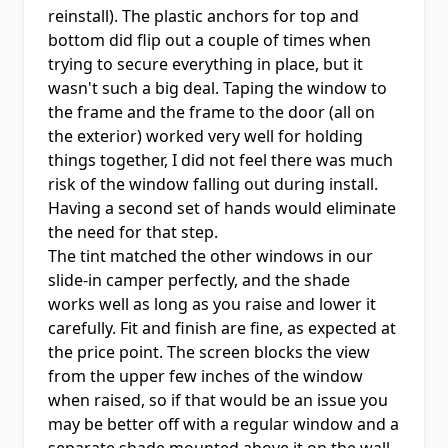
reinstall). The plastic anchors for top and
bottom did flip out a couple of times when
trying to secure everything in place, but it
wasn't such a big deal. Taping the window to
the frame and the frame to the door (all on
the exterior) worked very well for holding
things together, I did not feel there was much
risk of the window falling out during install.
Having a second set of hands would eliminate
the need for that step.
The tint matched the other windows in our
slide-in camper perfectly, and the shade
works well as long as you raise and lower it
carefully. Fit and finish are fine, as expected at
the price point. The screen blocks the view
from the upper few inches of the window
when raised, so if that would be an issue you
may be better off with a regular window and a