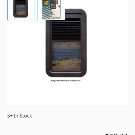
Complete Replacement Door Window Frame with
Shade
Item #
92291
Color
Black
Special Order Item
Yes
Ships LTL Freight
No
5+ In Stock