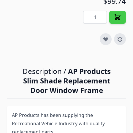
$99.74
Quantity
Description /
AP Products
Slim Shade Replacement
Door Window Frame
AP Products has been supplying the
Recreational Vehicle Industry with quality
replacement parts.