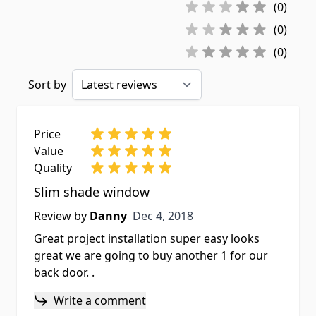
(0)
(0)
(0)
Sort by
Price
Value
Quality
Slim shade window
Dec 4, 2018
Review by
Danny
Dec 4, 2018
Great project installation super easy looks
great we are going to buy another 1 for our
back door. .
Write a comment