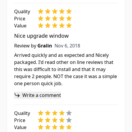
Quality
Price
Value
Nice upgrade window
Nov 6, 2018
Review by
Gralin
Nov 6, 2018
Arrived quickly and as expected and Nicely
packaged. I'd read other on line reviews that
this was difficult to install and that it may
require 2 people. NOT the case it was a simple
one person quick job.
Write a comment
Quality
Price
Value