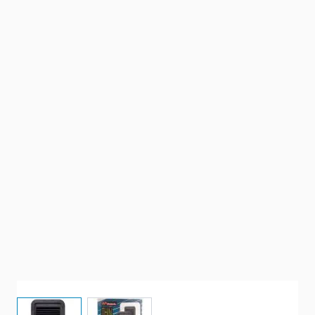
View larger image
View larger image