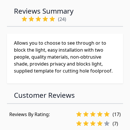
Reviews Summary
(24)
Allows you to choose to see through or to
block the light, easy installation with two
people, quality materials, non-obtrusive
shade, provides privacy and blocks light,
supplied template for cutting hole foolproof.
Customer Reviews
Reviews By Rating:
(17)
(7)