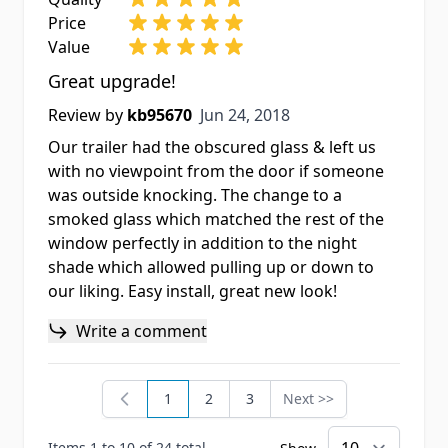
Price
Value
Great upgrade!
Jun 24, 2018
Review by
kb95670
Jun 24, 2018
Our trailer had the obscured glass & left us
with no viewpoint from the door if someone
was outside knocking. The change to a
smoked glass which matched the rest of the
window perfectly in addition to the night
shade which allowed pulling up or down to
our liking. Easy install, great new look!
Write a comment
1
2
3
Next >>
You're currently reading page
Page
Page
Page
Items 1 to 10 of 24 total