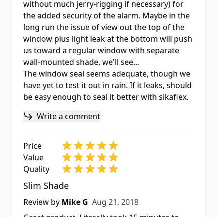
without much jerry-rigging if necessary) for
the added security of the alarm. Maybe in the
long run the issue of view out the top of the
window plus light leak at the bottom will push
us toward a regular window with separate
wall-mounted shade, we'll see...
The window seal seems adequate, though we
have yet to test it out in rain. If it leaks, should
be easy enough to seal it better with sikaflex.
Write a comment
Price
Value
Quality
Slim Shade
Aug 21, 2018
Review by
Mike G
Aug 21, 2018