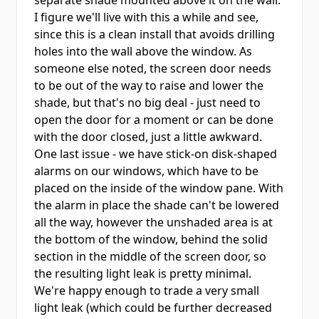
separate shade mounted above it on the wall.
I figure we'll live with this a while and see,
since this is a clean install that avoids drilling
holes into the wall above the window. As
someone else noted, the screen door needs
to be out of the way to raise and lower the
shade, but that's no big deal - just need to
open the door for a moment or can be done
with the door closed, just a little awkward.
One last issue - we have stick-on disk-shaped
alarms on our windows, which have to be
placed on the inside of the window pane. With
the alarm in place the shade can't be lowered
all the way, however the unshaded area is at
the bottom of the window, behind the solid
section in the middle of the screen door, so
the resulting light leak is pretty minimal.
We're happy enough to trade a very small
light leak (which could be further decreased