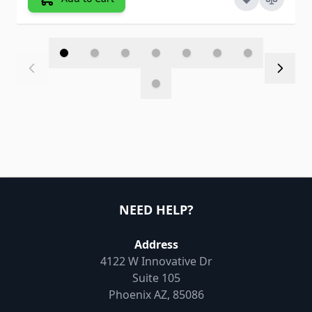
NEED HELP?
Address
4122 W Innovative Dr
Suite 105
Phoenix AZ, 85086