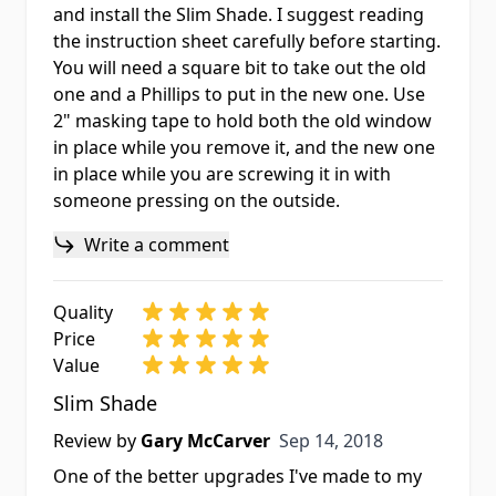
and install the Slim Shade. I suggest reading
the instruction sheet carefully before starting.
You will need a square bit to take out the old
one and a Phillips to put in the new one. Use
2" masking tape to hold both the old window
in place while you remove it, and the new one
in place while you are screwing it in with
someone pressing on the outside.
Write a comment
Quality
Price
Value
Slim Shade
Sep 14, 2018
Review by
Gary McCarver
Sep 14, 2018
One of the better upgrades I've made to my