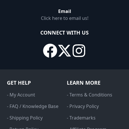
Email
Click here to email us!
CONNECT WITH US
GET HELP
LEARN MORE
- My Account
- Terms & Conditions
- FAQ / Knowledge Base
- Privacy Policy
- Shipping Policy
- Trademarks