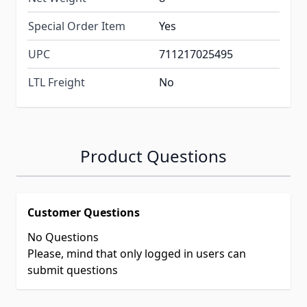
Special Order Item
Yes
UPC
711217025495
LTL Freight
No
Product Questions
Customer Questions
No Questions
Please, mind that only logged in users can
submit questions