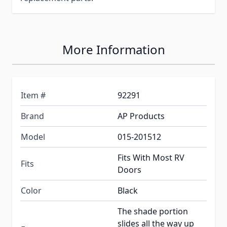
More Information
Item #
92291
Brand
AP Products
Model
015-201512
Fits With Most RV
Fits
Doors
Color
Black
The shade portion
slides all the way up