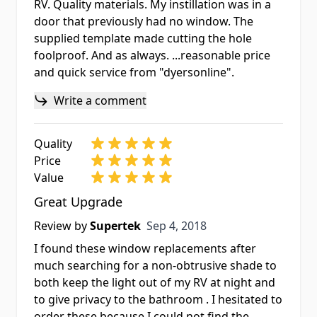
RV. Quality materials. My instillation was in a
door that previously had no window. The
supplied template made cutting the hole
foolproof. And as always. ...reasonable price
and quick service from "dyersonline".
Write a comment
Quality
Price
Value
Great Upgrade
Sep 4, 2018
Review by
Supertek
Sep 4, 2018
I found these window replacements after
much searching for a non-obtrusive shade to
both keep the light out of my RV at night and
to give privacy to the bathroom . I hesitated to
order these because I could not find the