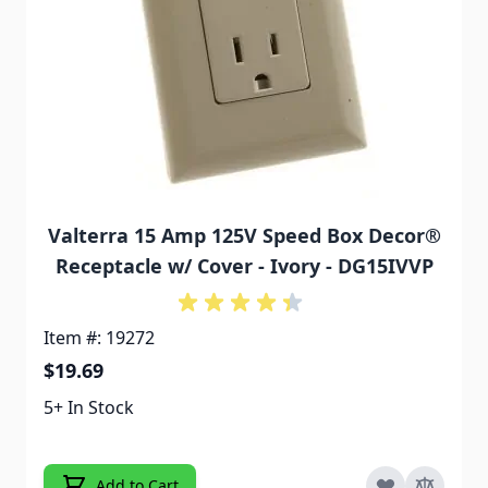
Valterra 15 Amp 125V Speed Box Decor®
Receptacle w/ Cover - Ivory - DG15IVVP
Item #: 19272
$19.69
5+ In Stock
Add to Cart