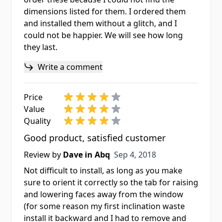
dimensions listed for them. I ordered them
and installed them without a glitch, and I
could not be happier. We will see how long
they last.
Write a comment
Price
Value
Quality
Good product, satisfied customer
Sep 4, 2018
Review by
Dave in Abq
Sep 4, 2018
Not difficult to install, as long as you make
sure to orient it correctly so the tab for raising
and lowering faces away from the window
(for some reason my first inclination waste
install it backward and I had to remove and