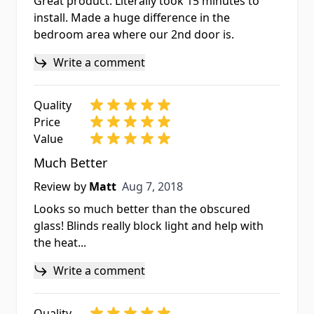
Great product. Literally took 15 minutes to
install. Made a huge difference in the
bedroom area where our 2nd door is.
Write a comment
Quality
Price
Value
Much Better
Aug 7, 2018
Review by
Matt
Aug 7, 2018
Looks so much better than the obscured
glass! Blinds really block light and help with
the heat...
Write a comment
Quality