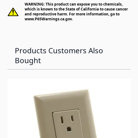
WARNING: This product can expose you to chemicals,
which is known to the State of California to cause cancer
and reproductive harm. For more information, go to
www.P65Warnings.ca.gov
.
Products Customers Also
Bought
Navigating through the elements of the carousel is possib
Press to skip carousel
Press to go to carousel navigation