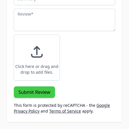
Review
Click here or drag and
drop to add files.
Submit Review
This form is protected by reCAPTCHA - the
Google
Privacy Policy
and
Terms of Service
apply.