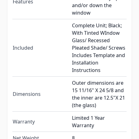
Features
and/or down the
window
Complete Unit; Black;
With Tinted WIndow
Glass/ Recessed
Included
Pleated Shade/ Screws
Includes Template and
Installation
Instructions
Outer dimensions are
15 11/16" X 24 5/8 and
Dimensions
the inner are 12.5"X 21
(the glass)
Limited 1 Year
Warranty
Warranty
Net Weight
8