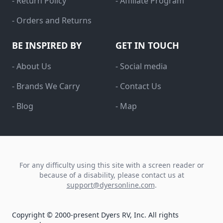
- Return Policy
- Affiliate Program
- Orders and Returns
BE INSPIRED BY
GET IN TOUCH
- About Us
- Social media
- Brands We Carry
- Contact Us
- Blog
- Map
For any difficulty using this site with a screen reader or
because of a disability, please contact us at
support@dyersonline.com
.
Copyright © 2000-present Dyers RV, Inc. All rights