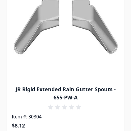
JR Rigid Extended Rain Gutter Spouts -
655-PW-A
Item #: 30304
$8.12