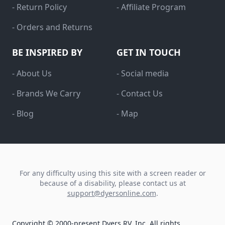
- Return Policy
- Affiliate Program
- Orders and Returns
BE INSPIRED BY
GET IN TOUCH
- About Us
- Social media
- Brands We Carry
- Contact Us
- Blog
- Map
For any difficulty using this site with a screen reader or
because of a disability, please contact us at
support@dyersonline.com
.
Copyright © 2000-present Dyers RV, Inc. All rights