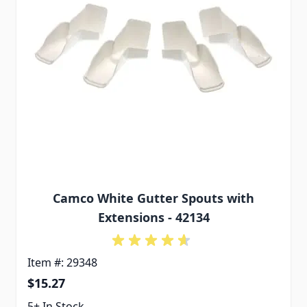
Camco White Gutter Spouts with
Extensions - 42134
Item #: 29348
$15.27
5+ In Stock