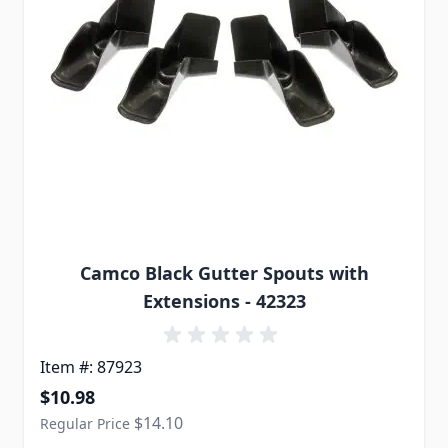
Camco Black Gutter Spouts with
Extensions - 42323
Item #: 87923
Special Price
$10.98
$14.10
Regular Price