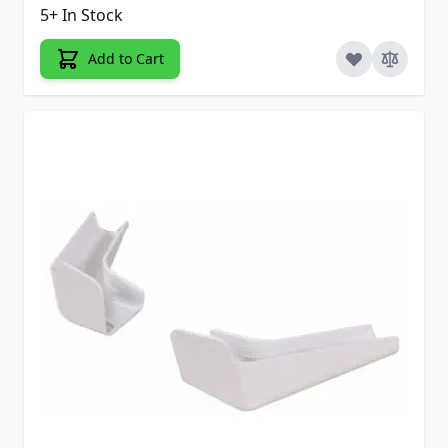
5+ In Stock
Add to Cart