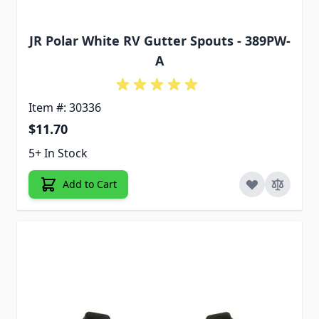
JR Polar White RV Gutter Spouts - 389PW-
A
Item #: 30336
$11.70
5+ In Stock
Add to Cart