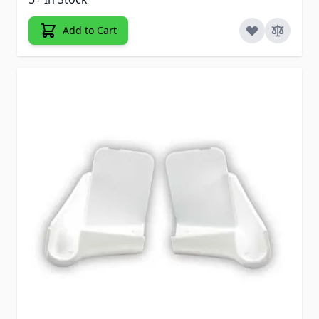
Add to Cart