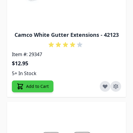
Camco White Gutter Extensions - 42123
Item #: 29347
$12.95
5+ In Stock
Add to Cart