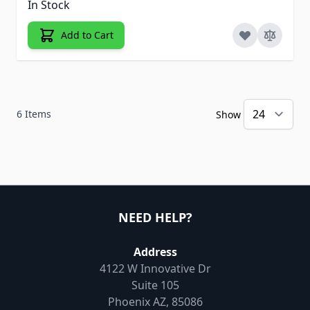
In Stock
Add to Cart
6
Items
Show
NEED HELP?
Address
4122 W Innovative Dr
Suite 105
Phoenix AZ, 85086