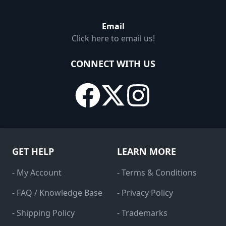
Email
Click here to email us!
CONNECT WITH US
GET HELP
LEARN MORE
- My Account
- Terms & Conditions
- FAQ / Knowledge Base
- Privacy Policy
- Shipping Policy
- Trademarks