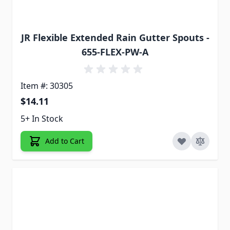
JR Flexible Extended Rain Gutter Spouts -
655-FLEX-PW-A
Item #: 30305
$14.11
5+ In Stock
Add to Cart