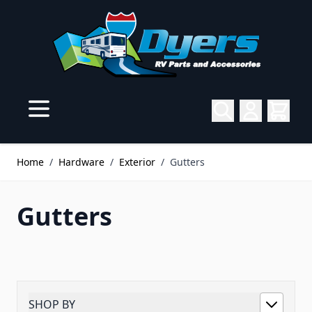
Skip to Content
Home
/
Hardware
/
Exterior
/
Gutters
Gutters
SHOP BY