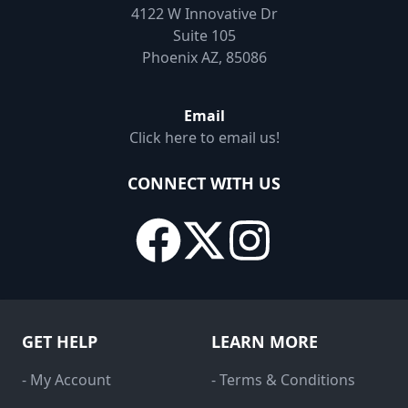
4122 W Innovative Dr
Suite 105
Phoenix AZ, 85086
Email
Click here to email us!
CONNECT WITH US
GET HELP
LEARN MORE
- My Account
- Terms & Conditions