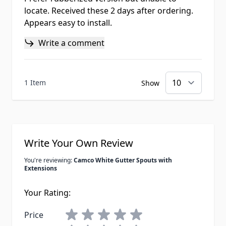
locate. Received these 2 days after ordering.
Appears easy to install.
Write a comment
1 Item
Show
Write Your Own Review
You're reviewing:
Camco White Gutter Spouts with
Extensions
Your Rating:
Price