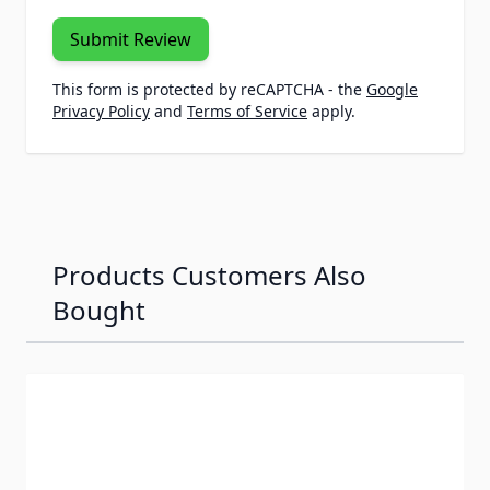
Submit Review
This form is protected by reCAPTCHA - the
Google
Privacy Policy
and
Terms of Service
apply.
Products Customers Also
Bought
Navigating through the elements of the carousel is possib
Press to skip carousel
Press to go to carousel navigation