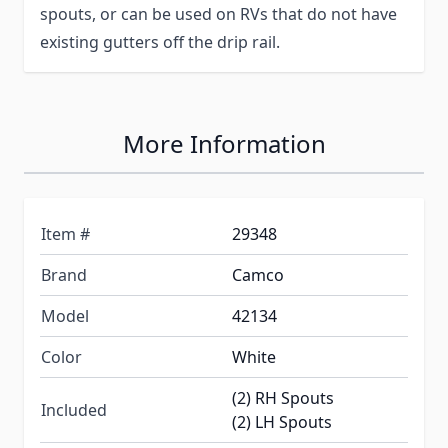
spouts, or can be used on RVs that do not have
existing gutters off the drip rail.
More Information
Item #
29348
Brand
Camco
Model
42134
Color
White
(2) RH Spouts
Included
(2) LH Spouts