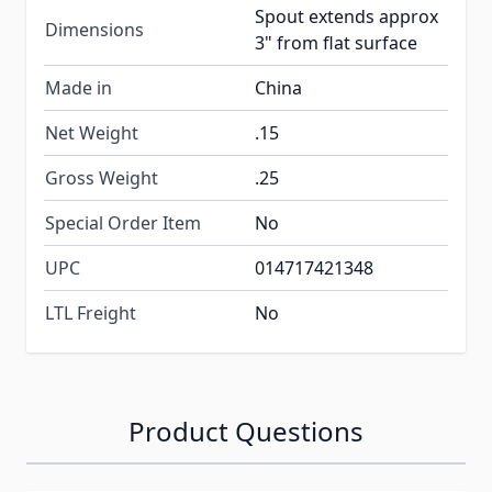
Spout extends approx
Dimensions
3" from flat surface
Made in
China
Net Weight
.15
Gross Weight
.25
Special Order Item
No
UPC
014717421348
LTL Freight
No
Product Questions