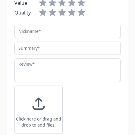
Value
Quality
Nickname
Summary
Review
Click here or drag and
drop to add files.