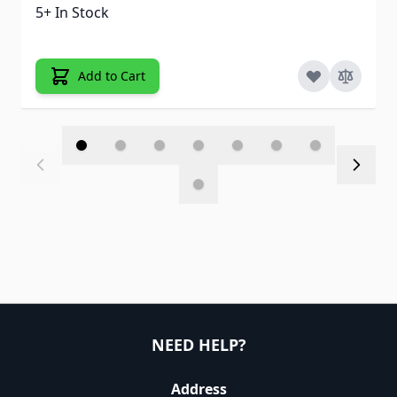
5+ In Stock
Add to Cart
NEED HELP?
Address