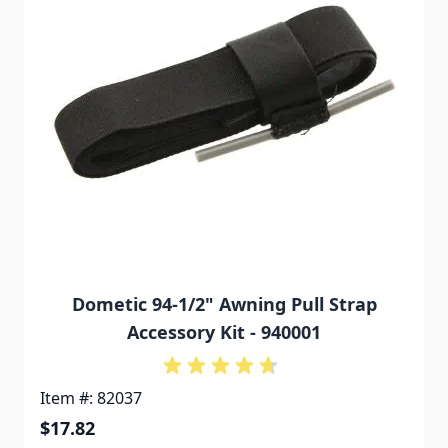
Dometic 94-1/2" Awning Pull Strap
Accessory Kit - 940001
Item #: 82037
$17.82