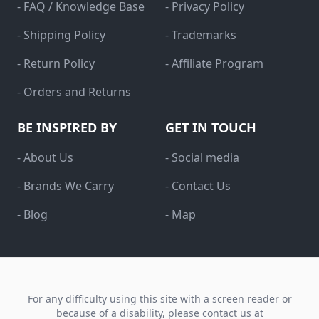
- FAQ / Knowledge Base
- Privacy Policy
- Shipping Policy
- Trademarks
- Return Policy
- Affiliate Program
- Orders and Returns
BE INSPIRED BY
GET IN TOUCH
- About Us
- Social media
- Brands We Carry
- Contact Us
- Blog
- Map
For any difficulty using this site with a screen reader or
because of a disability, please contact us at