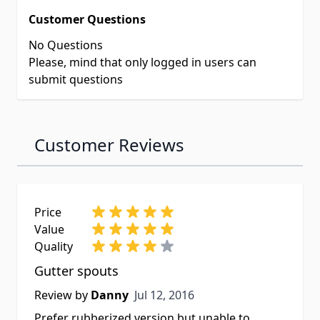
Customer Questions
No Questions
Please, mind that only logged in users can
submit questions
Customer Reviews
Price
Value
Quality
Gutter spouts
Jul 12, 2016
Review by
Danny
Jul 12, 2016
Prefer rubberized version but unable to