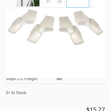
Help prevent black streaks from forming by
directing rain water runoff away from the sides of
your RV.
Item #
29348
Color
White
Special Order Item
No
Ships LTL Freight
No
5+ In Stock
$15.27