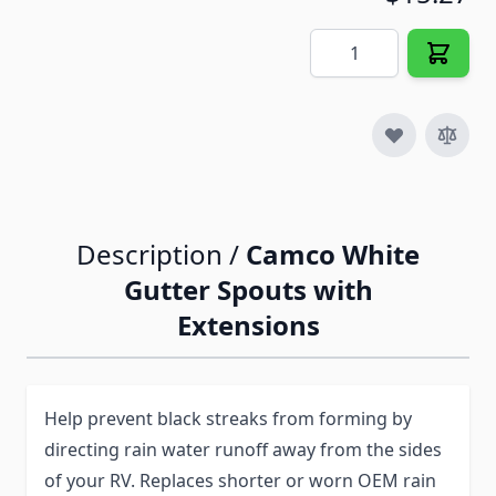
Quantity
Description /
Camco White
Gutter Spouts with
Extensions
Help prevent black streaks from forming by
directing rain water runoff away from the sides
of your RV. Replaces shorter or worn OEM rain