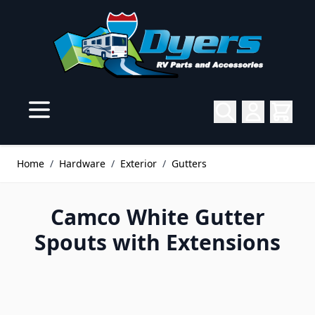
Skip to Content
Home
/
Hardware
/
Exterior
/
Gutters
Camco White Gutter
Spouts with Extensions