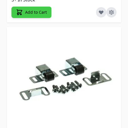
Add to Cart