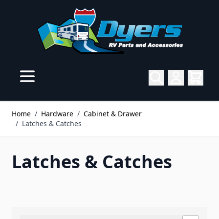
Skip to Content
Home
/
Hardware
/
Cabinet & Drawer
/
Latches & Catches
Latches & Catches