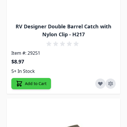
RV Designer Double Barrel Catch with
Nylon Clip - H217
Item #: 29251
$8.97
5+ In Stock
Add to Cart