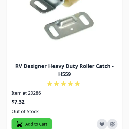
RV Designer Heavy Duty Roller Catch -
H559
Item #: 29286
$7.32
Out of Stock
Add to Cart