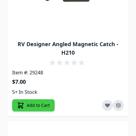
RV Designer Angled Magnetic Catch -
H210
Item #: 29248
$7.00
5+ In Stock
Add to Cart