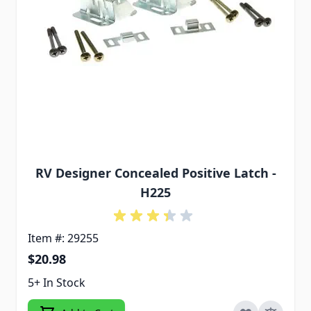
RV Designer Concealed Positive Latch -
H225
Item #: 29255
$20.98
5+ In Stock