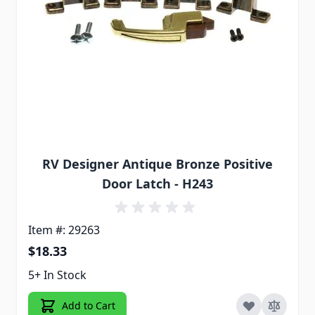
RV Designer Antique Bronze Positive
Door Latch - H243
Item #: 29263
$18.33
5+ In Stock
Add to Cart