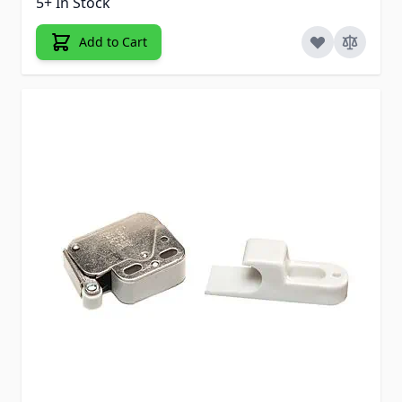
5+ In Stock
Add to Cart