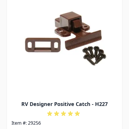
RV Designer Positive Catch - H227
Item #: 29256