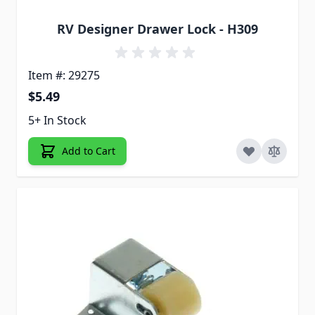
RV Designer Drawer Lock - H309
Item #: 29275
$5.49
5+ In Stock
Add to Cart