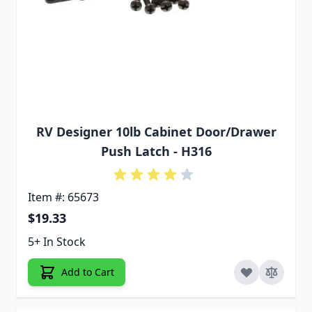
RV Designer 10lb Cabinet Door/Drawer
Push Latch - H316
Item #: 65673
$19.33
5+ In Stock
Add to Cart