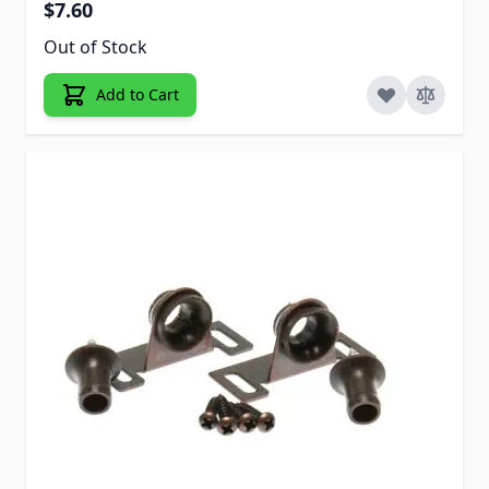
$7.60
Out of Stock
Add to Cart