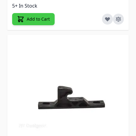
5+ In Stock
Add to Cart