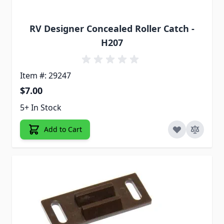
RV Designer Concealed Roller Catch -
H207
Item #: 29247
$7.00
5+ In Stock
Add to Cart