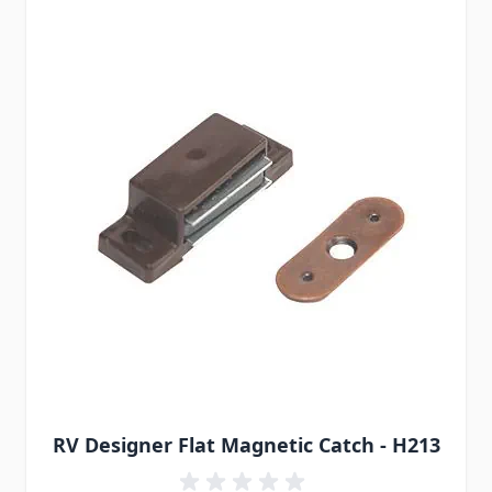
RV Designer Flat Magnetic Catch - H213