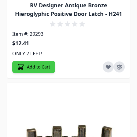
RV Designer Antique Bronze
Hieroglyphic Positive Door Latch - H241
Item #: 29293
$12.41
ONLY 2 LEFT!
Add to Cart