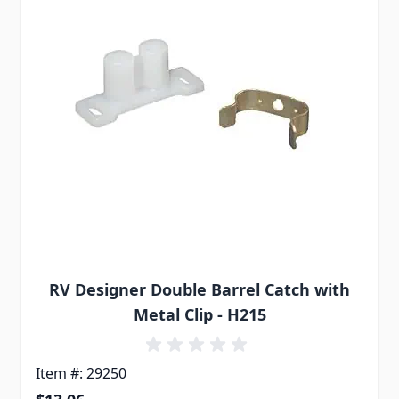
RV Designer Double Barrel Catch with
Metal Clip - H215
Item #: 29250