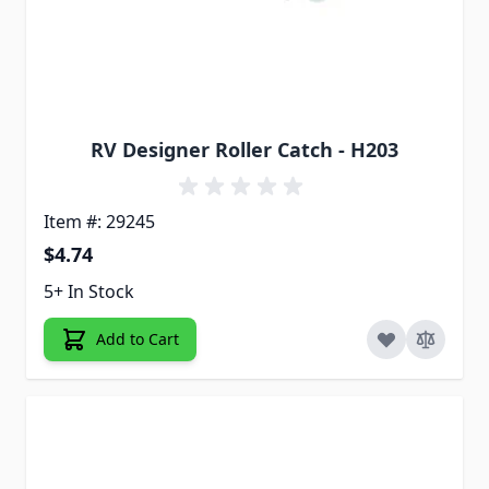
RV Designer Roller Catch - H203
Item #: 29245
$4.74
5+ In Stock
Add to Cart