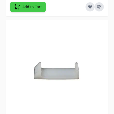
Add to Cart