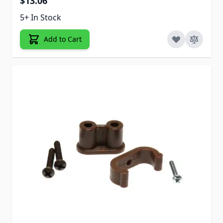
$13.06
5+ In Stock
Add to Cart