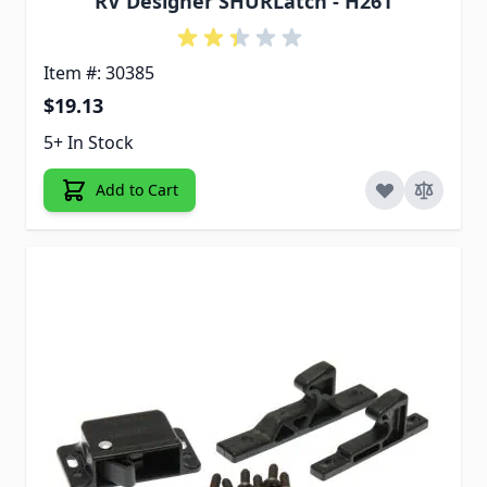
RV Designer SHURLatch - H261
Item #: 30385
$19.13
5+ In Stock
Add to Cart