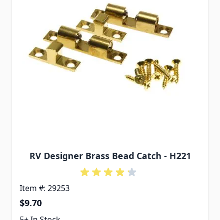
RV Designer Brass Bead Catch - H221
Item #: 29253
$9.70
5+ In Stock