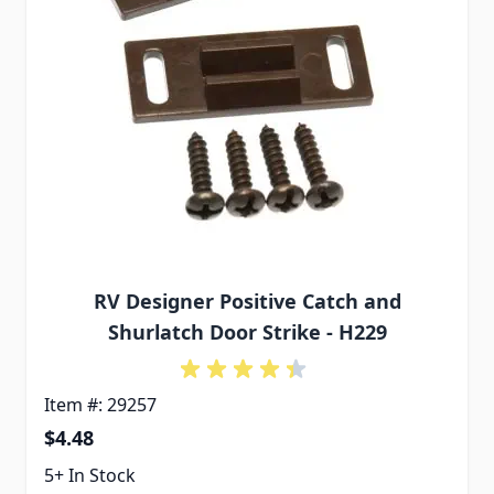
RV Designer Positive Catch and
Shurlatch Door Strike - H229
Item #: 29257
$4.48
5+ In Stock