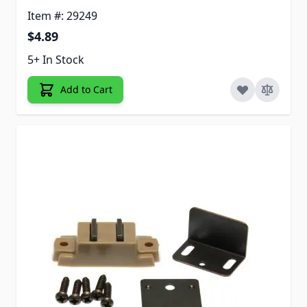
Item #: 29249
$4.89
5+ In Stock
Add to Cart