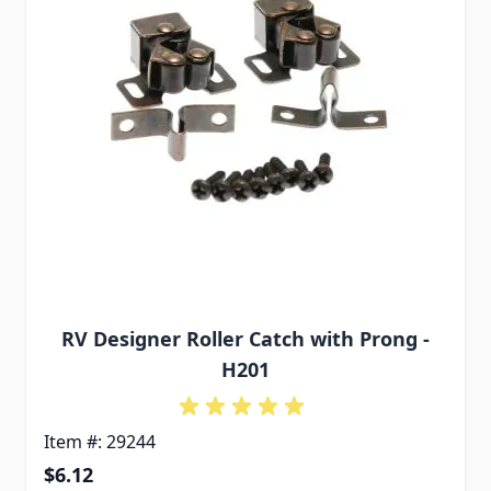
RV Designer Roller Catch with Prong -
H201
Item #: 29244
$6.12