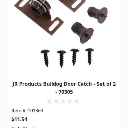
JR Products Bulldog Door Catch - Set of 2
- 70305
Item #: 101363
$11.54