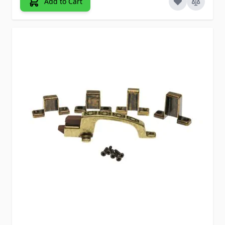
Add to Cart