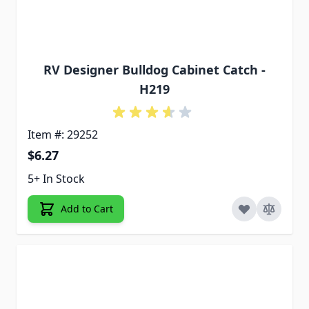
RV Designer Bulldog Cabinet Catch -
H219
Item #: 29252
$6.27
5+ In Stock
Add to Cart