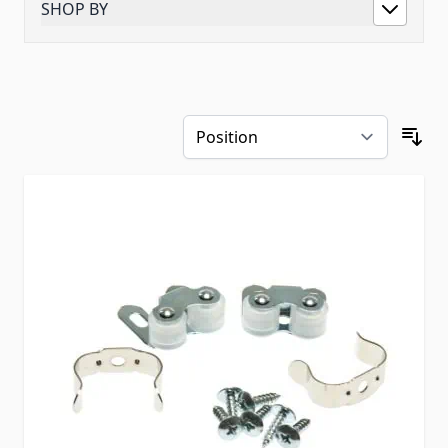
SHOP BY