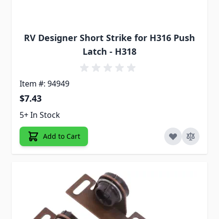
RV Designer Short Strike for H316 Push
Latch - H318
Item #: 94949
$7.43
5+ In Stock
Add to Cart