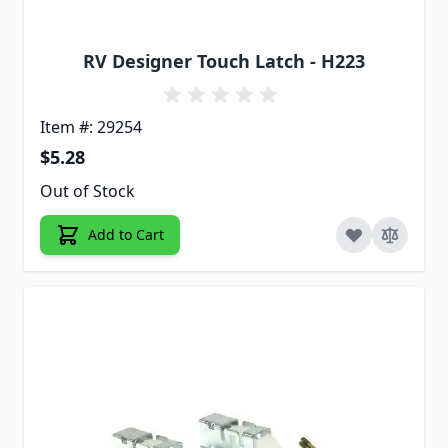
RV Designer Touch Latch - H223
Item #: 29254
$5.28
Out of Stock
Add to Cart