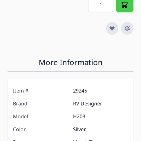
Quantity
More Information
Item #
29245
Brand
RV Designer
Model
H203
Color
Silver