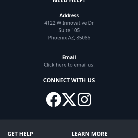
NEED HELP?
Address
4122 W Innovative Dr
Suite 105
Phoenix AZ, 85086
Email
Click here to email us!
CONNECT WITH US
GET HELP
LEARN MORE