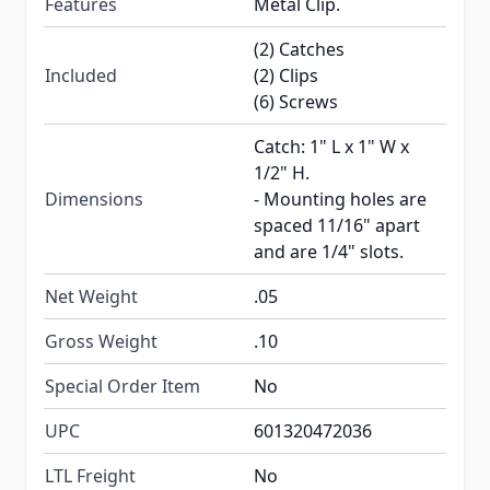
Features
Metal Clip.
(2) Catches
Included
(2) Clips
(6) Screws
Catch: 1" L x 1" W x
1/2" H.
Dimensions
- Mounting holes are
spaced 11/16" apart
and are 1/4" slots.
Net Weight
.05
Gross Weight
.10
Special Order Item
No
UPC
601320472036
LTL Freight
No