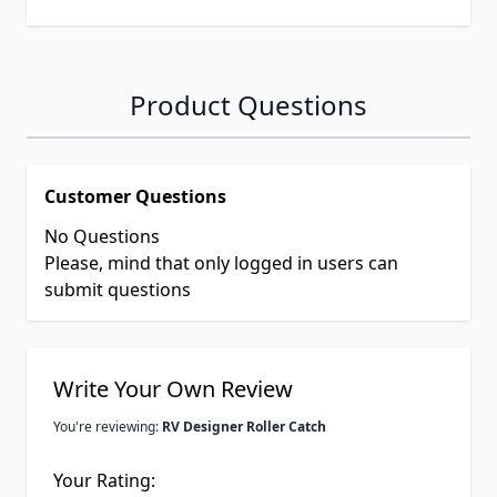
Product Questions
Customer Questions
No Questions
Please, mind that only logged in users can
submit questions
Write Your Own Review
You're reviewing:
RV Designer Roller Catch
Your Rating: