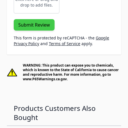
drop to add files.
Submit Review
This form is protected by reCAPTCHA - the
Google
Privacy Policy
and
Terms of Service
apply.
WARNING: This product can expose you to chemicals,
which is known to the State of California to cause cancer
and reproductive harm. For more information, go to
www.P65Warnings.ca.gov
.
Products Customers Also
Bought