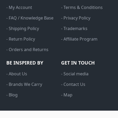
- My Account
- Terms & Conditions
- FAQ / Knowledge Base
- Privacy Policy
- Shipping Policy
- Trademarks
- Return Policy
- Affiliate Program
- Orders and Returns
BE INSPIRED BY
GET IN TOUCH
- About Us
- Social media
- Brands We Carry
- Contact Us
- Blog
- Map