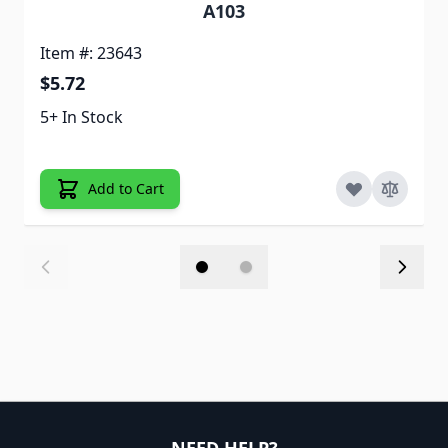
A103
Item #: 23643
$5.72
5+ In Stock
Add to Cart