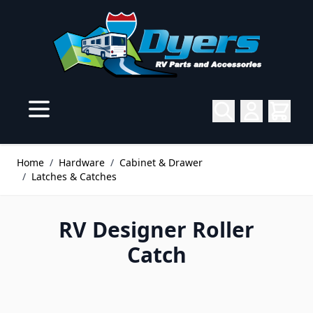
Skip to Content
Home
/
Hardware
/
Cabinet & Drawer
/
Latches & Catches
RV Designer Roller
Catch