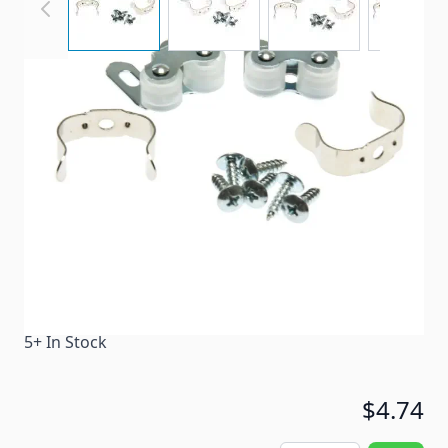
Metal catch with plastic rollers and clip.
Item #
29245
Color
Silver
Special Order Item
No
Ships LTL Freight
No
5+ In Stock
$4.74