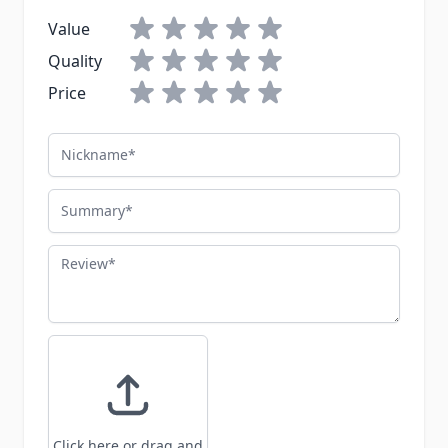
Value
Quality
Price
Nickname
Summary
Review
Click here or drag and