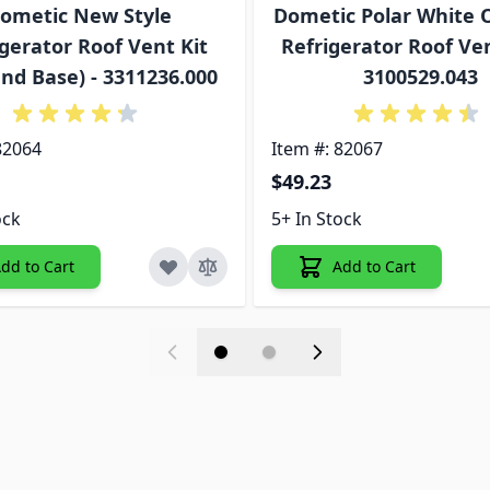
ometic New Style
Dometic Polar White O
gerator Roof Vent Kit
Refrigerator Roof Ven
nd Base) - 3311236.000
3100529.043
82064
Item #: 82067
$49.23
ock
5+ In Stock
dd to Cart
Add to Cart