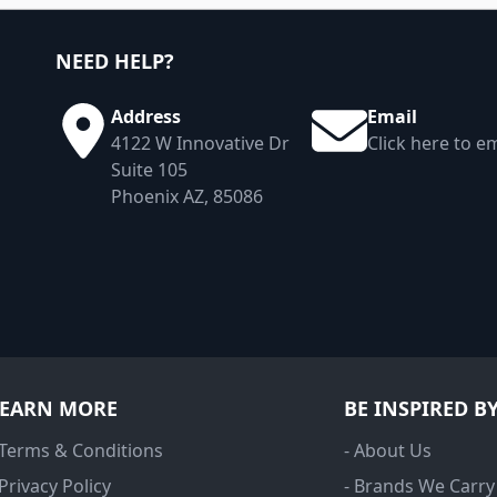
NEED HELP?
Address
Email
4122 W Innovative Dr
Click here to em
Suite 105
Phoenix AZ, 85086
LEARN MORE
BE INSPIRED B
 Terms & Conditions
- About Us
 Privacy Policy
- Brands We Carry