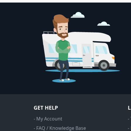
GET HELP
- My Account
-
- FAQ / Knowledge Base
-