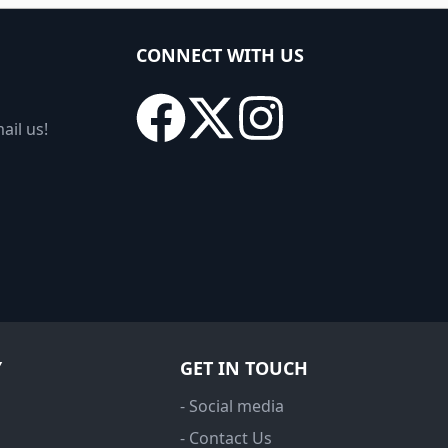
CONNECT WITH US
ail us!
Y
GET IN TOUCH
- Social media
- Contact Us