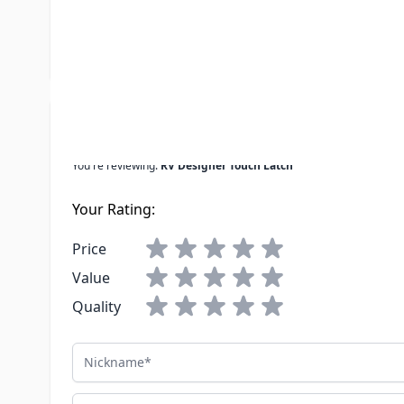
UPC
601320472
LTL Freight
No
Write Your Own Review
You're reviewing:
RV Designer Touch Latch
Your Rating:
Price
Value
Quality
Nickname
Summary