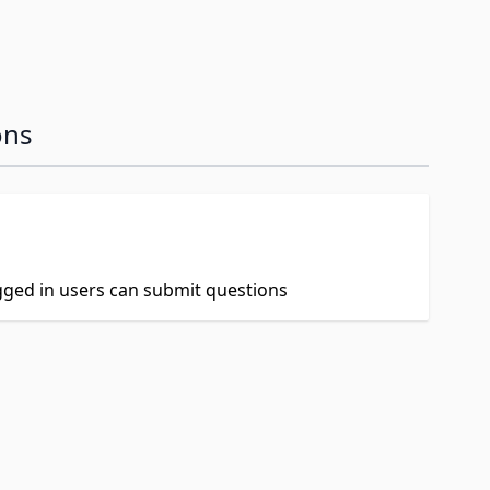
ons
ogged in users can submit questions