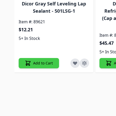
Dicor Gray Self Leveling Lap
D
Sealant - 501LSG-1
Refri
(Cap a
Item #: 89621
$12.21
Item #: 
5+ In Stock
$45.47
5+ In St
Add to Cart
A