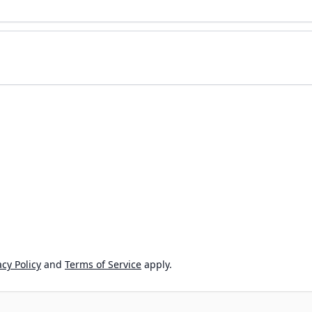
cy Policy
and
Terms of Service
apply.