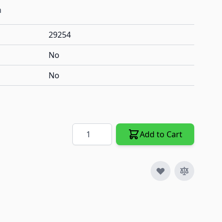
h
29254
No
No
Quantity
Add to Cart