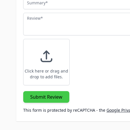
Review
Click here or drag and
drop to add files.
Submit Review
This form is protected by reCAPTCHA - the
Google Priva