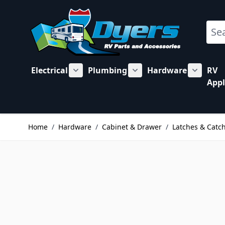
Skip to Content
Sear
Electrical
Plumbing
Hardware
RV
Show submenu for Electrical category
Show submenu for Plu
Show su
Appl
Home
/
Hardware
/
Cabinet & Drawer
/
Latches & Catc