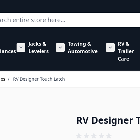
ch
Jacks &
Towing &
RV &
mbing category
bmenu for Hardware category
iances
Levelers
Automotive
Trailer
Show submenu for RV Appliances category
Show submenu for Jacks & Levele
Show submen
Care
hes
/
RV Designer Touch Latch
RV Designer 