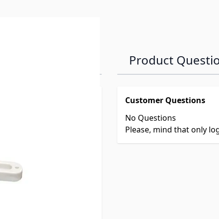
Product Questi
Customer Questions
No Questions
er
Please, mind that only l