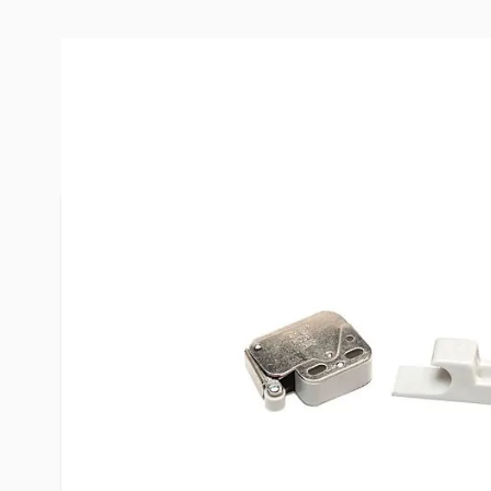
More Information
Item #
29254
Brand
RV Design
Model
H223
Included
Screws
Dimensions
1-3/4"
Special Order Item
No