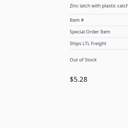
Zinc latch with plastic catc
Item #
Special Order Item
Ships LTL Freight
Out of Stock
$5.28