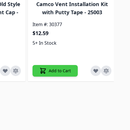
ld Style
Camco Vent Installation Kit
C
t Cap -
with Putty Tape - 25003
Item #: 30377
Ite
$12.59
$2
5+ In Stock
5+ 
Add to Cart