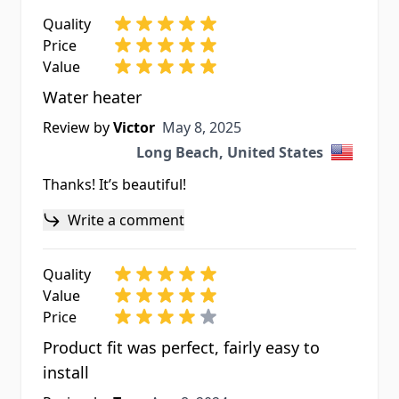
Quality
Price
Value
Water heater
May 8, 2025
Review by
Victor
May 8, 2025
Long Beach, United States
Thanks! It’s beautiful!
Write a comment
Quality
Value
Price
Product fit was perfect, fairly easy to
install