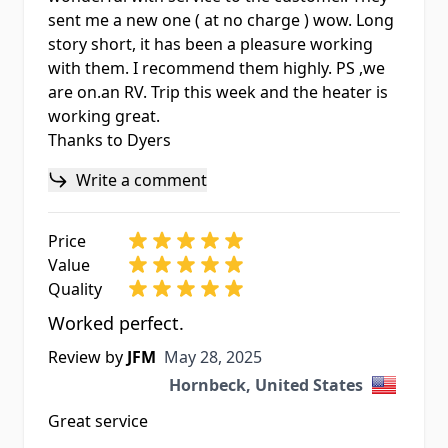
sent me a new one ( at no charge ) wow. Long
story short, it has been a pleasure working
with them. I recommend them highly. PS ,we
are on.an RV. Trip this week and the heater is
working great.
Thanks to Dyers
Write a comment
Price
Value
Quality
Worked perfect.
May 28, 2025
Review by
JFM
May 28, 2025
Hornbeck, United States
Great service