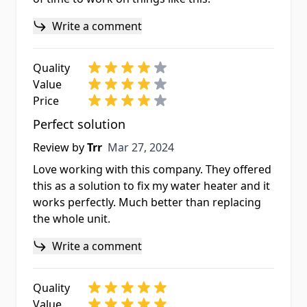
Write a comment
Quality
Value
Price
Perfect solution
Mar 27, 2024
Review by
Trr
Mar 27, 2024
Love working with this company. They offered
this as a solution to fix my water heater and it
works perfectly. Much better than replacing
the whole unit.
Write a comment
Quality
Value