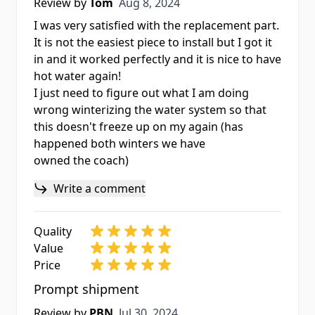
Aug 8, 2024
Review by
Tom
Aug 8, 2024
I was very satisfied with the replacement part.
It is not the easiest piece to install but I got it
in and it worked perfectly and it is nice to have
hot water again!
I just need to figure out what I am doing
wrong winterizing the water system so that
this doesn't freeze up on my again (has
happened both winters we have
owned the coach)
Write a comment
Quality
Value
Price
Prompt shipment
Jul 30, 2024
Review by
PBN
Jul 30, 2024