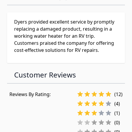
Dyers provided excellent service by promptly
replacing a damaged product, resulting in a
working water heater for an RV trip.
Customers praised the company for offering
cost-effective solutions for RV repairs.
Customer Reviews
Reviews By Rating:
(12)
(4)
(1)
(0)