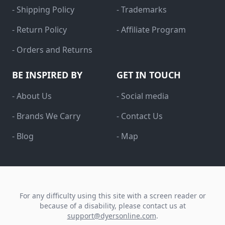
- Shipping Policy
- Trademarks
- Return Policy
- Affiliate Program
- Orders and Returns
BE INSPIRED BY
GET IN TOUCH
- About Us
- Social media
- Brands We Carry
- Contact Us
- Blog
- Map
For any difficulty using this site with a screen reader or
because of a disability, please contact us at
support@dyersonline.com
.