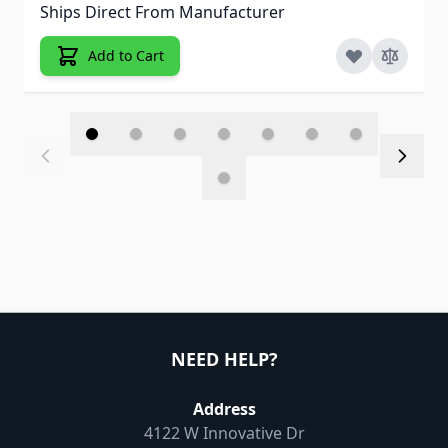
Ships Direct From Manufacturer
Add to Cart
NEED HELP?
Address
4122 W Innovative Dr