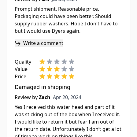
Prompt shipment. Reasonable price.
Packaging could have been better. Should
supply rubber washers. Hope I don't have to
but I would use Dyers again.
Write a comment
Quality
Value
Price
Damaged in shipping
Apr 20, 2024
Review by
Zach
Apr 20, 2024
Yes I received this water head and part of it
was sticking out of the box when I received it.
I would like to return it but fear I am out of
the return date. Unfortunately I don’t get a lot
of time to work on things like this.