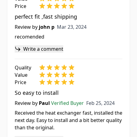
Price
perfect fit ,fast shipping
Mar 23, 2024
Review by
john p
Mar 23, 2024
recomended
Write a comment
Quality
Value
Price
So easy to install
Feb 25, 2024
Review by
Paul
Verified Buyer
Feb 25, 2024
Received the heat exchanger fast, installed the
next day. Easy to install and a bit better quality
than the original.