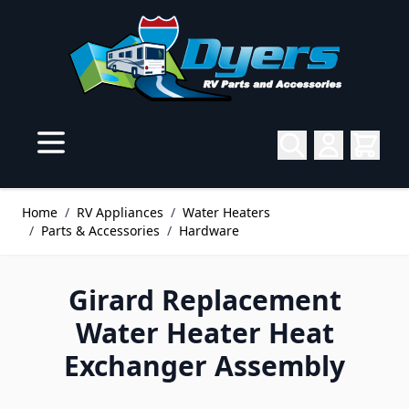
Skip to Content
Home
/
RV Appliances
/
Water Heaters
/
Parts & Accessories
/
Hardware
Girard Replacement
Water Heater Heat
Exchanger Assembly