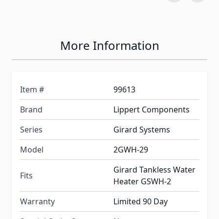
More Information
Item #
99613
Brand
Lippert Components
Series
Girard Systems
Model
2GWH-29
Girard Tankless Water
Fits
Heater GSWH-2
Warranty
Limited 90 Day