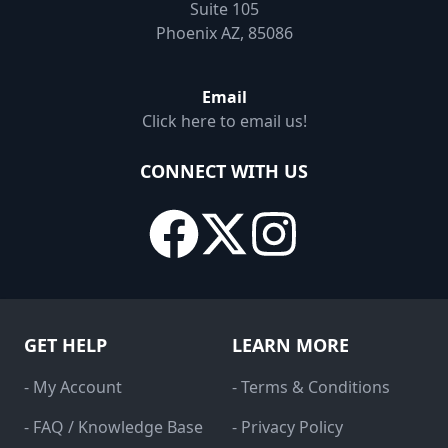
Suite 105
Phoenix AZ, 85086
Email
Click here to email us!
CONNECT WITH US
GET HELP
LEARN MORE
- My Account
- Terms & Conditions
- FAQ / Knowledge Base
- Privacy Policy