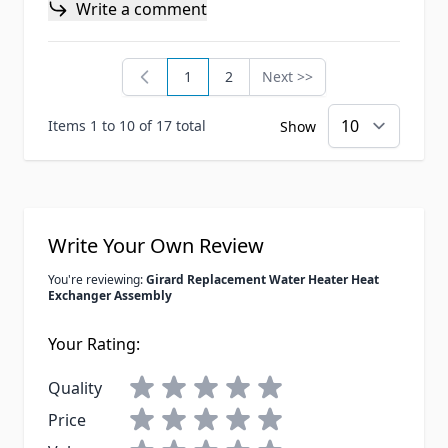
Write a comment
1
2
Next >>
You're currently reading page
Page
Page
Items 1 to 10 of 17 total
Show
Write Your Own Review
You're reviewing:
Girard Replacement Water Heater Heat
Exchanger Assembly
Your Rating:
Quality
Price