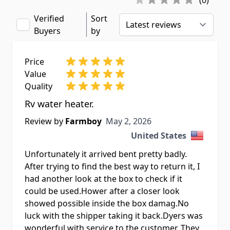
(0)
Verified
Sort
Buyers
by
Price
Value
Quality
Rv water heater.
May 2, 2026
Review by
Farmboy
May 2, 2026
United States
Unfortunately it arrived bent pretty badly.
After trying to find the best way to return it, I
had another look at the box to check if it
could be used.Hower after a closer look
showed possible inside the box damag.No
luck with the shipper taking it back.Dyers was
wonderful with service to the customer. They