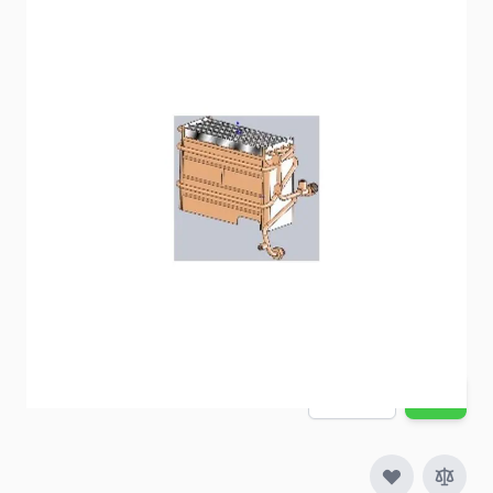
Replacement Girard Water Heater Heat Exchanger
Item #
99613
Special Order Item
No
Ships LTL Freight
No
5+ In Stock
$212.97
Quantity