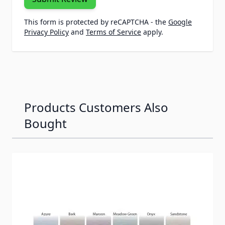
This form is protected by reCAPTCHA - the
Google
Privacy Policy
and
Terms of Service
apply.
Products Customers Also
Bought
Navigating through the elements of the carousel is possib
Press to skip carousel
Press to go to carousel navigation