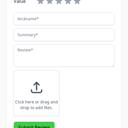
Value
Nickname
Summary
Review
Click here or drag and
drop to add files.
Submit Review