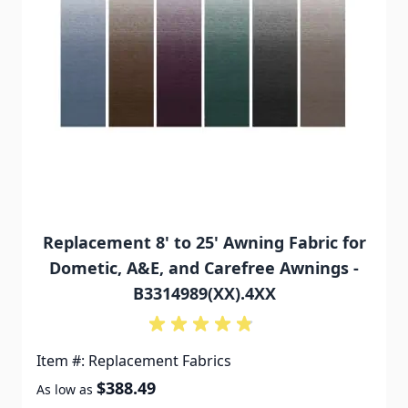
Replacement 8' to 25' Awning Fabric for
Dometic, A&E, and Carefree Awnings -
B3314989(XX).4XX
Item #: Replacement Fabrics
$388.49
As low as