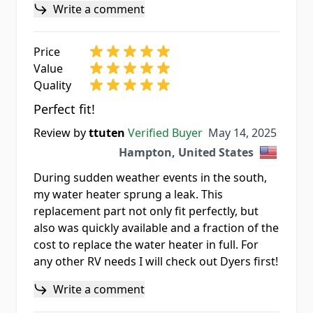
Write a comment
Price
Value
Quality
Perfect fit!
May 14, 2025
Review by
ttuten
Verified Buyer
May 14, 2025
Hampton, United States
During sudden weather events in the south,
my water heater sprung a leak. This
replacement part not only fit perfectly, but
also was quickly available and a fraction of the
cost to replace the water heater in full. For
any other RV needs I will check out Dyers first!
Write a comment