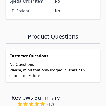
Special Order Item
No
LTL Freight
No
Product Questions
Customer Questions
No Questions
Please, mind that only logged in users can
submit questions
Reviews Summary
(17)