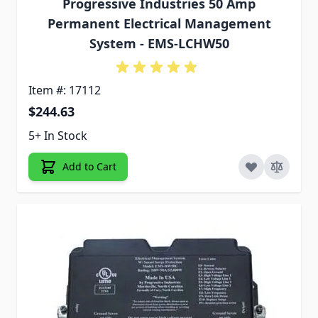
Progressive Industries 50 Amp
Permanent Electrical Management
System - EMS-LCHW50
Item #: 17112
$244.63
5+ In Stock
Add to Cart