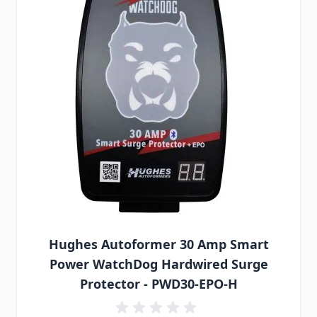
Hughes Autoformer 30 Amp Smart
Power WatchDog Hardwired Surge
Protector - PWD30-EPO-H