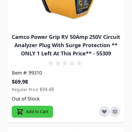
Camco Power Grip RV 50Amp 250V Circuit
Analyzer Plug With Surge Protection **
ONLY 1 Left At This Price** - 55309
Item #: 99310
Special Price
$69.98
$94.48
Regular Price
Out of Stock
Add to Cart