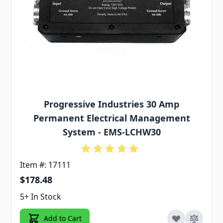
Progressive Industries 30 Amp
Permanent Electrical Management
System - EMS-LCHW30
Item #: 17111
$178.48
5+ In Stock
Add to Cart