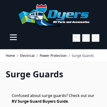
Skip to Content
Home
/
Electrical
/
Power Protection
/
Surge Guards
Surge Guards
Confused about surge guards? Check out our
RV Surge Guard Buyers Guide
.