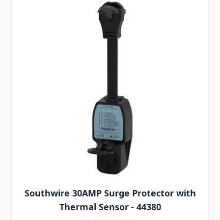
Southwire 30AMP Surge Protector with
Thermal Sensor - 44380