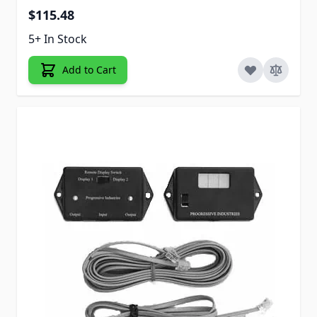
$115.48
5+ In Stock
Add to Cart