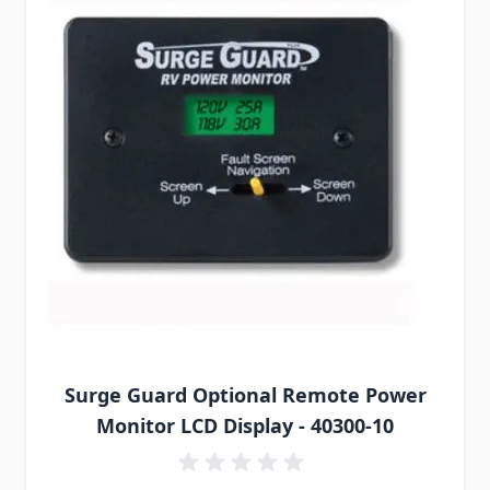
Surge Guard Optional Remote Power
Monitor LCD Display - 40300-10