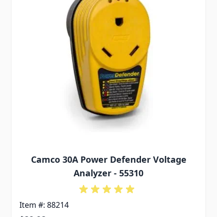
Camco 30A Power Defender Voltage
Analyzer - 55310
Item #: 88214
Special Price