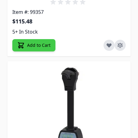
Item #: 99357
$115.48
5+ In Stock
Add to Cart