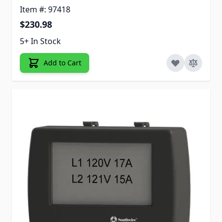
Item #: 97418
$230.98
5+ In Stock
Add to Cart