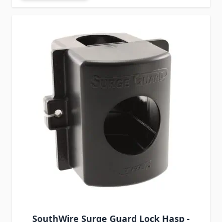
SouthWire Surge Guard Lock Hasp -