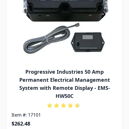
Progressive Industries 50 Amp
Permanent Electrical Management
System with Remote Display - EMS-
HW50C
Item #: 17101
$262.48