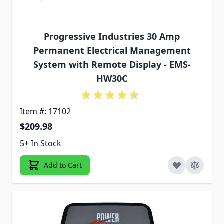
Progressive Industries 30 Amp
Permanent Electrical Management
System with Remote Display - EMS-
HW30C
Item #: 17102
$209.98
5+ In Stock
Add to Cart