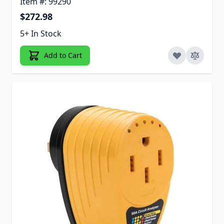
Item #: 99290
$272.98
5+ In Stock
Add to Cart