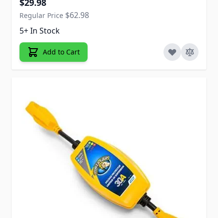
$29.98
$62.98
Regular Price
5+ In Stock
Add to Cart