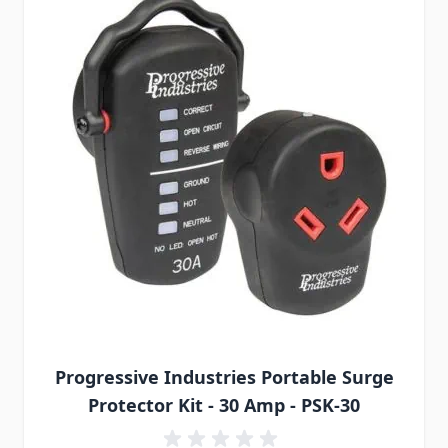
Progressive Industries Portable Surge
Protector Kit - 30 Amp - PSK-30