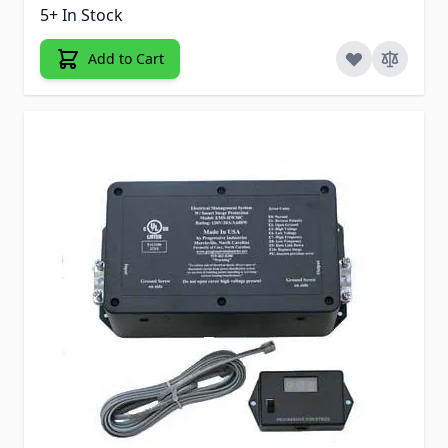
5+ In Stock
Add to Cart