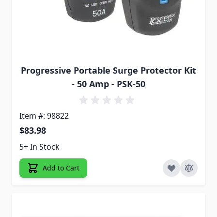
Progressive Portable Surge Protector Kit
- 50 Amp - PSK-50
Item #: 98822
$83.98
5+ In Stock
Add to Cart