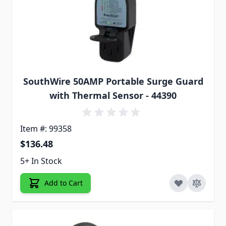
SouthWire 50AMP Portable Surge Guard
with Thermal Sensor - 44390
Item #: 99358
$136.48
5+ In Stock
Add to Cart