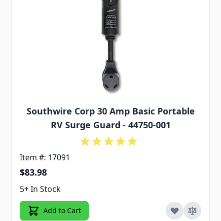
Southwire Corp 30 Amp Basic Portable
RV Surge Guard - 44750-001
Item #: 17091
$83.98
5+ In Stock
Add to Cart