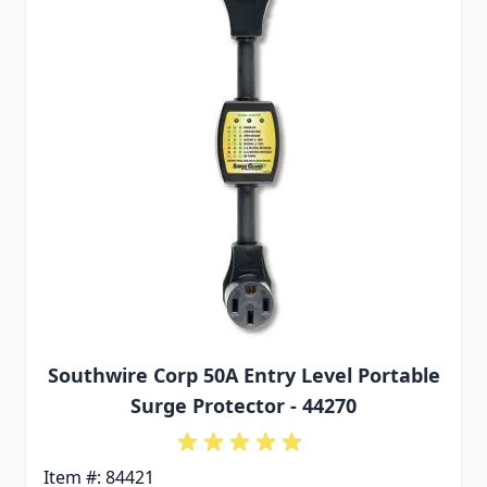
Southwire Corp 50A Entry Level Portable
Surge Protector - 44270
Item #: 84421