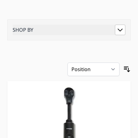
SHOP BY