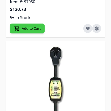
Item #: 97950
$120.73
5+ In Stock
Add to Cart