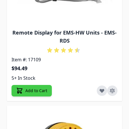
Remote Display for EMS-HW Units - EMS-
RDS
Item #: 17109
$94.49
5+ In Stock
Add to Cart