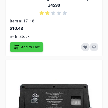
34590
Item #: 17118
$10.48
5+ In Stock
Add to Cart