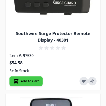
Southwire Surge Protector Remote
Display - 40301
Item #: 97530
$54.58
5+ In Stock
Add to Cart