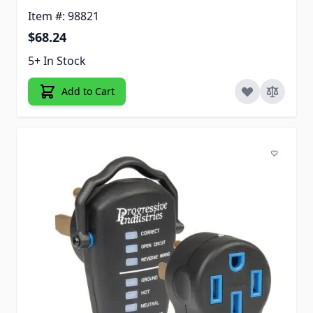
Item #: 98821
$68.24
5+ In Stock
Add to Cart