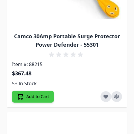
Camco 30Amp Portable Surge Protector
Power Defender - 55301
Item #: 88215
$367.48
5+ In Stock
Add to Cart