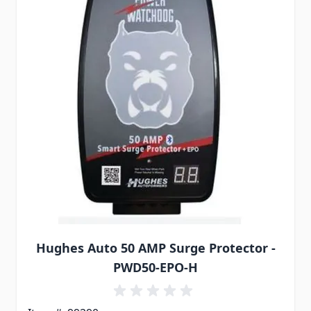
Hughes Auto 50 AMP Surge Protector -
PWD50-EPO-H