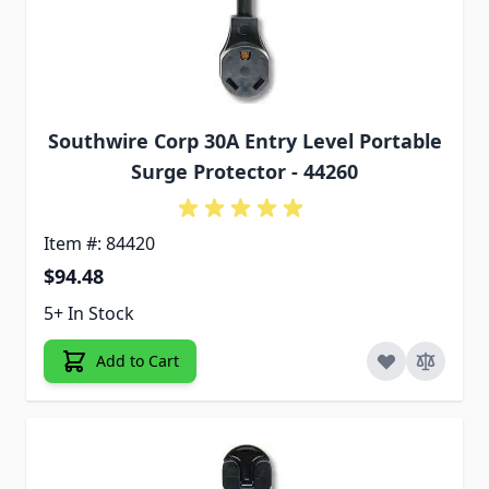
Southwire Corp 30A Entry Level Portable
Surge Protector - 44260
Item #: 84420
$94.48
5+ In Stock
Add to Cart