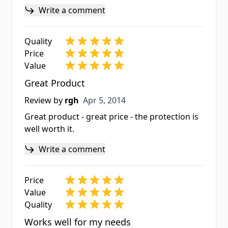
Write a comment
Quality
Price
Value
Great Product
Apr 5, 2014
Review by
rgh
Apr 5, 2014
Great product - great price - the protection is
well worth it.
Write a comment
Price
Value
Quality
Works well for my needs