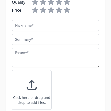
Quality
Price
Nickname
Summary
Review
Click here or drag and
drop to add files.