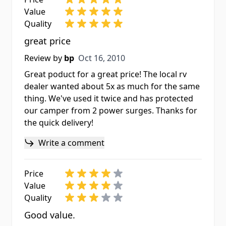
Value
Quality
great price
Oct 16, 2010
Review by
bp
Oct 16, 2010
Great poduct for a great price! The local rv
dealer wanted about 5x as much for the same
thing. We've used it twice and has protected
our camper from 2 power surges. Thanks for
the quick delivery!
Write a comment
Price
Value
Quality
Good value.