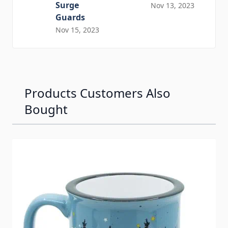
Surge
Nov 13, 2023
Guards
Nov 15, 2023
Products Customers Also
Bought
Navigating through the elements of the carousel is possib
Press to skip carousel
Press to go to carousel navigation