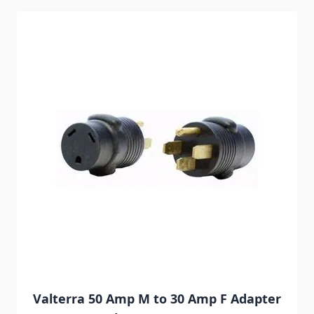
Navigating through the elements of the carousel is possib
Press to skip carousel
Valterra 50 Amp M to 30 Amp F Adapter