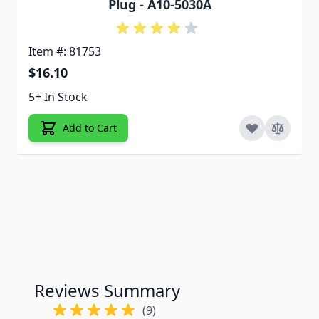
Plug - A10-5030A
Item #: 81753
$16.10
5+ In Stock
Add to Cart
Reviews Summary
(9)