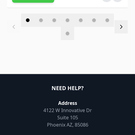
NEED HELP?
Address
4122 W Innovative Dr
Suite 105
Phoenix AZ, 85086