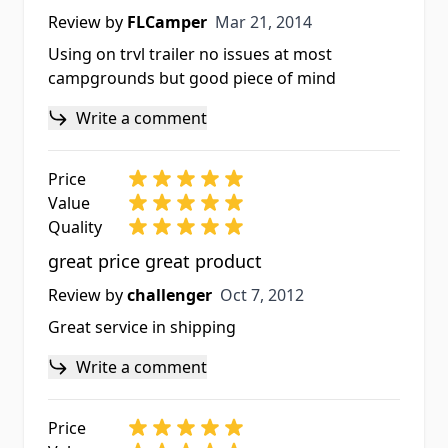
Mar 21, 2014
Review by
FLCamper
Mar 21, 2014
Using on trvl trailer no issues at most
campgrounds but good piece of mind
Write a comment
Price
Value
Quality
great price great product
Oct 7, 2012
Review by
challenger
Oct 7, 2012
Great service in shipping
Write a comment
Price