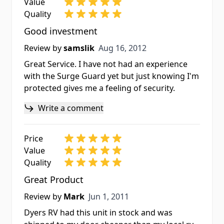
Value
Quality
Good investment
Aug 16, 2012
Review by
samslik
Aug 16, 2012
Great Service. I have not had an experience
with the Surge Guard yet but just knowing I'm
protected gives me a feeling of security.
Write a comment
Price
Value
Quality
Great Product
Jun 1, 2011
Review by
Mark
Jun 1, 2011
Dyers RV had this unit in stock and was