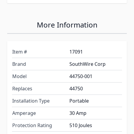
More Information
Item #
17091
Brand
SouthWire Corp
Model
44750-001
Replaces
44750
Installation Type
Portable
Amperage
30 Amp
Protection Rating
510 Joules