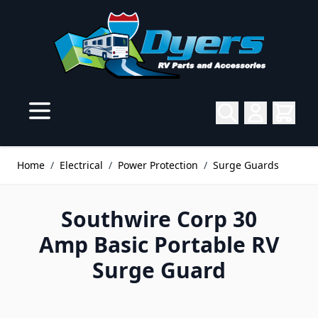
Skip to Content
Home
/
Electrical
/
Power Protection
/
Surge Guards
Southwire Corp 30
Amp Basic Portable RV
Surge Guard