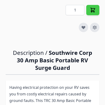
Quantity
Description /
Southwire Corp
30 Amp Basic Portable RV
Surge Guard
Having electrical protection on your RV saves
you from costly electrical repairs caused by
ground faults. This TRC 30 Amp Basic Portable