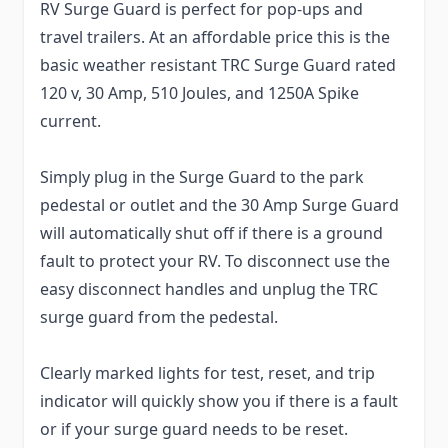
RV Surge Guard is perfect for pop-ups and
travel trailers. At an affordable price this is the
basic weather resistant TRC Surge Guard rated
120 v, 30 Amp, 510 Joules, and 1250A Spike
current.
Simply plug in the Surge Guard to the park
pedestal or outlet and the 30 Amp Surge Guard
will automatically shut off if there is a ground
fault to protect your RV. To disconnect use the
easy disconnect handles and unplug the TRC
surge guard from the pedestal.
Clearly marked lights for test, reset, and trip
indicator will quickly show you if there is a fault
or if your surge guard needs to be reset.