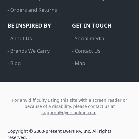
- Orders and Returns
BE INSPIRED BY
GET IN TOUCH
- About Us
- Social media
- Brands We Carry
- Contact Us
- Blog
- Map
For any difficulty using this site with a screen reader or
because of a disability, please contact us at
support@dyersonline.com
.
Copyright © 2000-present Dyers RV, Inc. All rights
reserved.