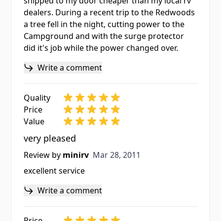
shipped to my door cheaper than my local rv
dealers. During a recent trip to the Redwoods
a tree fell in the night, cutting power to the
Campground and with the surge protector
did it's job while the power changed over.
Write a comment
Quality
Price
Value
very pleased
Mar 28, 2011
Review by
minirv
Mar 28, 2011
excellent service
Write a comment
Price