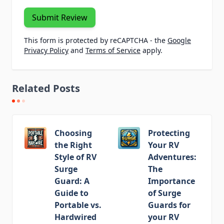
Submit Review
This form is protected by reCAPTCHA - the
Google
Privacy Policy
and
Terms of Service
apply.
Related Posts
Choosing
Protecting
the Right
Your RV
Style of RV
Adventures:
Surge
The
Guard: A
Importance
Guide to
of Surge
Portable vs.
Guards for
Hardwired
your RV