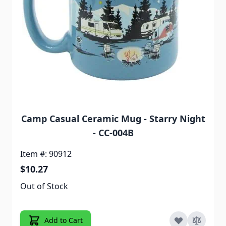
Camp Casual Ceramic Mug - Starry Night
- CC-004B
Item #: 90912
$10.27
Out of Stock
Add to Cart