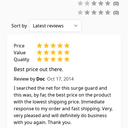
(0)
(0)
Sort by
Price
Value
Quality
Best price out there.
Oct 17, 2014
Review by
Doc
Oct 17, 2014
I searched the net for this surge guard and
this was, by far, the best price on the product
with the lowest shipping price. Immediate
response to my order and fast shipping. Very,
very pleased and will definitely do business
with you again. Thank you.