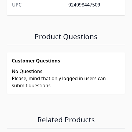
UPC
024098447509
Product Questions
Customer Questions
No Questions
Please, mind that only logged in users can
submit questions
Related Products