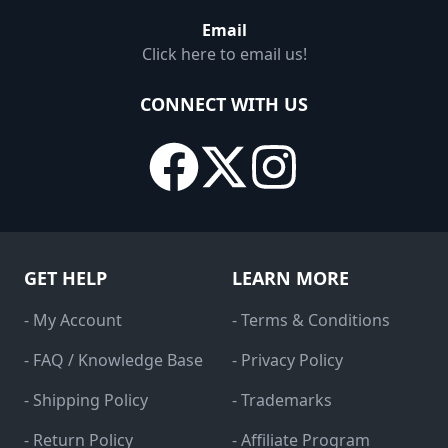
Email
Click here to email us!
CONNECT WITH US
GET HELP
LEARN MORE
- My Account
- Terms & Conditions
- FAQ / Knowledge Base
- Privacy Policy
- Shipping Policy
- Trademarks
- Return Policy
- Affiliate Program