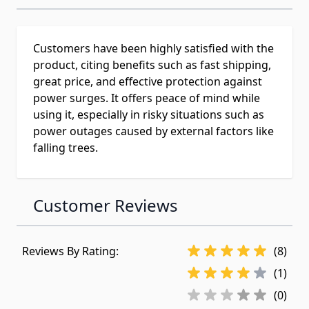
Customers have been highly satisfied with the
product, citing benefits such as fast shipping,
great price, and effective protection against
power surges. It offers peace of mind while
using it, especially in risky situations such as
power outages caused by external factors like
falling trees.
Customer Reviews
Reviews By Rating:
(8)
(1)
(0)