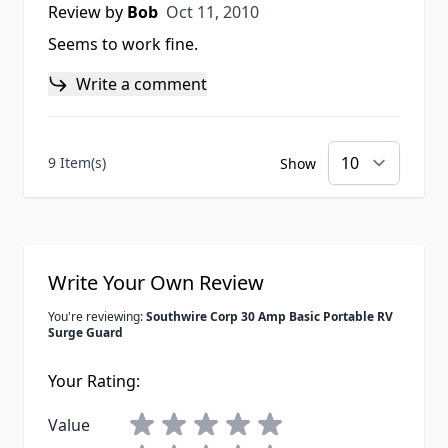
Oct 11, 2010
Review by
Bob
Oct 11, 2010
Seems to work fine.
Write a comment
9 Item(s)
Show
Write Your Own Review
You're reviewing:
Southwire Corp 30 Amp Basic Portable RV
Surge Guard
Your Rating:
Value