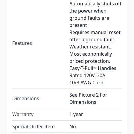
Automatically shuts off
the power when
ground faults are
present
Requires manual reset
after a ground fault.
Features
Weather resistant.
Most economically
priced protection.
Easy-T-Pull™ Handles
Rated 120V, 30A.
10/3 AWG Cord.
See Picture 2 For
Dimensions
Dimensions
Warranty
1 year
Special Order Item
No