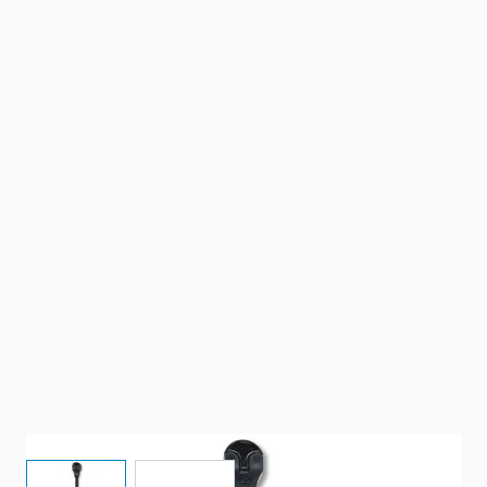
View larger image
View larger image