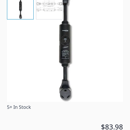
The TRC Basic Portable 30 Amp easy pull Surge
Guard is affordable and weather resistant, while
protecting your trailer against ground faults.
Item #
17091
Special Order Item
No
Ships LTL Freight
No
5+ In Stock
$83.98