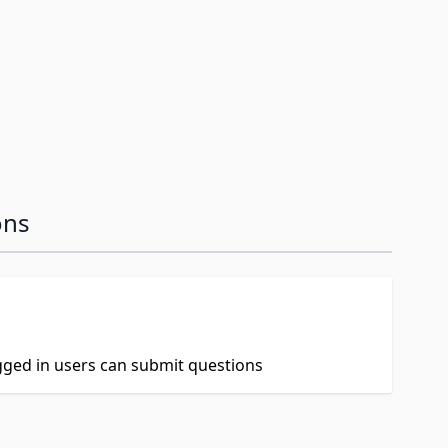
ons
ogged in users can submit questions