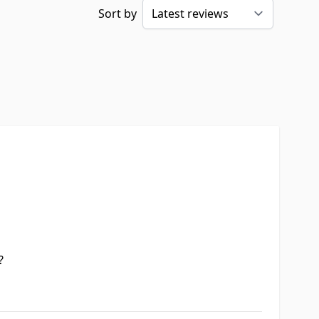
Sort by
?