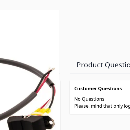
Product Questi
Customer Questions
No Questions
Please, mind that only l