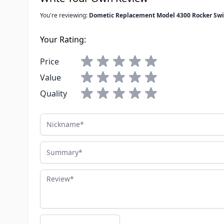
You're reviewing:
Dometic Replacement Model 4300 Rocker Swi
Your Rating:
Price
Value
Quality
Nickname
Summary
Review