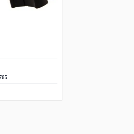
e: 1-7/8" L x 1/2" W
 Approx 20"
785