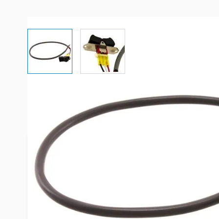
View larger image
View larger image
More Information
Item #
83904
Brand
Dometic
Model
385311290
Color
Black