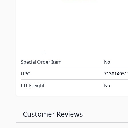
Included
(2) Screws
Switch plat
Dimensions
Wire lead:
Net Weight
.10
Gross Weight
.20
Special Order Item
No
UPC
713814051
LTL Freight
No
Customer Reviews