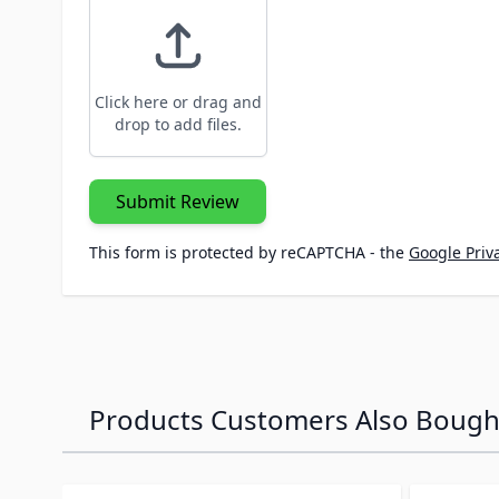
Click here or drag and
drop to add files.
Submit Review
This form is protected by reCAPTCHA - the
Google Priva
Products Customers Also Bough
Navigating through the elements of the carousel is p
Press to skip carousel
Press to go to carousel navigation