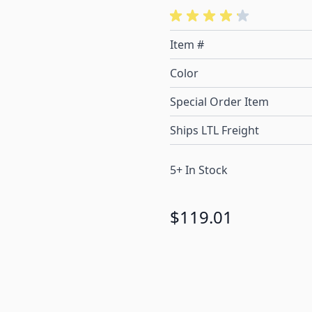
Item #
Color
Special Order Item
Ships LTL Freight
5+ In Stock
$119.01