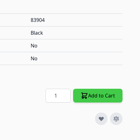
83904
Black
No
No
Quantity
Add to Cart