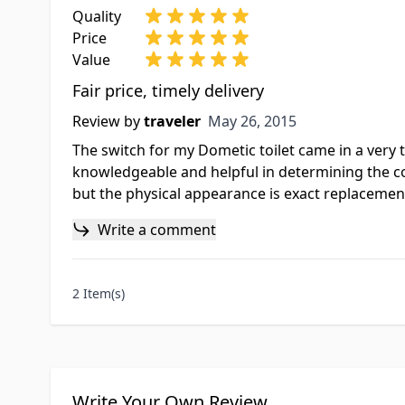
Quality
Price
Value
Fair price, timely delivery
May 26, 2015
Review by
traveler
May 26, 2015
The switch for my Dometic toilet came in a very 
knowledgeable and helpful in determining the corr
but the physical appearance is exact replacement
Write a comment
2 Item(s)
Write Your Own Review