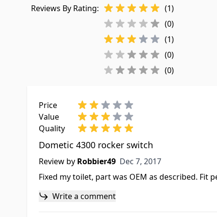
Reviews By Rating:
(1)
(0)
(1)
(0)
(0)
Price
Value
Quality
Dometic 4300 rocker switch
Dec 7, 2017
Review by
Robbier49
Dec 7, 2017
Fixed my toilet, part was OEM as described. Fit p
Write a comment