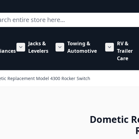
ch
Jacks &
Towing &
RV &
mbing category
bmenu for Hardware category
iances
Levelers
Automotive
Trailer
Show submenu for RV Appliances category
Show submenu for Jacks & Levele
Show submen
Care
tic Replacement Model 4300 Rocker Switch
Dometic R