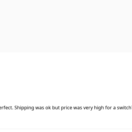
erfect. Shipping was ok but price was very high for a switch