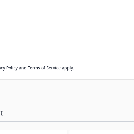
cy Policy
and
Terms of Service
apply.
t
ossible using the tab key. You can skip the carousel or go s