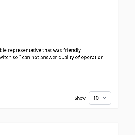
le representative that was friendly,
witch so I can not answer quality of operation
Show