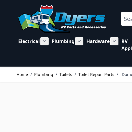
Skip to Content
Sear
Electrical
Plumbing
Hardware
RV
Show submenu for Electrical category
Show submenu for Plu
Show su
Appl
Home
/
Plumbing
/
Toilets
/
Toilet Repair Parts
/
Dome