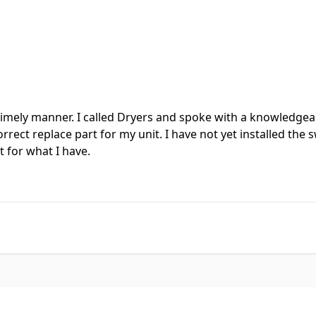
timely manner. I called Dryers and spoke with a knowledgeab
ect replace part for my unit. I have not yet installed the s
 for what I have.