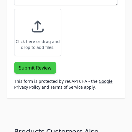
Click here or drag and
drop to add files.
Submit Review
This form is protected by reCAPTCHA - the
Google
Privacy Policy
and
Terms of Service
apply.
Products Customers Also