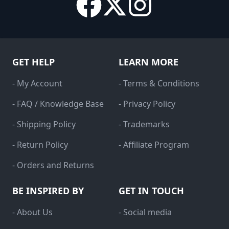
GET HELP
LEARN MORE
- My Account
- Terms & Conditions
- FAQ / Knowledge Base
- Privacy Policy
- Shipping Policy
- Trademarks
- Return Policy
- Affiliate Program
- Orders and Returns
BE INSPIRED BY
GET IN TOUCH
- About Us
- Social media