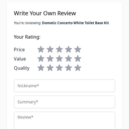
Write Your Own Review
You're reviewing:
Dometic Concerto White Toilet Base Kit
Your Rating:
Price
Value
Quality
Nickname
Summary
Review