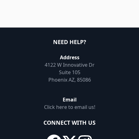
NEED HELP?
Address
4122 W Innovative Dr
Suite 105
Phoenix AZ, 85086
Email
Click here to email us!
CONNECT WITH US