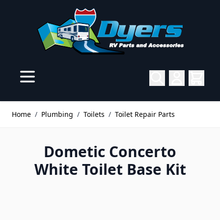
Skip to Content
Home
/
Plumbing
/
Toilets
/
Toilet Repair Parts
Dometic Concerto
White Toilet Base Kit