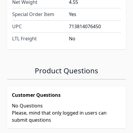
Net Weight
4.55
Special Order Item
Yes
UPC
713814076450
LTL Freight
No
Product Questions
Customer Questions
No Questions
Please, mind that only logged in users can
submit questions