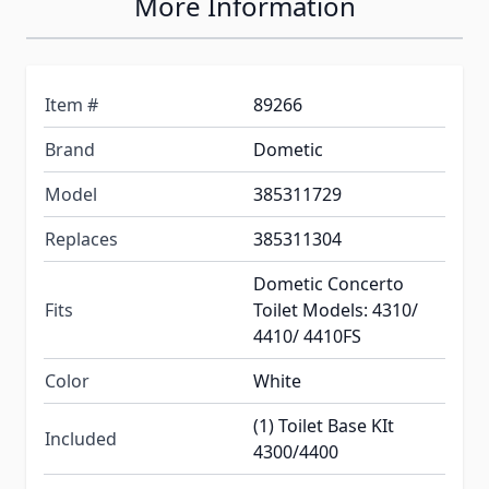
More Information
Item #
89266
Brand
Dometic
Model
385311729
Replaces
385311304
Dometic Concerto
Fits
Toilet Models: 4310/
4410/ 4410FS
Color
White
(1) Toilet Base KIt
Included
4300/4400