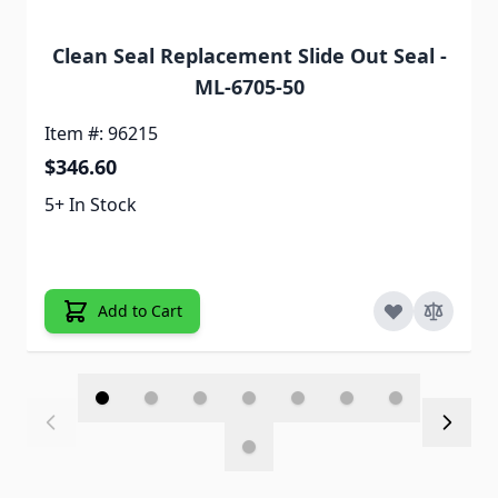
Clean Seal Replacement Slide Out Seal -
ML-6705-50
Item #: 96215
$346.60
5+ In Stock
Add to Cart