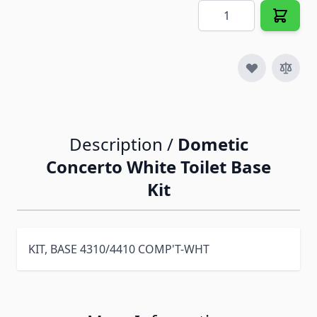
Quantity
Description /
Dometic
Concerto White Toilet Base
Kit
KIT, BASE 4310/4410 COMP'T-WHT