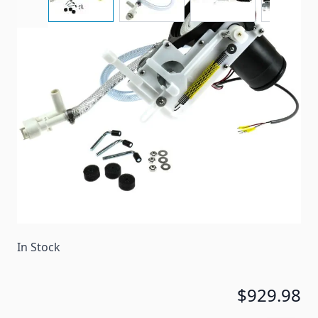
A replacement toilet base kit for some Dometic
Concerto toilets.
Item #
89266
Color
White
Special Order Item
Yes
Ships LTL Freight
No
In Stock
$929.98