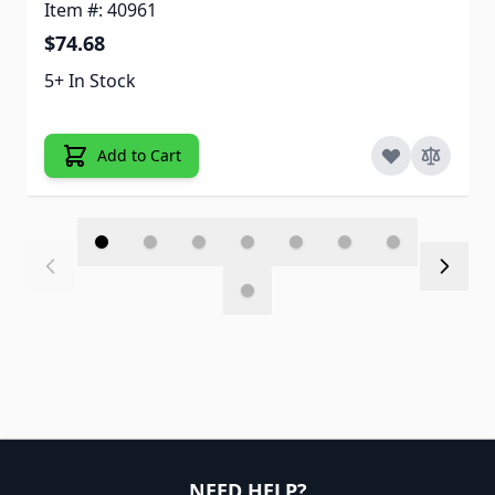
Item #: 40961
$74.68
5+ In Stock
Add to Cart
NEED HELP?