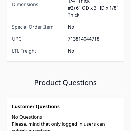
1/4" Thick
Dimensions
#2) 6" OD x 3" ID x 1/8"
Thick
Special Order Item
No
UPC
713814044718
LTL Freight
No
Product Questions
Customer Questions
No Questions
Please, mind that only logged in users can