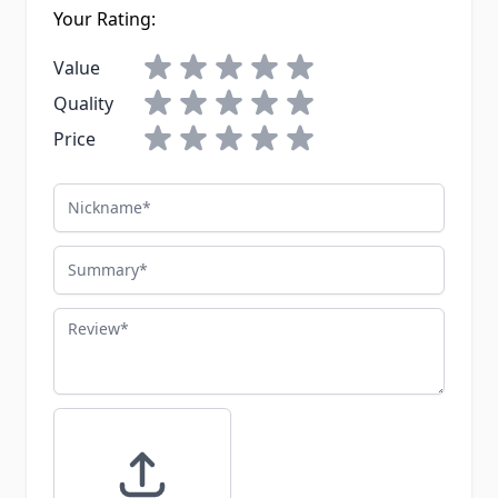
Your Rating:
Value
Quality
Price
Nickname
Summary
Review