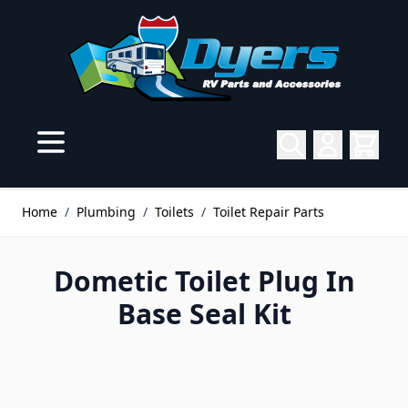
Skip to Content
Home
/
Plumbing
/
Toilets
/
Toilet Repair Parts
Dometic Toilet Plug In
Base Seal Kit