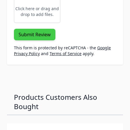
Click here or drag and
drop to add files.
Submit Review
This form is protected by reCAPTCHA - the
Google
Privacy Policy
and
Terms of Service
apply.
Products Customers Also
Bought
Navigating through the elements of the carousel is possib
Press to skip carousel
Press to go to carousel navigation