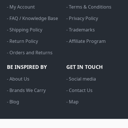
- My Account
- Terms & Conditions
- FAQ / Knowledge Base
- Privacy Policy
- Shipping Policy
- Trademarks
- Return Policy
- Affiliate Program
- Orders and Returns
BE INSPIRED BY
GET IN TOUCH
- About Us
- Social media
- Brands We Carry
- Contact Us
- Blog
- Map