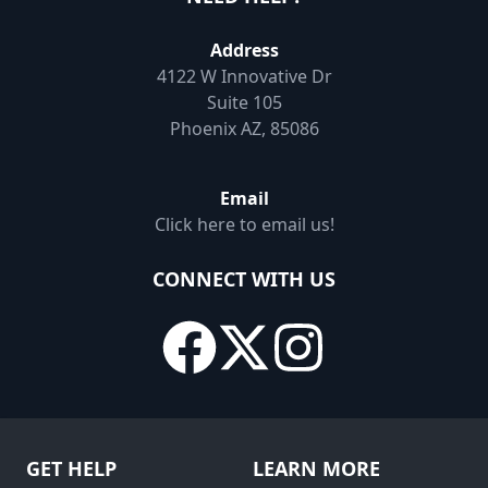
Address
4122 W Innovative Dr
Suite 105
Phoenix AZ, 85086
Email
Click here to email us!
CONNECT WITH US
GET HELP
LEARN MORE