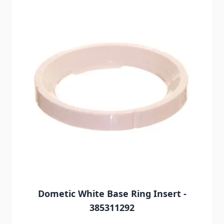
Dometic White Base Ring Insert -
385311292