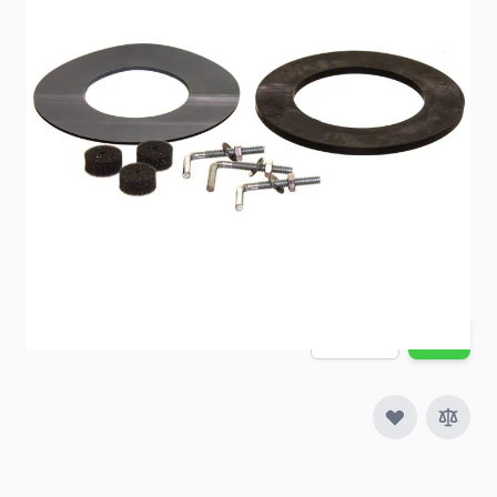
Item #
40927
Color
Black
Special Order Item
No
Ships LTL Freight
No
5+ In Stock
$59.37
Quantity