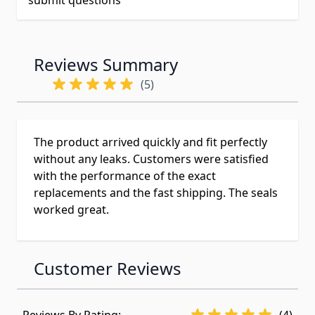
submit questions
Reviews Summary
(5)
The product arrived quickly and fit perfectly
without any leaks. Customers were satisfied
with the performance of the exact
replacements and the fast shipping. The seals
worked great.
Customer Reviews