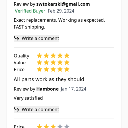
Review by
swtokarski@gmail.com
Feb 29, 2024
Verified Buyer
Feb 29, 2024
Exact replacements. Working as expected.
FAST shipping.
Write a comment
Quality
Value
Price
All parts work as they should
Jan 17, 2024
Review by
Hambone
Jan 17, 2024
Very satisfied
Write a comment
Price