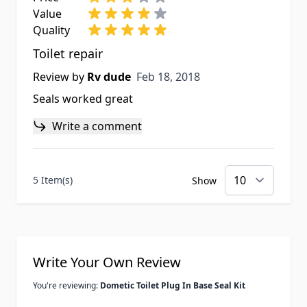
Value
Quality
Toilet repair
Feb 18, 2018
Review by
Rv dude
Feb 18, 2018
Seals worked great
Write a comment
5 Item(s)
Show
Write Your Own Review
You're reviewing:
Dometic Toilet Plug In Base Seal Kit