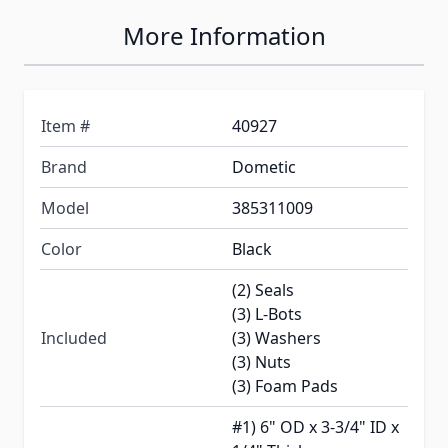
More Information
Item #
40927
Brand
Dometic
Model
385311009
Color
Black
(2) Seals
(3) L-Bots
Included
(3) Washers
(3) Nuts
(3) Foam Pads
#1) 6" OD x 3-3/4" ID x