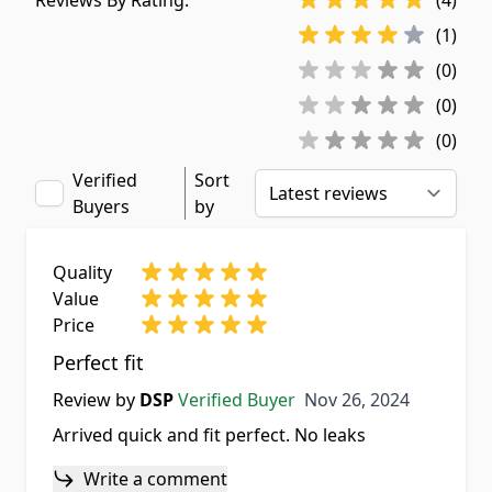
Reviews By Rating:
(4)
(1)
(0)
(0)
(0)
Verified
Sort
Buyers
by
Quality
Value
Price
Perfect fit
Nov 26, 2024
Review by
DSP
Verified Buyer
Nov 26, 2024
Arrived quick and fit perfect. No leaks
Write a comment