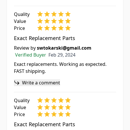
Quality
Value
Price
Exact Replacement Parts
Review by
swtokarski@gmail.com
Feb 29, 2024
Verified Buyer
Feb 29, 2024
Exact replacements. Working as expected.
FAST shipping.
Write a comment
Quality
Value
Price
Exact Replacement Parts