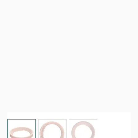
View larger image
View larger image
View larger image