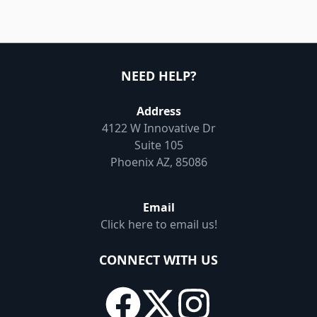
NEED HELP?
Address
4122 W Innovative Dr
Suite 105
Phoenix AZ, 85086
Email
Click here to email us!
CONNECT WITH US