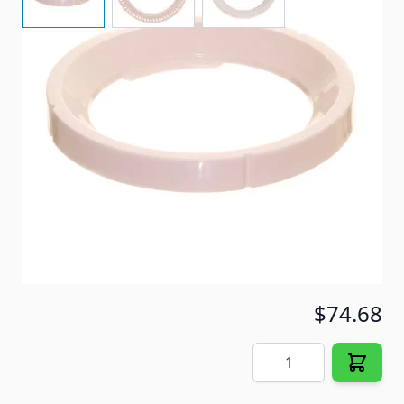
Item #
40961
Color
White
Special Order Item
No
Ships LTL Freight
No
5+ In Stock
$74.68
Quantity