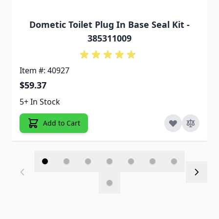
Dometic Toilet Plug In Base Seal Kit -
385311009
Item #: 40927
$59.37
5+ In Stock
Add to Cart