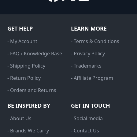
GET HELP
LEARN MORE
- My Account
- Terms & Conditions
- FAQ / Knowledge Base
- Privacy Policy
- Shipping Policy
- Trademarks
- Return Policy
- Affiliate Program
- Orders and Returns
BE INSPIRED BY
GET IN TOUCH
- About Us
- Social media
- Brands We Carry
- Contact Us