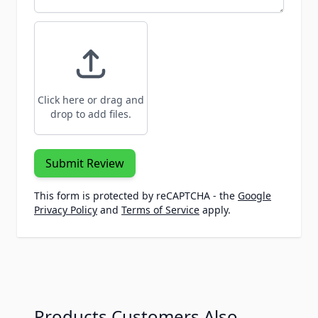
Click here or drag and
drop to add files.
Submit Review
This form is protected by reCAPTCHA - the
Google
Privacy Policy
and
Terms of Service
apply.
Products Customers Also