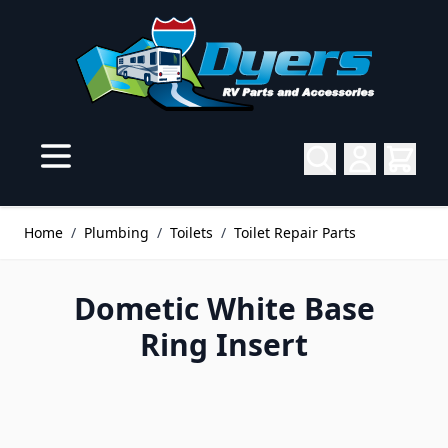
Skip to Content
Home
/
Plumbing
/
Toilets
/
Toilet Repair Parts
Dometic White Base
Ring Insert