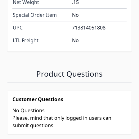
Net Weight
.15
Special Order Item
No
UPC
713814051808
LTL Freight
No
Product Questions
Customer Questions
No Questions
Please, mind that only logged in users can
submit questions