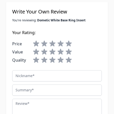
Write Your Own Review
You're reviewing:
Dometic White Base Ring Insert
Your Rating:
Price
Value
Quality
Nickname
Summary
Review