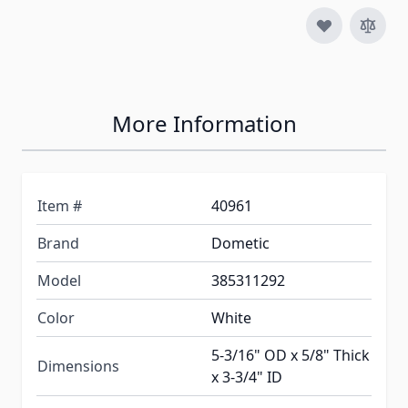
More Information
Item #
40961
Brand
Dometic
Model
385311292
Color
White
5-3/16" OD x 5/8" Thick
Dimensions
x 3-3/4" ID