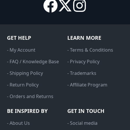
GET HELP
LEARN MORE
- My Account
- Terms & Conditions
- FAQ / Knowledge Base
- Privacy Policy
- Shipping Policy
- Trademarks
- Return Policy
- Affiliate Program
- Orders and Returns
BE INSPIRED BY
GET IN TOUCH
- About Us
- Social media