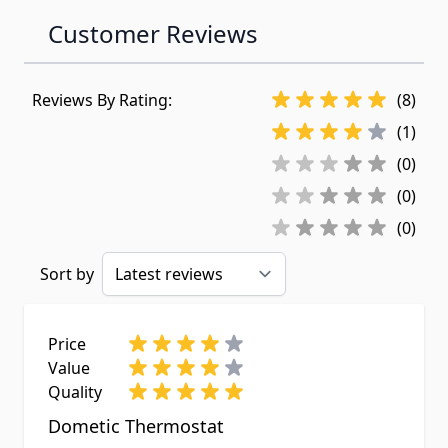
Customer Reviews
Reviews By Rating:
(8)
(1)
(0)
(0)
(0)
Sort by
Price
Value
Quality
Dometic Thermostat