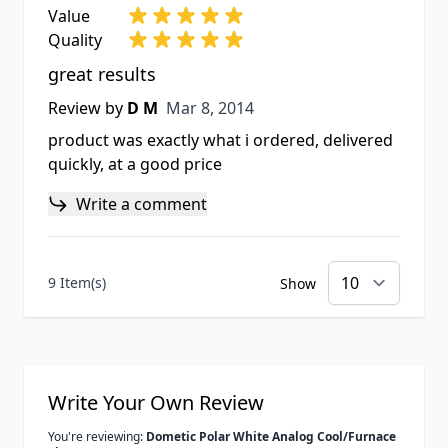
Value
Quality
great results
Mar 8, 2014
Review by
D M
Mar 8, 2014
product was exactly what i ordered, delivered
quickly, at a good price
Write a comment
9 Item(s)
Show
Write Your Own Review
You're reviewing:
Dometic Polar White Analog Cool/Furnace