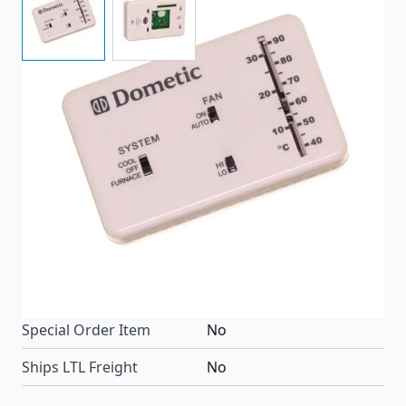
This Dometic Polar White Analog Thermostat will
control your RV furnace or A/C, with easy to read
display, adjustable levers, cool/furnace, high/low, or
fan/auto, no matter what your temperature needs
this thermostat aims to please!
Item #
81959
Color
Polar White
Special Order Item
No
Ships LTL Freight
No