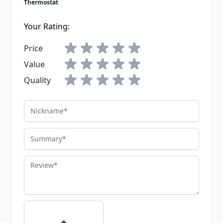
Thermostat
Your Rating:
Price
Value
Quality
Nickname
Summary
Review