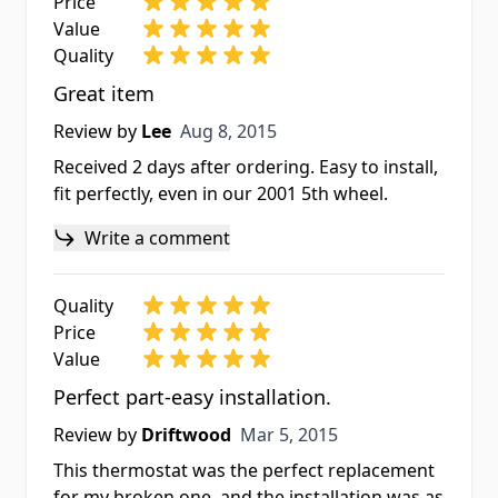
Price
Value
Quality
Great item
Aug 8, 2015
Review by
Lee
Aug 8, 2015
Received 2 days after ordering. Easy to install,
fit perfectly, even in our 2001 5th wheel.
Write a comment
Quality
Price
Value
Perfect part-easy installation.
Mar 5, 2015
Review by
Driftwood
Mar 5, 2015
This thermostat was the perfect replacement
for my broken one, and the installation was as