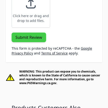
Click here or drag and
drop to add files.
Submit Review
This form is protected by reCAPTCHA - the
Google
Privacy Policy
and
Terms of Service
apply.
WARNING: This product can expose you to chemicals,
which is known to the State of California to cause cancer
and reproductive harm. For more information, go to
www.P65Warnings.ca.gov
.
Products Customers Also