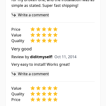
simple as stated. Super fast shipping!
Write a comment
Price
Value
Quality
Very good
Oct 11, 2014
Review by
diditmyself!
Oct 11, 2014
Very easy to install! Works great!
Write a comment
Value
Quality
Price