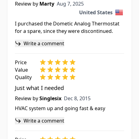
Aug 7, 2025
Review by
Marty
Aug 7, 2025
United States
I purchased the Dometic Analog Thermostat
for a spare, since they were discontinued.
Write a comment
Price
Value
Quality
Just what I needed
Dec 8, 2015
Review by
Singlesix
Dec 8, 2015
HVAC system up and going fast & easy
Write a comment