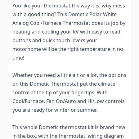
You like your thermostat the way it is, why mess
with a good thing? This Dometic Polar White
Analog Cool/Furnace Thermostat does its job by
heating and cooling your RV with easy to read
buttons and quick touch levers your
motorhome will be the right temperature in no
time!
Whether you need a little air or a lot, the options
on this Dometic Thermostat put the climate
control at the tip of your fingertips! With
Cool/Furnace, Fan On/Auto and Hi/Low controls
you are ready for winter or summer.
This whole Dometic thermostat kit is brand new
in the box, with the thermostat, wiring diagram