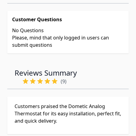
Customer Questions
No Questions
Please, mind that only logged in users can
submit questions
Reviews Summary
(9)
Customers praised the Dometic Analog
Thermostat for its easy installation, perfect fit,
and quick delivery.