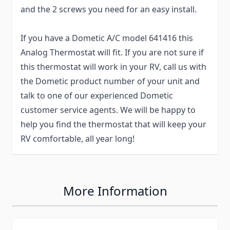
and the 2 screws you need for an easy install.
If you have a Dometic A/C model 641416 this
Analog Thermostat will fit. If you are not sure if
this thermostat will work in your RV, call us with
the Dometic product number of your unit and
talk to one of our experienced Dometic
customer service agents. We will be happy to
help you find the thermostat that will keep your
RV comfortable, all year long!
More Information