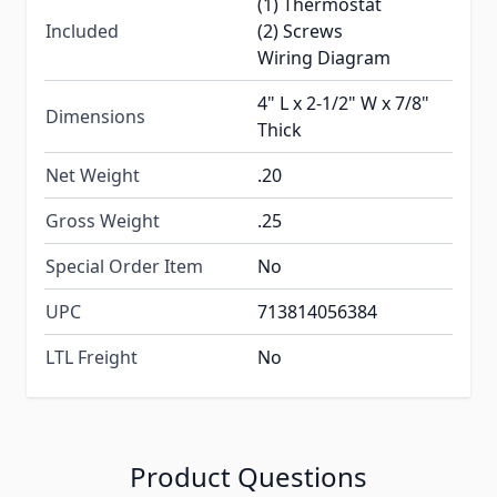
(1) Thermostat
Included
(2) Screws
Wiring Diagram
4" L x 2-1/2" W x 7/8"
Dimensions
Thick
Net Weight
.20
Gross Weight
.25
Special Order Item
No
UPC
713814056384
LTL Freight
No
Product Questions