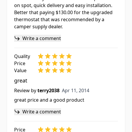
on spot, quick delivery and easy installation.
Better that paying $130.00 for the upgraded
thermostat that was recommended by a
camper supply dealer.
Write a comment
Quality
Price
Value
great
Apr 11, 2014
Review by
terry2038
Apr 11, 2014
great price and a good product
Write a comment
Price