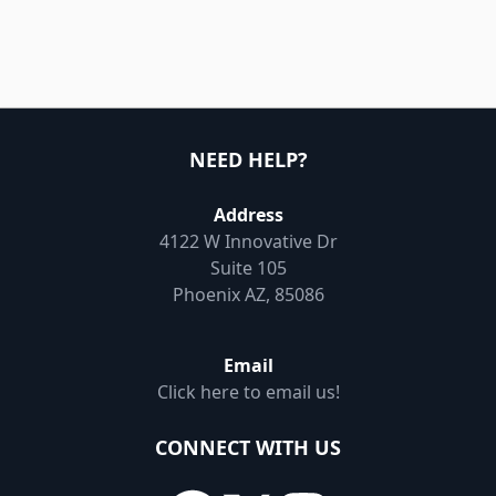
NEED HELP?
Address
4122 W Innovative Dr
Suite 105
Phoenix AZ, 85086
Email
Click here to email us!
CONNECT WITH US