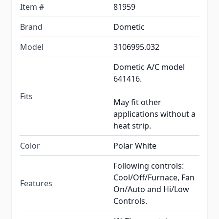
Item #
81959
Brand
Dometic
Model
3106995.032
Dometic A/C model
641416.
Fits
May fit other
applications without a
heat strip.
Color
Polar White
Following controls:
Cool/Off/Furnace, Fan
Features
On/Auto and Hi/Low
Controls.