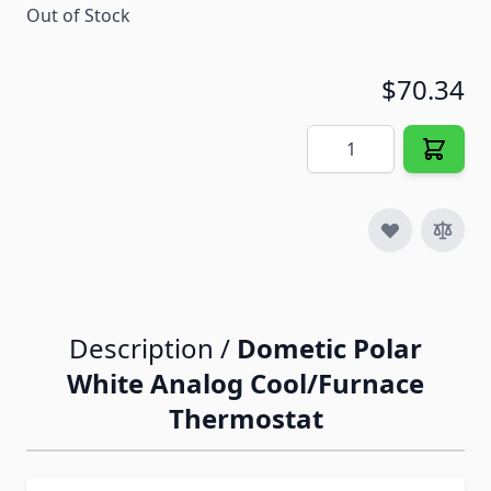
Out of Stock
$70.34
Quantity
Description /
Dometic Polar
White Analog Cool/Furnace
Thermostat