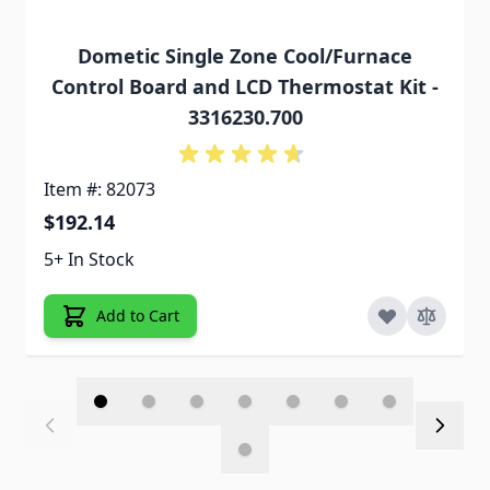
Dometic Single Zone Cool/Furnace
Control Board and LCD Thermostat Kit -
3316230.700
Item #: 82073
$192.14
5+ In Stock
Add to Cart