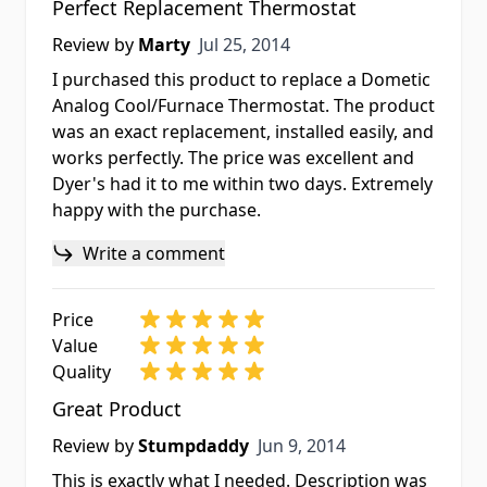
Perfect Replacement Thermostat
Jul 25, 2014
Review by
Marty
Jul 25, 2014
I purchased this product to replace a Dometic
Analog Cool/Furnace Thermostat. The product
was an exact replacement, installed easily, and
works perfectly. The price was excellent and
Dyer's had it to me within two days. Extremely
happy with the purchase.
Write a comment
Price
Value
Quality
Great Product
Jun 9, 2014
Review by
Stumpdaddy
Jun 9, 2014
This is exactly what I needed. Description was