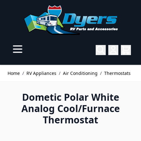
Skip to Content
Home
/
RV Appliances
/
Air Conditioning
/
Thermostats
Dometic Polar White
Analog Cool/Furnace
Thermostat