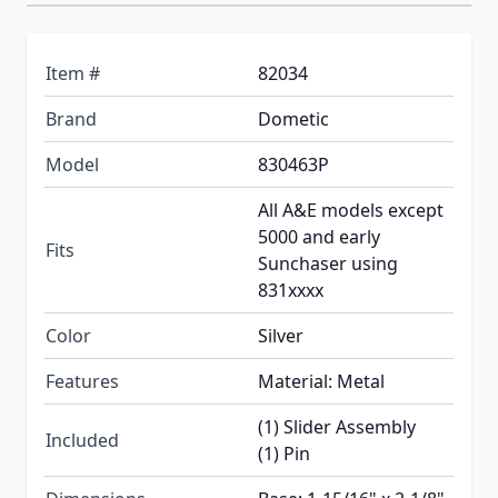
Item #
82034
Brand
Dometic
Model
830463P
All A&E models except
5000 and early
Fits
Sunchaser using
831xxxx
Color
Silver
Features
Material: Metal
(1) Slider Assembly
Included
(1) Pin