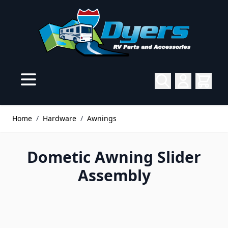
Skip to Content
Home
/
Hardware
/
Awnings
Dometic Awning Slider
Assembly