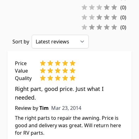
(0)
(0)
(0)
Sort by
Price
Value
Quality
Right part, good price. Just what I
needed.
Mar 23, 2014
Review by
Tim
Mar 23, 2014
The right parts to repair the awning. Price is
good and delivery was great. Will return here
for RV parts.