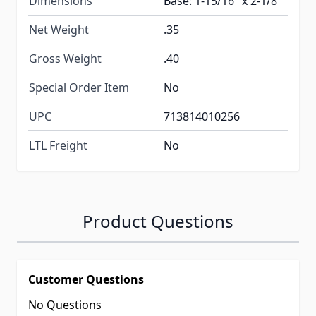
Dimensions
Base: 1-15/16" x 2-1/8"
Net Weight
.35
Gross Weight
.40
Special Order Item
No
UPC
713814010256
LTL Freight
No
Product Questions
Customer Questions
No Questions