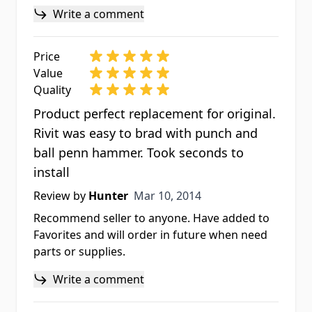
Write a comment
Price
Value
Quality
Product perfect replacement for original.
Rivit was easy to brad with punch and
ball penn hammer. Took seconds to
install
Mar 10, 2014
Review by
Hunter
Mar 10, 2014
Recommend seller to anyone. Have added to
Favorites and will order in future when need
parts or supplies.
Write a comment