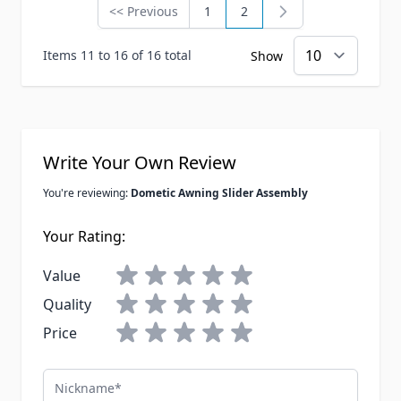
<< Previous
1
2
Page
Page
You're currently reading 
Items 11 to 16 of 16 total
Show
Write Your Own Review
You're reviewing:
Dometic Awning Slider Assembly
Your Rating:
Value
Quality
Price
Nickname