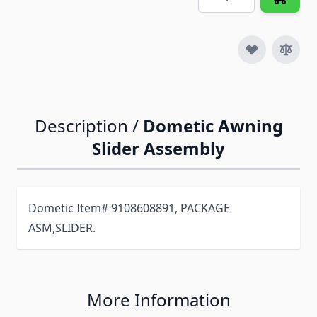
Description /
Dometic Awning
Slider Assembly
Dometic Item# 9108608891, PACKAGE
ASM,SLIDER.
More Information