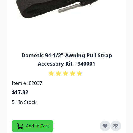
Dometic 94-1/2" Awning Pull Strap
Accessory Kit - 940001
Item #: 82037
$17.82
5+ In Stock
Add to Cart