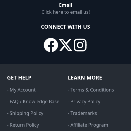
Email
Click here to email us!
CONNECT WITH US
GET HELP
LEARN MORE
- My Account
- Terms & Conditions
- FAQ / Knowledge Base
- Privacy Policy
- Shipping Policy
- Trademarks
- Return Policy
- Affiliate Program