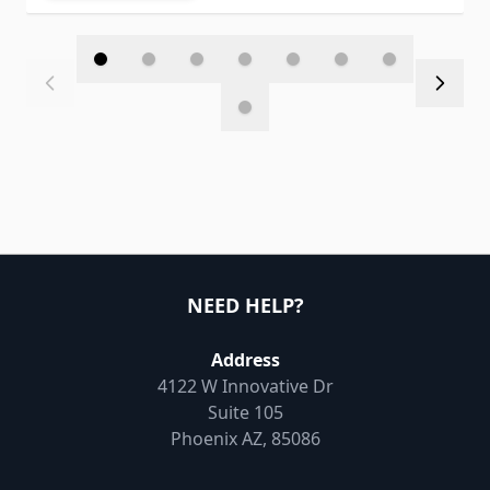
NEED HELP?
Address
4122 W Innovative Dr
Suite 105
Phoenix AZ, 85086