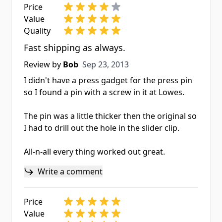
Price
Value
Quality
Fast shipping as always.
Sep 23, 2013
Review by
Bob
Sep 23, 2013
I didn't have a press gadget for the press pin
so I found a pin with a screw in it at Lowes.
The pin was a little thicker then the original so
I had to drill out the hole in the slider clip.
All-n-all every thing worked out great.
Write a comment
Price
Value