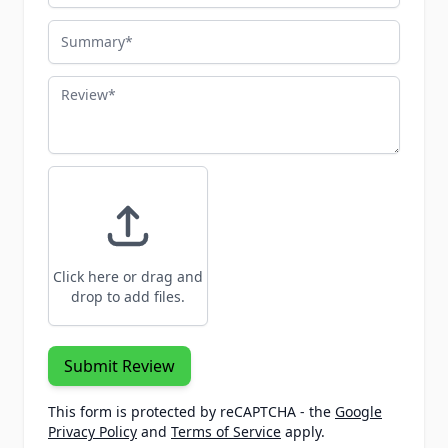
Summary
Review
Click here or drag and
drop to add files.
Submit Review
This form is protected by reCAPTCHA - the
Google
Privacy Policy
and
Terms of Service
apply.