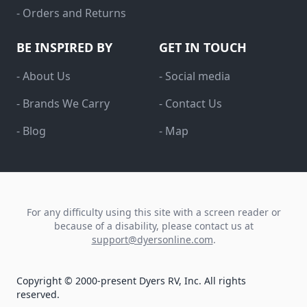
- Orders and Returns
BE INSPIRED BY
GET IN TOUCH
- About Us
- Social media
- Brands We Carry
- Contact Us
- Blog
- Map
For any difficulty using this site with a screen reader or
because of a disability, please contact us at
support@dyersonline.com
.
Copyright © 2000-present Dyers RV, Inc. All rights
reserved.