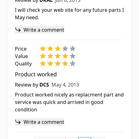
Review by
DKAL
Jun 6, 2013
I will check your web site for any future parts I
May need.
Write a comment
Price
Value
Quality
Product worked
May 4, 2013
Review by
DCS
May 4, 2013
Product worked nicely as replacment part and
service was quick and arrived in good
condition
Write a comment