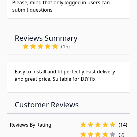
Please, mind that only logged in users can
submit questions
Reviews Summary
(16)
Easy to install and fit perfectly. Fast delivery
and great price. Suitable for DIY fix.
Customer Reviews
Reviews By Rating:
(14)
(2)