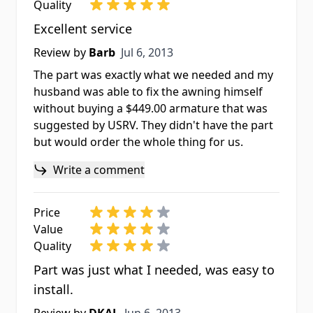
Quality
Excellent service
Jul 6, 2013
Review by
Barb
Jul 6, 2013
The part was exactly what we needed and my
husband was able to fix the awning himself
without buying a $449.00 armature that was
suggested by USRV. They didn't have the part
but would order the whole thing for us.
Write a comment
Price
Value
Quality
Part was just what I needed, was easy to
install.
Jun 6, 2013