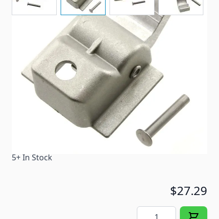
A replacement awning slider assembly.
Item #
82034
Color
Silver
Special Order Item
No
Ships LTL Freight
No
5+ In Stock
$27.29
Quantity