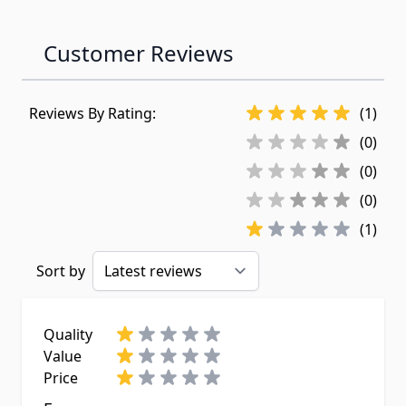
Customer Reviews
Reviews By Rating:
(1)
(0)
(0)
(0)
(1)
Sort by
Quality
Value
Price