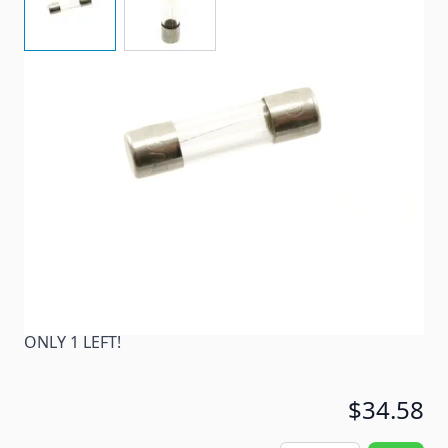
A glass fuse, 2-pack. S,FUSE,GLASS,3A(1/4"*1")
Item #
82020
Color
Clear
Special Order Item
No
Ships LTL Freight
No
ONLY 1 LEFT!
$34.58