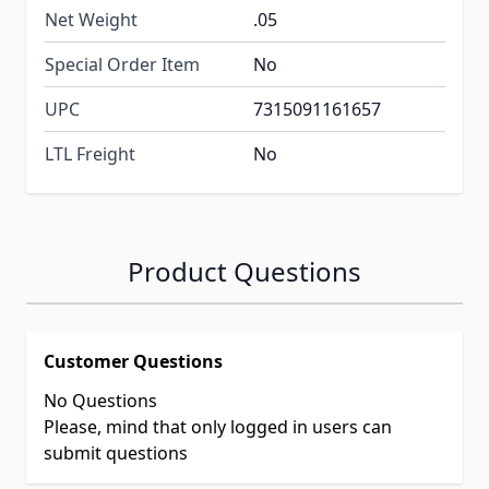
Net Weight
.05
Special Order Item
No
UPC
7315091161657
LTL Freight
No
Product Questions
Customer Questions
No Questions
Please, mind that only logged in users can
submit questions