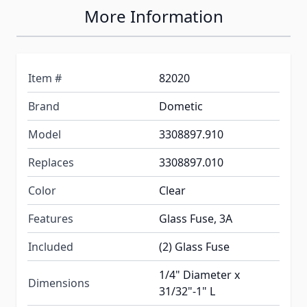
More Information
Item #
82020
Brand
Dometic
Model
3308897.910
Replaces
3308897.010
Color
Clear
Features
Glass Fuse, 3A
Included
(2) Glass Fuse
1/4" Diameter x
Dimensions
31/32"-1" L