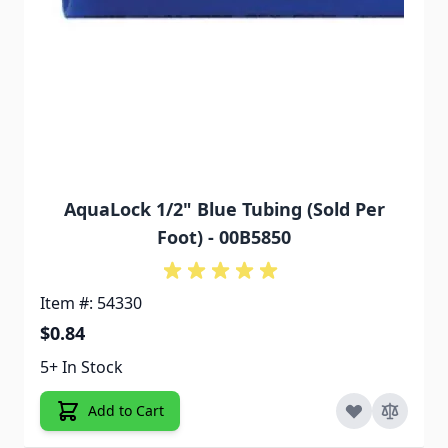
AquaLock 1/2" Blue Tubing (Sold Per
Foot) - 00B5850
Item #: 54330
$0.84
5+ In Stock
Add to Cart