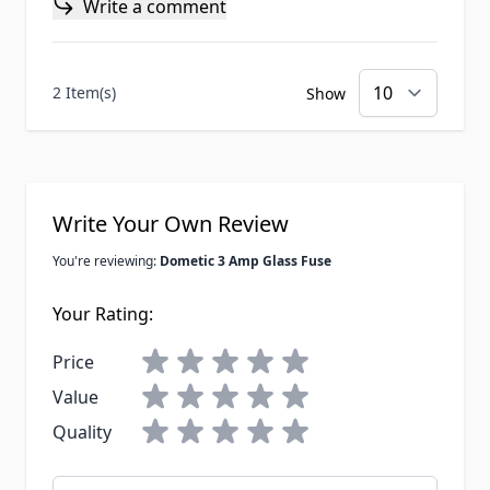
Write a comment
2 Item(s)
Show
Write Your Own Review
You're reviewing:
Dometic 3 Amp Glass Fuse
Your Rating:
Price
Value
Quality
Nickname