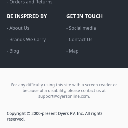
- Orders and Returns
BE INSPIRED BY
GET IN TOUCH
- About Us
- Social media
- Brands We Carry
- Contact Us
- Blog
- Map
For any difficulty using this site with a screen reader or
because of a disability, please contact us at
support@dyersonline.com
.
Copyright © 2000-present Dyers RV, Inc. All rights
reserved.