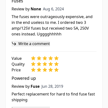
Fuses
Aug 6, 2024
Review by
None
Aug 6, 2024
The fuses were outrageously expensive, and
in the end useless to me. I ordered two 3
amp/125V fuses but received two 5A, 250V
ones instead. Ugggghhhhh
Write a comment
Value
Quality
Price
Powered up
Jun 28, 2019
Review by
Fuse
Jun 28, 2019
Perfect replacement for hard to find fuse fast
shipping