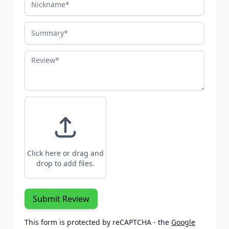
Summary
Review
Click here or drag and
drop to add files.
Submit Review
This form is protected by reCAPTCHA - the
Google