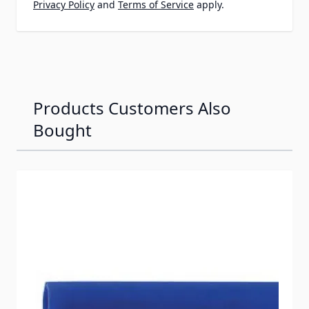
Privacy Policy
and
Terms of Service
apply.
Products Customers Also
Bought
Navigating through the elements of the carousel is possib
Press to skip carousel
Press to go to carousel navigation