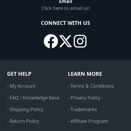
Email
Click here to email us!
CONNECT WITH US
GET HELP
LEARN MORE
- My Account
- Terms & Conditions
- FAQ / Knowledge Base
- Privacy Policy
- Shipping Policy
- Trademarks
- Return Policy
- Affiliate Program