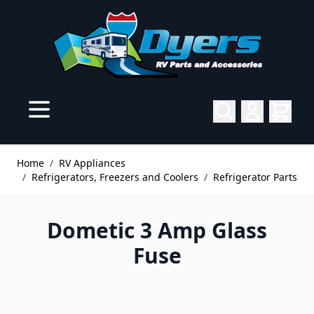
Skip to Content
Home
/
RV Appliances
/
Refrigerators, Freezers and Coolers
/
Refrigerator Parts
Dometic 3 Amp Glass
Fuse