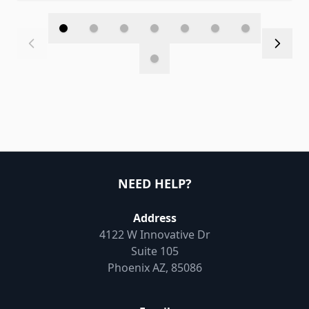
NEED HELP?
Address
4122 W Innovative Dr
Suite 105
Phoenix AZ, 85086