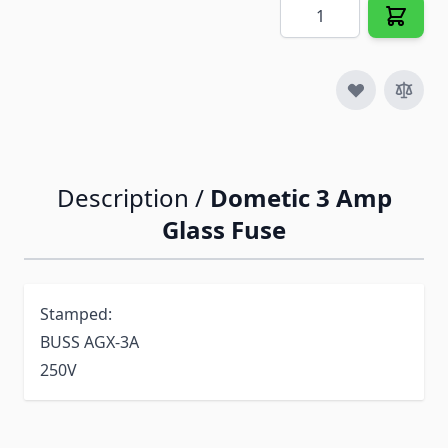
Quantity
Description /
Dometic 3 Amp
Glass Fuse
Stamped:
BUSS AGX-3A
250V