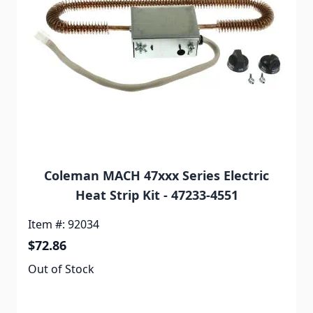
Coleman MACH 47xxx Series Electric
Heat Strip Kit - 47233-4551
Item #: 92034
$72.86
Out of Stock