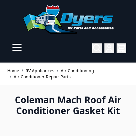
Skip to Content
Home
/
RV Appliances
/
Air Conditioning
/
Air Conditioner Repair Parts
Coleman Mach Roof Air
Conditioner Gasket Kit