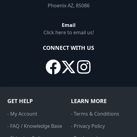
Phoenix AZ, 85086
Email
Click here to email us!
CONNECT WITH US
GET HELP
LEARN MORE
- My Account
- Terms & Conditions
- FAQ / Knowledge Base
- Privacy Policy