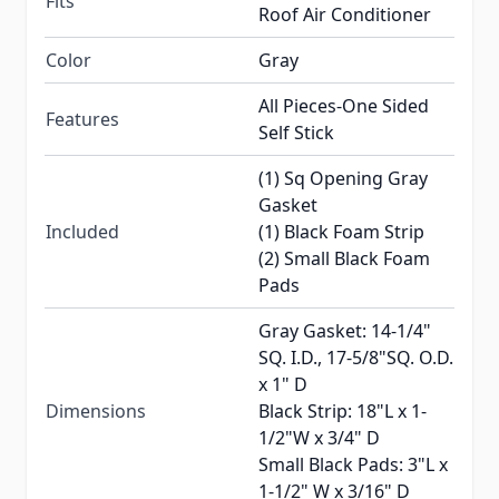
Fits
Roof Air Conditioner
Color
Gray
All Pieces-One Sided
Features
Self Stick
(1) Sq Opening Gray
Gasket
Included
(1) Black Foam Strip
(2) Small Black Foam
Pads
Gray Gasket: 14-1/4"
SQ. I.D., 17-5/8"SQ. O.D.
x 1" D
Dimensions
Black Strip: 18"L x 1-
1/2"W x 3/4" D
Small Black Pads: 3"L x
1-1/2" W x 3/16" D