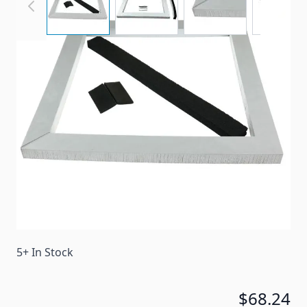
A replacement gasket kit for a Coleman Mach roof
air conditioner.
Item #
46412
Color
Gray
Special Order Item
No
Ships LTL Freight
No
5+ In Stock
$68.24