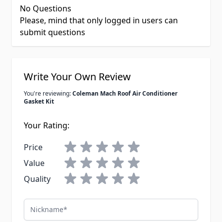
No Questions
Please, mind that only logged in users can
submit questions
Write Your Own Review
You're reviewing:
Coleman Mach Roof Air Conditioner
Gasket Kit
Your Rating:
Price
Value
Quality
Nickname