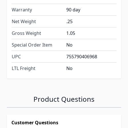
Warranty
90 day
Net Weight
.25
Gross Weight
1.05
Special Order Item
No
UPC
755790406968
LTL Freight
No
Product Questions
Customer Questions