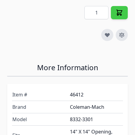
Quantity
More Information
Item #
46412
Brand
Coleman-Mach
Model
8332-3301
14" X 14" Opening,