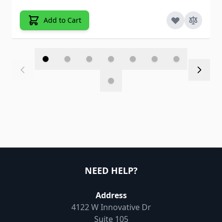
Add to Cart
NEED HELP?
Address
4122 W Innovative Dr
Suite 105