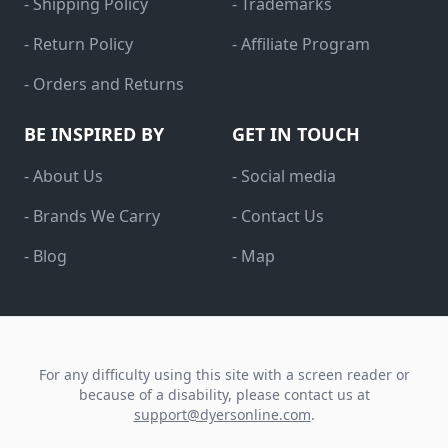
- Shipping Policy
- Trademarks
- Return Policy
- Affiliate Program
- Orders and Returns
BE INSPIRED BY
GET IN TOUCH
- About Us
- Social media
- Brands We Carry
- Contact Us
- Blog
- Map
For any difficulty using this site with a screen reader or
because of a disability, please contact us at
support@dyersonline.com
.