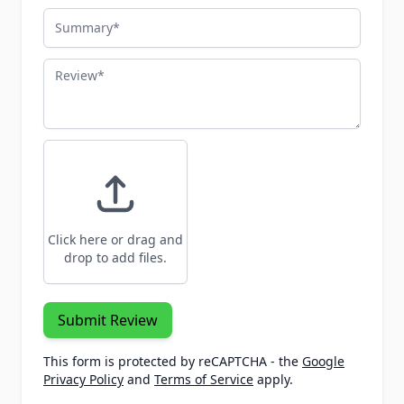
Summary
Review
Click here or drag and
drop to add files.
Submit Review
This form is protected by reCAPTCHA - the
Google
Privacy Policy
and
Terms of Service
apply.