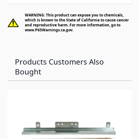
WARNING: This product can expose you to chemicals,
which is known to the State of California to cause cancer
and reproductive harm. For more information, go to
www.P65Warnings.ca.gov
.
Products Customers Also
Bought
Navigating through the elements of the carousel is possib
Press to skip carousel
Press to go to carousel navigation