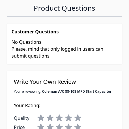
Product Questions
Customer Questions
No Questions
Please, mind that only logged in users can
submit questions
Write Your Own Review
You're reviewing:
Coleman A/C 88-108 MFD Start Capacitor
Your Rating:
Quality
Price