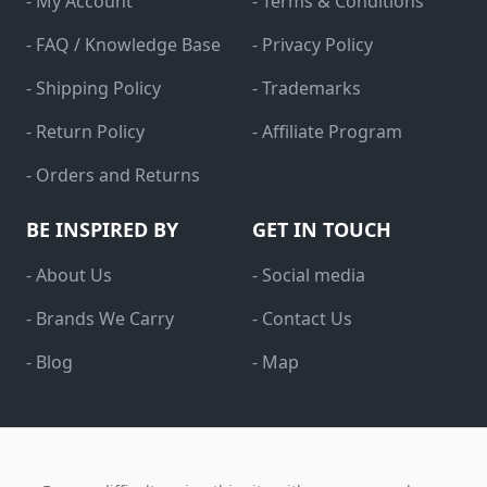
- My Account
- Terms & Conditions
- FAQ / Knowledge Base
- Privacy Policy
- Shipping Policy
- Trademarks
- Return Policy
- Affiliate Program
- Orders and Returns
BE INSPIRED BY
GET IN TOUCH
- About Us
- Social media
- Brands We Carry
- Contact Us
- Blog
- Map