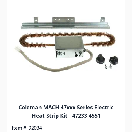
Coleman MACH 47xxx Series Electric
Heat Strip Kit - 47233-4551
Item #: 92034