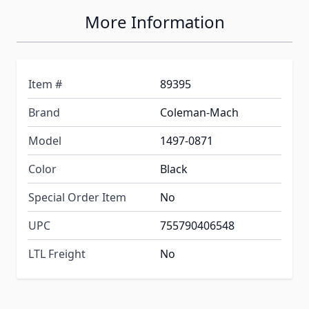
More Information
Item #
89395
Brand
Coleman-Mach
Model
1497-0871
Color
Black
Special Order Item
No
UPC
755790406548
LTL Freight
No