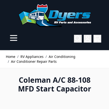
Skip to Content
Home
/
RV Appliances
/
Air Conditioning
/
Air Conditioner Repair Parts
Coleman A/C 88-108
MFD Start Capacitor