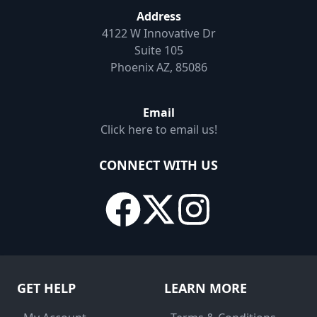
Address
4122 W Innovative Dr
Suite 105
Phoenix AZ, 85086
Email
Click here to email us!
CONNECT WITH US
GET HELP
LEARN MORE