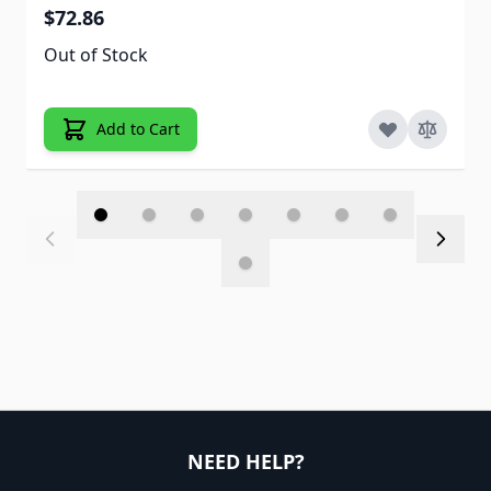
$72.86
Out of Stock
Add to Cart
NEED HELP?