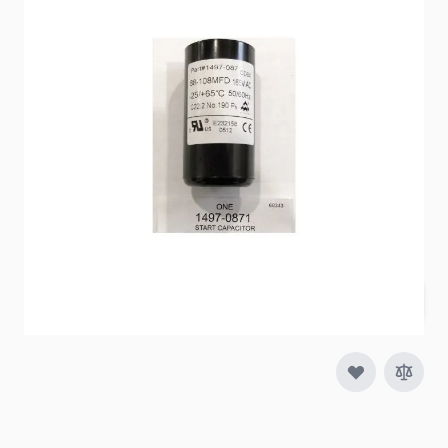
Item #
89395
Color
Black
Special Order Item
No
Ships LTL Freight
No
$62.98
Quantity