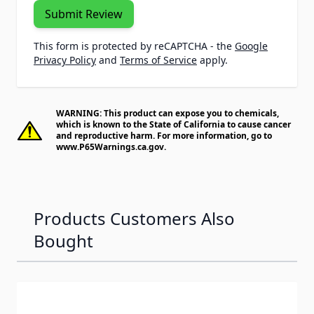
Submit Review
This form is protected by reCAPTCHA - the
Google
Privacy Policy
and
Terms of Service
apply.
WARNING: This product can expose you to chemicals,
which is known to the State of California to cause cancer
and reproductive harm. For more information, go to
www.P65Warnings.ca.gov
.
Products Customers Also
Bought
Navigating through the elements of the carousel is possib
Press to skip carousel
Press to go to carousel navigation