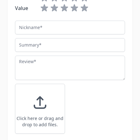
Value
Nickname
Summary
Review
Click here or drag and
drop to add files.