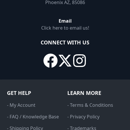
Phoenix AZ, 85086
Email
Click here to email us!
CONNECT WITH US
GET HELP
LEARN MORE
- My Account
- Terms & Conditions
- FAQ / Knowledge Base
- Privacy Policy
- Shipping Policy
- Trademarks