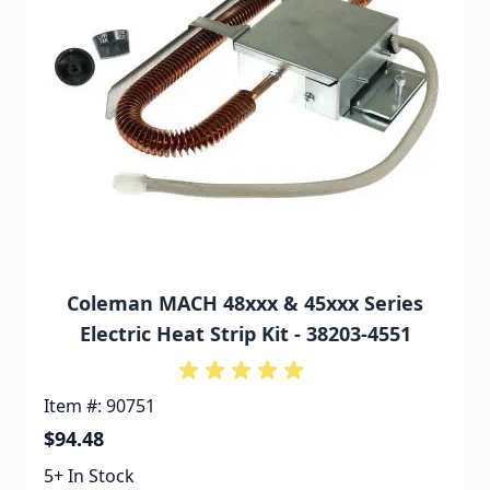
Coleman MACH 48xxx & 45xxx Series
Electric Heat Strip Kit - 38203-4551
Item #: 90751
$94.48
5+ In Stock