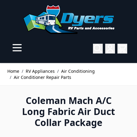
Skip to Content
Home
/
RV Appliances
/
Air Conditioning
/
Air Conditioner Repair Parts
Coleman Mach A/C
Long Fabric Air Duct
Collar Package