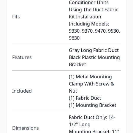
Conditioner Units
Using The Duct Fabric
Fits
Kit Installation
Including Models:
9330, 9370, 9470, 9530,
9630
Gray Long Fabric Duct
Features
Black Plastic Mounting
Bracket
(1) Metal Mounting
Clamp With Screw &
Included
Nut
(1) Fabric Duct
(1) Mounting Bracket
Fabric Duct Only: 14-
1/2" Long
Dimensions
Mounting Bracket: 11"