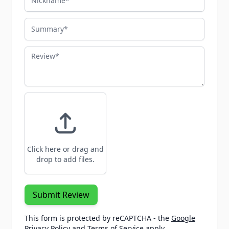
Summary
Review
Click here or drag and
drop to add files.
Submit Review
This form is protected by reCAPTCHA - the
Google
Privacy Policy
and
Terms of Service
apply.