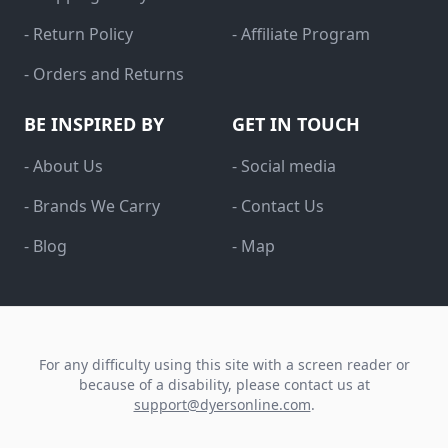
- Return Policy
- Affiliate Program
- Orders and Returns
BE INSPIRED BY
GET IN TOUCH
- About Us
- Social media
- Brands We Carry
- Contact Us
- Blog
- Map
For any difficulty using this site with a screen reader or
because of a disability, please contact us at
support@dyersonline.com
.