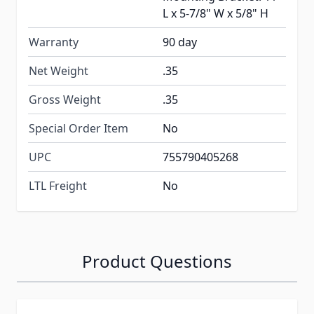
L x 5-7/8" W x 5/8" H
Warranty
90 day
Net Weight
.35
Gross Weight
.35
Special Order Item
No
UPC
755790405268
LTL Freight
No
Product Questions