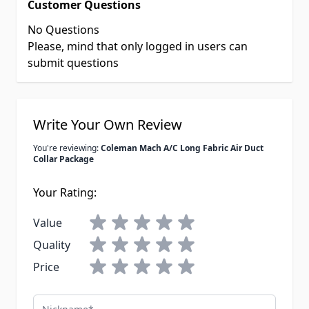
Customer Questions
No Questions
Please, mind that only logged in users can
submit questions
Write Your Own Review
You're reviewing:
Coleman Mach A/C Long Fabric Air Duct
Collar Package
Your Rating:
Value
Quality
Price
Nickname