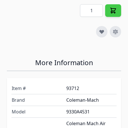
Quantity
More Information
Item #
93712
Brand
Coleman-Mach
Model
9330A4531
Coleman Mach Air