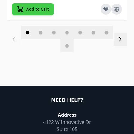
Add to Cart
NEED HELP?
Address
4122 W Innovative Dr
Suite 105