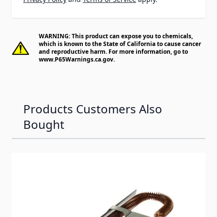
WARNING: This product can expose you to chemicals,
which is known to the State of California to cause cancer
and reproductive harm. For more information, go to
www.P65Warnings.ca.gov
.
Products Customers Also
Bought
Navigating through the elements of the carousel is possib
Press to skip carousel
Press to go to carousel navigation