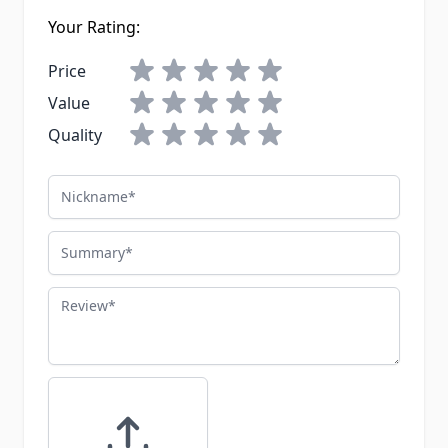
Your Rating:
Price
Value
Quality
Nickname
Summary
Review