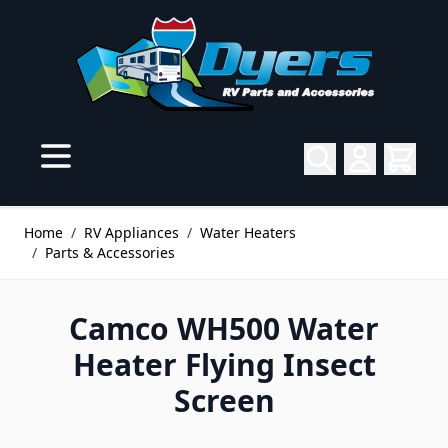
Skip to Content
Home
/
RV Appliances
/
Water Heaters
/
Parts & Accessories
Camco WH500 Water
Heater Flying Insect
Screen