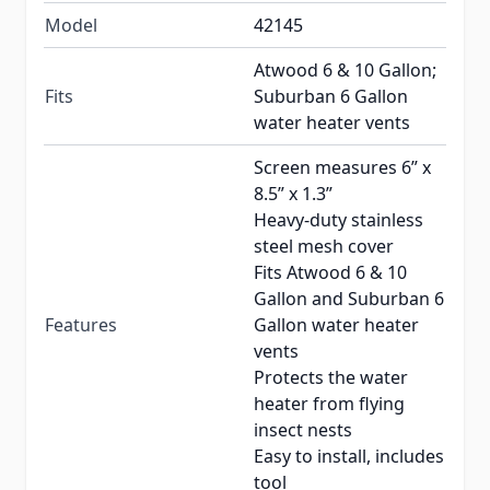
Model
42145
Atwood 6 & 10 Gallon;
Fits
Suburban 6 Gallon
water heater vents
Screen measures 6” x
8.5” x 1.3”
Heavy-duty stainless
steel mesh cover
Fits Atwood 6 & 10
Gallon and Suburban 6
Features
Gallon water heater
vents
Protects the water
heater from flying
insect nests
Easy to install, includes
tool