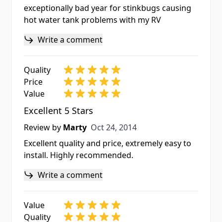
exceptionally bad year for stinkbugs causing
hot water tank problems with my RV
Write a comment
Quality
Price
Value
Excellent 5 Stars
Oct 24, 2014
Review by
Marty
Oct 24, 2014
Excellent quality and price, extremely easy to
install. Highly recommended.
Write a comment
Value
Quality