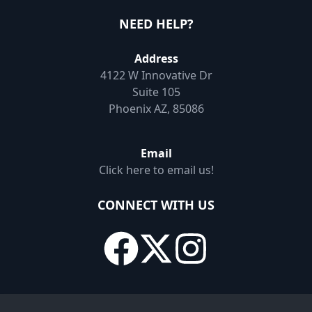
NEED HELP?
Address
4122 W Innovative Dr
Suite 105
Phoenix AZ, 85086
Email
Click here to email us!
CONNECT WITH US