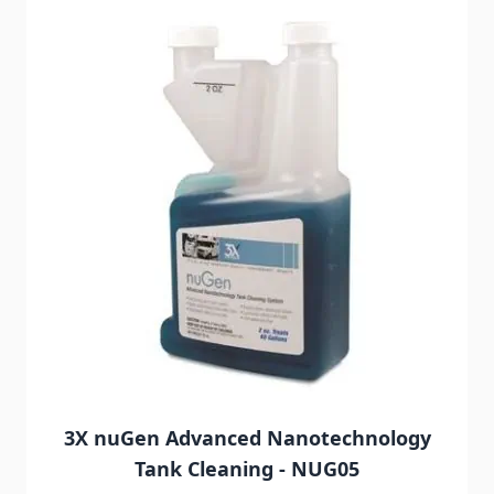
3X nuGen Advanced Nanotechnology
Tank Cleaning - NUG05