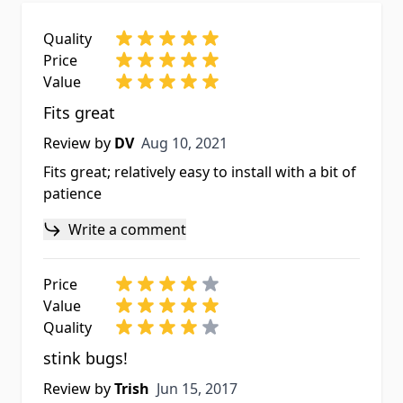
Quality
Price
Value
Fits great
Aug 10, 2021
Review by
DV
Aug 10, 2021
Fits great; relatively easy to install with a bit of
patience
Write a comment
Price
Value
Quality
stink bugs!
Jun 15, 2017
Review by
Trish
Jun 15, 2017