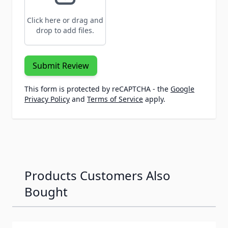
Click here or drag and
drop to add files.
Submit Review
This form is protected by reCAPTCHA - the
Google
Privacy Policy
and
Terms of Service
apply.
Products Customers Also
Bought
Navigating through the elements of the carousel is possib
Press to skip carousel
Press to go to carousel navigation