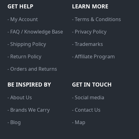
GET HELP
LEARN MORE
- My Account
- Terms & Conditions
- FAQ / Knowledge Base
- Privacy Policy
- Shipping Policy
- Trademarks
- Return Policy
- Affiliate Program
- Orders and Returns
BE INSPIRED BY
GET IN TOUCH
- About Us
- Social media
- Brands We Carry
- Contact Us
- Blog
- Map