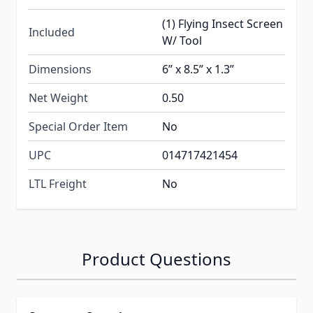
(1) Flying Insect Screen
Included
W/ Tool
Dimensions
6” x 8.5” x 1.3”
Net Weight
0.50
Special Order Item
No
UPC
014717421454
LTL Freight
No
Product Questions