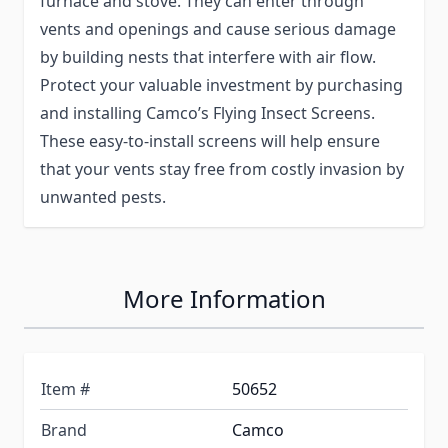
furnace and stove. They can enter through
vents and openings and cause serious damage
by building nests that interfere with air flow.
Protect your valuable investment by purchasing
and installing Camco’s Flying Insect Screens.
These easy-to-install screens will help ensure
that your vents stay free from costly invasion by
unwanted pests.
More Information
Item #
50652
Brand
Camco