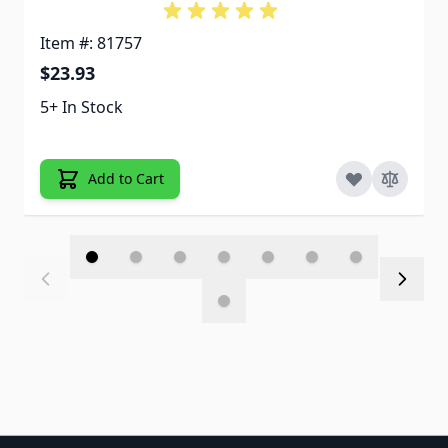
Item #: 81757
$23.93
5+ In Stock
Add to Cart