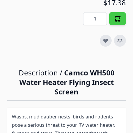
$17.38
Quantity
Description /
Camco WH500
Water Heater Flying Insect
Screen
Wasps, mud dauber nests, birds and rodents
pose a serious threat to your RV water heater,