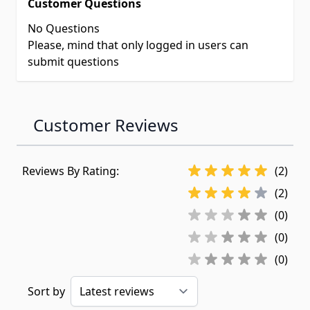
Customer Questions
No Questions
Please, mind that only logged in users can
submit questions
Customer Reviews
Reviews By Rating:
(2)
(2)
(0)
(0)
(0)
Sort by