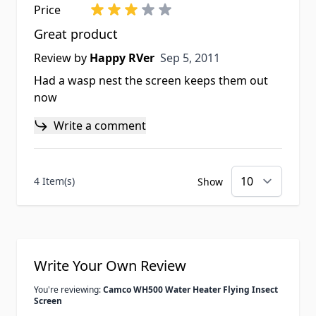
Price
Great product
Sep 5, 2011
Review by
Happy RVer
Sep 5, 2011
Had a wasp nest the screen keeps them out
now
Write a comment
4 Item(s)
Show
Write Your Own Review
You're reviewing:
Camco WH500 Water Heater Flying Insect
Screen