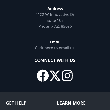
Address
4122 W Innovative Dr
Suite 105
Phoenix AZ, 85086
Email
Click here to email us!
CONNECT WITH US
GET HELP
LEARN MORE