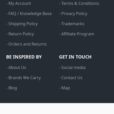
- My Account
- Terms & Conditions
- FAQ / Knowledge Base
- Privacy Policy
- Shipping Policy
- Trademarks
- Return Policy
- Affiliate Program
- Orders and Returns
BE INSPIRED BY
GET IN TOUCH
- About Us
- Social media
- Brands We Carry
- Contact Us
- Blog
- Map