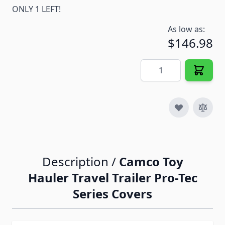
ONLY 1 LEFT!
As low as:
$146.98
Quantity
Description /
Camco Toy
Hauler Travel Trailer Pro-Tec
Series Covers