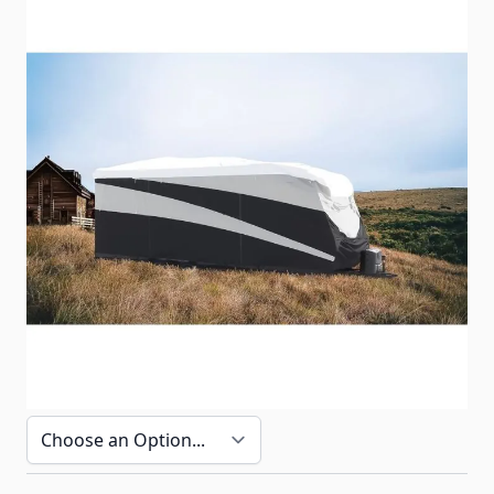
Camco Pro-Tec series storage cover for toy hauler
trailers ranging from 20' to 40' in length.
Item #
CPTTHC
Special Order Item
No
Ships LTL Freight
No
Return Policy
30 Days (After Delivery)
Options
Cover Length (Including Bumper/Ladder)