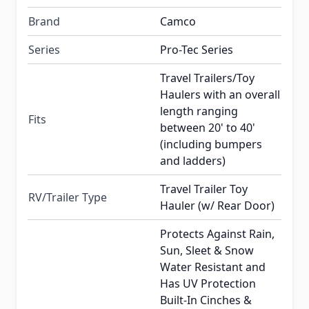
Brand
Camco
Series
Pro-Tec Series
Travel Trailers/Toy
Haulers with an overall
length ranging
Fits
between 20' to 40'
(including bumpers
and ladders)
Travel Trailer Toy
RV/Trailer Type
Hauler (w/ Rear Door)
Protects Against Rain,
Sun, Sleet & Snow
Water Resistant and
Has UV Protection
Built-In Cinches &