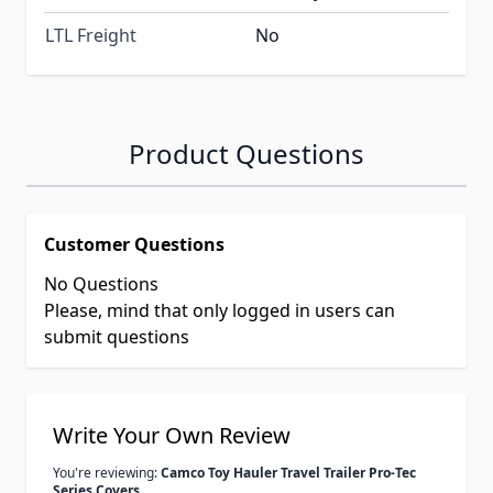
LTL Freight
No
Product Questions
Customer Questions
No Questions
Please, mind that only logged in users can
submit questions
Write Your Own Review
You're reviewing:
Camco Toy Hauler Travel Trailer Pro-Tec
Series Covers