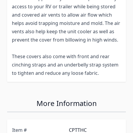
access to your RV or trailer while being stored
and covered air vents to allow air flow which
helps avoid trapping moisture and mold. The air
vents also help keep the unit cooler as well as
prevent the cover from billowing in high winds.
These covers also come with front and rear
cinching straps and an underbelly strap system
to tighten and reduce any loose fabric.
More Information
Item #
CPTTHC