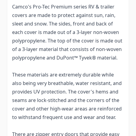
Camco's Pro-Tec Premium series RV & trailer
covers are made to protect against sun, rain,
sleet and snow. The sides, front and back of
each cover is made out of a 3-layer non-woven
polypropylene. The top of the cover is made out
of a 3-layer material that consists of non-woven
polypropylene and DuPont™ Tyvek® material.
These materials are extremely durable while
also being very breathable, water resistant, and
provides UV protection. The cover's hems and
seams are lock-stitched and the corners of the
cover and other high-wear areas are reinforced
to withstand frequent use and wear and tear.
There are zipper entry doors that provide easy