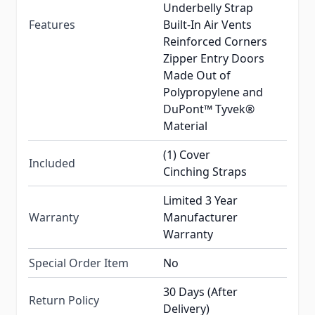
Underbelly Strap
Features
Built-In Air Vents
Reinforced Corners
Zipper Entry Doors
Made Out of
Polypropylene and
DuPont™ Tyvek®
Material
(1) Cover
Included
Cinching Straps
Limited 3 Year
Warranty
Manufacturer
Warranty
Special Order Item
No
30 Days (After
Return Policy
Delivery)