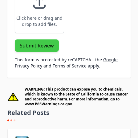
Click here or drag and
drop to add files.
Submit Review
This form is protected by reCAPTCHA - the
Google
Privacy Policy
and
Terms of Service
apply.
WARNING: This product can expose you to chemicals,
which is known to the State of California to cause cancer
and reproductive harm. For more information, go to
www.P65Warnings.ca.gov
.
Related Posts