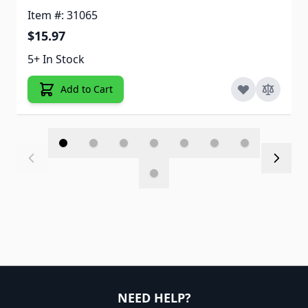
Item #: 31065
$15.97
5+ In Stock
Add to Cart
NEED HELP?