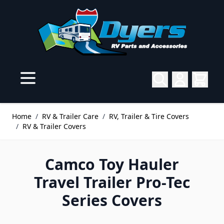
Skip to Content
Home
/
RV & Trailer Care
/
RV, Trailer & Tire Covers
/
RV & Trailer Covers
Camco Toy Hauler
Travel Trailer Pro-Tec
Series Covers