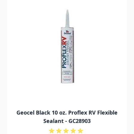
Geocel Black 10 oz. Proflex RV Flexible
Sealant - GC28903