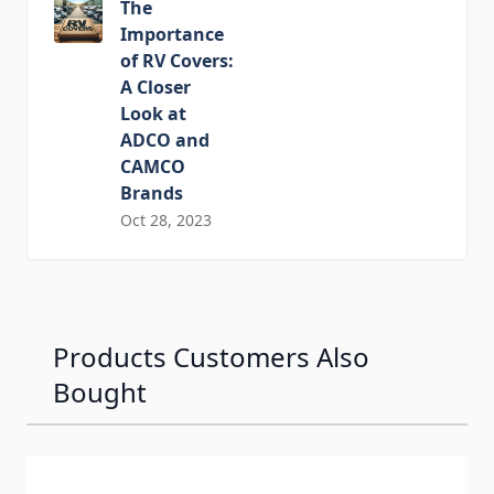
The
Importance
of RV Covers:
A Closer
Look at
ADCO and
CAMCO
Brands
Oct 28, 2023
Products Customers Also
Bought
Navigating through the elements of the carousel is possib
Press to skip carousel
Press to go to carousel navigation