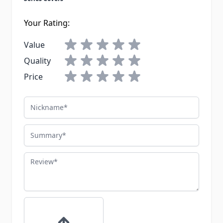
Your Rating:
Value
Quality
Price
Nickname
Summary
Review