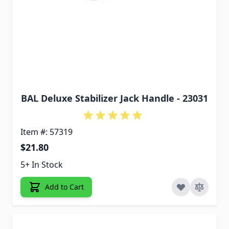
BAL Deluxe Stabilizer Jack Handle - 23031
Item #: 57319
$21.80
5+ In Stock
Add to Cart