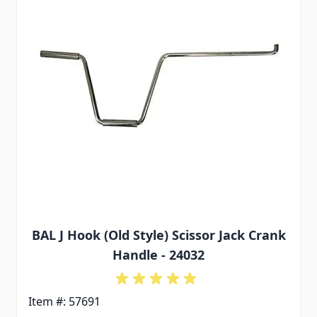
BAL J Hook (Old Style) Scissor Jack Crank
Handle - 24032
Item #: 57691