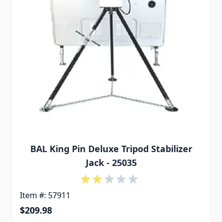
BAL King Pin Deluxe Tripod Stabilizer
Jack - 25035
Item #: 57911
$209.98