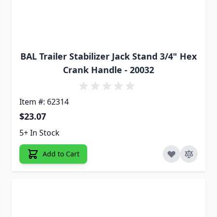
BAL Trailer Stabilizer Jack Stand 3/4" Hex
Crank Handle - 20032
Item #: 62314
$23.07
5+ In Stock
Add to Cart