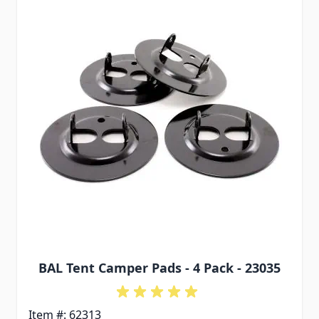
BAL Tent Camper Pads - 4 Pack - 23035
Item #: 62313