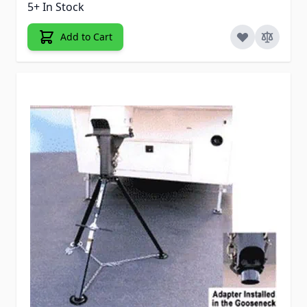
5+ In Stock
Add to Cart