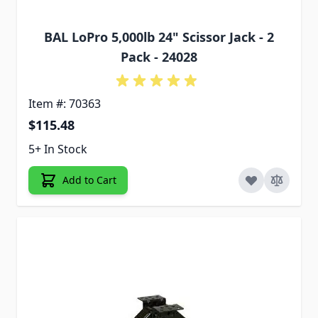
BAL LoPro 5,000lb 24" Scissor Jack - 2
Pack - 24028
Item #: 70363
$115.48
5+ In Stock
Add to Cart