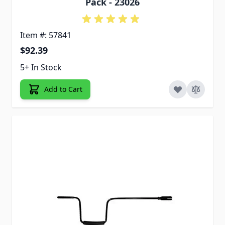
Pack - 23026
Item #: 57841
$92.39
5+ In Stock
Add to Cart