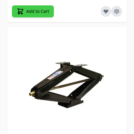
Add to Cart