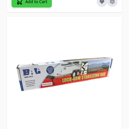
Add to Cart