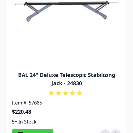
BAL 24" Deluxe Telescopic Stabilizing
Jack - 24830
Item #: 57685
$220.48
5+ In Stock