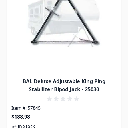
BAL Deluxe Adjustable King Ping
Stabilizer Bipod Jack - 25030
Item #: 57845
$188.98
5+ In Stock