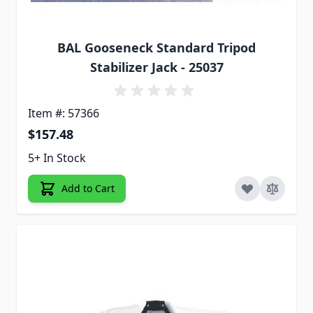
BAL Gooseneck Standard Tripod
Stabilizer Jack - 25037
Item #: 57366
$157.48
5+ In Stock
Add to Cart