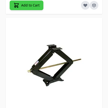
Add to Cart