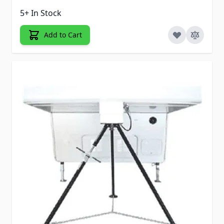
5+ In Stock
Add to Cart