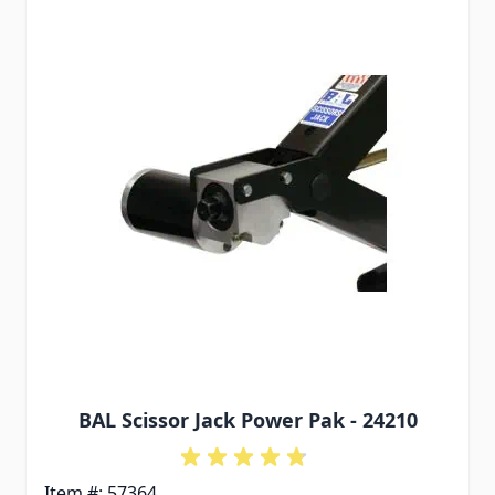
BAL Scissor Jack Power Pak - 24210
Item #: 57364