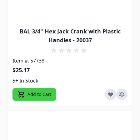
BAL 3/4" Hex Jack Crank with Plastic
Handles - 20037
Item #: 57738
$25.17
5+ In Stock
Add to Cart