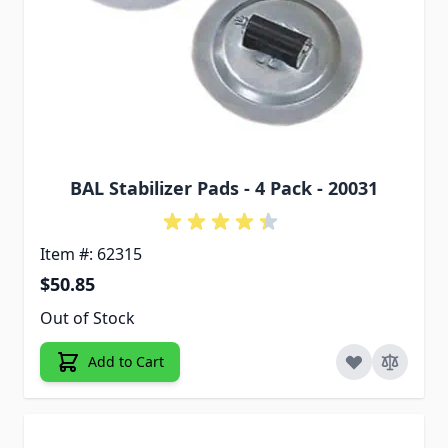
BAL Stabilizer Pads - 4 Pack - 20031
Item #: 62315
$50.85
Out of Stock
Add to Cart