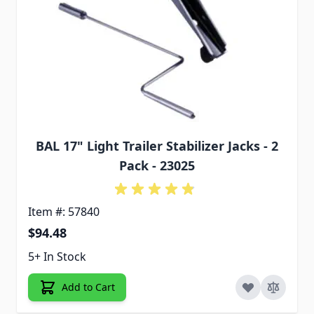
BAL 17" Light Trailer Stabilizer Jacks - 2
Pack - 23025
Item #: 57840
$94.48
5+ In Stock
Add to Cart