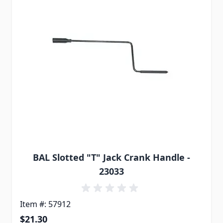
BAL Slotted "T" Jack Crank Handle -
23033
Item #: 57912
$21.30