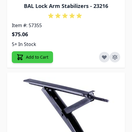
BAL Lock Arm Stabilizers - 23216
Item #: 57355
$75.06
5+ In Stock
Add to Cart