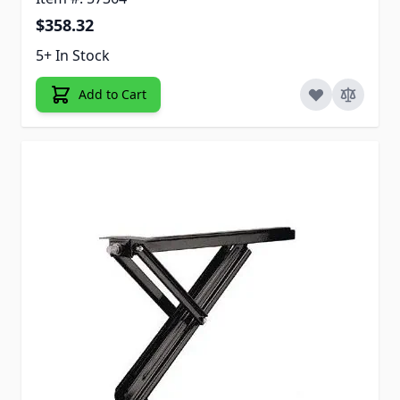
$358.32
5+ In Stock
Add to Cart