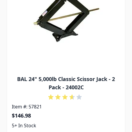
BAL 24" 5,000lb Classic Scissor Jack - 2
Pack - 24002C
Item #: 57821
$146.98
5+ In Stock