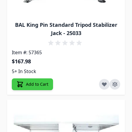
BAL King Pin Standard Tripod Stabilizer
Jack - 25033
Item #: 57365
$167.98
5+ In Stock
Add to Cart