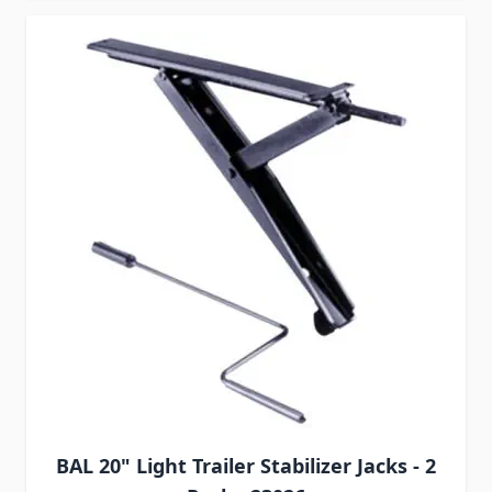
BAL 20" Light Trailer Stabilizer Jacks - 2