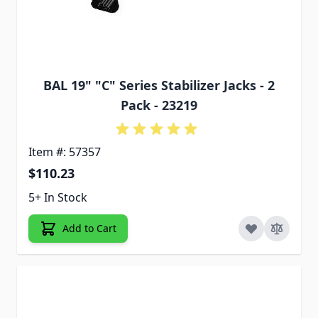
BAL 19" "C" Series Stabilizer Jacks - 2
Pack - 23219
Item #: 57357
$110.23
5+ In Stock
Add to Cart