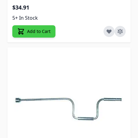
$34.91
5+ In Stock
Add to Cart