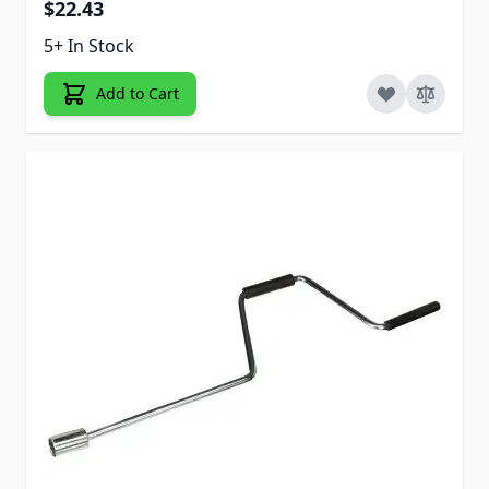
$22.43
5+ In Stock
Add to Cart