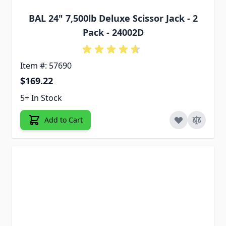
BAL 24" 7,500lb Deluxe Scissor Jack - 2
Pack - 24002D
Item #: 57690
$169.22
5+ In Stock
Add to Cart