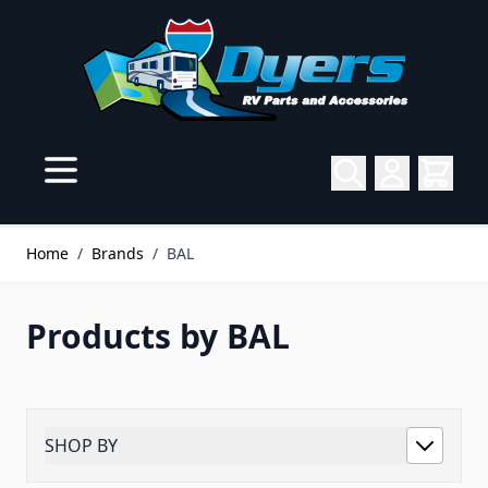
Skip to Content
Home
/
Brands
/
BAL
Products by BAL
SHOP BY