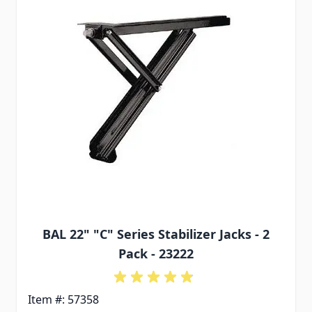
BAL 22" "C" Series Stabilizer Jacks - 2
Pack - 23222
Item #: 57358