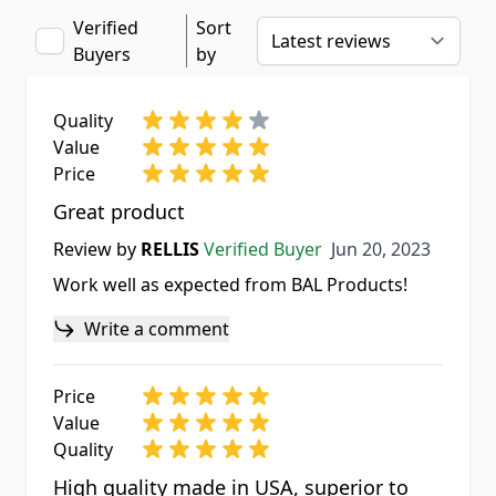
Verified
Sort
Buyers
by
Quality
Value
Price
Great product
Jun 20, 2023
Review by
RELLIS
Verified Buyer
Jun 20, 2023
Work well as expected from BAL Products!
Write a comment
Price
Value
Quality
High quality made in USA, superior to