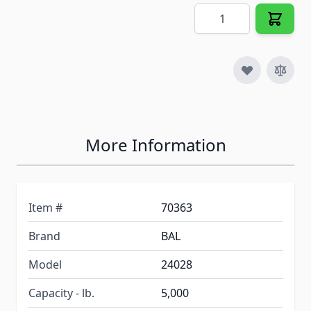
Quantity
More Information
Item #
70363
Brand
BAL
Model
24028
Capacity - lb.
5,000