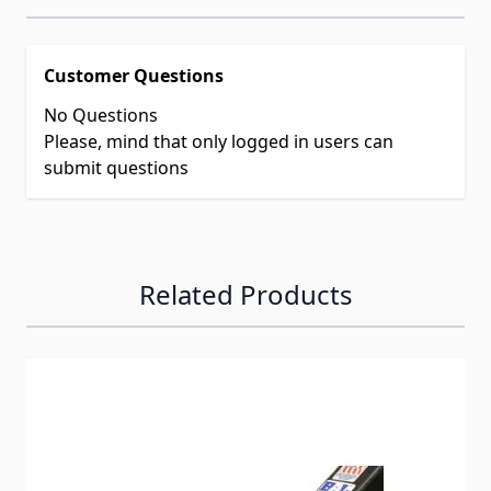
Customer Questions
No Questions
Please, mind that only logged in users can
submit questions
Related Products
Navigating through the elements of the carousel is possib
Press to skip carousel
Press to go to carousel navigation