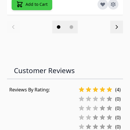
Add to Cart
Customer Reviews
Reviews By Rating:
(4)
(0)
(0)
(0)
(0)