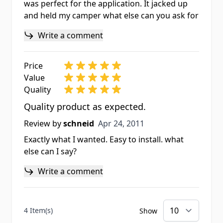
was perfect for the application. It jacked up
and held my camper what else can you ask for
Write a comment
Price
Value
Quality
Quality product as expected.
Apr 24, 2011
Review by
schneid
Apr 24, 2011
Exactly what I wanted. Easy to install. what
else can I say?
Write a comment
4 Item(s)
Show