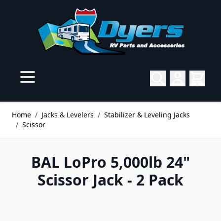
Skip to Content
Home
/
Jacks & Levelers
/
Stabilizer & Leveling Jacks
/
Scissor
BAL LoPro 5,000lb 24"
Scissor Jack - 2 Pack