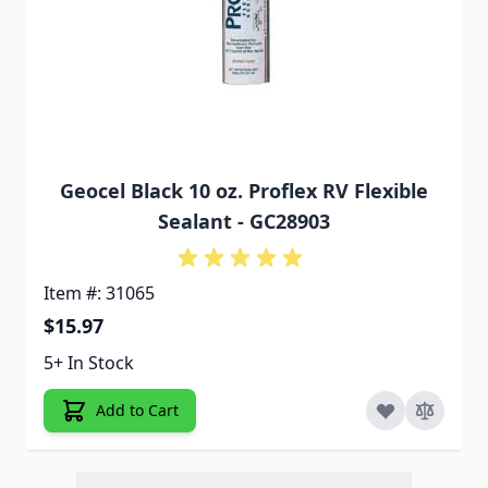
Geocel Black 10 oz. Proflex RV Flexible
Sealant - GC28903
Item #: 31065
$15.97
5+ In Stock
Add to Cart