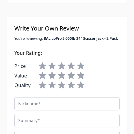
Write Your Own Review
You're reviewing:
BAL LoPro 5,000lb 24" Scissor Jack - 2 Pack
Your Rating:
Price
Value
Quality
Nickname
Summary