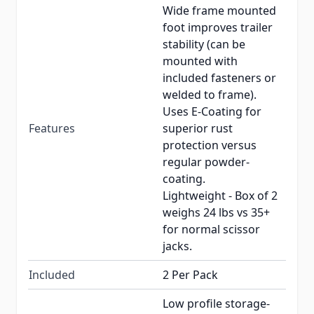
Wide frame mounted
foot improves trailer
stability (can be
mounted with
included fasteners or
welded to frame).
Uses E-Coating for
Features
superior rust
protection versus
regular powder-
coating.
Lightweight - Box of 2
weighs 24 lbs vs 35+
for normal scissor
jacks.
Included
2 Per Pack
Low profile storage-