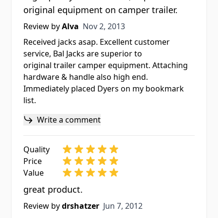
original equipment on camper trailer.
Nov 2, 2013
Review by
Alva
Nov 2, 2013
Received jacks asap. Excellent customer
service, Bal Jacks are superior to
original trailer camper equipment. Attaching
hardware & handle also high end.
Immediately placed Dyers on my bookmark
list.
Write a comment
Quality
Price
Value
great product.
Jun 7, 2012
Review by
drshatzer
Jun 7, 2012