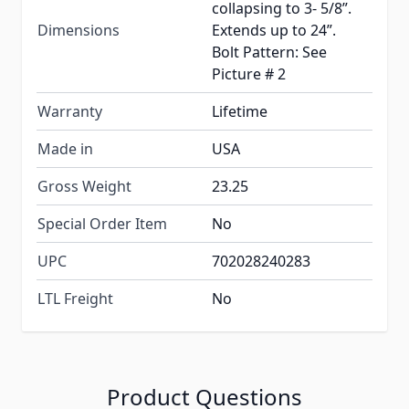
collapsing to 3- 5/8”.
Dimensions
Extends up to 24”.
Bolt Pattern: See
Picture # 2
Warranty
Lifetime
Made in
USA
Gross Weight
23.25
Special Order Item
No
UPC
702028240283
LTL Freight
No
Product Questions