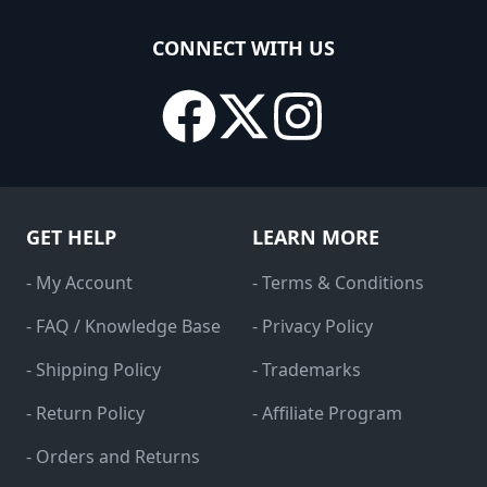
CONNECT WITH US
GET HELP
LEARN MORE
- My Account
- Terms & Conditions
- FAQ / Knowledge Base
- Privacy Policy
- Shipping Policy
- Trademarks
- Return Policy
- Affiliate Program
- Orders and Returns