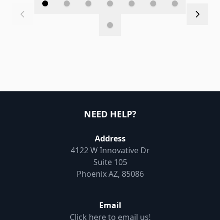
NEED HELP?
Address
4122 W Innovative Dr
Suite 105
Phoenix AZ, 85086
Email
Click here to email us!