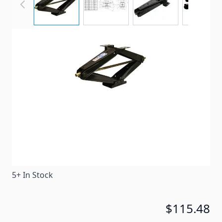
This LoPro SJ24 scissor jack from BAL provides fewer
cranks to raise or lower the jack, making it the
fastest operating scissor jack on the market.
Item #
70363
Special Order Item
No
Ships LTL Freight
No
5+ In Stock
$115.48