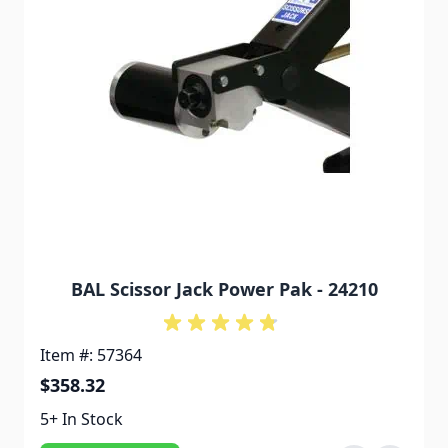
BAL Scissor Jack Power Pak - 24210
Item #: 57364
$358.32
5+ In Stock