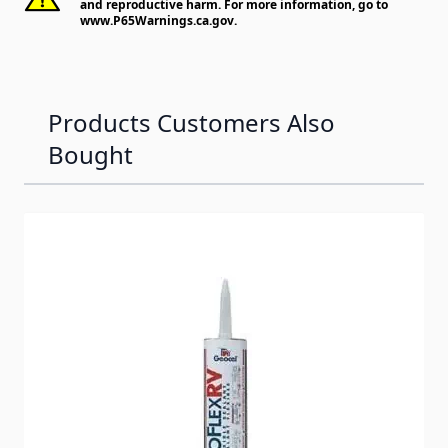
and reproductive harm. For more information, go to
www.P65Warnings.ca.gov
.
Products Customers Also
Bought
Navigating through the elements of the carousel is possib
Press to skip carousel
Press to go to carousel navigation