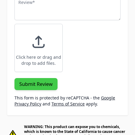
Review
Click here or drag and
drop to add files.
Submit Review
This form is protected by reCAPTCHA - the
Google
Privacy Policy
and
Terms of Service
apply.
WARNING: This product can expose you to chemicals,
which is known to the State of California to cause cancer