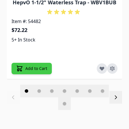
HepvO 1-1/2" Waterless Trap - WBV1BUB
Item #: 54482
$72.22
5+ In Stock
Add to Cart