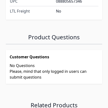
UPC
088805657346
LTL Freight
No
Product Questions
Customer Questions
No Questions
Please, mind that only logged in users can
submit questions
Related Products