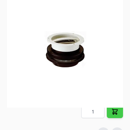
12V powered Vanair Roof Vent provides 100 cfm air
flow.
Item #
30222
Special Order Item
No
Ships LTL Freight
No
5+ In Stock
$94.48
Quantity