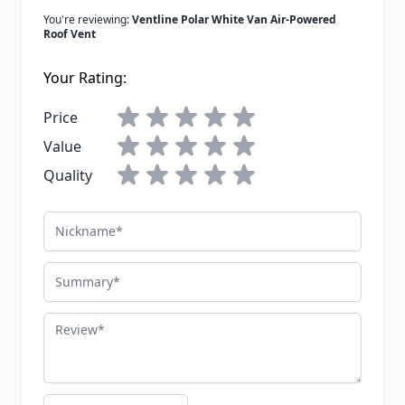
You're reviewing:
Ventline Polar White Van Air-Powered
Roof Vent
Your Rating:
Price
Value
Quality
Nickname
Summary
Review