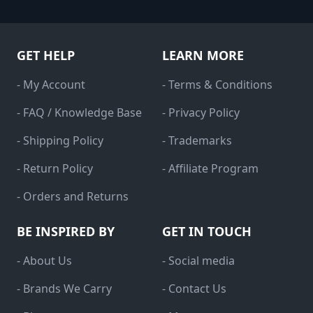
GET HELP
LEARN MORE
- My Account
- Terms & Conditions
- FAQ / Knowledge Base
- Privacy Policy
- Shipping Policy
- Trademarks
- Return Policy
- Affiliate Program
- Orders and Returns
BE INSPIRED BY
GET IN TOUCH
- About Us
- Social media
- Brands We Carry
- Contact Us