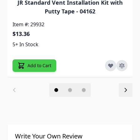
JR Standard Vent Installation Kit with
Putty Tape - 04162
Item #: 29932
$13.36
5+ In Stock
Add to Cart
Write Your Own Review