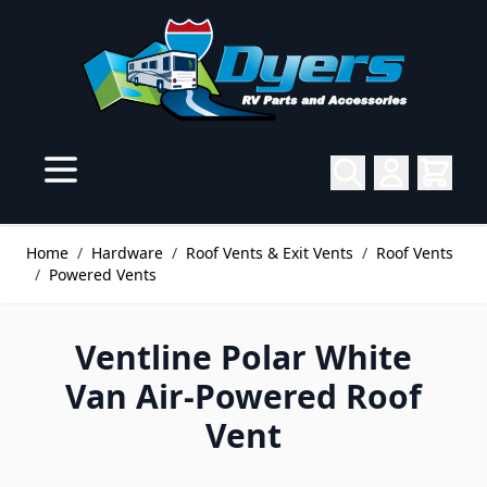
Skip to Content
Home
/
Hardware
/
Roof Vents & Exit Vents
/
Roof Vents
/
Powered Vents
Ventline Polar White
Van Air-Powered Roof
Vent