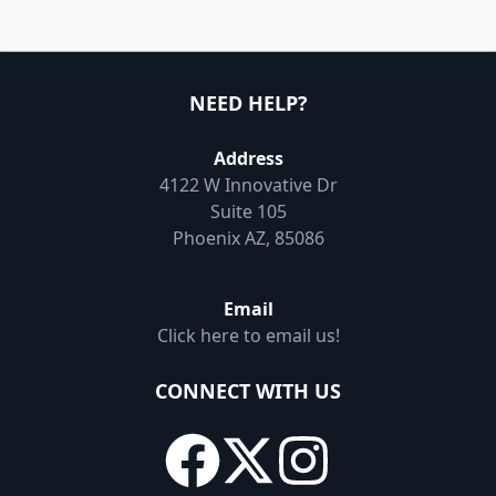
NEED HELP?
Address
4122 W Innovative Dr
Suite 105
Phoenix AZ, 85086
Email
Click here to email us!
CONNECT WITH US