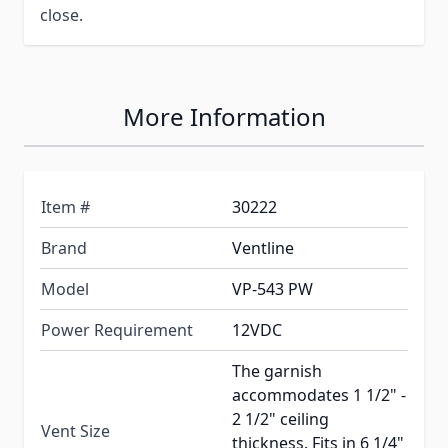
close.
More Information
Item #
30222
Brand
Ventline
Model
VP-543 PW
Power Requirement
12VDC
The garnish
accommodates 1 1/2" -
2 1/2" ceiling
Vent Size
thickness. Fits in 6 1/4"