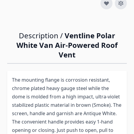
Description /
Ventline Polar
White Van Air-Powered Roof
Vent
The mounting flange is corrosion resistant,
chrome plated heavy gauge steel while the
dome is molded from a high impact, ultra-violet
stabilized plastic material in brown (Smoke). The
screen, handle and garnish are Antique White.
The convenient handle provides easy 1-hand
opening or closing. Just push to open, pull to