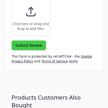
Click here or drag and
drop to add files.
Submit Review
This form is protected by reCAPTCHA - the
Google
Privacy Policy
and
Terms of Service
apply.
Products Customers Also
Bought