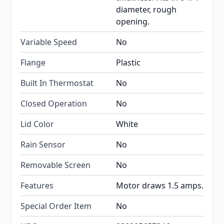
diameter, rough
opening.
Variable Speed
No
Flange
Plastic
Built In Thermostat
No
Closed Operation
No
Lid Color
White
Rain Sensor
No
Removable Screen
No
Features
Motor draws 1.5 amps.
Special Order Item
No