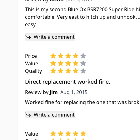
This is my second Blue Ox BSR7200 Super Ride hit
comfortable. Very east to hitch up and unhook. 
easy.
Write a comment
Price
Value
Quality
Direct replacement worked fine.
Aug 1, 2015
Review by
Jim
Aug 1, 2015
Worked fine for replacing the one that was bro
Write a comment
Value