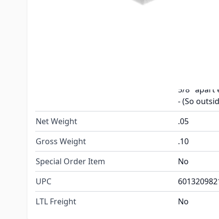
Features
Spring loa
(2) Catches
Included
(4) Screws
2-9/16" L x
Has 3 tota
Dimensions
5/8" apart 
- (So outsid
Net Weight
.05
Gross Weight
.10
Special Order Item
No
UPC
601320982
LTL Freight
No