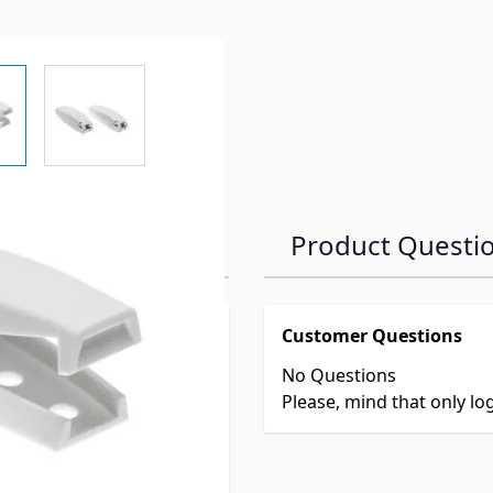
e
ew larger image
View larger image
Product Questi
Customer Questions
No Questions
er
Please, mind that only l