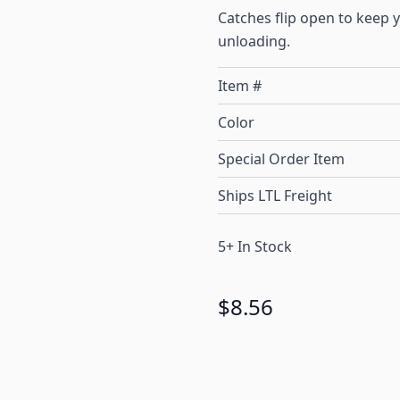
Catches flip open to keep
unloading.
Item #
Color
Special Order Item
Ships LTL Freight
5+ In Stock
$8.56