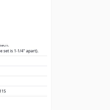
ded.
 1" W x 5/8" H.
l mounting holes spaced
each.
e set is 1-1/4" apart).
115