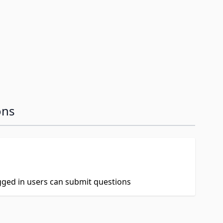
ons
ogged in users can submit questions