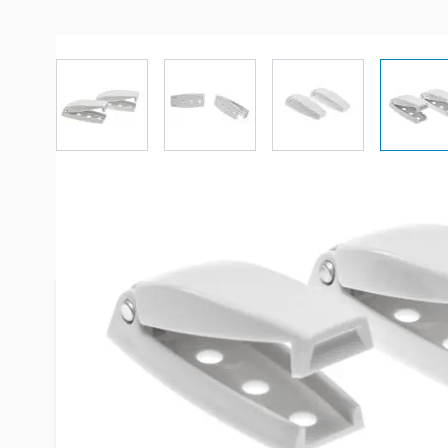
View larger image
View larger image
View larger imag
Vi
More Information
Item #
29197
Brand
RV Design
Model
E211
Color
White