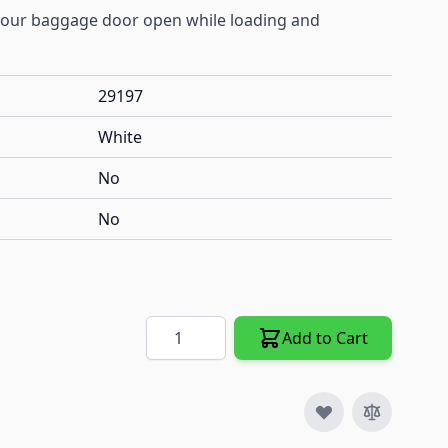
 your baggage door open while loading and
29197
White
No
No
Quantity
Add to Cart