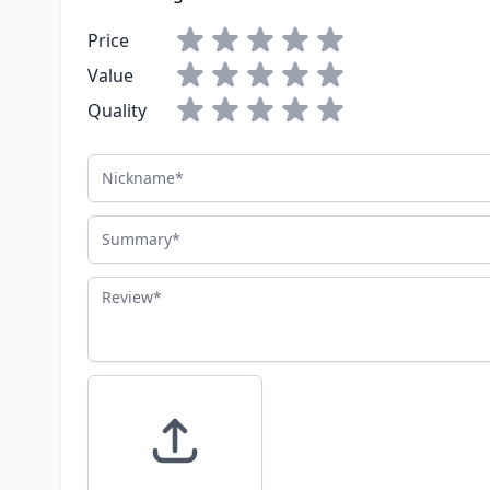
Price
Value
Quality
Nickname
Summary
Review