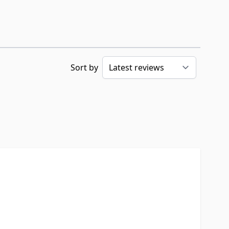
Sort by