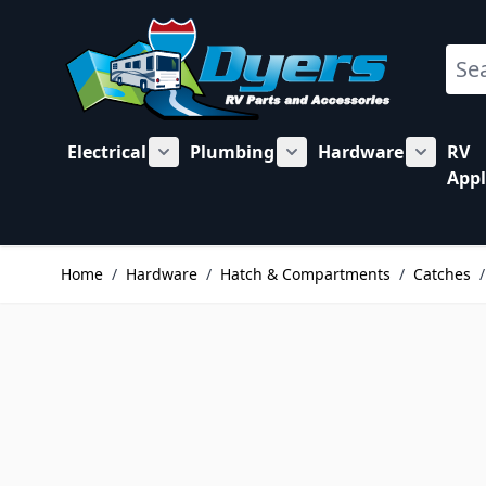
Skip to Content
Sear
Electrical
Plumbing
Hardware
RV
Show submenu for Electrical category
Show submenu for Plu
Show su
Appl
Home
/
Hardware
/
Hatch & Compartments
/
Catches
/