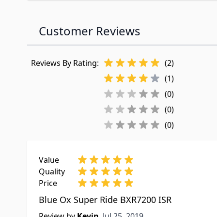
Customer Reviews
Reviews By Rating:
(2)
(1)
(0)
(0)
(0)
Value
Quality
Price
Blue Ox Super Ride BXR7200 ISR
Jul 25, 2019
Review by
Kevin
Jul 25, 2019