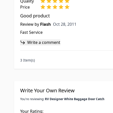
Quality
Price
Good product
Oct 28, 2011
Review by
Flash
Oct 28, 2011
Fast Service
Write a comment
3 Item(s)
Write Your Own Review
You're reviewing:
RV Designer White Baggage Door Catch
Your Rating: