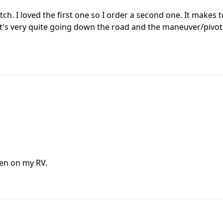
ch. I loved the first one so I order a second one. It makes 
It's very quite going down the road and the maneuver/pivot
ken on my RV.