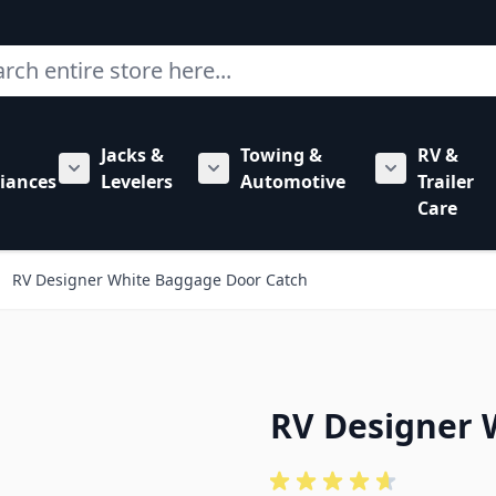
ch
Jacks &
Towing &
RV &
mbing category
bmenu for Hardware category
iances
Levelers
Automotive
Trailer
Show submenu for RV Appliances category
Show submenu for Jacks & Levele
Show submen
Care
RV Designer White Baggage Door Catch
RV Designer 