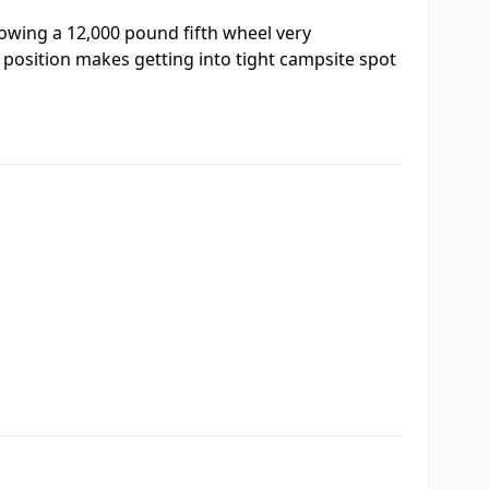
towing a 12,000 pound fifth wheel very
 position makes getting into tight campsite spot