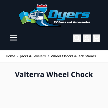
Skip to Content
Home
/
Jacks & Levelers
/
Wheel Chocks & Jack Stands
Valterra Wheel Chock