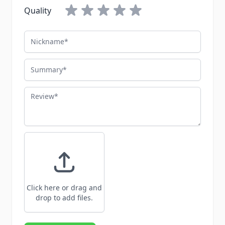
Quality
Nickname
Summary
Review
Click here or drag and
drop to add files.