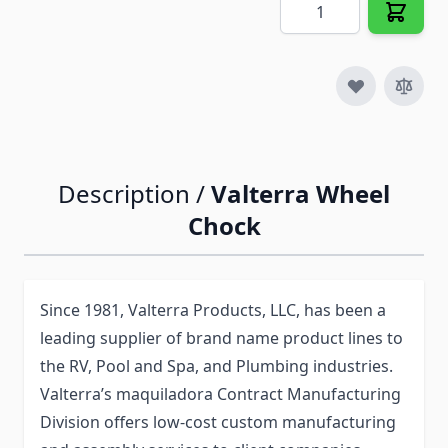
Quantity
Description /
Valterra Wheel
Chock
Since 1981, Valterra Products, LLC, has been a
leading supplier of brand name product lines to
the RV, Pool and Spa, and Plumbing industries.
Valterra’s maquiladora Contract Manufacturing
Division offers low-cost custom manufacturing