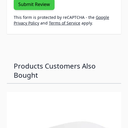
Submit Review
This form is protected by reCAPTCHA - the
Google
Privacy Policy
and
Terms of Service
apply.
Products Customers Also
Bought
Navigating through the elements of the carousel is possib
Press to skip carousel
Press to go to carousel navigation