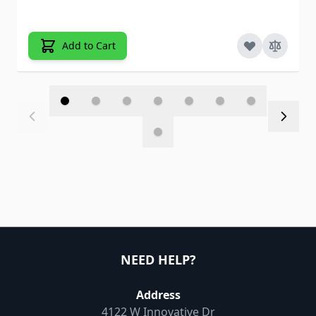
Add to Cart
NEED HELP?
Address
4122 W Innovative Dr