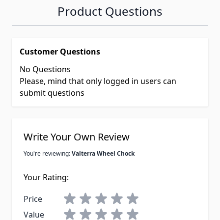
Product Questions
Customer Questions
No Questions
Please, mind that only logged in users can
submit questions
Write Your Own Review
You're reviewing:
Valterra Wheel Chock
Your Rating:
Price
Value