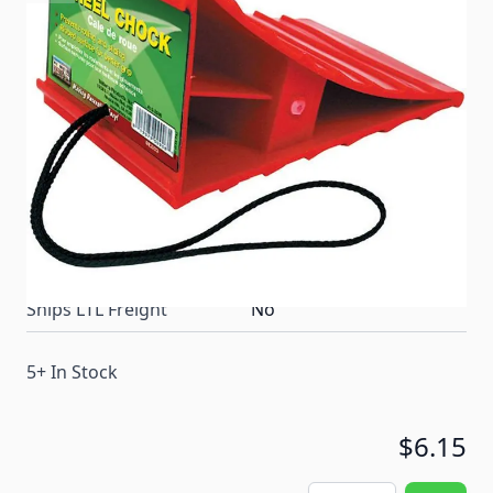
High impact plastic chock prevents tires from rolling
and sliding. Ribbed surface helps grip the wheel.
Removes easily with the nylon cord.
Item #
56637
Color
Red
Special Order Item
No
Ships LTL Freight
No
5+ In Stock
$6.15