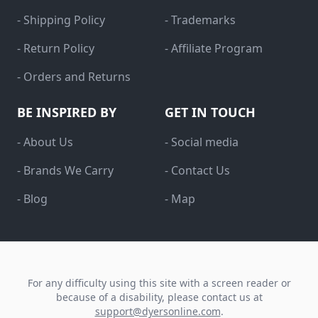
- Shipping Policy
- Trademarks
- Return Policy
- Affiliate Program
- Orders and Returns
BE INSPIRED BY
GET IN TOUCH
- About Us
- Social media
- Brands We Carry
- Contact Us
- Blog
- Map
For any difficulty using this site with a screen reader or
because of a disability, please contact us at
support@dyersonline.com
.