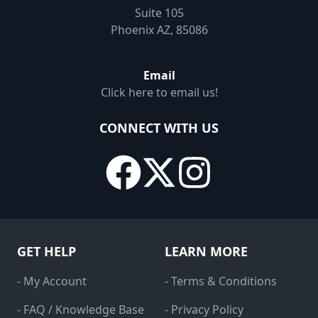
Suite 105
Phoenix AZ, 85086
Email
Click here to email us!
CONNECT WITH US
GET HELP
LEARN MORE
- My Account
- Terms & Conditions
- FAQ / Knowledge Base
- Privacy Policy