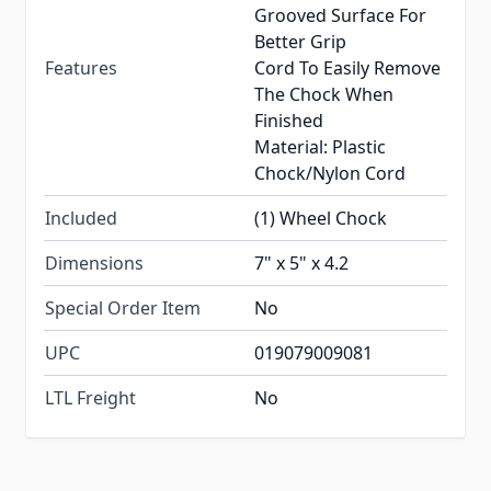
Grooved Surface For
Better Grip
Features
Cord To Easily Remove
The Chock When
Finished
Material: Plastic
Chock/Nylon Cord
Included
(1) Wheel Chock
Dimensions
7" x 5" x 4.2
Special Order Item
No
UPC
019079009081
LTL Freight
No