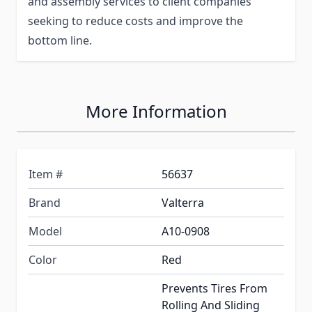
and assembly services to client companies
seeking to reduce costs and improve the
bottom line.
More Information
Item #
56637
Brand
Valterra
Model
A10-0908
Color
Red
Prevents Tires From
Rolling And Sliding