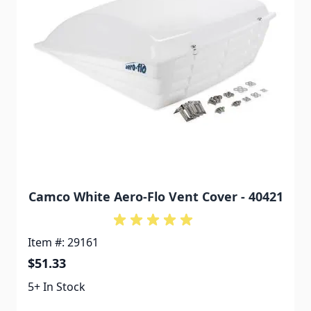
Camco White Aero-Flo Vent Cover - 40421
Item #: 29161
$51.33
5+ In Stock