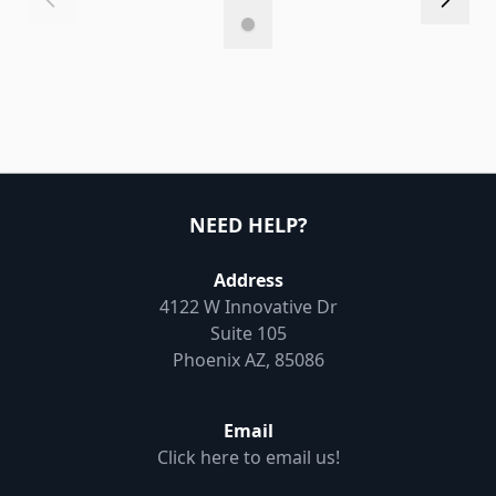
NEED HELP?
Address
4122 W Innovative Dr
Suite 105
Phoenix AZ, 85086
Email
Click here to email us!