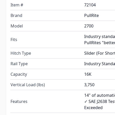
Item #
72104
Brand
PullRite
Model
2700
Industry standa
Fits
PullRites "better
Hitch Type
Slider (For Shor
Rail Type
Industry Stand
Capacity
16K
Vertical Load (lbs)
3,750
14" of automatic
Features
✓ SAE J2638 Tes
Exceeded