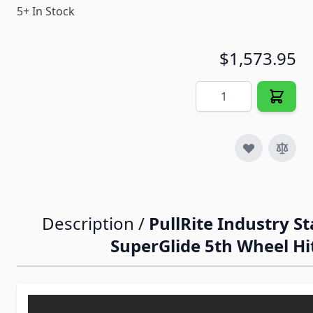
5+ In Stock
$1,573.95
Quantity
Description /
PullRite Industry S
SuperGlide 5th Wheel Hi