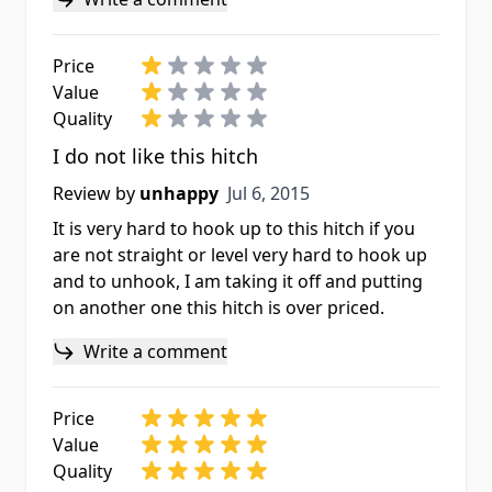
Price
Value
Quality
I do not like this hitch
Jul 6, 2015
Review by
unhappy
Jul 6, 2015
It is very hard to hook up to this hitch if you
are not straight or level very hard to hook up
and to unhook, I am taking it off and putting
on another one this hitch is over priced.
Write a comment
Price
Value
Quality