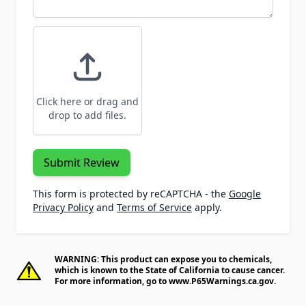
Click here or drag and
drop to add files.
Submit Review
This form is protected by reCAPTCHA - the
Google
Privacy Policy
and
Terms of Service
apply.
WARNING: This product can expose you to chemicals,
which is known to the State of California to cause cancer.
For more information, go to
www.P65Warnings.ca.gov
.