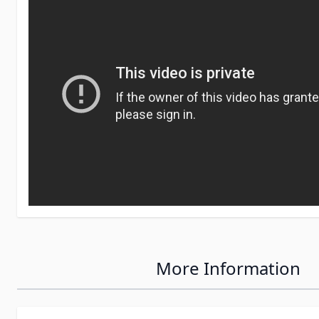
More Information