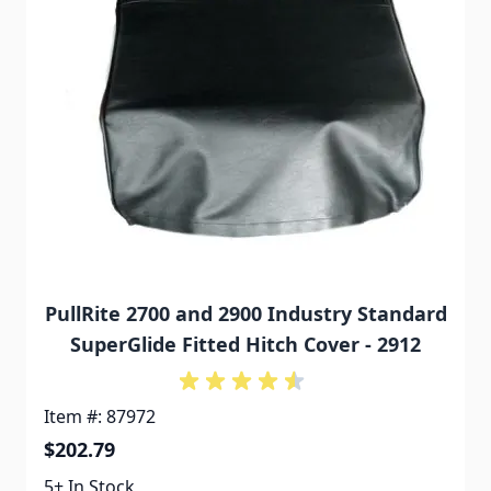
PullRite 2700 and 2900 Industry Standard
SuperGlide Fitted Hitch Cover - 2912
Item #: 87972
$202.79
5+ In Stock