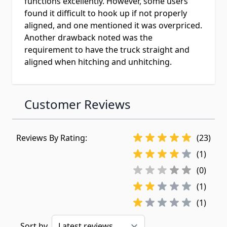
functions excellently. However, some users
found it difficult to hook up if not properly
aligned, and one mentioned it was overpriced.
Another drawback noted was the
requirement to have the truck straight and
aligned when hitching and unhitching.
Customer Reviews
Reviews By Rating:
(23)
(1)
(0)
(1)
(1)
Sort by