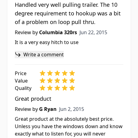
Handled very well pulling trailer. The 10
degree requirement to hookup was a bit
of a problem on loop pull thru.
Jun 22, 2015
Review by
Columbia 320rs
Jun 22, 2015
It is a very easy hitch to use
Write a comment
Price
Value
Quality
Great product
Jun 2, 2015
Review by
G Ryan
Jun 2, 2015
Great product at the absolutely best price.
Unless you have the windows down and know
exactly what to listen for, you will never