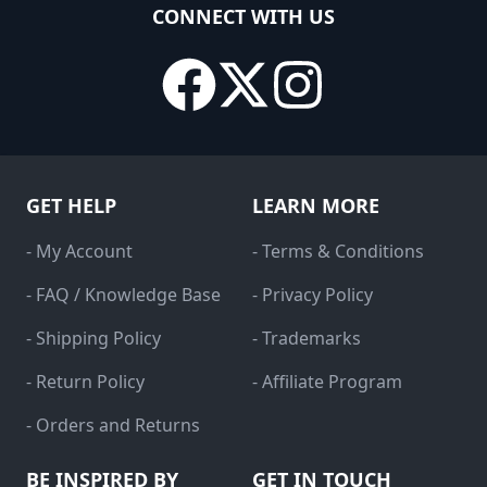
CONNECT WITH US
GET HELP
LEARN MORE
- My Account
- Terms & Conditions
- FAQ / Knowledge Base
- Privacy Policy
- Shipping Policy
- Trademarks
- Return Policy
- Affiliate Program
- Orders and Returns
BE INSPIRED BY
GET IN TOUCH