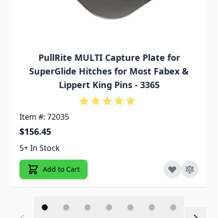
PullRite MULTI Capture Plate for
SuperGlide Hitches for Most Fabex &
Lippert King Pins - 3365
Item #: 72035
$156.45
5+ In Stock
Add to Cart