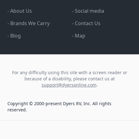
- About Us
- Social media
- Brands We Carry
- Contact Us
- Blog
- Map
For any difficulty using this site with a screen reader or
because of a disability, please contact us at
support@dyersonline.com
.
Copyright © 2000-present Dyers RV, Inc. All rights
reserved.