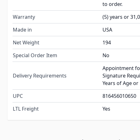
to order.
Warranty
(5) years or 31,
Made in
USA
Net Weight
194
Special Order Item
No
Appointment fo
Delivery Requirements
Signature Requi
Years of Age or
UPC
816456010650
LTL Freight
Yes