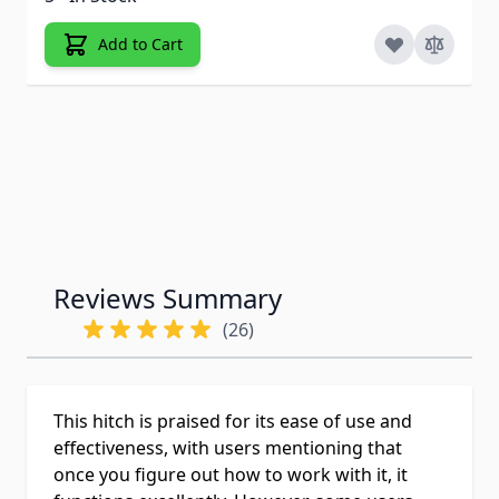
Add to Cart
Reviews Summary
(26)
This hitch is praised for its ease of use and
effectiveness, with users mentioning that
once you figure out how to work with it, it