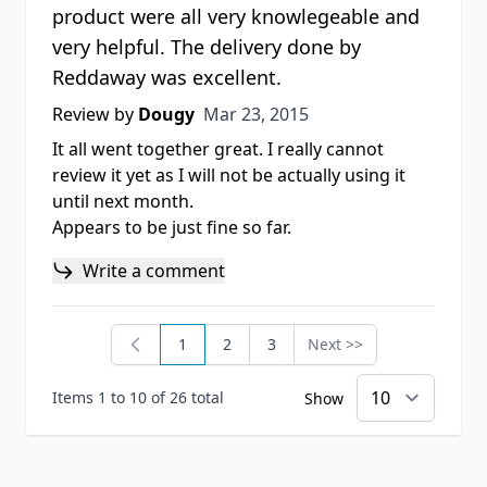
product were all very knowlegeable and
very helpful. The delivery done by
Reddaway was excellent.
Mar 23, 2015
Review by
Dougy
Mar 23, 2015
It all went together great. I really cannot
review it yet as I will not be actually using it
until next month.
Appears to be just fine so far.
Write a comment
1
2
3
Next >>
You're currently reading page
Page
Page
Page
Items 1 to 10 of 26 total
Show