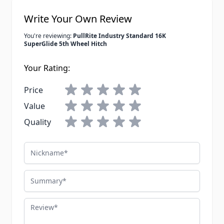
Write Your Own Review
You're reviewing:
PullRite Industry Standard 16K
SuperGlide 5th Wheel Hitch
Your Rating:
Price
Value
Quality
Nickname
Summary
Review