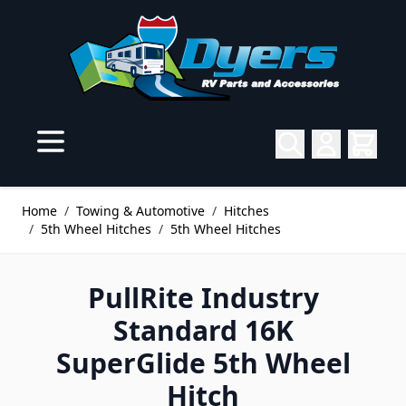
Skip to Content
Home
/
Towing & Automotive
/
Hitches
/
5th Wheel Hitches
/
5th Wheel Hitches
PullRite Industry
Standard 16K
SuperGlide 5th Wheel
Hitch