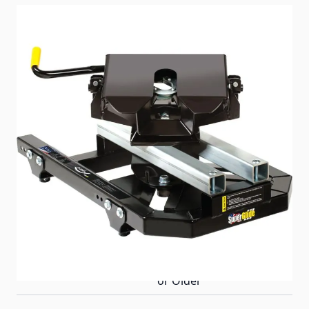
A 5th wheel RVers dream – an auto slider that fits
your short bed trucks industry standard rails! The
16K PullRite SuperGlide is strong enough to pull
your 5th wheel at an affordable price.
Item #
72104
Special Order Item
No
Ships LTL Freight
Yes
Delivery Requirements
Appointment for Delivery
& Signature Required -
Must be 21 Years of Age
or Older