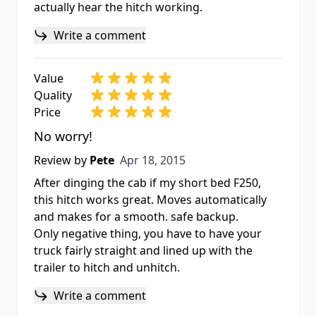
actually hear the hitch working.
Write a comment
Value
Quality
Price
No worry!
Apr 18, 2015
Review by
Pete
Apr 18, 2015
After dinging the cab if my short bed F250,
this hitch works great. Moves automatically
and makes for a smooth. safe backup.
Only negative thing, you have to have your
truck fairly straight and lined up with the
trailer to hitch and unhitch.
Write a comment