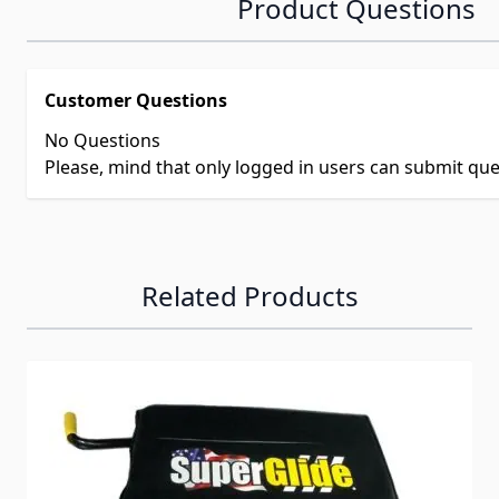
Product Questions
Customer Questions
No Questions
Please, mind that only logged in users can submit qu
Related Products
Navigating through the elements of the carousel is possib
Press to skip carousel