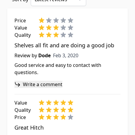
Price
Value
Quality
Shelves all fit and are doing a good job
Feb 3, 2020
Review by
Dode
Feb 3, 2020
Good service and easy to contact with
questions.
Write a comment
Value
Quality
Price
Great Hitch