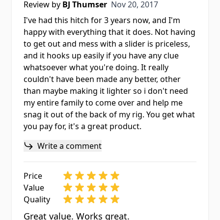
Nov 20, 2017
Review by
BJ Thumser
Nov 20, 2017
I've had this hitch for 3 years now, and I'm
happy with everything that it does. Not having
to get out and mess with a slider is priceless,
and it hooks up easily if you have any clue
whatsoever what you're doing. It really
couldn't have been made any better, other
than maybe making it lighter so i don't need
my entire family to come over and help me
snag it out of the back of my rig. You get what
you pay for, it's a great product.
Write a comment
Price
Value
Quality
Great value. Works great.