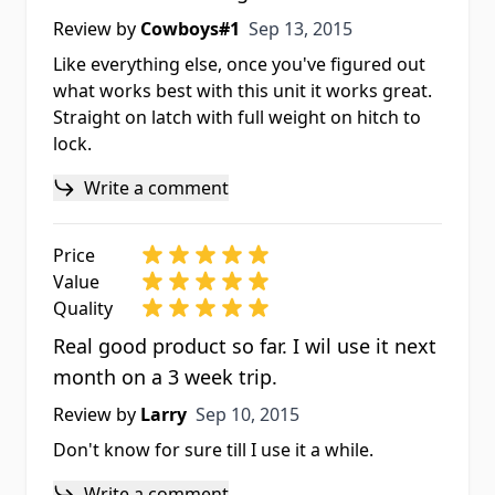
Sep 13, 2015
Review by
Cowboys#1
Sep 13, 2015
Like everything else, once you've figured out
what works best with this unit it works great.
Straight on latch with full weight on hitch to
lock.
Write a comment
Price
Value
Quality
Real good product so far. I wil use it next
month on a 3 week trip.
Sep 10, 2015
Review by
Larry
Sep 10, 2015
Don't know for sure till I use it a while.
Write a comment