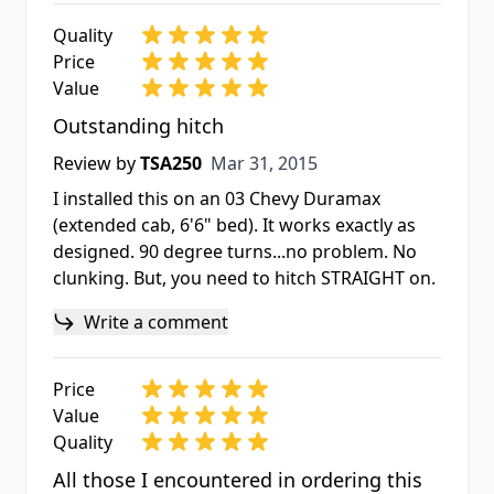
Quality
Price
Value
Outstanding hitch
Mar 31, 2015
Review by
TSA250
Mar 31, 2015
I installed this on an 03 Chevy Duramax
(extended cab, 6'6" bed). It works exactly as
designed. 90 degree turns...no problem. No
clunking. But, you need to hitch STRAIGHT on.
Write a comment
Price
Value
Quality
All those I encountered in ordering this