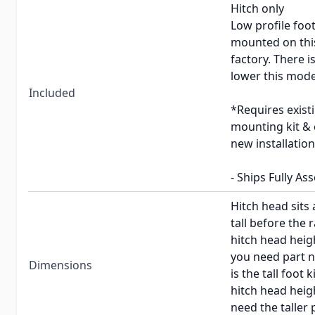
Hitch only
Low profile foot
mounted on this
factory. There i
lower this mode
Included
*Requires exist
mounting kit & 
new installation
- Ships Fully As
Hitch head sits 
tall before the r
hitch head heigh
you need part 
Dimensions
is the tall foot
hitch head heigh
need the taller 