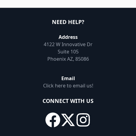
NEED HELP?
Address
4122 W Innovative Dr
Suite 105
Phoenix AZ, 85086
Email
Click here to email us!
CONNECT WITH US