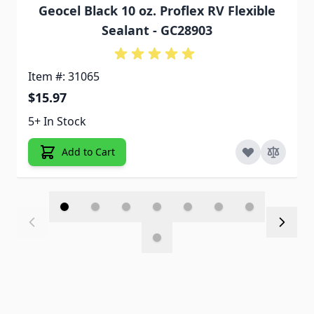
Geocel Black 10 oz. Proflex RV Flexible
Sealant - GC28903
Item #: 31065
$15.97
5+ In Stock
Add to Cart