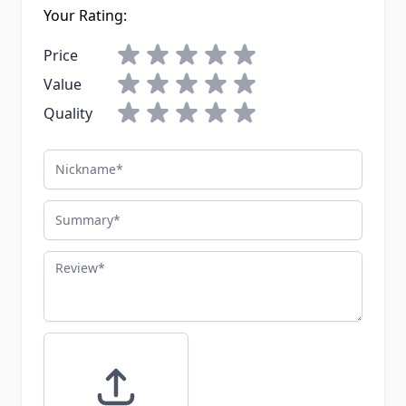
Your Rating:
Price
Value
Quality
Nickname
Summary
Review