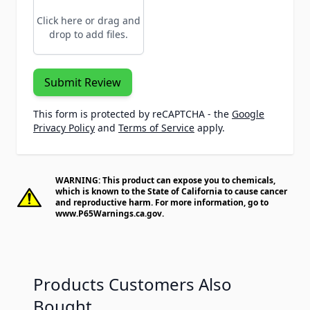
Click here or drag and
drop to add files.
Submit Review
This form is protected by reCAPTCHA - the
Google
Privacy Policy
and
Terms of Service
apply.
WARNING: This product can expose you to chemicals,
which is known to the State of California to cause cancer
and reproductive harm. For more information, go to
www.P65Warnings.ca.gov
.
Products Customers Also
Bought