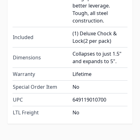
better leverage.
Tough, all steel
construction.
(1) Deluxe Chock &
Included
Lock(2 per pack)
Collapses to just 1.5"
Dimensions
and expands to 5".
Warranty
Lifetime
Special Order Item
No
UPC
649119010700
LTL Freight
No