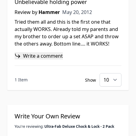
Unbelievable holding power
May 20, 2012
Review by
Hammer
May 20, 2012
Tried them all and this is the first one that
actually WORKS. Already told my parents and
my brother to order up a set ASAP and throw
the others away. Bottom line.... it WORKS!
Write a comment
1 Item
Show
Write Your Own Review
You're reviewing:
Ultra-Fab Deluxe Chock & Lock - 2 Pack