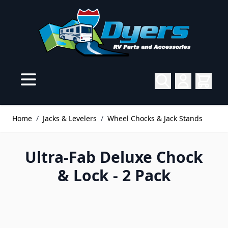
Skip to Content
Home
/
Jacks & Levelers
/
Wheel Chocks & Jack Stands
Ultra-Fab Deluxe Chock
& Lock - 2 Pack