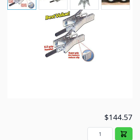
Protect your investment! Unique design eliminates
front-to-back rocking motion.
Item #
56692
Special Order Item
No
Ships LTL Freight
No
5+ In Stock
$144.57
Quantity