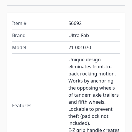
Item #
56692
Brand
Ultra-Fab
Model
21-001070
Unique design
eliminates front-to-
back rocking motion.
Works by anchoring
the opposing wheels
of tandem axle trailers
and fifth wheels.
Features
Lockable to prevent
theft (padlock not
included).
E-Z grip handle creates