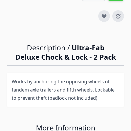
Description /
Ultra-Fab
Deluxe Chock & Lock - 2 Pack
Works by anchoring the opposing wheels of
tandem axle trailers and fifth wheels. Lockable
to prevent theft (padlock not included).
More Information