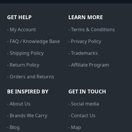
GET HELP
LEARN MORE
- My Account
- Terms & Conditions
- FAQ / Knowledge Base
- Privacy Policy
- Shipping Policy
- Trademarks
- Return Policy
- Affiliate Program
- Orders and Returns
BE INSPIRED BY
GET IN TOUCH
- About Us
- Social media
- Brands We Carry
- Contact Us
- Blog
- Map