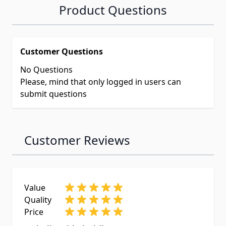
Product Questions
Customer Questions
No Questions
Please, mind that only logged in users can
submit questions
Customer Reviews
Value
Quality
Price