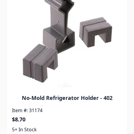
No-Mold Refrigerator Holder - 402
Item #: 31174
$8.70
5+ In Stock