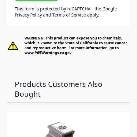
This form is protected by reCAPTCHA - the
Google
Privacy Policy
and
Terms of Service
apply.
WARNING: This product can expose you to chemicals,
which is known to the State of California to cause cancer
and reproductive harm. For more information, go to
www.P65Warnings.ca.gov
.
Products Customers Also
Bought
Navigating through the elements of the carousel is possib
Press to skip carousel
Press to go to carousel navigation