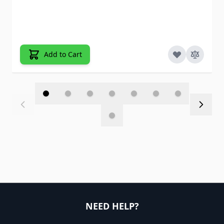
Add to Cart
NEED HELP?