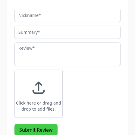
Nickname
Summary
Review
Click here or drag and
drop to add files.
Submit Review