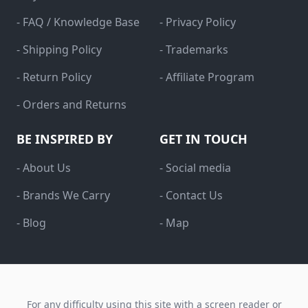
- FAQ / Knowledge Base
- Privacy Policy
- Shipping Policy
- Trademarks
- Return Policy
- Affiliate Program
- Orders and Returns
BE INSPIRED BY
GET IN TOUCH
- About Us
- Social media
- Brands We Carry
- Contact Us
- Blog
- Map
For any difficulty using this site with a screen reader or