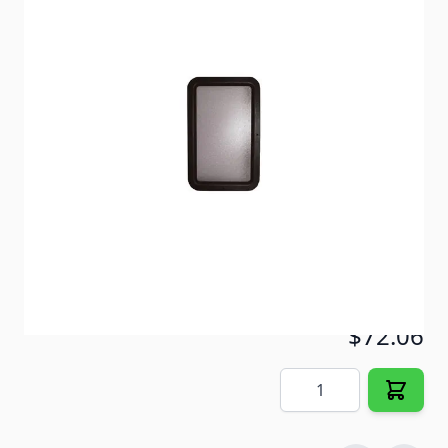
Replacement tempered glass safety window with
black frame. Completely assembled.
Item #
30032
Color
Black
Special Order Item
No
Ships LTL Freight
No
5+ In Stock
$72.06
Quantity