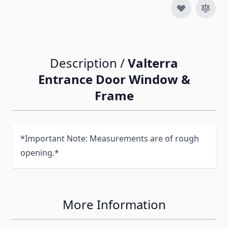
Description /
Valterra
Entrance Door Window &
Frame
*Important Note: Measurements are of rough
opening.*
More Information