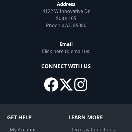
Address
4122 W Innovative Dr
Suite 105
Phoenix AZ, 85086
Email
Click here to email us!
CONNECT WITH US
GET HELP
LEARN MORE
- My Account
- Terms & Conditions