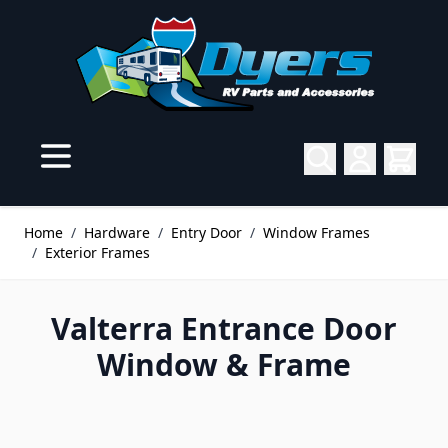
Skip to Content
Home
/
Hardware
/
Entry Door
/
Window Frames
/
Exterior Frames
Valterra Entrance Door
Window & Frame