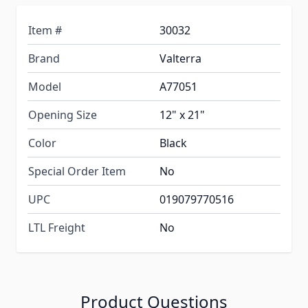
Item #
30032
Brand
Valterra
Model
A77051
Opening Size
12" x 21"
Color
Black
Special Order Item
No
UPC
019079770516
LTL Freight
No
Product Questions