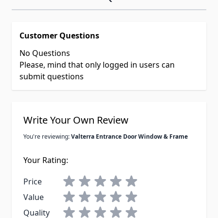
Customer Questions
No Questions
Please, mind that only logged in users can
submit questions
Write Your Own Review
You're reviewing:
Valterra Entrance Door Window & Frame
Your Rating:
Price
Value
Quality