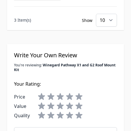
3 Item(s)
Show
Write Your Own Review
You're reviewing:
Winegard Pathway X1 and G2 Roof Mount
Kit
Your Rating:
Price
Value
Quality
Nickname