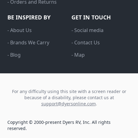
- Orders and Returns
BE INSPIRED BY
GET IN TOUCH
- About Us
- Social media
- Brands We Carry
- Contact Us
- Blog
- Map
For any difficulty using this site with a screen reader or
because of a disability, please contact us at
support@dyersonline.com
.
Copyright © 2000-present Dyers RV, Inc. All rights
reserved.