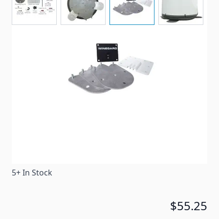
Convert your compatible portable satellite antenna
into a roof mount antenna without having to pay the
price of a roof mount antenna.
Item #
84465
Special Order Item
No
Ships LTL Freight
No
5+ In Stock
$55.25