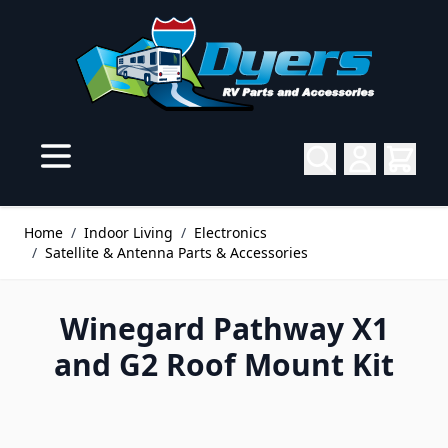
Skip to Content
Home
/
Indoor Living
/
Electronics
/
Satellite & Antenna Parts & Accessories
Winegard Pathway X1
and G2 Roof Mount Kit