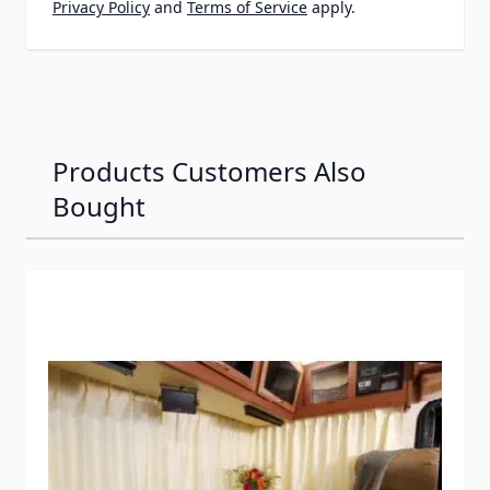
Privacy Policy
and
Terms of Service
apply.
Products Customers Also
Bought
Navigating through the elements of the carousel is possib
Press to skip carousel
Press to go to carousel navigation