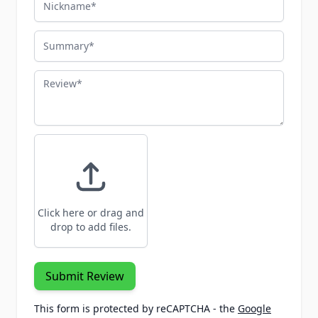
Summary
Review
Click here or drag and
drop to add files.
Submit Review
This form is protected by reCAPTCHA - the
Google