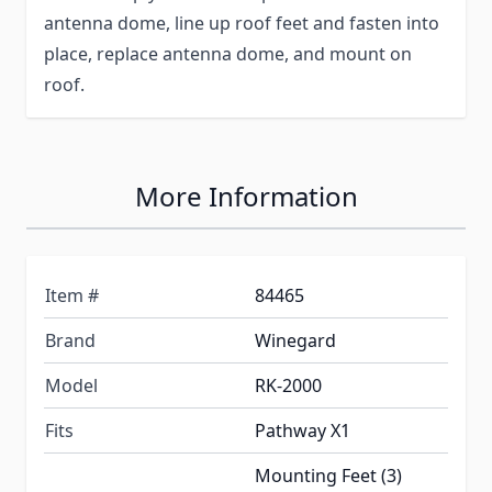
antenna dome, line up roof feet and fasten into
place, replace antenna dome, and mount on
roof.
More Information
Item #
84465
Brand
Winegard
Model
RK-2000
Fits
Pathway X1
Mounting Feet (3)