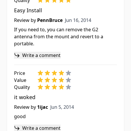
Quality
Easy Install
Jun 16, 2014
Review by
PennBruce
Jun 16, 2014
If you need to, you can remove the G2
antenna from the mount and revert to a
portable.
Write a comment
Price
Value
Quality
it woked
Jun 5, 2014
Review by
1ijac
Jun 5, 2014
good
Write a comment