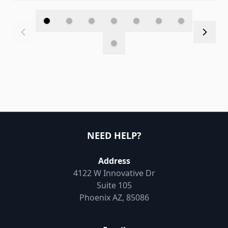
NEED HELP?
Address
4122 W Innovative Dr
Suite 105
Phoenix AZ, 85086