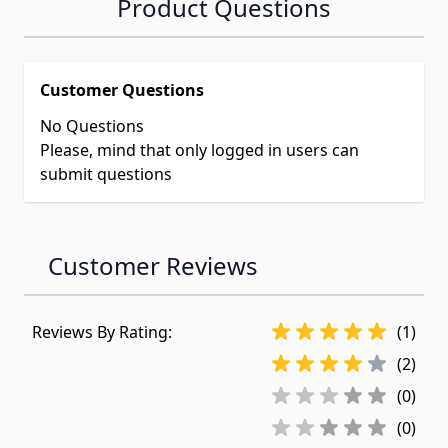
Product Questions
Customer Questions
No Questions
Please, mind that only logged in users can
submit questions
Customer Reviews
Reviews By Rating:
(1)
(2)
(0)
(0)