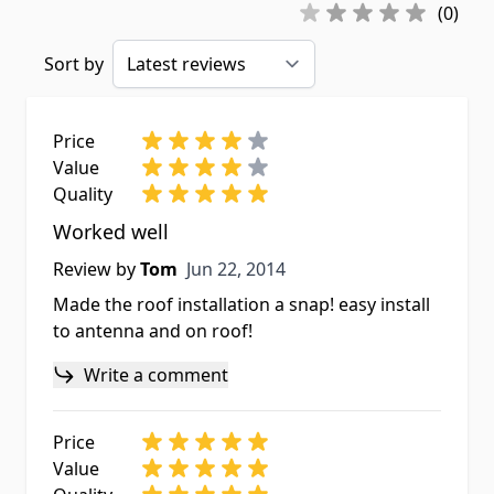
(0)
Sort by
Price
Value
Quality
Worked well
Jun 22, 2014
Review by
Tom
Jun 22, 2014
Made the roof installation a snap! easy install
to antenna and on roof!
Write a comment
Price
Value