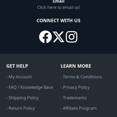
Email
Click here to email us!
CONNECT WITH US
GET HELP
LEARN MORE
- My Account
- Terms & Conditions
- FAQ / Knowledge Base
- Privacy Policy
- Shipping Policy
- Trademarks
- Return Policy
- Affiliate Program