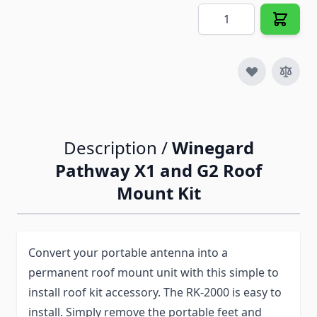
Quantity
Description /
Winegard
Pathway X1 and G2 Roof
Mount Kit
Convert your portable antenna into a
permanent roof mount unit with this simple to
install roof kit accessory. The RK-2000 is easy to
install. Simply remove the portable feet and