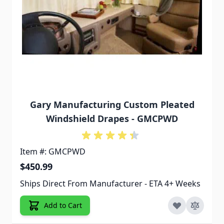
Gary Manufacturing Custom Pleated
Windshield Drapes - GMCPWD
Item #: GMCPWD
$450.99
Ships Direct From Manufacturer - ETA 4+ Weeks
Add to Cart