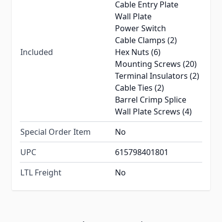
Cable Entry Plate
Wall Plate
Power Switch
Cable Clamps (2)
Included
Hex Nuts (6)
Mounting Screws (20)
Terminal Insulators (2)
Cable Ties (2)
Barrel Crimp Splice
Wall Plate Screws (4)
Special Order Item
No
UPC
615798401801
LTL Freight
No