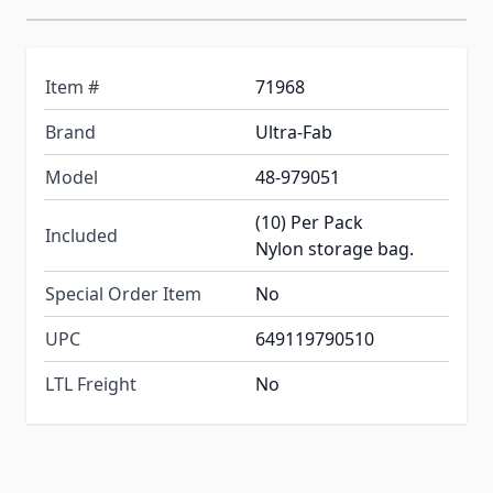
Item #
71968
Brand
Ultra-Fab
Model
48-979051
(10) Per Pack
Included
Nylon storage bag.
Special Order Item
No
UPC
649119790510
LTL Freight
No