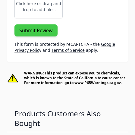
Click here or drag and
drop to add files.
Submit Review
This form is protected by reCAPTCHA - the
Google
Privacy Policy
and
Terms of Service
apply.
WARNING: This product can expose you to chemicals,
which is known to the State of California to cause cancer.
For more information, go to
www.P65Warnings.ca.gov
.
Products Customers Also
Bought