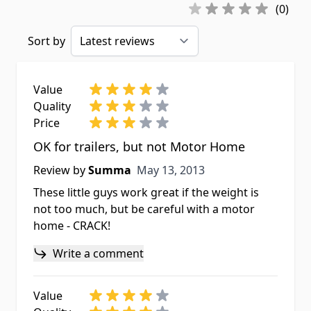
(0)
Sort by
Value
Quality
Price
OK for trailers, but not Motor Home
May 13, 2013
Review by
Summa
May 13, 2013
These little guys work great if the weight is
not too much, but be careful with a motor
home - CRACK!
Write a comment
Value