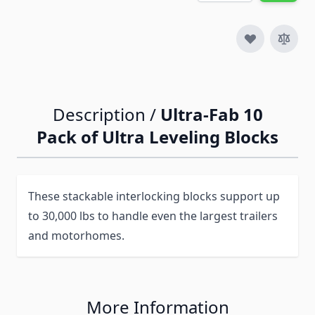
Description /
Ultra-Fab 10
Pack of Ultra Leveling Blocks
These stackable interlocking blocks support up
to 30,000 lbs to handle even the largest trailers
and motorhomes.
More Information