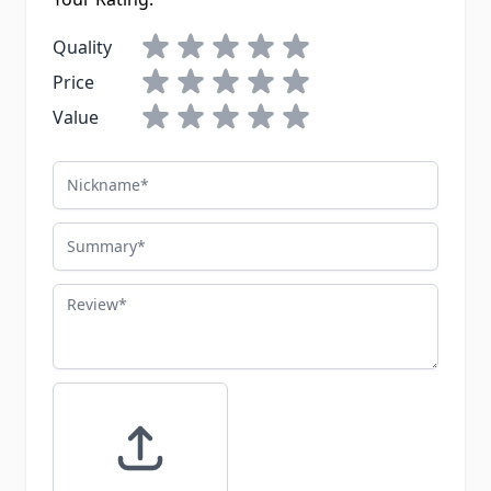
Quality
Price
Value
Nickname
Summary
Review