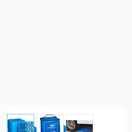
View larger image
View larger image
View larger image