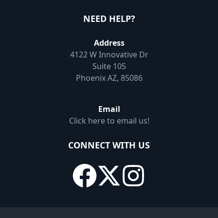
NEED HELP?
Address
4122 W Innovative Dr
Suite 105
Phoenix AZ, 85086
Email
Click here to email us!
CONNECT WITH US