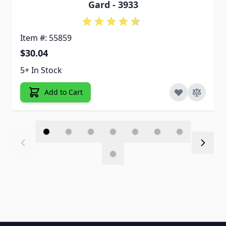
Gard - 3933
Item #: 55859
$30.04
5+ In Stock
Add to Cart