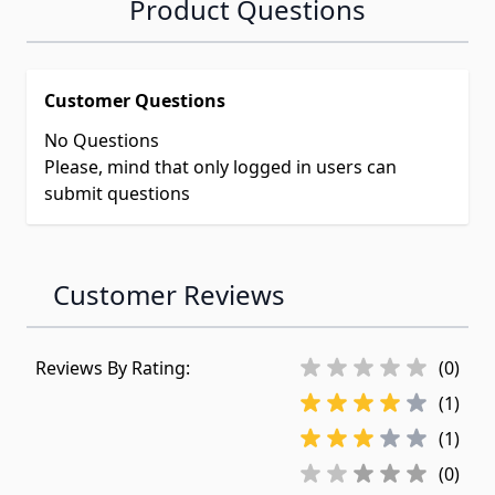
Product Questions
Customer Questions
No Questions
Please, mind that only logged in users can
submit questions
Customer Reviews
Reviews By Rating:
(0)
(1)
(1)
(0)