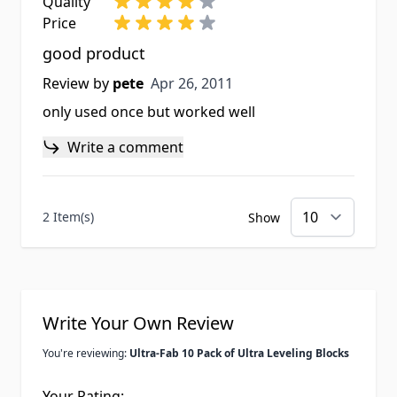
Quality
Price
good product
Apr 26, 2011
Review by
pete
Apr 26, 2011
only used once but worked well
Write a comment
2 Item(s)
Show
Write Your Own Review
You're reviewing:
Ultra-Fab 10 Pack of Ultra Leveling Blocks
Your Rating: