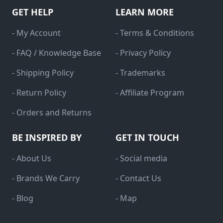
GET HELP
LEARN MORE
- My Account
- Terms & Conditions
- FAQ / Knowledge Base
- Privacy Policy
- Shipping Policy
- Trademarks
- Return Policy
- Affiliate Program
- Orders and Returns
BE INSPIRED BY
GET IN TOUCH
- About Us
- Social media
- Brands We Carry
- Contact Us
- Blog
- Map