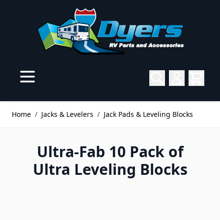
Skip to Content
Home
/
Jacks & Levelers
/
Jack Pads & Leveling Blocks
Ultra-Fab 10 Pack of
Ultra Leveling Blocks