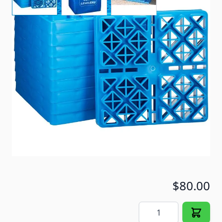
This 10 pack of Ultra leveling blocks makes it easy
when leveling your RV.
Item #
71968
Special Order Item
No
Ships LTL Freight
No
5+ In Stock
$80.00
Quantity