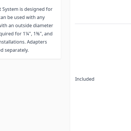
 System is designed for
 can be used with any
 with an outside diameter
equired for 1¼", 1⅜", and
stallations. Adapters
d separately.
Included