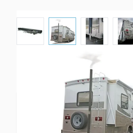
View larger image
View larger image
View larger imag
Vi
Description /
Camco Gen-Turi G
Exhaust System
The Motor Home Generator Exhaust System vents
above the roof line. An added benefit is quieter 
Perfect for those "close together" campsites. Th
Generator Exhaust System is a venting system des