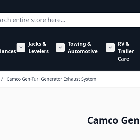
ch
Jacks &
Towing &
RV &
mbing category
bmenu for Hardware category
iances
Levelers
Automotive
Trailer
Show submenu for RV Appliances category
Show submenu for Jacks & Levele
Show submen
Care
/
Camco Gen-Turi Generator Exhaust System
Camco Gen-