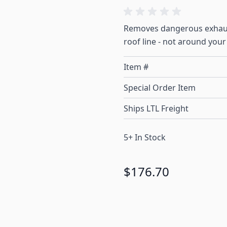
Removes dangerous exhaus
roof line - not around your
Item #
Special Order Item
Ships LTL Freight
5+ In Stock
$176.70