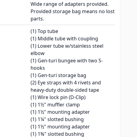
Wide range of adapters provided.
Provided storage bag means no lost
parts.
(1) Top tube
(1) Middle tube with coupling
(1) Lower tube w/stainless steel
elbow
(1) Gen-turi bungee with two S-
hooks
(1) Gen-turi storage bag
(2) Eye straps with 4 rivets and
heavy-duty double-sided tape
(1) Wire lock pin (D-Clip)
(1) 1½" muffler clamp
(1) 1½" mounting adapter
(1) 1¼" slotted bushing
(1) 1½" mounting adapter
(1) 1⅜" slotted bushing