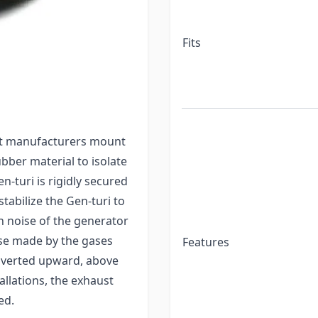
Vs as well as reduces
nd coupling system to
r RV. It can be used with
Fits
y of a variety of
ion and the sound made
ost manufacturers mount
bber material to isolate
n-turi is rigidly secured
tabilize the Gen-turi to
on noise of the generator
ise made by the gases
Features
diverted upward, above
tallations, the exhaust
ed.