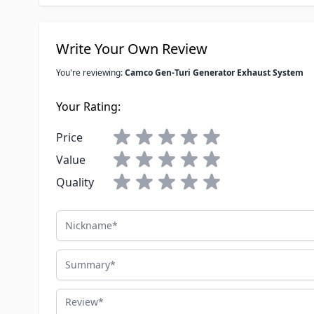
Write Your Own Review
You're reviewing:
Camco Gen-Turi Generator Exhaust System
Your Rating:
Price
Value
Quality
Nickname
Summary
Review