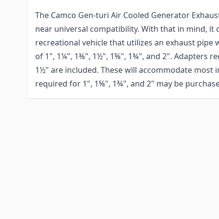
The Camco Gen-turi Air Cooled Generator Exhaust
near universal compatibility. With that in mind, it
recreational vehicle that utilizes an exhaust pipe
of 1", 1¼", 1⅜", 1½", 1⅝", 1¾", and 2". Adapters r
1½" are included. These will accommodate most in
required for 1", 1⅝", 1¾", and 2" may be purchase