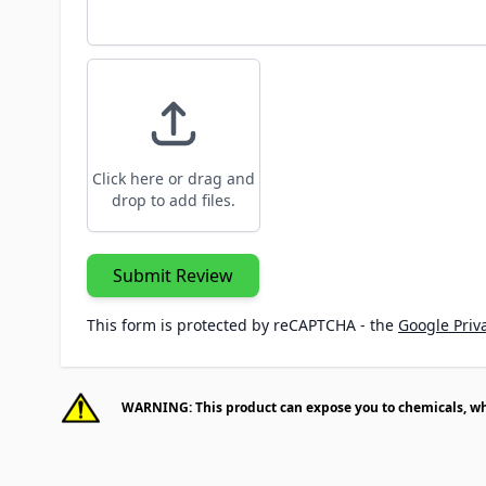
Click here or drag and
drop to add files.
Submit Review
This form is protected by reCAPTCHA - the
Google Priva
WARNING: This product can expose you to chemicals, whic