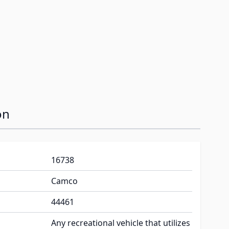
on
16738
Camco
44461
Any recreational vehicle that utilizes