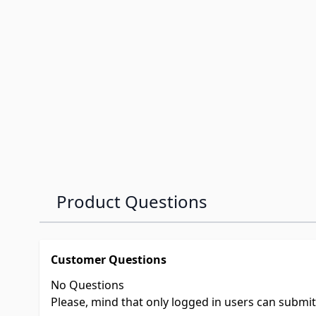
Product Questions
Customer Questions
No Questions
Please, mind that only logged in users can submi