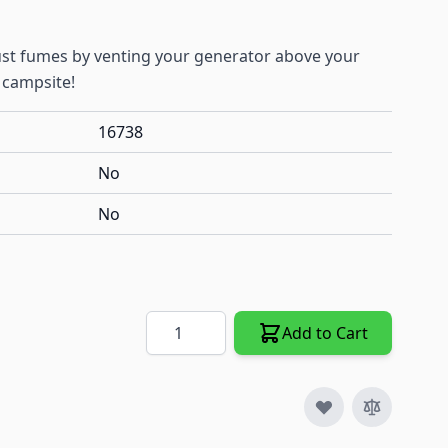
t fumes by venting your generator above your
 campsite!
16738
No
No
Quantity
Add to Cart