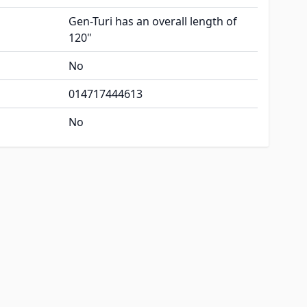
Gen-Turi has an overall length of
120"
No
014717444613
No