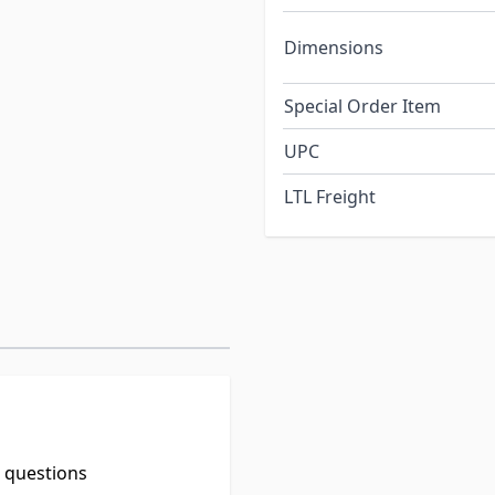
Dimensions
Special Order Item
UPC
LTL Freight
t questions