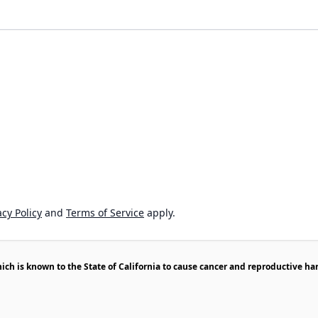
cy Policy
and
Terms of Service
apply.
h is known to the State of California to cause cancer and reproductive ha