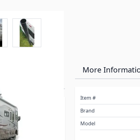
e
ew larger image
View larger image
enerator
More Informati
Item #
 generator exhaust
Brand
generator operation.
e Camco Gen-turi RV
Model
igned specifically for RV