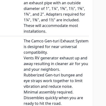
an exhaust pipe with an outside
diameter of 1", 1¼", 1⅜", 1½", 1⅝",
1¾", and 2". Adapters required for
1¼", 1⅜", and 1½" are included.
These will accommodate most
installations.
The Camco Gen-turi Exhaust System
is designed for near universal
compatibility.
Vents RV generator exhaust up and
away resulting in cleaner air for you
and your neighbors.
Rubberized Gen-turi bungee and
eye straps work together to limit
vibration and reduce noise.
Minimal assembly required.
Dissembles quickly when you are
ready to hit the road.