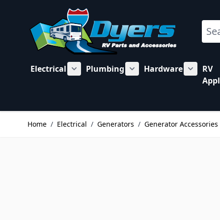
Skip to Content
Sear
Electrical
Plumbing
Hardware
RV
Show submenu for Electrical category
Show submenu for Plu
Show su
Appl
Home
/
Electrical
/
Generators
/
Generator Accessories