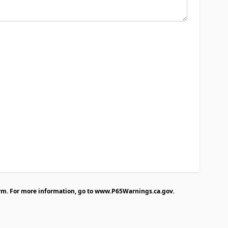
rm. For more information, go to
www.P65Warnings.ca.gov
.