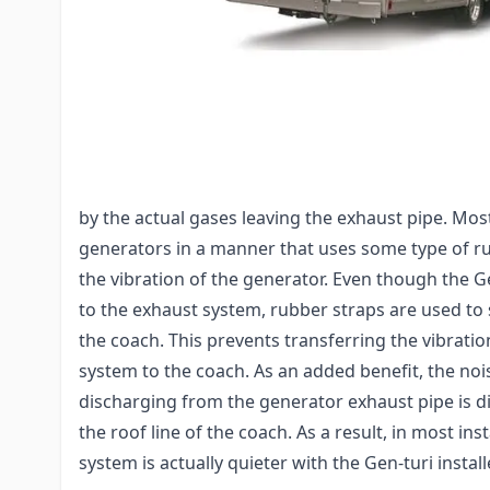
generators that provides for fresher air around R
generator noise. The Gen-turi utilizes a tubing a
raise generator exhaust above the top level of you
RVs utilizing virtually any exhaust pipes size by wa
adapters.
Exhaust "noise" comes from two sources: vibrat
by the actual gases leaving the exhaust pipe. M
generators in a manner that uses some type of ru
the vibration of the generator. Even though the Ge
to the exhaust system, rubber straps are used to s
the coach. This prevents transferring the vibrati
system to the coach. As an added benefit, the no
discharging from the generator exhaust pipe is 
the roof line of the coach. As a result, in most ins
system is actually quieter with the Gen-turi install