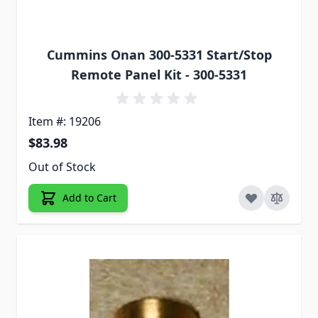
Cummins Onan 300-5331 Start/Stop
Remote Panel Kit - 300-5331
Item #: 19206
$83.98
Out of Stock
Add to Cart