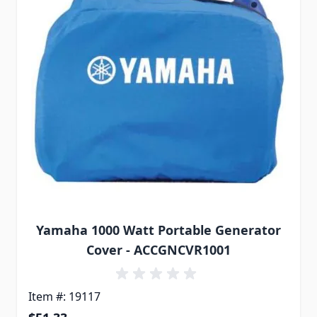
Yamaha 1000 Watt Portable Generator
Cover - ACCGNCVR1001
Item #: 19117