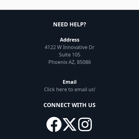
NEED HELP?
Address
4122 W Innovative Dr
Suite 105
Phoenix AZ, 85086
Email
Click here to email us!
CONNECT WITH US