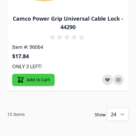
Camco Power Grip Universal Cable Lock -
44290
Item #: 96064
$17.84
ONLY 3 LEFT!
Add to Cart
15
Items
Show