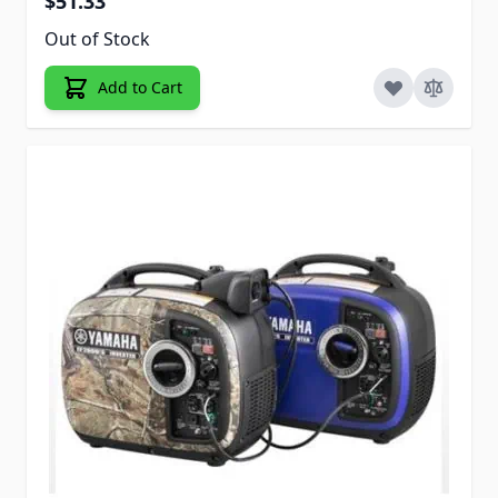
$51.33
Out of Stock
Add to Cart