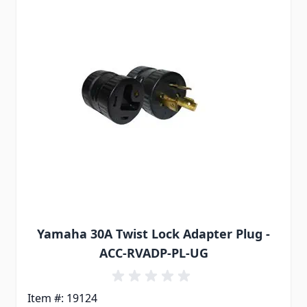
Yamaha 30A Twist Lock Adapter Plug -
ACC-RVADP-PL-UG
Item #: 19124