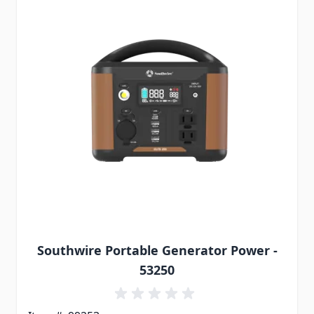
Southwire Portable Generator Power -
53250