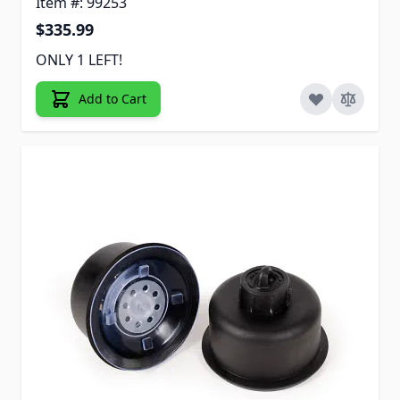
Item #: 99253
$335.99
ONLY 1 LEFT!
Add to Cart