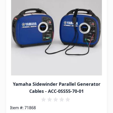
Yamaha Sidewinder Parallel Generator
Cables - ACC-0SS55-70-01
Item #: 71868