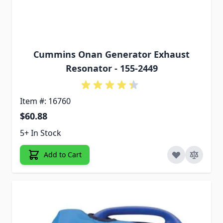
Cummins Onan Generator Exhaust
Resonator - 155-2449
Item #: 16760
$60.88
5+ In Stock
Add to Cart