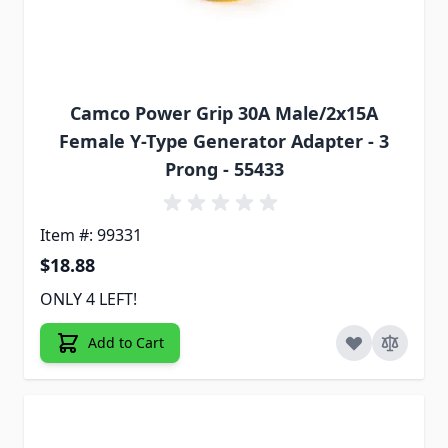
Camco Power Grip 30A Male/2x15A
Female Y-Type Generator Adapter - 3
Prong - 55433
Item #: 99331
$18.88
ONLY 4 LEFT!
Add to Cart