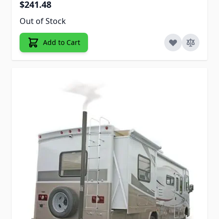
$241.48
Out of Stock
Add to Cart