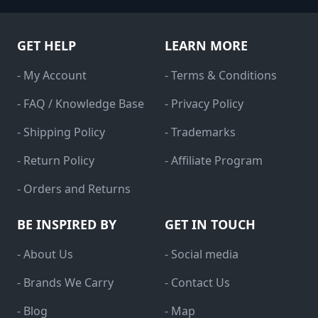
GET HELP
LEARN MORE
- My Account
- Terms & Conditions
- FAQ / Knowledge Base
- Privacy Policy
- Shipping Policy
- Trademarks
- Return Policy
- Affiliate Program
- Orders and Returns
BE INSPIRED BY
GET IN TOUCH
- About Us
- Social media
- Brands We Carry
- Contact Us
- Blog
- Map