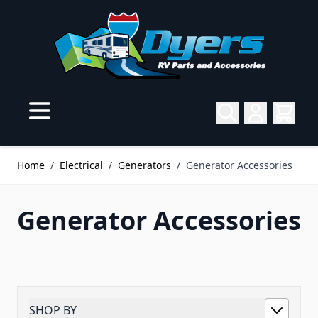
Skip to Content
Home
/
Electrical
/
Generators
/
Generator Accessories
Generator Accessories
SHOP BY