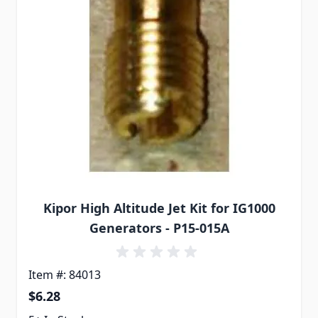
Kipor High Altitude Jet Kit for IG1000
Generators - P15-015A
Item #: 84013
$6.28