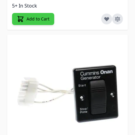
5+ In Stock
Add to Cart