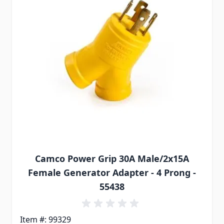
Camco Power Grip 30A Male/2x15A
Female Generator Adapter - 4 Prong -
55438
Item #: 99329