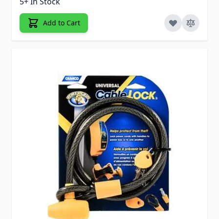
5+ In Stock
Add to Cart