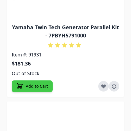
Yamaha Twin Tech Generator Parallel Kit
- 7PBYH5791000
Item #: 91931
$181.36
Out of Stock
Add to Cart