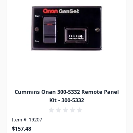
Cummins Onan 300-5332 Remote Panel
Kit - 300-5332
Item #: 19207
$157.48