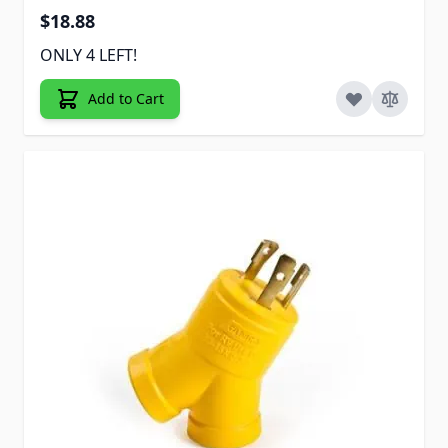
$18.88
ONLY 4 LEFT!
Add to Cart