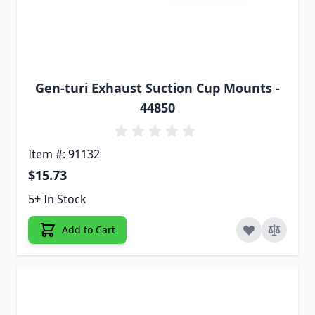
Gen-turi Exhaust Suction Cup Mounts -
44850
Item #: 91132
$15.73
5+ In Stock
Add to Cart