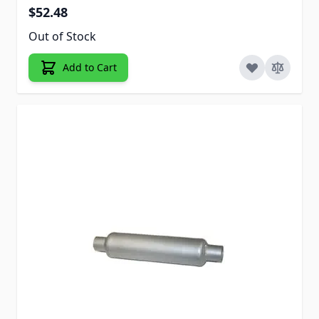
$52.48
Out of Stock
Add to Cart