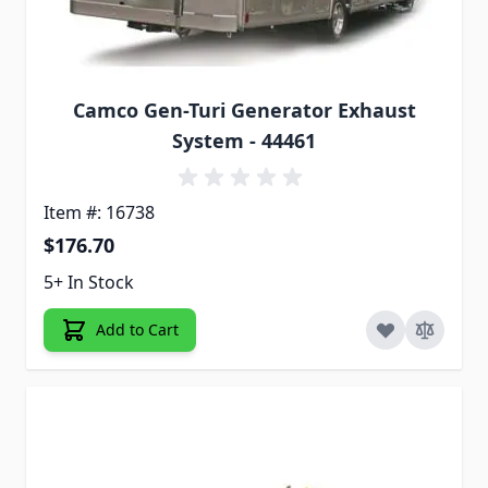
Camco Gen-Turi Generator Exhaust
System - 44461
Item #: 16738
$176.70
5+ In Stock
Add to Cart