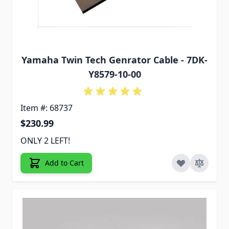
Yamaha Twin Tech Genrator Cable - 7DK-
Y8579-10-00
Item #: 68737
$230.99
ONLY 2 LEFT!
Add to Cart