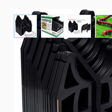
View larger image
View larger image
View larger imag
Vi
Description /
Slunky 20' Sewer 
Height listed is at RV outlet. Includes rubber tie 