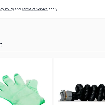
cy Policy
and
Terms of Service
apply.
t
ossible using the tab key. You can skip the carousel or go s