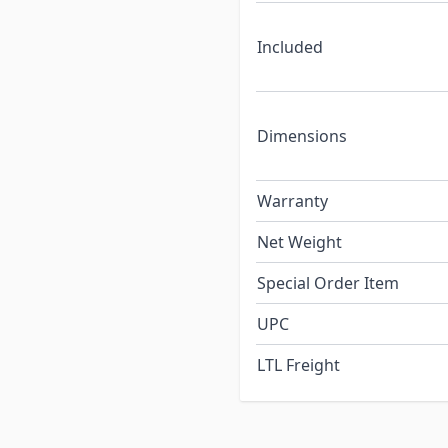
Included
Dimensions
Warranty
Net Weight
Special Order Item
UPC
LTL Freight