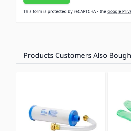
This form is protected by reCAPTCHA - the
Google Priva
Products Customers Also Bough
Navigating through the elements of the carousel is p
Press to skip carousel
Press to go to carousel navigation