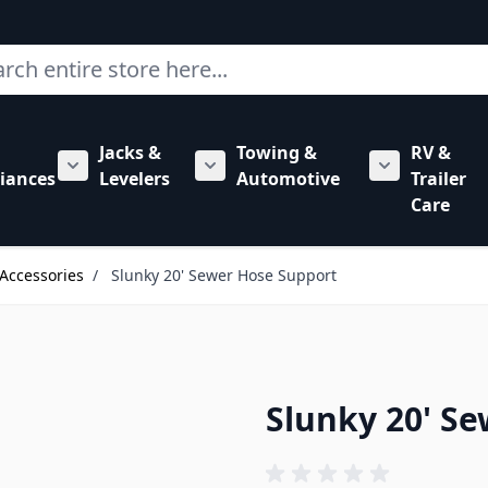
ch
Jacks &
Towing &
RV &
mbing category
bmenu for Hardware category
iances
Levelers
Automotive
Trailer
Show submenu for RV Appliances category
Show submenu for Jacks & Levele
Show submen
Care
Accessories
/
Slunky 20' Sewer Hose Support
Slunky 20' S