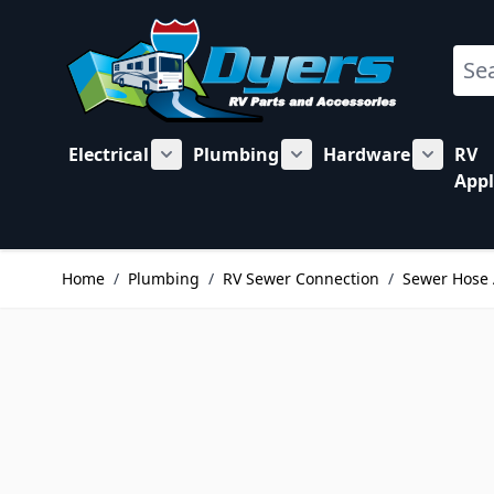
Skip to Content
Sear
Electrical
Plumbing
Hardware
RV
Show submenu for Electrical category
Show submenu for Plu
Show su
Appl
Home
/
Plumbing
/
RV Sewer Connection
/
Sewer Hose 