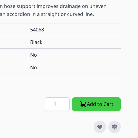
ain hose support improves drainage on uneven
 an accordion in a straight or curved line.
54068
Black
No
No
Quantity
Add to Cart