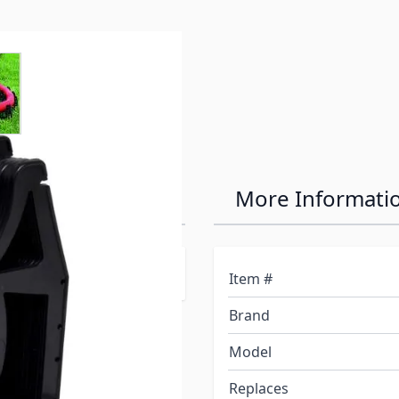
e
ew larger image
Hose Support
More Informati
downs.
Item #
Brand
Model
Replaces