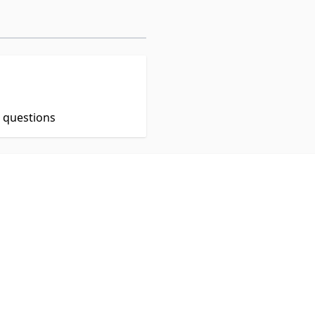
t questions