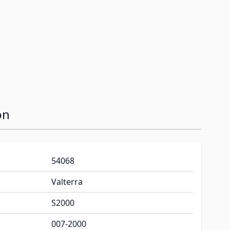
on
54068
Valterra
S2000
007-2000