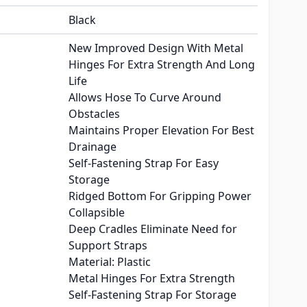
Black
New Improved Design With Metal
Hinges For Extra Strength And Long
Life
Allows Hose To Curve Around
Obstacles
Maintains Proper Elevation For Best
Drainage
Self-Fastening Strap For Easy
Storage
Ridged Bottom For Gripping Power
Collapsible
Deep Cradles Eliminate Need for
Support Straps
Material: Plastic
Metal Hinges For Extra Strength
Self-Fastening Strap For Storage