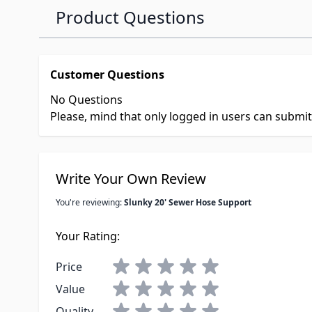
Product Questions
Customer Questions
No Questions
Please, mind that only logged in users can submi
Write Your Own Review
You're reviewing:
Slunky 20' Sewer Hose Support
Your Rating:
Price
Value
Quality