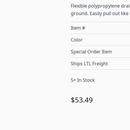
Flexible polypropylene dr
ground. Easily pull out like
Item #
Color
Special Order Item
Ships LTL Freight
5+ In Stock
$53.49