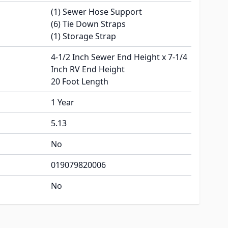
(1) Sewer Hose Support
(6) Tie Down Straps
(1) Storage Strap
4-1/2 Inch Sewer End Height x 7-1/4
Inch RV End Height
20 Foot Length
1 Year
5.13
No
019079820006
No