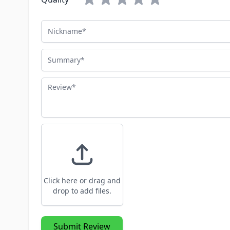
Nickname
Summary
Review
Click here or drag and
drop to add files.
Submit Review