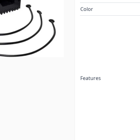
Color
Features