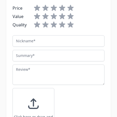
Price
Value
Quality
Nickname
Summary
Review
Click here or drag and