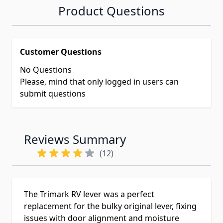
Product Questions
Customer Questions
No Questions
Please, mind that only logged in users can
submit questions
Reviews Summary
(12)
The Trimark RV lever was a perfect
replacement for the bulky original lever, fixing
issues with door alignment and moisture