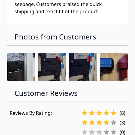
seepage. Customers praised the quick
shipping and exact fit of the product.
Photos from Customers
Customer Reviews
Reviews By Rating:
(8)
(3)
(0)