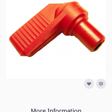
Item #
84268
Special Order Item
No
Ships LTL Freight
No
5+ In Stock
$17.95
Quantity
More Information