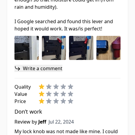
rain and humidity).
I Google searched and found this lever and
hoped it would work. It was/is perfect!
Write a comment
Quality
Value
Price
Don’t work
Jul 22, 2024
Review by
Jeff
Jul 22, 2024
My lock knob was not made like mine. I could