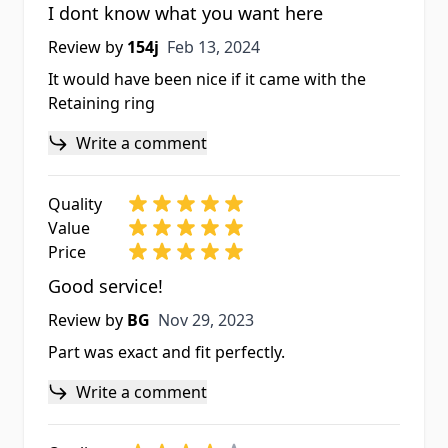
I dont know what you want here
Feb 13, 2024
Review by
154j
Feb 13, 2024
It would have been nice if it came with the
Retaining ring
Write a comment
Quality
Value
Price
Good service!
Nov 29, 2023
Review by
BG
Nov 29, 2023
Part was exact and fit perfectly.
Write a comment