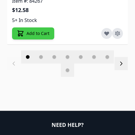
Item #: 84267
$12.58
5+ In Stock
Add to Cart
NEED HELP?