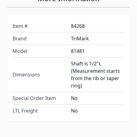
Item #
84268
Brand
TriMark
Model
81481
Shaft is 1/2"L
(Measurement starts
Dimensions
from the rib or taper
ring)
Special Order Item
No
LTL Freight
No