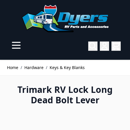
Skip to Content
Home
/
Hardware
/
Keys & Key Blanks
Trimark RV Lock Long
Dead Bolt Lever