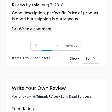
Aug 7, 2018
Review by
rolo
Aug 7, 2018
Good description, perfect fit. Price of product
is good but shipping is outrageous.
Write a comment
1
2
Next >>
You're currently reading page
Page
Page
Items 1 to 10 of 12 total
Show
Write Your Own Review
You're reviewing:
Trimark RV Lock Long Dead Bolt Lever
Your Rating: