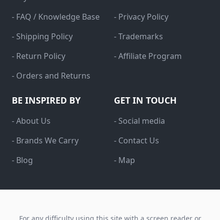
- FAQ / Knowledge Base
- Privacy Policy
- Shipping Policy
- Trademarks
- Return Policy
- Affiliate Program
- Orders and Returns
BE INSPIRED BY
GET IN TOUCH
- About Us
- Social media
- Brands We Carry
- Contact Us
- Blog
- Map
For any difficulty using this site with a screen reader or