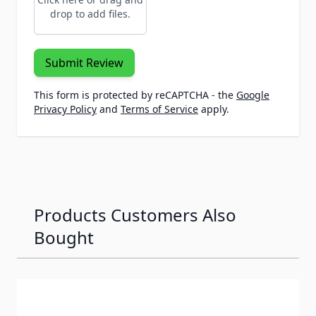
drop to add files.
Submit Review
This form is protected by reCAPTCHA - the
Google
Privacy Policy
and
Terms of Service
apply.
Products Customers Also
Bought
Navigating through the elements of the carousel is possib
Press to skip carousel
Press to go to carousel navigation