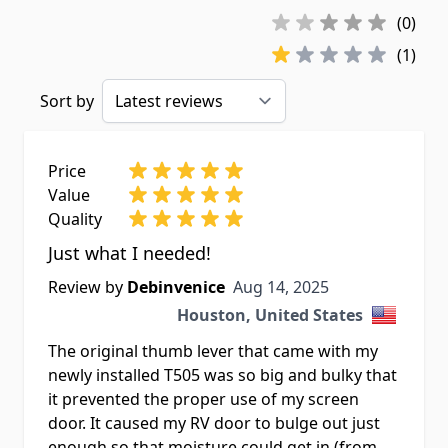
(0)
(1)
Sort by
Price
Value
Quality
Just what I needed!
Aug 14, 2025
Review by
Debinvenice
Aug 14, 2025
Houston, United States
The original thumb lever that came with my
newly installed T505 was so big and bulky that
it prevented the proper use of my screen
door. It caused my RV door to bulge out just
enough so that moisture could get in (from