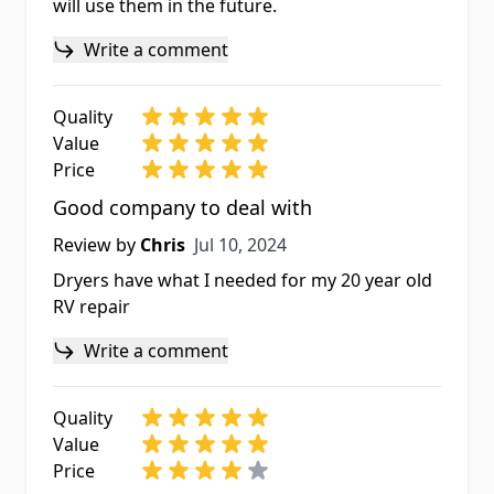
will use them in the future.
Write a comment
Quality
Value
Price
Good company to deal with
Jul 10, 2024
Review by
Chris
Jul 10, 2024
Dryers have what I needed for my 20 year old
RV repair
Write a comment
Quality
Value
Price