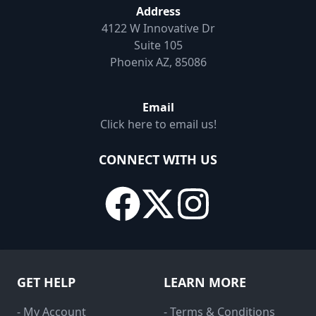
Address
4122 W Innovative Dr
Suite 105
Phoenix AZ, 85086
Email
Click here to email us!
CONNECT WITH US
GET HELP
LEARN MORE
- My Account
- Terms & Conditions