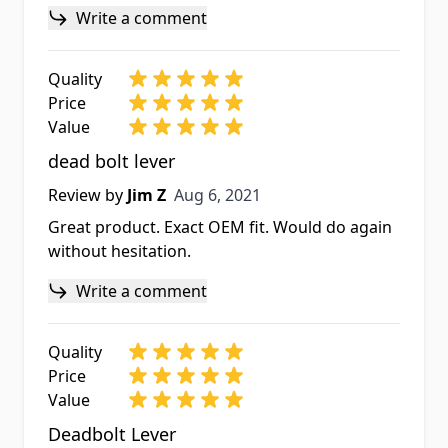
Write a comment
Quality
Price
Value
dead bolt lever
Aug 6, 2021
Review by
Jim Z
Aug 6, 2021
Great product. Exact OEM fit. Would do again
without hesitation.
Write a comment
Quality
Price
Value
Deadbolt Lever