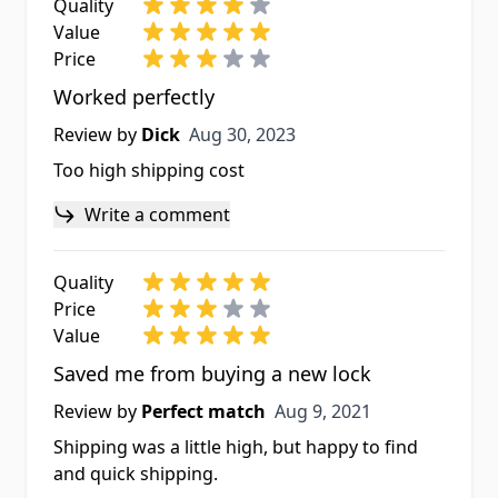
Quality
Value
Price
Worked perfectly
Aug 30, 2023
Review by
Dick
Aug 30, 2023
Too high shipping cost
Write a comment
Quality
Price
Value
Saved me from buying a new lock
Aug 9, 2021
Review by
Perfect match
Aug 9, 2021
Shipping was a little high, but happy to find
and quick shipping.