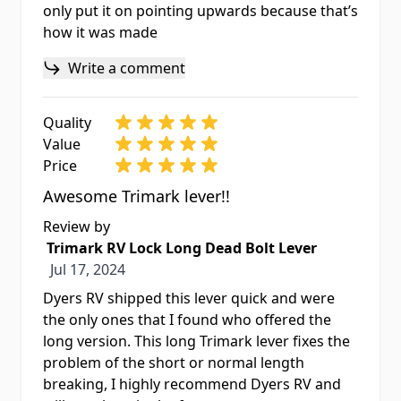
only put it on pointing upwards because that’s
how it was made
Write a comment
Quality
Value
Price
Awesome Trimark lever!!
Review by
Trimark RV Lock Long Dead Bolt Lever
Jul 17, 2024
Jul 17, 2024
Dyers RV shipped this lever quick and were
the only ones that I found who offered the
long version. This long Trimark lever fixes the
problem of the short or normal length
breaking, I highly recommend Dyers RV and