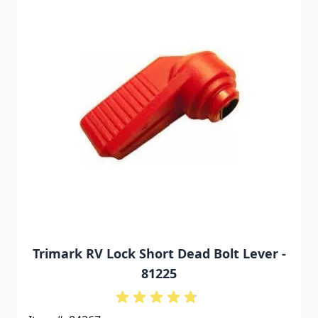
Trimark RV Lock Short Dead Bolt Lever -
81225