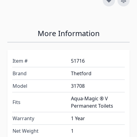
More Information
Item #
51716
Brand
Thetford
Model
31708
Aqua-Magic ® V
Fits
Permanent Toilets
Warranty
1 Year
Net Weight
1