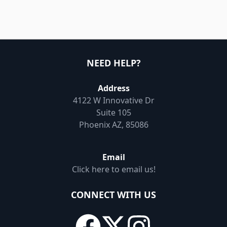
NEED HELP?
Address
4122 W Innovative Dr
Suite 105
Phoenix AZ, 85086
Email
Click here to email us!
CONNECT WITH US