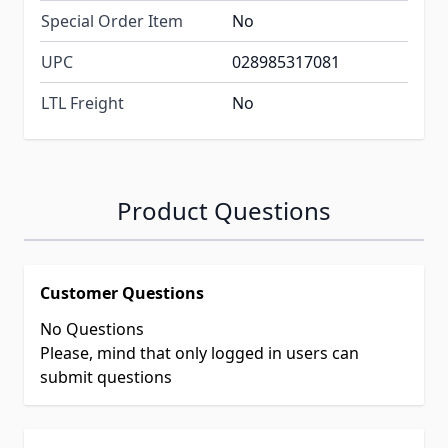
Special Order Item
No
UPC
028985317081
LTL Freight
No
Product Questions
Customer Questions
No Questions
Please, mind that only logged in users can
submit questions