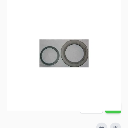
Thetford Toilet Seal
Item #
51716
Special Order Item
No
Ships LTL Freight
No
5+ In Stock
$25.86
Quantity