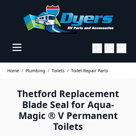
Skip to Content
Home
/
Plumbing
/
Toilets
/
Toilet Repair Parts
Thetford Replacement
Blade Seal for Aqua-
Magic ® V Permanent
Toilets