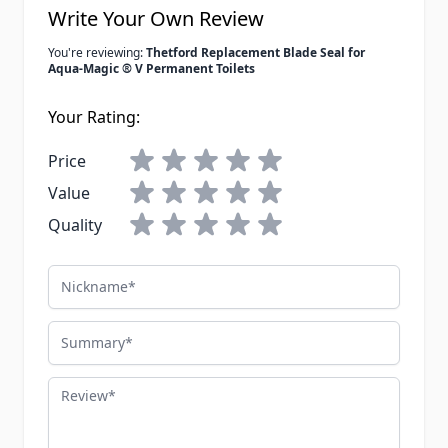
Write Your Own Review
You're reviewing:
Thetford Replacement Blade Seal for
Aqua-Magic ® V Permanent Toilets
Your Rating:
Price
Value
Quality
Nickname
Summary
Review