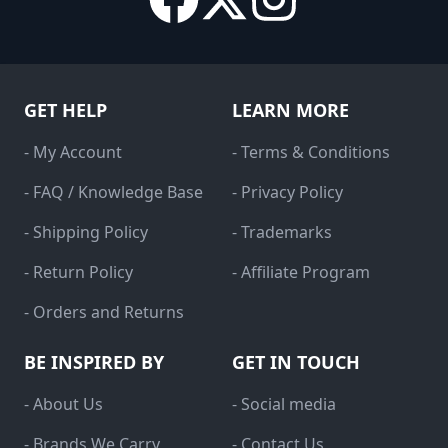
GET HELP
LEARN MORE
- My Account
- Terms & Conditions
- FAQ / Knowledge Base
- Privacy Policy
- Shipping Policy
- Trademarks
- Return Policy
- Affiliate Program
- Orders and Returns
BE INSPIRED BY
GET IN TOUCH
- About Us
- Social media
- Brands We Carry
- Contact Us