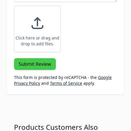
Click here or drag and
drop to add files.
Submit Review
This form is protected by reCAPTCHA - the
Google
Privacy Policy
and
Terms of Service
apply.
Products Customers Also