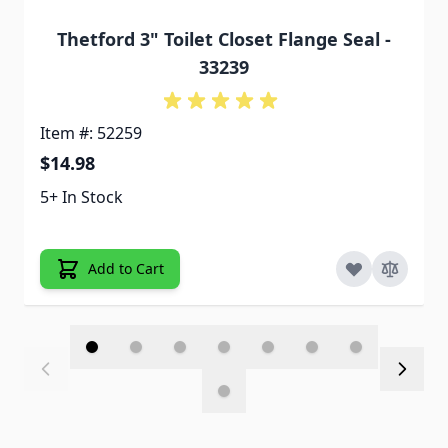
Thetford 3" Toilet Closet Flange Seal -
33239
Item #: 52259
$14.98
5+ In Stock
Add to Cart