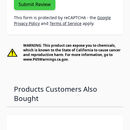
Submit Review
This form is protected by reCAPTCHA - the
Google
Privacy Policy
and
Terms of Service
apply.
WARNING: This product can expose you to chemicals,
which is known to the State of California to cause cancer
and reproductive harm. For more information, go to
www.P65Warnings.ca.gov
.
Products Customers Also
Bought
Navigating through the elements of the carousel is possib
Press to skip carousel
Press to go to carousel navigation