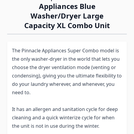
Appliances Blue
Washer/Dryer Large
Capacity XL Combo Unit
The Pinnacle Appliances Super Combo model is
the only washer-dryer in the world that lets you
choose the dryer ventilation mode (venting or
condensing), giving you the ultimate flexibility to
do your laundry wherever, and whenever, you
need to.
It has an allergen and sanitation cycle for deep
cleaning and a quick winterize cycle for when
the unit is not in use during the winter.