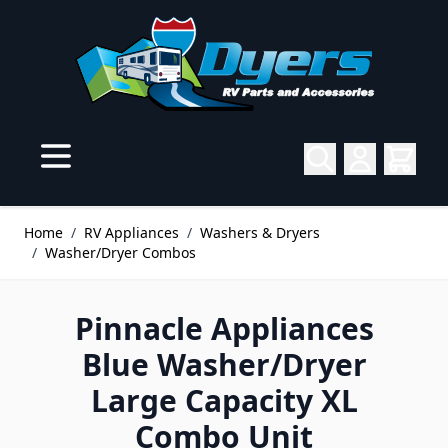
Skip to Content
Home
/
RV Appliances
/
Washers & Dryers
/
Washer/Dryer Combos
Pinnacle Appliances
Blue Washer/Dryer
Large Capacity XL
Combo Unit