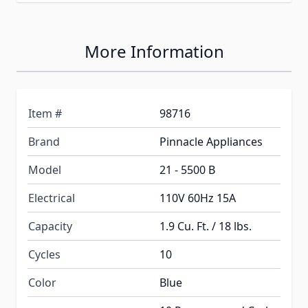
More Information
Item #
98716
Brand
Pinnacle Appliances
Model
21 - 5500 B
Electrical
110V 60Hz 15A
Capacity
1.9 Cu. Ft. / 18 lbs.
Cycles
10
Color
Blue