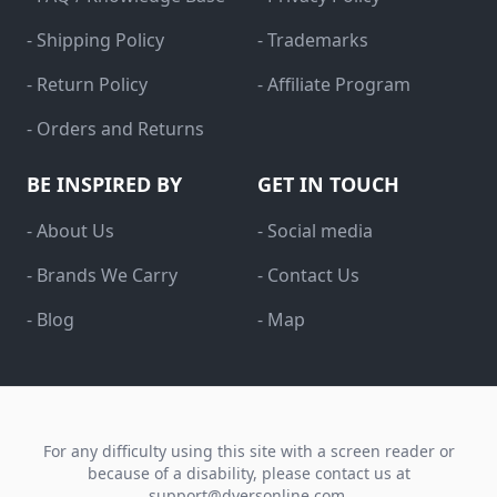
- Shipping Policy
- Trademarks
- Return Policy
- Affiliate Program
- Orders and Returns
BE INSPIRED BY
GET IN TOUCH
- About Us
- Social media
- Brands We Carry
- Contact Us
- Blog
- Map
For any difficulty using this site with a screen reader or
because of a disability, please contact us at
support@dyersonline.com
.