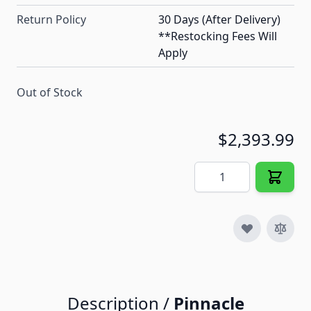
Return Policy
30 Days (After Delivery)
**Restocking Fees Will
Apply
Out of Stock
$2,393.99
Quantity
Description /
Pinnacle