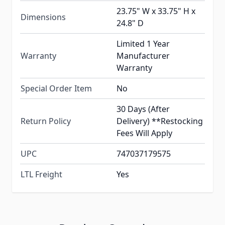
23.75" W x 33.75" H x
Dimensions
24.8" D
Limited 1 Year
Warranty
Manufacturer
Warranty
Special Order Item
No
30 Days (After
Return Policy
Delivery) **Restocking
Fees Will Apply
UPC
747037179575
LTL Freight
Yes