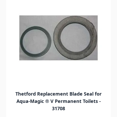
Thetford Replacement Blade Seal for
Aqua-Magic ® V Permanent Toilets -
31708