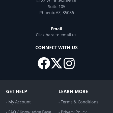
4122 W Innovative Dr
Suite 105
Phoenix AZ, 85086
Email
Click here to email us!
CONNECT WITH US
GET HELP
LEARN MORE
- My Account
- Terms & Conditions
- FAQ / Knowledge Base
- Privacy Policy