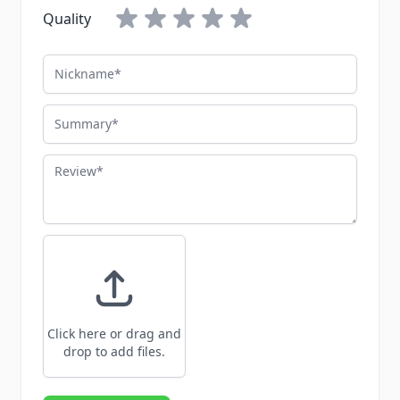
Quality
Nickname
Summary
Review
Click here or drag and
drop to add files.