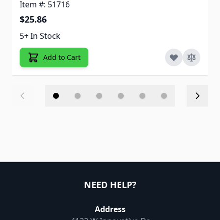
Item #: 51716
$25.86
5+ In Stock
Add to Cart
NEED HELP?
Address