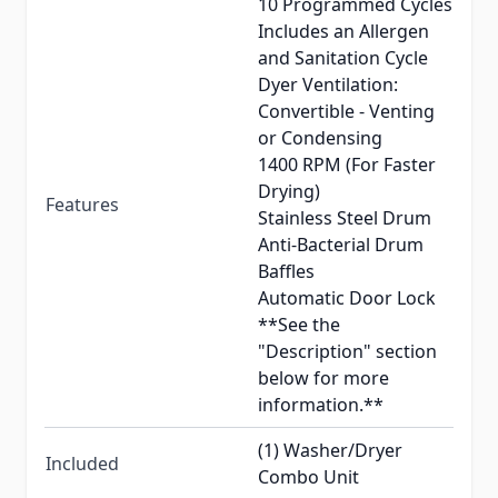
10 Programmed Cycles
Includes an Allergen
and Sanitation Cycle
Dyer Ventilation:
Convertible - Venting
or Condensing
1400 RPM (For Faster
Drying)
Features
Stainless Steel Drum
Anti-Bacterial Drum
Baffles
Automatic Door Lock
**See the
"Description" section
below for more
information.**
(1) Washer/Dryer
Included
Combo Unit