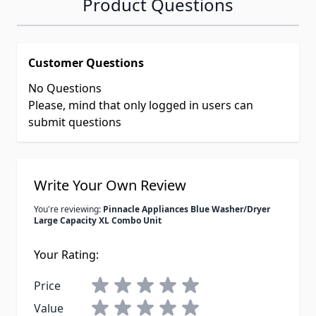
Product Questions
Customer Questions
No Questions
Please, mind that only logged in users can
submit questions
Write Your Own Review
You're reviewing:
Pinnacle Appliances Blue Washer/Dryer
Large Capacity XL Combo Unit
Your Rating:
Price
Value