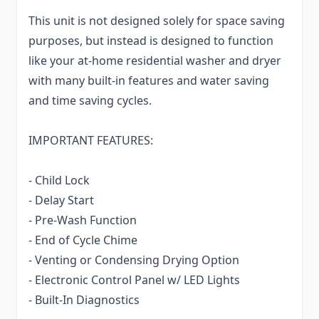
This unit is not designed solely for space saving
purposes, but instead is designed to function
like your at-home residential washer and dryer
with many built-in features and water saving
and time saving cycles.
IMPORTANT FEATURES:
- Child Lock
- Delay Start
- Pre-Wash Function
- End of Cycle Chime
- Venting or Condensing Drying Option
- Electronic Control Panel w/ LED Lights
- Built-In Diagnostics