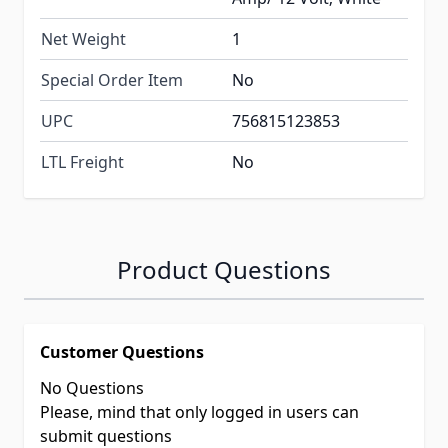
Net Weight
1
Special Order Item
No
UPC
756815123853
LTL Freight
No
Product Questions
Customer Questions
No Questions
Please, mind that only logged in users can
submit questions