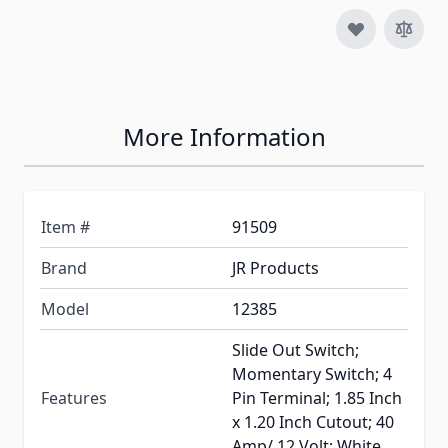
More Information
Item #
91509
Brand
JR Products
Model
12385
Slide Out Switch;
Momentary Switch; 4
Features
Pin Terminal; 1.85 Inch
x 1.20 Inch Cutout; 40
Amp/ 12 Volt; White