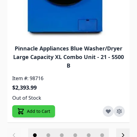
Pinnacle Appliances Blue Washer/Dryer
Large Capacity XL Combo Unit - 21 - 5500
B
Item #: 98716
$2,393.99
Out of Stock
Add to Cart