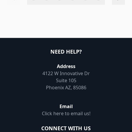
NEED HELP?
Address
4122 W Innovative Dr
Suite 105
Phoenix AZ, 85086
Email
Click here to email us!
CONNECT WITH US