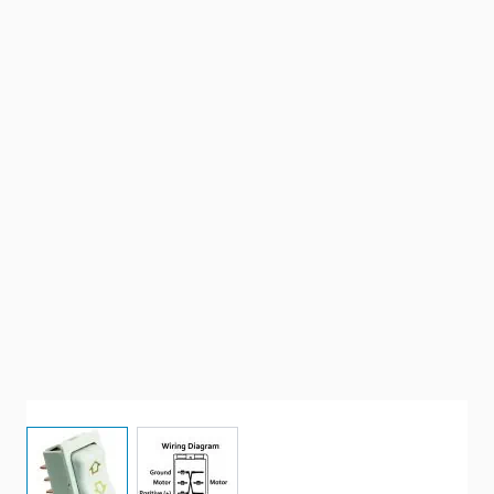
View larger image
View larger image