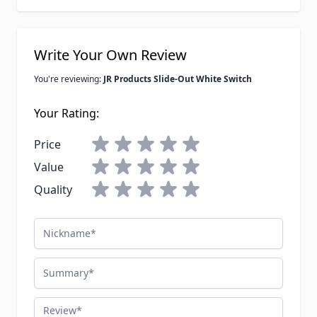
Write Your Own Review
You're reviewing:
JR Products Slide-Out White Switch
Your Rating:
Price
Value
Quality
Nickname
Summary
Review