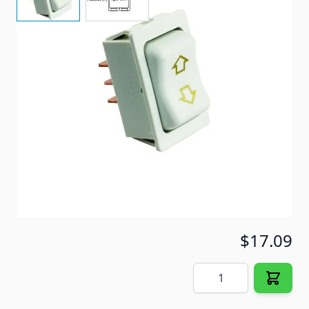
Slide Out Switch
Item #
91509
Special Order Item
No
Ships LTL Freight
No
5+ In Stock
$17.09
Quantity