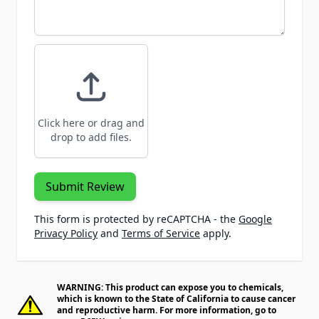
Click here or drag and
drop to add files.
Submit Review
This form is protected by reCAPTCHA - the
Google
Privacy Policy
and
Terms of Service
apply.
WARNING: This product can expose you to chemicals,
which is known to the State of California to cause cancer
and reproductive harm. For more information, go to