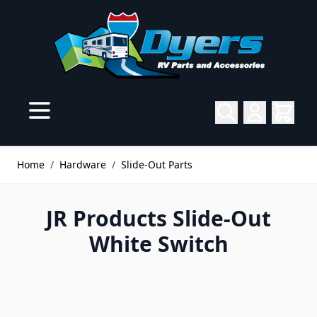
Skip to Content
Home
/
Hardware
/
Slide-Out Parts
JR Products Slide-Out
White Switch