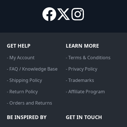
GET HELP
LEARN MORE
- My Account
- Terms & Conditions
- FAQ / Knowledge Base
- Privacy Policy
- Shipping Policy
- Trademarks
- Return Policy
- Affiliate Program
- Orders and Returns
BE INSPIRED BY
GET IN TOUCH