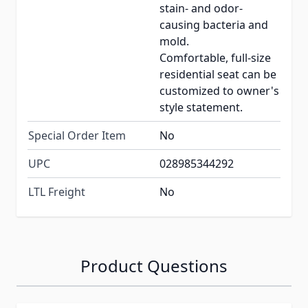
stain- and odor-
causing bacteria and
mold.
Comfortable, full-size
residential seat can be
customized to owner's
style statement.
Special Order Item
No
UPC
028985344292
LTL Freight
No
Product Questions