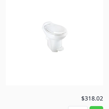
A truly beautiful china-bowl replacement for almost
any RV toilet on the road. Anti-microbial seat inhibits
growth of odor causing bacteria and mold! Powerful
full bowl flush coverage
Item #
51535
Color
White
Special Order Item
No
Ships LTL Freight
No
5+ In Stock
$318.02
Quantity