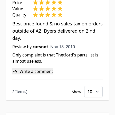
Price
Value
Quality
Best price found & no sales tax on orders
outside of AZ. Dyers delivered on 2 nd
day.
Nov 18, 2010
Review by
catsnot
Nov 18, 2010
Only complaint is that Thetford's parts list is
almost useless.
Write a comment
2 Item(s)
Show