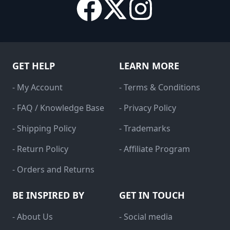
GET HELP
LEARN MORE
- My Account
- Terms & Conditions
- FAQ / Knowledge Base
- Privacy Policy
- Shipping Policy
- Trademarks
- Return Policy
- Affiliate Program
- Orders and Returns
BE INSPIRED BY
GET IN TOUCH
- About Us
- Social media