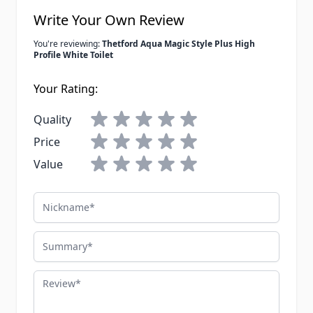
Write Your Own Review
You're reviewing:
Thetford Aqua Magic Style Plus High
Profile White Toilet
Your Rating:
Quality
Price
Value
Nickname
Summary
Review