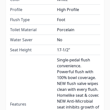
Profile
High Profile
Flush Type
Foot
Toilet Material
Porcelain
Water Saver
No
Seat Height
17-1/2"
Single-pedal flush
convenience.
Powerful flush with
100% bowl coverage.
NEW flush valve wipes
clean with every flush.
Homelike seat & cover.
NEW Anti-Microbial
Features
seat inhibits growth of