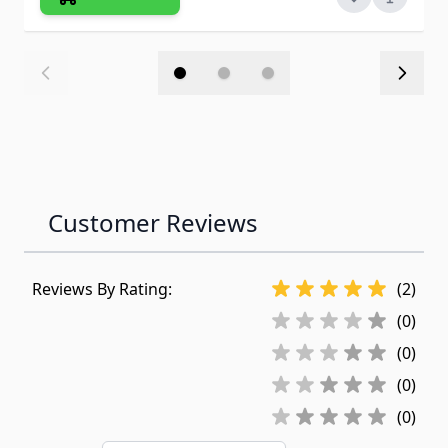
Customer Reviews
Reviews By Rating:
(2)
(0)
(0)
(0)
(0)