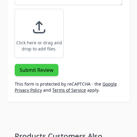
Click here or drag and
drop to add files.
Submit Review
This form is protected by reCAPTCHA - the
Google
Privacy Policy
and
Terms of Service
apply.
Products Customers Also