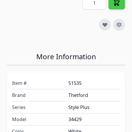
More Information
Item #
51535
Brand
Thetford
Series
Style Plus
Model
34429
Color
White