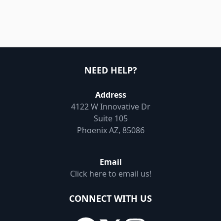
NEED HELP?
Address
4122 W Innovative Dr
Suite 105
Phoenix AZ, 85086
Email
Click here to email us!
CONNECT WITH US