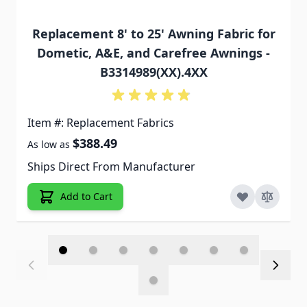
Replacement 8' to 25' Awning Fabric for
Dometic, A&E, and Carefree Awnings -
B3314989(XX).4XX
Item #: Replacement Fabrics
$388.49
As low as
Ships Direct From Manufacturer
Add to Cart