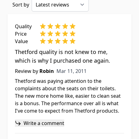
Sort by
Quality
Price
Value
Thetford quality is not knew to me,
which is why I purchased one again.
Mar 11, 2011
Review by
Robin
Mar 11, 2011
Thetford was paying attention to the
complaints about the seats on their toilets.
The new more home like, easier to clean seat
is a bonus. The performance over all is what
I've come to expect from Thetford products.
Write a comment