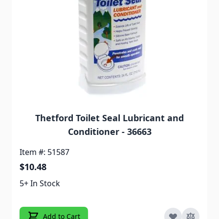
Thetford Toilet Seal Lubricant and
Conditioner - 36663
Item #: 51587
$10.48
5+ In Stock
Add to Cart