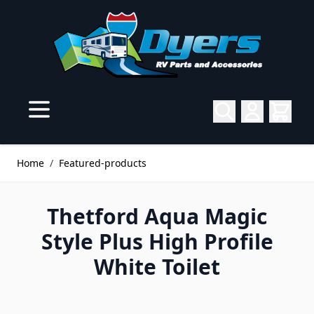
Skip to Content
Home
/
Featured-products
Thetford Aqua Magic
Style Plus High Profile
White Toilet