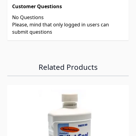
Customer Questions
No Questions
Please, mind that only logged in users can
submit questions
Related Products
Navigating through the elements of the carousel is possib
Press to skip carousel
Press to go to carousel navigation