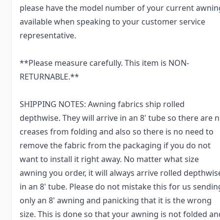
please have the model number of your current awnin
available when speaking to your customer service
representative.
**Please measure carefully. This item is NON-
RETURNABLE.**
SHIPPING NOTES: Awning fabrics ship rolled
depthwise. They will arrive in an 8' tube so there are 
creases from folding and also so there is no need to
remove the fabric from the packaging if you do not
want to install it right away. No matter what size
awning you order, it will always arrive rolled depthwis
in an 8' tube. Please do not mistake this for us sendin
only an 8' awning and panicking that it is the wrong
size. This is done so that your awning is not folded an