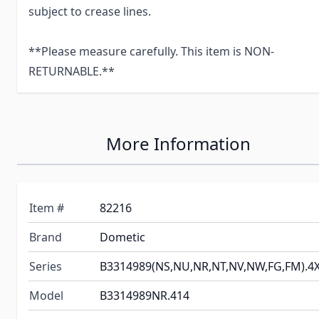
subject to crease lines.
**Please measure carefully. This item is NON-
RETURNABLE.**
More Information
Item #
82216
Brand
Dometic
Series
B3314989(NS,NU,NR,NT,NV,NW,FG,FM).4
Model
B3314989NR.414