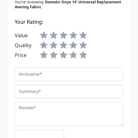
You're reviewing:
Dometic Onyx 14' Universal Replacement
Awning Fabric
Your Rating:
Value
Quality
Price
Nickname
Summary
Review