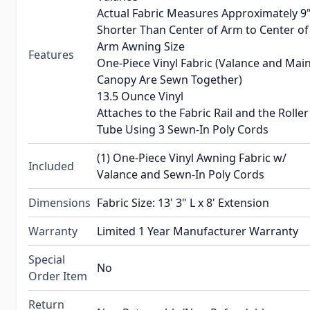
Actual Fabric Measures Approximately 9
Shorter Than Center of Arm to Center of
Arm Awning Size
Features
One-Piece Vinyl Fabric (Valance and Mai
Canopy Are Sewn Together)
13.5 Ounce Vinyl
Attaches to the Fabric Rail and the Roller
Tube Using 3 Sewn-In Poly Cords
(1) One-Piece Vinyl Awning Fabric w/
Included
Valance and Sewn-In Poly Cords
Dimensions
Fabric Size: 13' 3" L x 8' Extension
Warranty
Limited 1 Year Manufacturer Warranty
Special
No
Order Item
Return