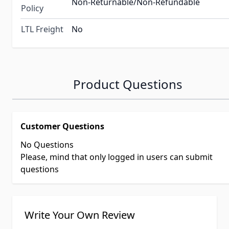
Non-Returnable/Non-Refundable
Policy
LTL Freight
No
Product Questions
Customer Questions
No Questions
Please, mind that only logged in users can submit
questions
Write Your Own Review