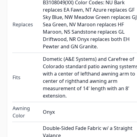
B3108049(XX) Color Codes: NU Bark
replaces EA Fawn, NT Azure replaces GF
Sky Blue, NW Meadow Green replaces GJ
Replaces
Sea Green, NV Maroon replaces HF
Maroon, NS Sandstone replaces GL
Driftwood, NR Onyx replaces both EH
Pewter and GN Granite.
Dometic (A&E Systems) and Carefree of
Colorado standard patio awning system
with a center of lefthand awning arm to
Fits
center of righthand awning arm
measurement of 14' length with an 8'
extension.
Awning
Onyx
Color
Double-Sided Fade Fabric w/ a Straight
Valance