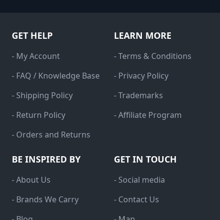
GET HELP
LEARN MORE
- My Account
- Terms & Conditions
- FAQ / Knowledge Base
- Privacy Policy
- Shipping Policy
- Trademarks
- Return Policy
- Affiliate Program
- Orders and Returns
BE INSPIRED BY
GET IN TOUCH
- About Us
- Social media
- Brands We Carry
- Contact Us
- Blog
- Map