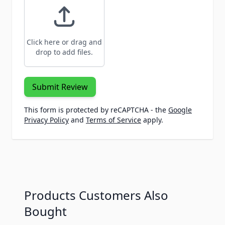
Click here or drag and
drop to add files.
Submit Review
This form is protected by reCAPTCHA - the
Google
Privacy Policy
and
Terms of Service
apply.
Products Customers Also
Bought