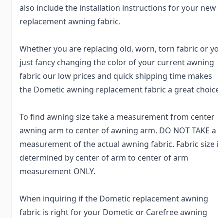
also include the installation instructions for your new
replacement awning fabric.
Whether you are replacing old, worn, torn fabric or y
just fancy changing the color of your current awning
fabric our low prices and quick shipping time makes
the Dometic awning replacement fabric a great choic
To find awning size take a measurement from center
awning arm to center of awning arm. DO NOT TAKE a
measurement of the actual awning fabric. Fabric size 
determined by center of arm to center of arm
measurement ONLY.
When inquiring if the Dometic replacement awning
fabric is right for your Dometic or Carefree awning