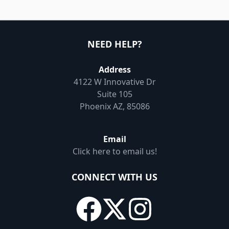
NEED HELP?
Address
4122 W Innovative Dr
Suite 105
Phoenix AZ, 85086
Email
Click here to email us!
CONNECT WITH US