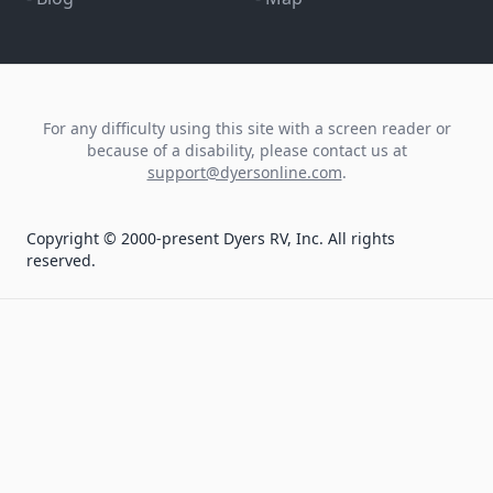
For any difficulty using this site with a screen reader or
because of a disability, please contact us at
support@dyersonline.com
.
Copyright © 2000-present Dyers RV, Inc. All rights
reserved.