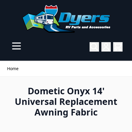
Skip to Content
Home
Dometic Onyx 14'
Universal Replacement
Awning Fabric