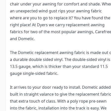
chair under your awning for comfort and shade. Whe
an unexpected wind gust rips your awning fabric
where are you to go to replace it? You have found the
right place! At Dyers we carry replacement awning
fabrics for two of the most popular awnings, Carefre
and Dometic.
The Dometic replacement awning fabric is made out 
a durable double sided vinyl. The double-sided vinyl is
13.5 gauge, which is thicker than your standard 11.5
gauge single-sided fabric.
It arrives to your door ready to install. Dometic added
built in straight valance to give the replacement fabri
that extra touch of class. With a poly rope pre-sewn
into the fabric, installation into the track is easy. We