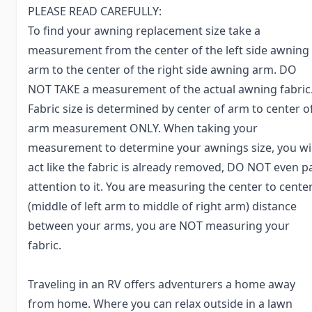
PLEASE READ CAREFULLY:
To find your awning replacement size take a
measurement from the center of the left side awning
arm to the center of the right side awning arm. DO
NOT TAKE a measurement of the actual awning fabric
Fabric size is determined by center of arm to center o
arm measurement ONLY. When taking your
measurement to determine your awnings size, you wil
act like the fabric is already removed, DO NOT even p
attention to it. You are measuring the center to cente
(middle of left arm to middle of right arm) distance
between your arms, you are NOT measuring your
fabric.
Traveling in an RV offers adventurers a home away
from home. Where you can relax outside in a lawn