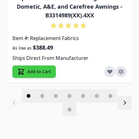
Dometic, A&E, and Carefree Awnings -
B3314989(XX).4XX
Item #: Replacement Fabrics
$388.49
As low as
Ships Direct From Manufacturer
Add to Cart