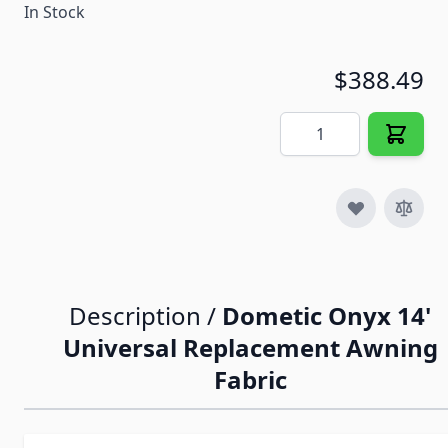
In Stock
$388.49
Quantity
Description /
Dometic Onyx 14'
Universal Replacement Awning
Fabric