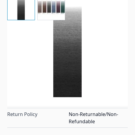
Universal replacement vinyl awning fabric in the
Onyx color. For a 14' standard patio awning with an
8' projection. Made by Dometic (A&E) but also fits
most Carefree of Colorado awnings as well.
Item #
82216
Special Order Item
No
Ships LTL Freight
No
Return Policy
Non-Returnable/Non-
Refundable